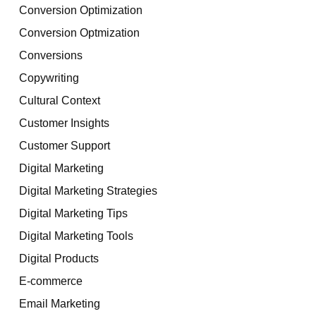
Conversion Optimization
Conversion Optmization
Conversions
Copywriting
Cultural Context
Customer Insights
Customer Support
Digital Marketing
Digital Marketing Strategies
Digital Marketing Tips
Digital Marketing Tools
Digital Products
E-commerce
Email Marketing