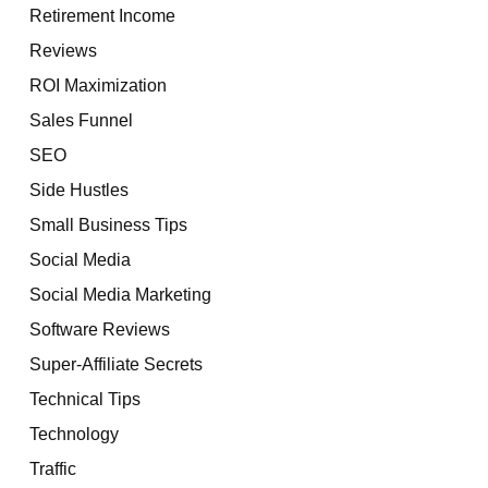
Retirement Income
Reviews
ROI Maximization
Sales Funnel
SEO
Side Hustles
Small Business Tips
Social Media
Social Media Marketing
Software Reviews
Super-Affiliate Secrets
Technical Tips
Technology
Traffic