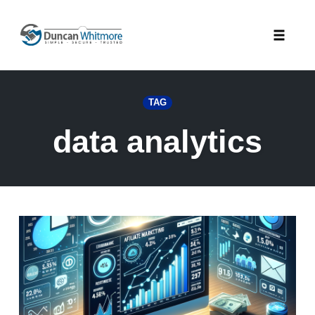
Skip
to
Toggle
content
naviga
TAG
data analytics