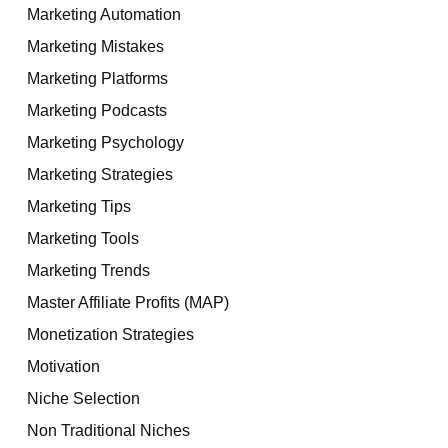
Marketing Automation
Marketing Mistakes
Marketing Platforms
Marketing Podcasts
Marketing Psychology
Marketing Strategies
Marketing Tips
Marketing Tools
Marketing Trends
Master Affiliate Profits (MAP)
Monetization Strategies
Motivation
Niche Selection
Non Traditional Niches