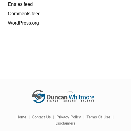
Entries feed
Comments feed
WordPress.org
Home
|
Contact Us
|
Privacy Policy
|
Terms Of Use
|
Disclaimers