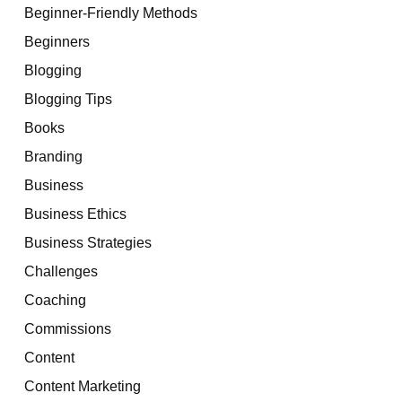
Beginner-Friendly Methods
Beginners
Blogging
Blogging Tips
Books
Branding
Business
Business Ethics
Business Strategies
Challenges
Coaching
Commissions
Content
Content Marketing