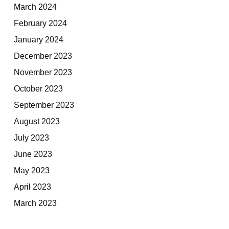
March 2024
February 2024
January 2024
December 2023
November 2023
October 2023
September 2023
August 2023
July 2023
June 2023
May 2023
April 2023
March 2023