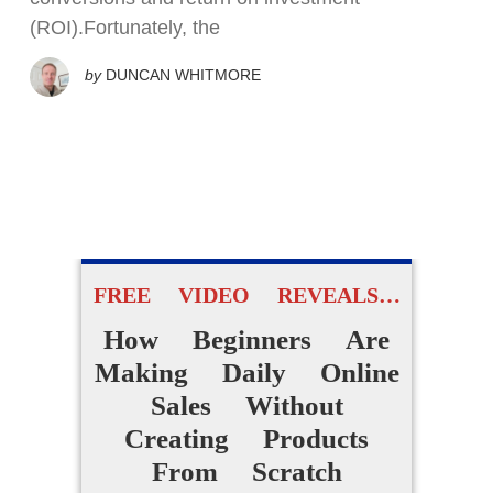
(ROI).Fortunately, the
by
DUNCAN WHITMORE
FREE VIDEO REVEALS…
How Beginners Are
Making Daily Online
Sales Without
Creating Products
From Scratch