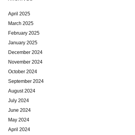
April 2025
March 2025
February 2025
January 2025
December 2024
November 2024
October 2024
September 2024
August 2024
July 2024
June 2024
May 2024
April 2024