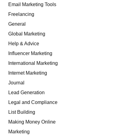
Email Marketing Tools
Freelancing
General
Global Marketing
Help & Advice
Influencer Marketing
International Marketing
Internet Marketing
Journal
Lead Generation
Legal and Compliance
List Building
Making Money Online
Marketing