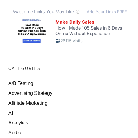
CATEGORIES
A/B Testing
Advertising Strategy
Affiliate Marketing
AI
Analytics
Audio