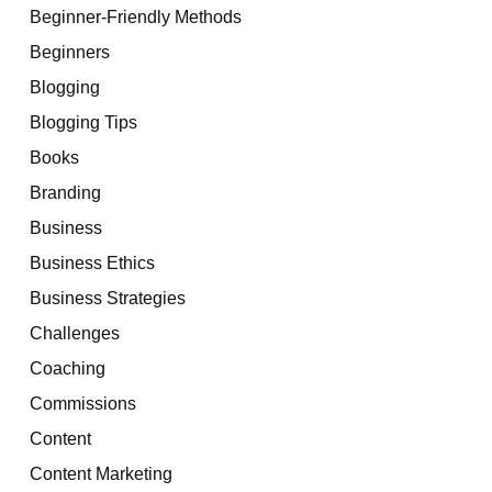
Beginner-Friendly Methods
Beginners
Blogging
Blogging Tips
Books
Branding
Business
Business Ethics
Business Strategies
Challenges
Coaching
Commissions
Content
Content Marketing