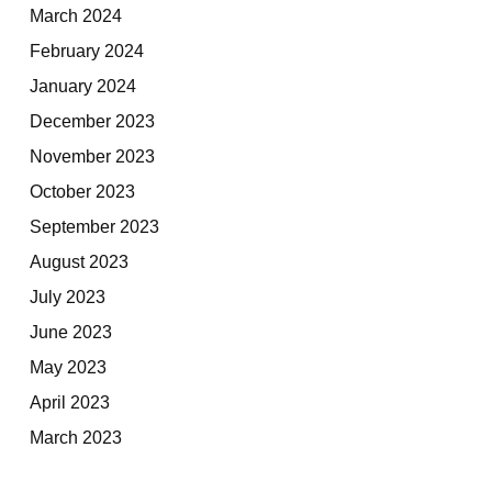
March 2024
February 2024
January 2024
December 2023
November 2023
October 2023
September 2023
August 2023
July 2023
June 2023
May 2023
April 2023
March 2023