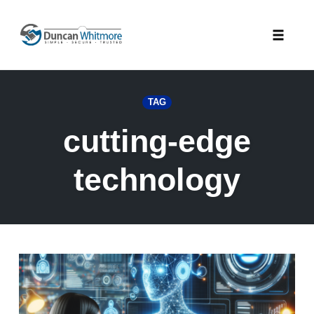
Skip
to
Toggle
content
naviga
TAG
cutting-edge
technology