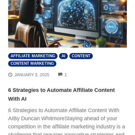
AFFILIATE MARKETING
AI
CONTENT
CONTENT MARKETING
COMMENTS
JANUARY 3, 2025
1
6 Strategies to Automate Affiliate Content
With AI
6 Strategies to Automate Affiliate Content With
AIBy Duncan WhitmoreStaying ahead of your
competition in the affiliate marketing industry is a
challenge that requires innovative strategies and