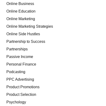
Online Business
Online Education
Online Marketing
Online Marketing Strategies
Online Side Hustles
Partnership to Success
Partnerships
Passive Income
Personal Finance
Podcasting
PPC Advertising
Product Promotions
Product Selection
Psychology