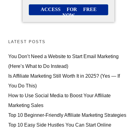
ACCESS FOR FREE
NOW
LATEST POSTS
You Don’t Need a Website to Start Email Marketing
(Here’s What to Do Instead)
Is Affiliate Marketing Still Worth It in 2025? (Yes — If
You Do This)
How to Use Social Media to Boost Your Affiliate
Marketing Sales
Top 10 Beginner-Friendly Affiliate Marketing Strategies
Top 10 Easy Side Hustles You Can Start Online