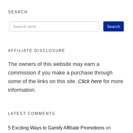
SEARCH
AFFILIATE DISCLOSURE
The owners of this website may earn a
commission if you make a purchase through
some of the links on this site.
Click here
for more
information.
LATEST COMMENTS
5 Exciting Ways to Gamify Affiliate Promotions
on