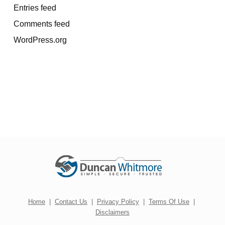
Entries feed
Comments feed
WordPress.org
Home
|
Contact Us
|
Privacy Policy
|
Terms Of Use
|
Disclaimers