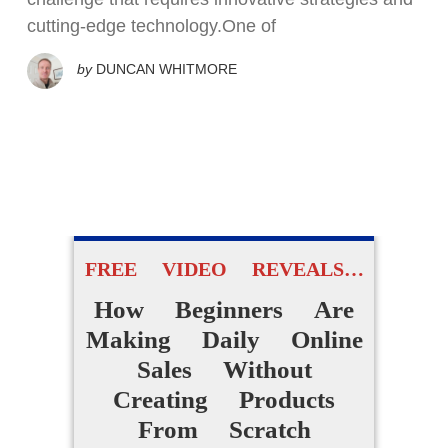
cutting-edge technology.One of
by
DUNCAN WHITMORE
FREE VIDEO REVEALS…
How Beginners Are
Making Daily Online
Sales Without
Creating Products
From Scratch