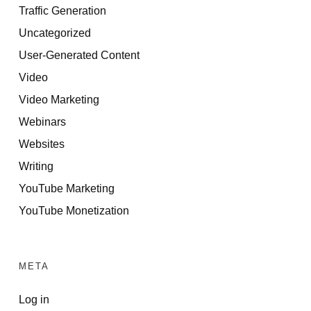
Traffic Generation
Uncategorized
User-Generated Content
Video
Video Marketing
Webinars
Websites
Writing
YouTube Marketing
YouTube Monetization
META
Log in