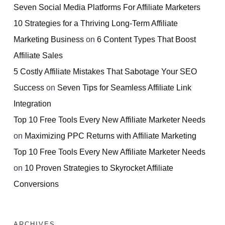
Seven Social Media Platforms For Affiliate Marketers
10 Strategies for a Thriving Long-Term Affiliate
Marketing Business
on
6 Content Types That Boost
Affiliate Sales
5 Costly Affiliate Mistakes That Sabotage Your SEO
Success
on
Seven Tips for Seamless Affiliate Link
Integration
Top 10 Free Tools Every New Affiliate Marketer Needs
on
Maximizing PPC Returns with Affiliate Marketing
Top 10 Free Tools Every New Affiliate Marketer Needs
on
10 Proven Strategies to Skyrocket Affiliate
Conversions
ARCHIVES