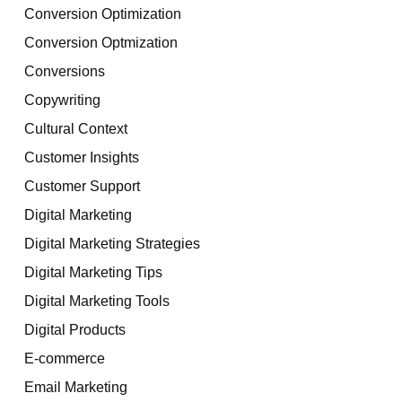
Conversion Optimization
Conversion Optmization
Conversions
Copywriting
Cultural Context
Customer Insights
Customer Support
Digital Marketing
Digital Marketing Strategies
Digital Marketing Tips
Digital Marketing Tools
Digital Products
E-commerce
Email Marketing