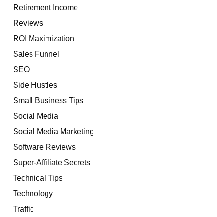
Retirement Income
Reviews
ROI Maximization
Sales Funnel
SEO
Side Hustles
Small Business Tips
Social Media
Social Media Marketing
Software Reviews
Super-Affiliate Secrets
Technical Tips
Technology
Traffic