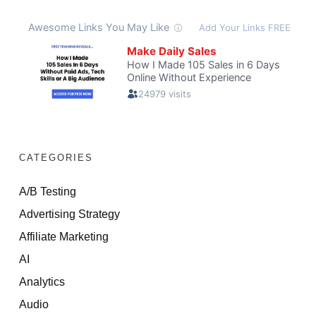
CATEGORIES
A/B Testing
Advertising Strategy
Affiliate Marketing
AI
Analytics
Audio