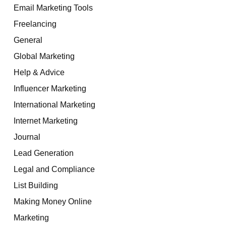
Email Marketing Tools
Freelancing
General
Global Marketing
Help & Advice
Influencer Marketing
International Marketing
Internet Marketing
Journal
Lead Generation
Legal and Compliance
List Building
Making Money Online
Marketing