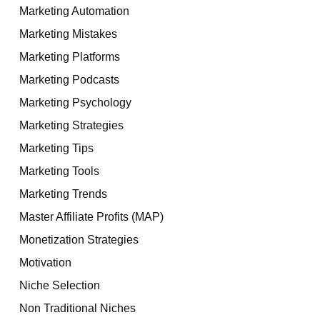
Marketing Automation
Marketing Mistakes
Marketing Platforms
Marketing Podcasts
Marketing Psychology
Marketing Strategies
Marketing Tips
Marketing Tools
Marketing Trends
Master Affiliate Profits (MAP)
Monetization Strategies
Motivation
Niche Selection
Non Traditional Niches