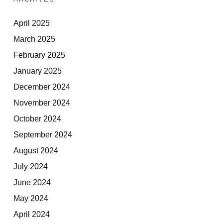
April 2025
March 2025
February 2025
January 2025
December 2024
November 2024
October 2024
September 2024
August 2024
July 2024
June 2024
May 2024
April 2024