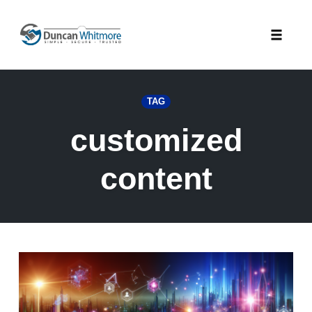
Skip
to
Toggle
content
naviga
TAG
customized
content