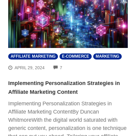
AFFILIATE MARKETING
E-COMMERCE
MARKETING
COMMENTS
APRIL 29, 2024
7
Implementing Personalization Strategies in
Affiliate Marketing Content
Implementing Personalization Strategies in
Affiliate Marketing ContentBy Duncan
WhitmoreWith the digital world saturated with
generic content, personalization is one technique