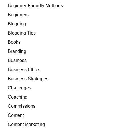
Beginner-Friendly Methods
Beginners
Blogging
Blogging Tips
Books
Branding
Business
Business Ethics
Business Strategies
Challenges
Coaching
Commissions
Content
Content Marketing