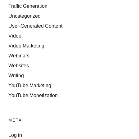
Traffic Generation
Uncategorized
User-Generated Content
Video
Video Marketing
Webinars
Websites
Writing
YouTube Marketing
YouTube Monetization
META
Log in