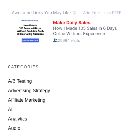
CATEGORIES
A/B Testing
Advertising Strategy
Affiliate Marketing
AI
Analytics
Audio