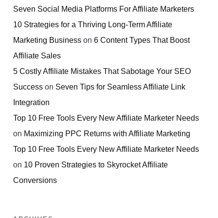
Seven Social Media Platforms For Affiliate Marketers
10 Strategies for a Thriving Long-Term Affiliate
Marketing Business
on
6 Content Types That Boost
Affiliate Sales
5 Costly Affiliate Mistakes That Sabotage Your SEO
Success
on
Seven Tips for Seamless Affiliate Link
Integration
Top 10 Free Tools Every New Affiliate Marketer Needs
on
Maximizing PPC Returns with Affiliate Marketing
Top 10 Free Tools Every New Affiliate Marketer Needs
on
10 Proven Strategies to Skyrocket Affiliate
Conversions