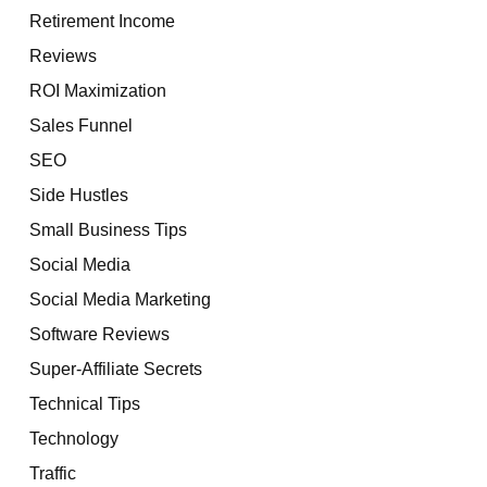
Retirement Income
Reviews
ROI Maximization
Sales Funnel
SEO
Side Hustles
Small Business Tips
Social Media
Social Media Marketing
Software Reviews
Super-Affiliate Secrets
Technical Tips
Technology
Traffic