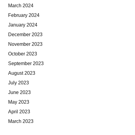
March 2024
February 2024
January 2024
December 2023
November 2023
October 2023
September 2023
August 2023
July 2023
June 2023
May 2023
April 2023
March 2023