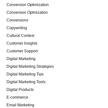
Conversion Optimization
Conversion Optmization
Conversions
Copywriting
Cultural Context
Customer Insights
Customer Support
Digital Marketing
Digital Marketing Strategies
Digital Marketing Tips
Digital Marketing Tools
Digital Products
E-commerce
Email Marketing