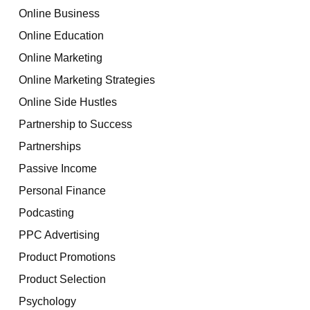
Online Business
Online Education
Online Marketing
Online Marketing Strategies
Online Side Hustles
Partnership to Success
Partnerships
Passive Income
Personal Finance
Podcasting
PPC Advertising
Product Promotions
Product Selection
Psychology