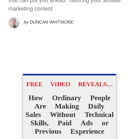
that can put you ahead. Tailoring your affiliate
marketing content
by
DUNCAN WHITMORE
FREE VIDEO REVEALS…
How Ordinary People
Are Making Daily
Sales Without Technical
Skills, Paid Ads or
Previous Experience