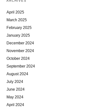
ARCHIVES
April 2025
March 2025
February 2025
January 2025
December 2024
November 2024
October 2024
September 2024
August 2024
July 2024
June 2024
May 2024
April 2024