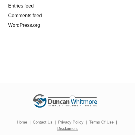
Entries feed
Comments feed
WordPress.org
Home
|
Contact Us
|
Privacy Policy
|
Terms Of Use
|
Disclaimers