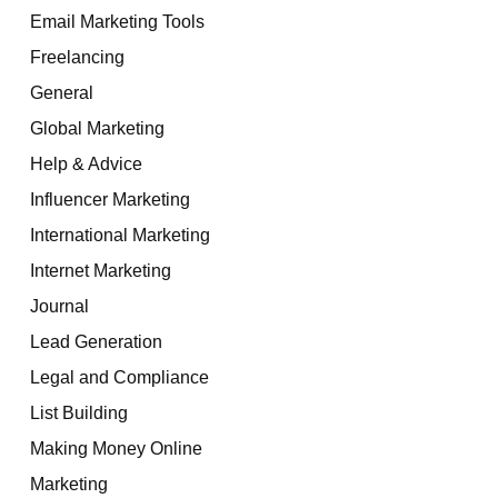
Email Marketing Tools
Freelancing
General
Global Marketing
Help & Advice
Influencer Marketing
International Marketing
Internet Marketing
Journal
Lead Generation
Legal and Compliance
List Building
Making Money Online
Marketing