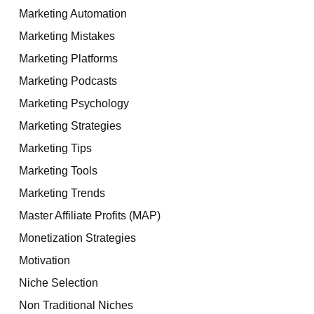
Marketing Automation
Marketing Mistakes
Marketing Platforms
Marketing Podcasts
Marketing Psychology
Marketing Strategies
Marketing Tips
Marketing Tools
Marketing Trends
Master Affiliate Profits (MAP)
Monetization Strategies
Motivation
Niche Selection
Non Traditional Niches