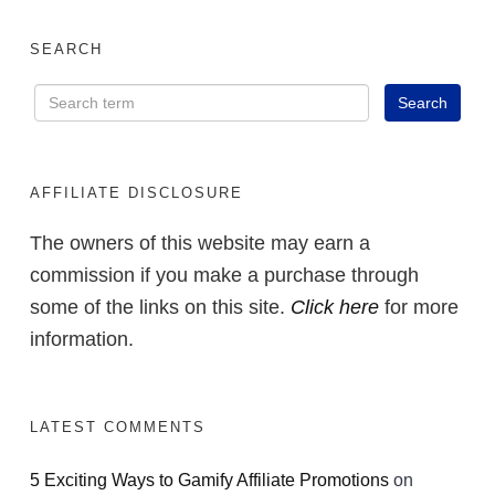
SEARCH
AFFILIATE DISCLOSURE
The owners of this website may earn a
commission if you make a purchase through
some of the links on this site.
Click here
for more
information.
LATEST COMMENTS
5 Exciting Ways to Gamify Affiliate Promotions
on