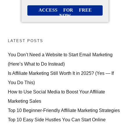
ACCESS FOR FREE
NOW
LATEST POSTS
You Don’t Need a Website to Start Email Marketing
(Here’s What to Do Instead)
Is Affiliate Marketing Still Worth It in 2025? (Yes — If
You Do This)
How to Use Social Media to Boost Your Affiliate
Marketing Sales
Top 10 Beginner-Friendly Affiliate Marketing Strategies
Top 10 Easy Side Hustles You Can Start Online