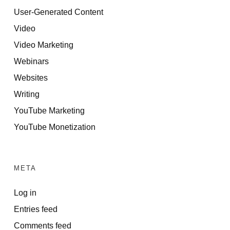
User-Generated Content
Video
Video Marketing
Webinars
Websites
Writing
YouTube Marketing
YouTube Monetization
META
Log in
Entries feed
Comments feed