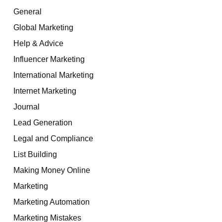
General
Global Marketing
Help & Advice
Influencer Marketing
International Marketing
Internet Marketing
Journal
Lead Generation
Legal and Compliance
List Building
Making Money Online
Marketing
Marketing Automation
Marketing Mistakes