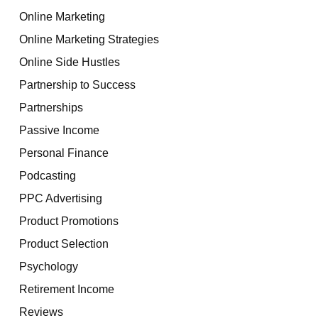
Online Marketing
Online Marketing Strategies
Online Side Hustles
Partnership to Success
Partnerships
Passive Income
Personal Finance
Podcasting
PPC Advertising
Product Promotions
Product Selection
Psychology
Retirement Income
Reviews