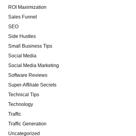
ROI Maximization
Sales Funnel
SEO
Side Hustles
Small Business Tips
Social Media
Social Media Marketing
Software Reviews
Super-Affiliate Secrets
Technical Tips
Technology
Traffic
Traffic Generation
Uncategorized