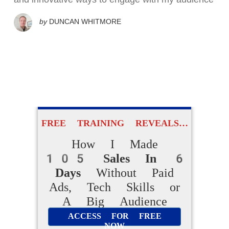
by
DUNCAN WHITMORE
FREE TRAINING REVEALS…
How I Made
105 Sales In 6
Days
Without Paid
Ads, Tech Skills or
A Big Audience
ACCESS FOR FREE
NOW