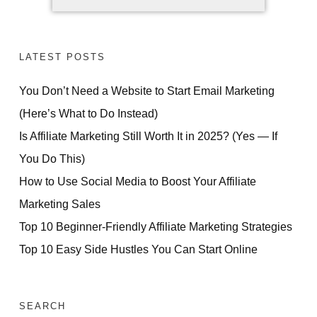
LATEST POSTS
You Don’t Need a Website to Start Email Marketing
(Here’s What to Do Instead)
Is Affiliate Marketing Still Worth It in 2025? (Yes — If
You Do This)
How to Use Social Media to Boost Your Affiliate
Marketing Sales
Top 10 Beginner-Friendly Affiliate Marketing Strategies
Top 10 Easy Side Hustles You Can Start Online
SEARCH