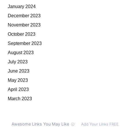
January 2024
December 2023
November 2023
October 2023
September 2023
August 2023
July 2023
June 2023
May 2023
April 2023
March 2023