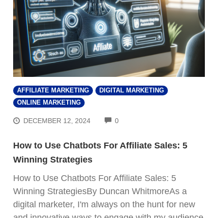
AFFILIATE MARKETING
DIGITAL MARKETING
ONLINE MARKETING
COMMENTS
DECEMBER 12, 2024
0
How to Use Chatbots For Affiliate Sales: 5
Winning Strategies
How to Use Chatbots For Affiliate Sales: 5
Winning StrategiesBy Duncan WhitmoreAs a
digital marketer, I'm always on the hunt for new
and innovative ways to engage with my audience