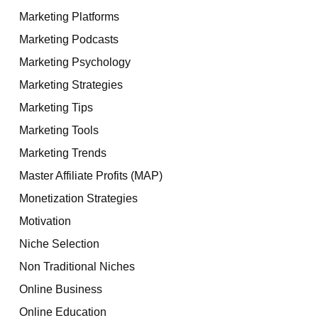
Marketing Platforms
Marketing Podcasts
Marketing Psychology
Marketing Strategies
Marketing Tips
Marketing Tools
Marketing Trends
Master Affiliate Profits (MAP)
Monetization Strategies
Motivation
Niche Selection
Non Traditional Niches
Online Business
Online Education