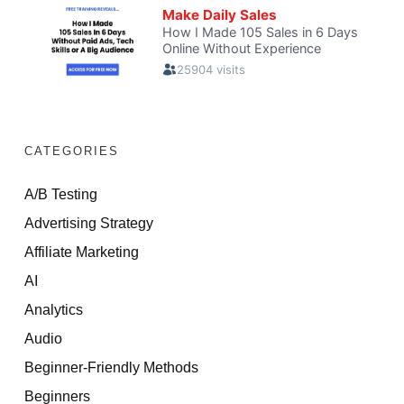
CATEGORIES
A/B Testing
Advertising Strategy
Affiliate Marketing
AI
Analytics
Audio
Beginner-Friendly Methods
Beginners