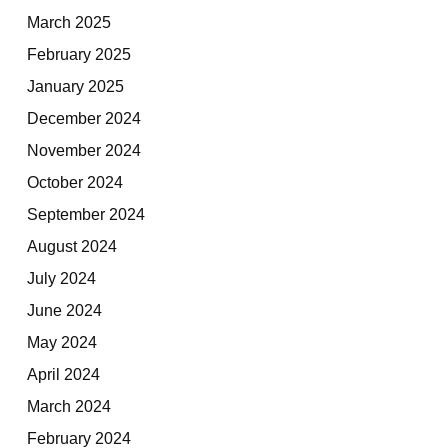
March 2025
February 2025
January 2025
December 2024
November 2024
October 2024
September 2024
August 2024
July 2024
June 2024
May 2024
April 2024
March 2024
February 2024