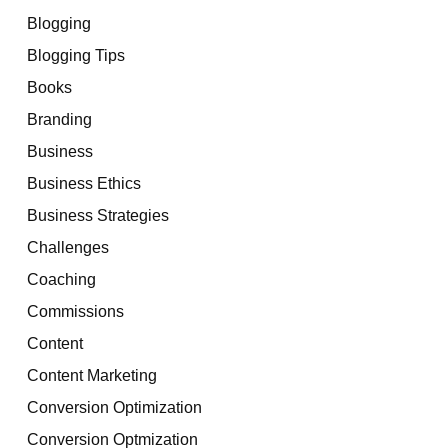
Blogging
Blogging Tips
Books
Branding
Business
Business Ethics
Business Strategies
Challenges
Coaching
Commissions
Content
Content Marketing
Conversion Optimization
Conversion Optmization