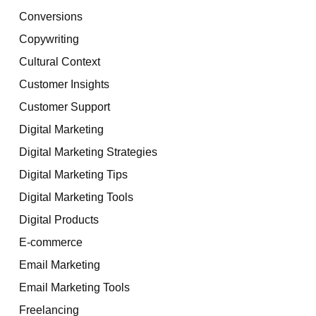
Conversions
Copywriting
Cultural Context
Customer Insights
Customer Support
Digital Marketing
Digital Marketing Strategies
Digital Marketing Tips
Digital Marketing Tools
Digital Products
E-commerce
Email Marketing
Email Marketing Tools
Freelancing