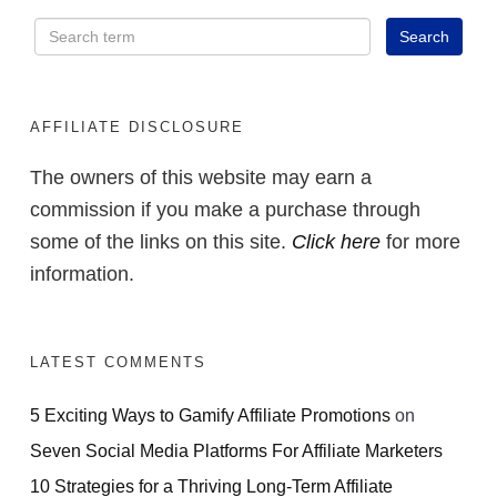
AFFILIATE DISCLOSURE
The owners of this website may earn a
commission if you make a purchase through
some of the links on this site.
Click here
for more
information.
LATEST COMMENTS
5 Exciting Ways to Gamify Affiliate Promotions
on
Seven Social Media Platforms For Affiliate Marketers
10 Strategies for a Thriving Long-Term Affiliate