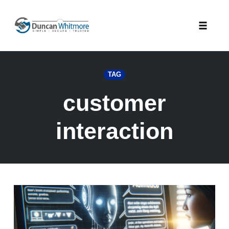
Skip
to
Toggle
content
naviga
TAG
customer
interaction