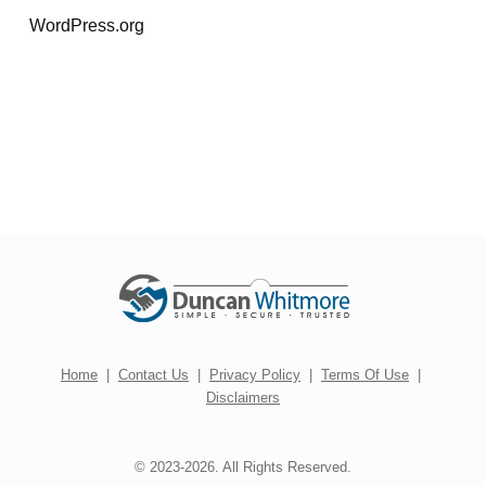
WordPress.org
Home
|
Contact Us
|
Privacy Policy
|
Terms Of Use
|
Disclaimers
© 2023-2026. All Rights Reserved.