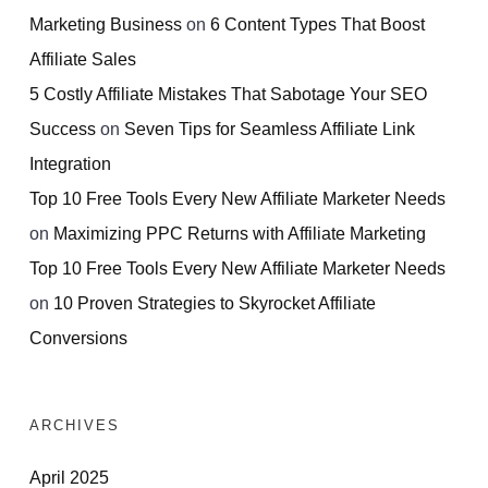
Marketing Business
on
6 Content Types That Boost
Affiliate Sales
5 Costly Affiliate Mistakes That Sabotage Your SEO
Success
on
Seven Tips for Seamless Affiliate Link
Integration
Top 10 Free Tools Every New Affiliate Marketer Needs
on
Maximizing PPC Returns with Affiliate Marketing
Top 10 Free Tools Every New Affiliate Marketer Needs
on
10 Proven Strategies to Skyrocket Affiliate
Conversions
ARCHIVES
April 2025