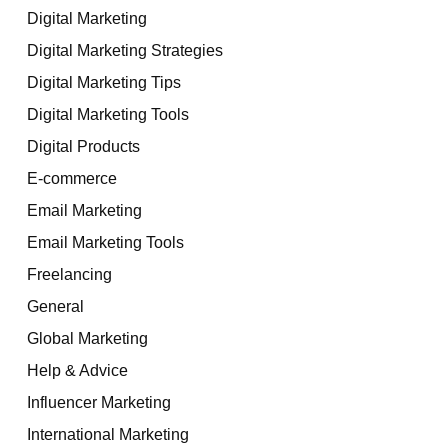
Digital Marketing
Digital Marketing Strategies
Digital Marketing Tips
Digital Marketing Tools
Digital Products
E-commerce
Email Marketing
Email Marketing Tools
Freelancing
General
Global Marketing
Help & Advice
Influencer Marketing
International Marketing