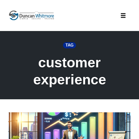
Skip
to
Toggle
content
naviga
TAG
customer
experience