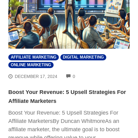
AFFILIATE MARKETING
DIGITAL MARKETING
ONLINE MARKETING
COMMENTS
DECEMBER 17, 2024
0
Boost Your Revenue: 5 Upsell Strategies For
Affiliate Marketers
Boost Your Revenue: 5 Upsell Strategies For
Affiliate MarketersBy Duncan WhitmoreAs an
affiliate marketer, the ultimate goal is to boost
revenue while offering value to your