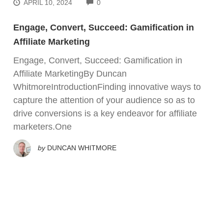
COMMENTS
APRIL 10, 2024
0
Engage, Convert, Succeed: Gamification in
Affiliate Marketing
Engage, Convert, Succeed: Gamification in
Affiliate MarketingBy Duncan
WhitmoreIntroductionFinding innovative ways to
capture the attention of your audience so as to
drive conversions is a key endeavor for affiliate
marketers.One
by
DUNCAN WHITMORE