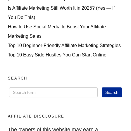
Is Affiliate Marketing Still Worth It in 2025? (Yes — If
You Do This)
How to Use Social Media to Boost Your Affiliate
Marketing Sales
Top 10 Beginner-Friendly Affiliate Marketing Strategies
Top 10 Easy Side Hustles You Can Start Online
SEARCH
AFFILIATE DISCLOSURE
The owners of this website may earn a