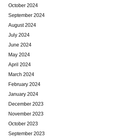
October 2024
September 2024
August 2024
July 2024
June 2024
May 2024
April 2024
March 2024
February 2024
January 2024
December 2023
November 2023
October 2023
September 2023