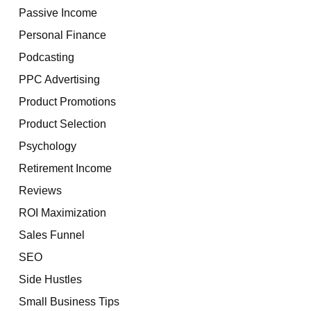
Passive Income
Personal Finance
Podcasting
PPC Advertising
Product Promotions
Product Selection
Psychology
Retirement Income
Reviews
ROI Maximization
Sales Funnel
SEO
Side Hustles
Small Business Tips