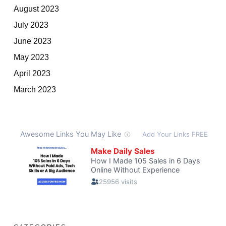
August 2023
July 2023
June 2023
May 2023
April 2023
March 2023