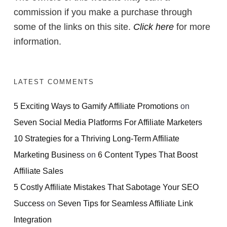
commission if you make a purchase through
some of the links on this site.
Click here
for more
information.
LATEST COMMENTS
5 Exciting Ways to Gamify Affiliate Promotions
on
Seven Social Media Platforms For Affiliate Marketers
10 Strategies for a Thriving Long-Term Affiliate
Marketing Business
on
6 Content Types That Boost
Affiliate Sales
5 Costly Affiliate Mistakes That Sabotage Your SEO
Success
on
Seven Tips for Seamless Affiliate Link
Integration