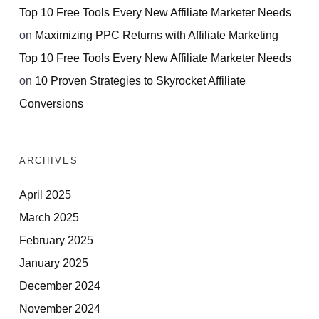
Top 10 Free Tools Every New Affiliate Marketer Needs
on
Maximizing PPC Returns with Affiliate Marketing
Top 10 Free Tools Every New Affiliate Marketer Needs
on
10 Proven Strategies to Skyrocket Affiliate
Conversions
ARCHIVES
April 2025
March 2025
February 2025
January 2025
December 2024
November 2024