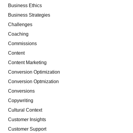
Business Ethics
Business Strategies
Challenges
Coaching
Commissions
Content
Content Marketing
Conversion Optimization
Conversion Optmization
Conversions
Copywriting
Cultural Context
Customer Insights
Customer Support