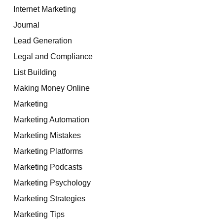
Internet Marketing
Journal
Lead Generation
Legal and Compliance
List Building
Making Money Online
Marketing
Marketing Automation
Marketing Mistakes
Marketing Platforms
Marketing Podcasts
Marketing Psychology
Marketing Strategies
Marketing Tips