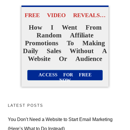
FREE VIDEO REVEALS…
How I Went From
Random Affiliate
Promotions To Making
Daily Sales Without A
Website Or Audience
ACCESS FOR FREE
NOW
LATEST POSTS
You Don’t Need a Website to Start Email Marketing
(Here’s What to Do Instead)