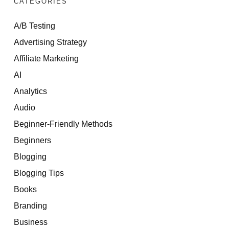
CATEGORIES
A/B Testing
Advertising Strategy
Affiliate Marketing
AI
Analytics
Audio
Beginner-Friendly Methods
Beginners
Blogging
Blogging Tips
Books
Branding
Business