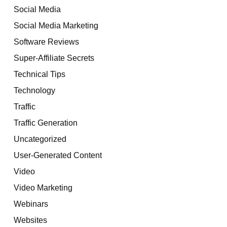
Social Media
Social Media Marketing
Software Reviews
Super-Affiliate Secrets
Technical Tips
Technology
Traffic
Traffic Generation
Uncategorized
User-Generated Content
Video
Video Marketing
Webinars
Websites