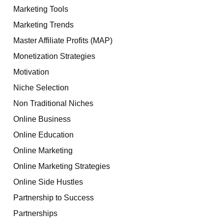
Marketing Tools
Marketing Trends
Master Affiliate Profits (MAP)
Monetization Strategies
Motivation
Niche Selection
Non Traditional Niches
Online Business
Online Education
Online Marketing
Online Marketing Strategies
Online Side Hustles
Partnership to Success
Partnerships