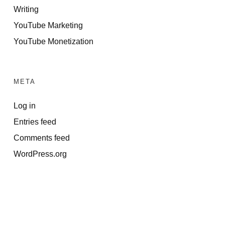
Writing
YouTube Marketing
YouTube Monetization
META
Log in
Entries feed
Comments feed
WordPress.org