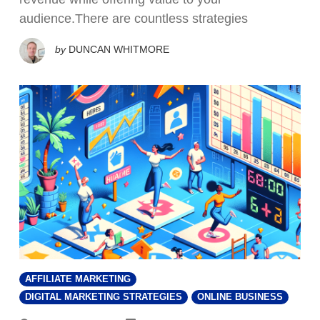
audience.There are countless strategies
by
DUNCAN WHITMORE
AFFILIATE MARKETING
DIGITAL MARKETING STRATEGIES
ONLINE BUSINESS