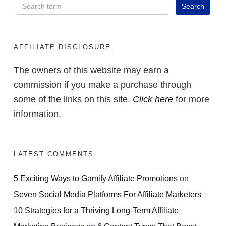
AFFILIATE DISCLOSURE
The owners of this website may earn a
commission if you make a purchase through
some of the links on this site.
Click here
for more
information.
LATEST COMMENTS
5 Exciting Ways to Gamify Affiliate Promotions
on
Seven Social Media Platforms For Affiliate Marketers
10 Strategies for a Thriving Long-Term Affiliate