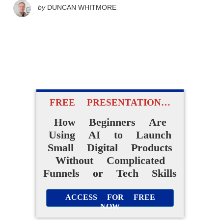
by
DUNCAN WHITMORE
FREE PRESENTATION…
How Beginners Are
Using AI to Launch
Small Digital Products
Without Complicated
Funnels or Tech Skills
ACCESS FOR FREE
NOW