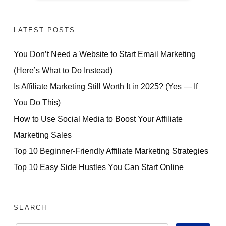
LATEST POSTS
You Don’t Need a Website to Start Email Marketing
(Here’s What to Do Instead)
Is Affiliate Marketing Still Worth It in 2025? (Yes — If
You Do This)
How to Use Social Media to Boost Your Affiliate
Marketing Sales
Top 10 Beginner-Friendly Affiliate Marketing Strategies
Top 10 Easy Side Hustles You Can Start Online
SEARCH