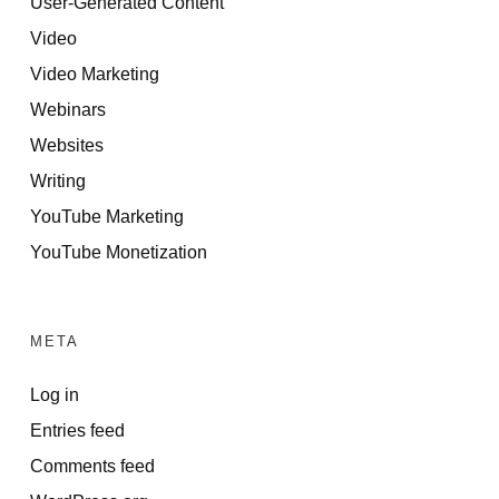
User-Generated Content
Video
Video Marketing
Webinars
Websites
Writing
YouTube Marketing
YouTube Monetization
META
Log in
Entries feed
Comments feed