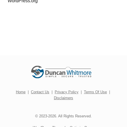
WordPress.org
Home
|
Contact Us
|
Privacy Policy
|
Terms Of Use
|
Disclaimers
© 2023-2026. All Rights Reserved.