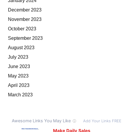
January 2024
December 2023
November 2023
October 2023
September 2023
August 2023
July 2023
June 2023
May 2023
April 2023
March 2023