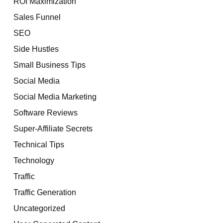
ROI Maximization
Sales Funnel
SEO
Side Hustles
Small Business Tips
Social Media
Social Media Marketing
Software Reviews
Super-Affiliate Secrets
Technical Tips
Technology
Traffic
Traffic Generation
Uncategorized