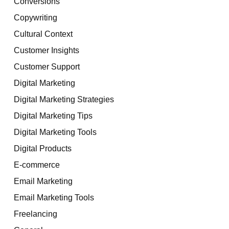
Conversions
Copywriting
Cultural Context
Customer Insights
Customer Support
Digital Marketing
Digital Marketing Strategies
Digital Marketing Tips
Digital Marketing Tools
Digital Products
E-commerce
Email Marketing
Email Marketing Tools
Freelancing