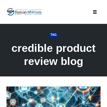
Skip
to
Toggle
content
naviga
TAG
credible product
review blog