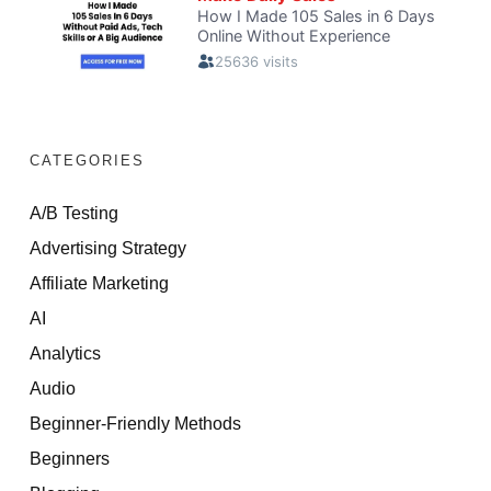
CATEGORIES
A/B Testing
Advertising Strategy
Affiliate Marketing
AI
Analytics
Audio
Beginner-Friendly Methods
Beginners