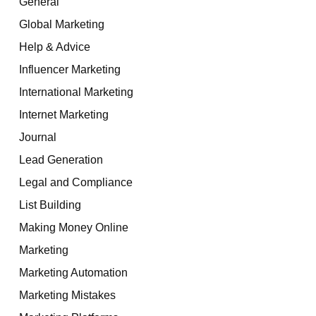
General
Global Marketing
Help & Advice
Influencer Marketing
International Marketing
Internet Marketing
Journal
Lead Generation
Legal and Compliance
List Building
Making Money Online
Marketing
Marketing Automation
Marketing Mistakes