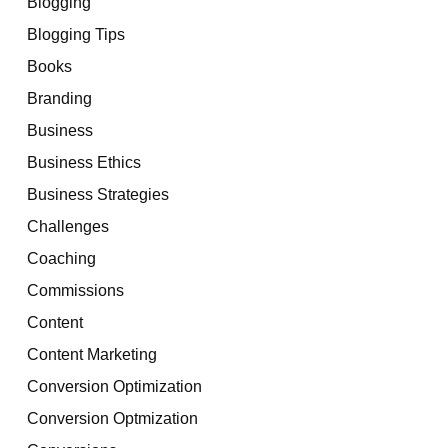
Blogging
Blogging Tips
Books
Branding
Business
Business Ethics
Business Strategies
Challenges
Coaching
Commissions
Content
Content Marketing
Conversion Optimization
Conversion Optmization