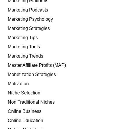
Marketing Platforms
Marketing Podcasts
Marketing Psychology
Marketing Strategies
Marketing Tips
Marketing Tools
Marketing Trends
Master Affiliate Profits (MAP)
Monetization Strategies
Motivation
Niche Selection
Non Traditional Niches
Online Business
Online Education