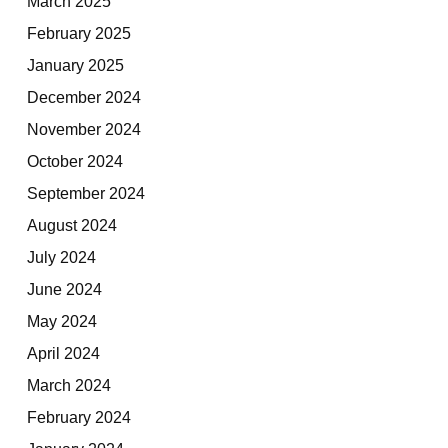
March 2025
February 2025
January 2025
December 2024
November 2024
October 2024
September 2024
August 2024
July 2024
June 2024
May 2024
April 2024
March 2024
February 2024