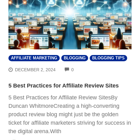
AFFILIATE MARKETING
BLOGGING
BLOGGING TIPS
COMMENTS
DECEMBER 2, 2024
0
5 Best Practices for Affiliate Review Sites
5 Best Practices for Affiliate Review SitesBy
Duncan WhitmoreCreating a high-converting
product review blog might just be the golden
ticket for affiliate marketers striving for success in
the digital arena.With