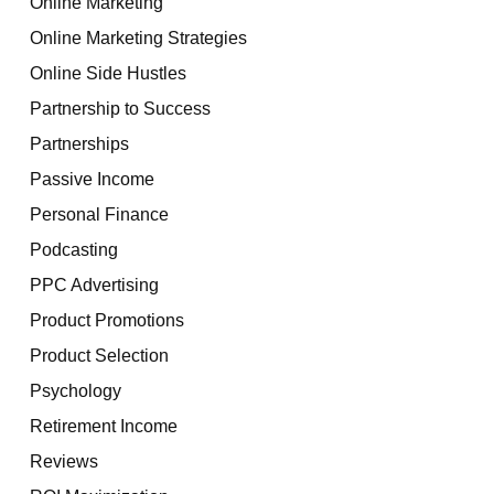
Online Marketing
Online Marketing Strategies
Online Side Hustles
Partnership to Success
Partnerships
Passive Income
Personal Finance
Podcasting
PPC Advertising
Product Promotions
Product Selection
Psychology
Retirement Income
Reviews