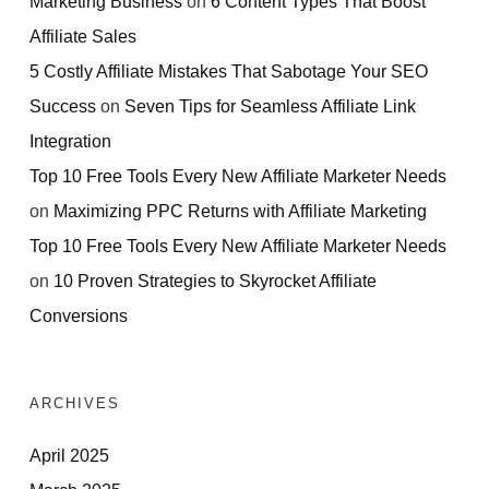
Marketing Business
on
6 Content Types That Boost
Affiliate Sales
5 Costly Affiliate Mistakes That Sabotage Your SEO
Success
on
Seven Tips for Seamless Affiliate Link
Integration
Top 10 Free Tools Every New Affiliate Marketer Needs
on
Maximizing PPC Returns with Affiliate Marketing
Top 10 Free Tools Every New Affiliate Marketer Needs
on
10 Proven Strategies to Skyrocket Affiliate
Conversions
ARCHIVES
April 2025