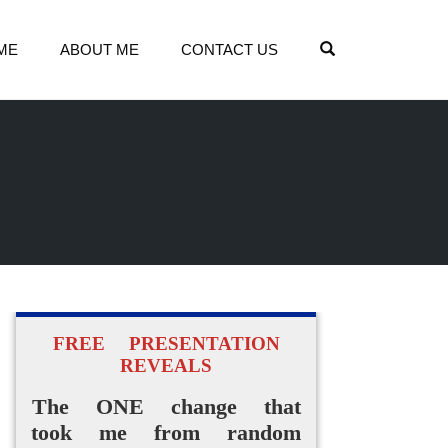
OPEN SEARCH
ME
ABOUT ME
CONTACT US
FREE PRESENTATION
REVEALS
The ONE change that
took me from random