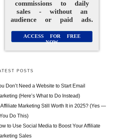
commissions to daily
sales - without an
audience or paid ads.
ACCESS FOR FREE
NOW
ATEST POSTS
ou Don’t Need a Website to Start Email
arketing (Here’s What to Do Instead)
 Affiliate Marketing Still Worth It in 2025? (Yes —
 You Do This)
ow to Use Social Media to Boost Your Affiliate
arketing Sales