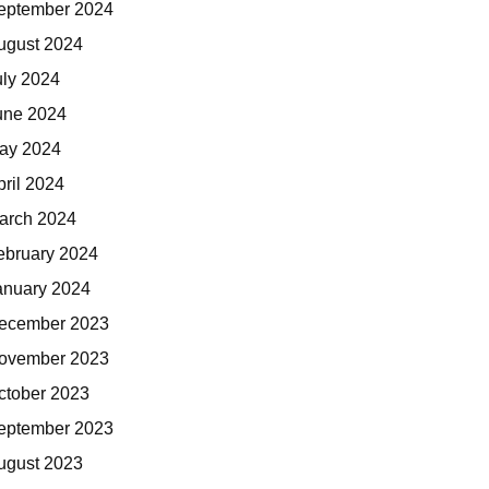
eptember 2024
ugust 2024
uly 2024
une 2024
ay 2024
pril 2024
arch 2024
ebruary 2024
anuary 2024
ecember 2023
ovember 2023
ctober 2023
eptember 2023
ugust 2023