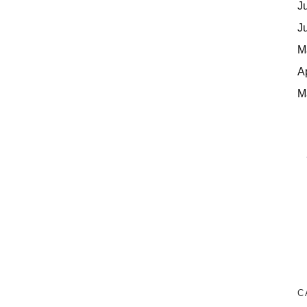
J
J
M
A
M
C