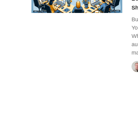
Sh
Bu
Yo
Wh
au
ma