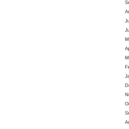
S
A
J
J
M
A
M
F
J
D
N
O
S
A