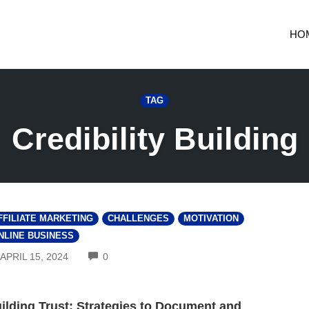
HO
TAG
Credibility Building
FFILIATE MARKETING
CHALLENGES
MOTIVATION
NLINE BUSINESS
COMMENTS
APRIL 15, 2024
0
ilding Trust: Strategies to Document and