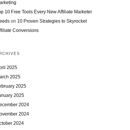
arketing
op 10 Free Tools Every New Affiliate Marketer
eeds
on
10 Proven Strategies to Skyrocket
filiate Conversions
RCHIVES
pril 2025
arch 2025
ebruary 2025
anuary 2025
ecember 2024
ovember 2024
ctober 2024