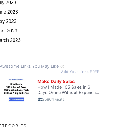
uly 2023
une 2023
ay 2023
pril 2023
arch 2023
ATEGORIES