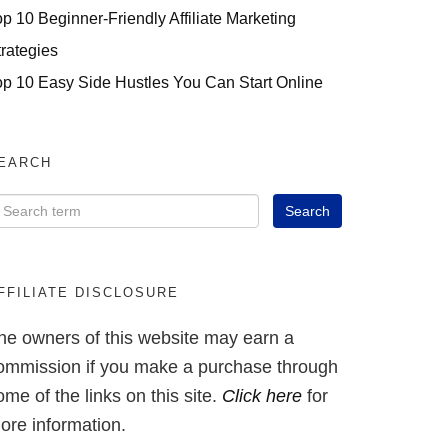
op 10 Beginner-Friendly Affiliate Marketing
trategies
op 10 Easy Side Hustles You Can Start Online
EARCH
FFILIATE DISCLOSURE
he owners of this website may earn a
ommission if you make a purchase through
ome of the links on this site.
Click here
for
ore information.