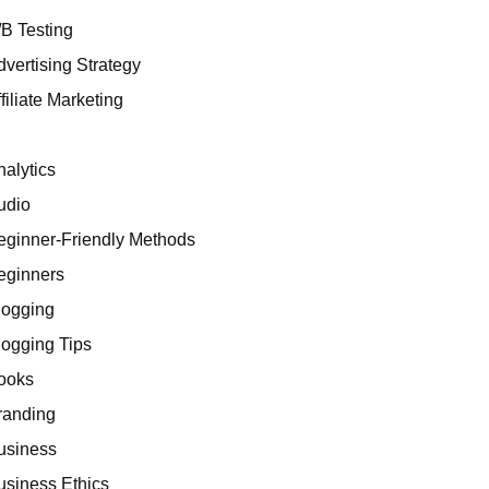
/B Testing
dvertising Strategy
filiate Marketing
I
nalytics
udio
eginner-Friendly Methods
eginners
logging
logging Tips
ooks
randing
usiness
usiness Ethics