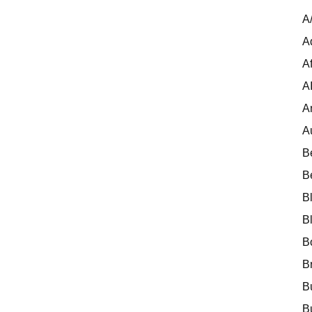
A
A
Af
A
A
A
B
B
B
B
B
B
B
B