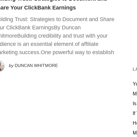
are Your ClickBank Earnings
ilding Trust: Strategies to Document and Share
ur ClickBank EarningsBy Duncan
itmoreBuilding credibility and trust with your
dience is an essential element of affiliate
rketing success.One powerful way to establish
by
DUNCAN WHITMORE
L
Y
M
Is
If
H
M