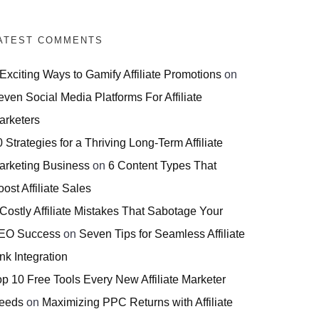
ATEST COMMENTS
 Exciting Ways to Gamify Affiliate Promotions
on
even Social Media Platforms For Affiliate
arketers
 Strategies for a Thriving Long-Term Affiliate
arketing Business
on
6 Content Types That
ost Affiliate Sales
 Costly Affiliate Mistakes That Sabotage Your
EO Success
on
Seven Tips for Seamless Affiliate
nk Integration
op 10 Free Tools Every New Affiliate Marketer
eeds
on
Maximizing PPC Returns with Affiliate