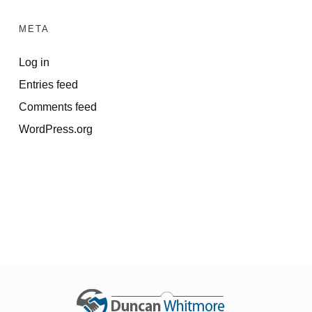
META
Log in
Entries feed
Comments feed
WordPress.org