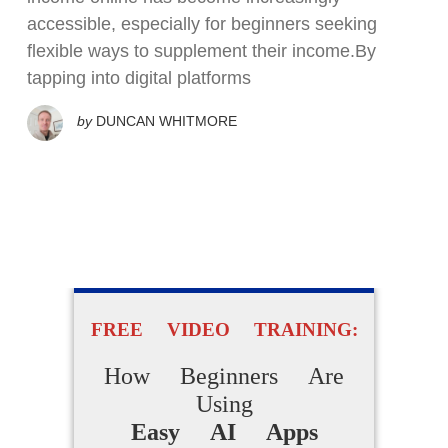
accessible, especially for beginners seeking
flexible ways to supplement their income.By
tapping into digital platforms
by
DUNCAN WHITMORE
FREE VIDEO TRAINING:
How Beginners Are
Using
Easy AI Apps