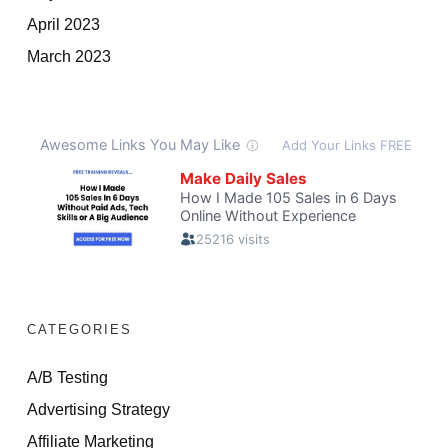
April 2023
March 2023
CATEGORIES
A/B Testing
Advertising Strategy
Affiliate Marketing