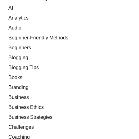
AI
Analytics
Audio
Beginner-Friendly Methods
Beginners
Blogging
Blogging Tips
Books
Branding
Business
Business Ethics
Business Strategies
Challenges
Coaching