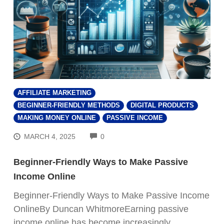
AFFILIATE MARKETING
BEGINNER-FRIENDLY METHODS
DIGITAL PRODUCTS
MAKING MONEY ONLINE
PASSIVE INCOME
COMMENTS
MARCH 4, 2025
0
Beginner-Friendly Ways to Make Passive
Income Online
Beginner-Friendly Ways to Make Passive Income
OnlineBy Duncan WhitmoreEarning passive
income online has become increasingly