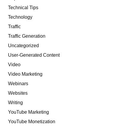
Technical Tips
Technology
Traffic
Traffic Generation
Uncategorized
User-Generated Content
Video
Video Marketing
Webinars
Websites
Writing
YouTube Marketing
YouTube Monetization