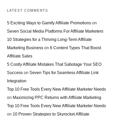
LATEST COMMENTS
5 Exciting Ways to Gamify Affiliate Promotions
on
Seven Social Media Platforms For Affiliate Marketers
10 Strategies for a Thriving Long-Term Affiliate
Marketing Business
on
6 Content Types That Boost
Affiliate Sales
5 Costly Affiliate Mistakes That Sabotage Your SEO
Success
on
Seven Tips for Seamless Affiliate Link
Integration
Top 10 Free Tools Every New Affiliate Marketer Needs
on
Maximizing PPC Returns with Affiliate Marketing
Top 10 Free Tools Every New Affiliate Marketer Needs
on
10 Proven Strategies to Skyrocket Affiliate