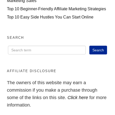
Marketing Sales
Top 10 Beginner-Friendly Affiliate Marketing Strategies
Top 10 Easy Side Hustles You Can Start Online
SEARCH
AFFILIATE DISCLOSURE
The owners of this website may earn a
commission if you make a purchase through
some of the links on this site.
Click here
for more
information.