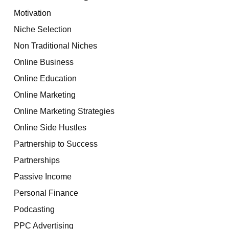
Motivation
Niche Selection
Non Traditional Niches
Online Business
Online Education
Online Marketing
Online Marketing Strategies
Online Side Hustles
Partnership to Success
Partnerships
Passive Income
Personal Finance
Podcasting
PPC Advertising