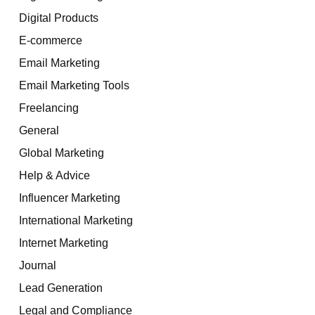
Digital Products
E-commerce
Email Marketing
Email Marketing Tools
Freelancing
General
Global Marketing
Help & Advice
Influencer Marketing
International Marketing
Internet Marketing
Journal
Lead Generation
Legal and Compliance