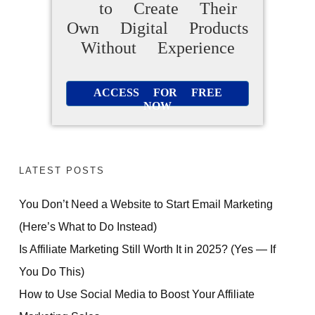
to Create Their
Own Digital Products
Without Experience
ACCESS FOR FREE
NOW
LATEST POSTS
You Don’t Need a Website to Start Email Marketing
(Here’s What to Do Instead)
Is Affiliate Marketing Still Worth It in 2025? (Yes — If
You Do This)
How to Use Social Media to Boost Your Affiliate