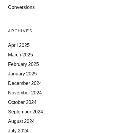
Conversions
ARCHIVES
April 2025
March 2025
February 2025
January 2025
December 2024
November 2024
October 2024
September 2024
August 2024
July 2024