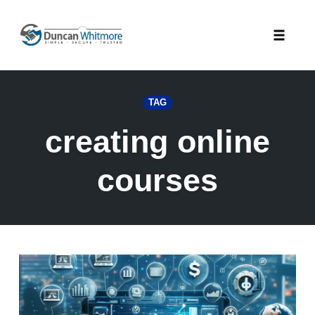
Skip
to
Toggle
content
naviga
TAG
creating online
courses