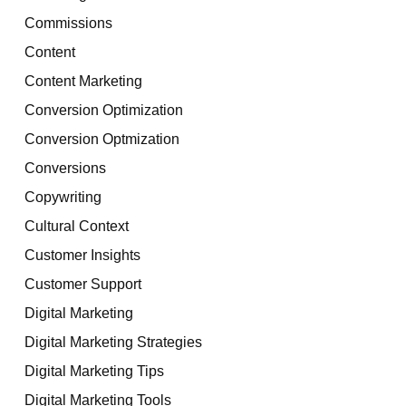
Commissions
Content
Content Marketing
Conversion Optimization
Conversion Optmization
Conversions
Copywriting
Cultural Context
Customer Insights
Customer Support
Digital Marketing
Digital Marketing Strategies
Digital Marketing Tips
Digital Marketing Tools