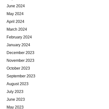
June 2024
May 2024
April 2024
March 2024
February 2024
January 2024
December 2023
November 2023
October 2023
September 2023
August 2023
July 2023
June 2023
May 2023