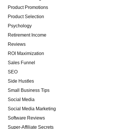
Product Promotions
Product Selection
Psychology
Retirement Income
Reviews
ROI Maximization
Sales Funnel
SEO
Side Hustles
Small Business Tips
Social Media
Social Media Marketing
Software Reviews
Super-Affiliate Secrets