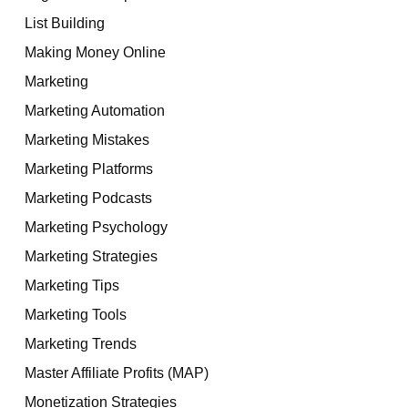
List Building
Making Money Online
Marketing
Marketing Automation
Marketing Mistakes
Marketing Platforms
Marketing Podcasts
Marketing Psychology
Marketing Strategies
Marketing Tips
Marketing Tools
Marketing Trends
Master Affiliate Profits (MAP)
Monetization Strategies