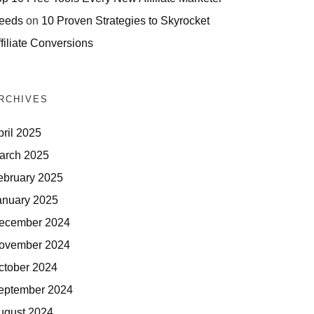
eeds
on
10 Proven Strategies to Skyrocket
filiate Conversions
RCHIVES
pril 2025
arch 2025
ebruary 2025
anuary 2025
ecember 2024
ovember 2024
ctober 2024
eptember 2024
ugust 2024