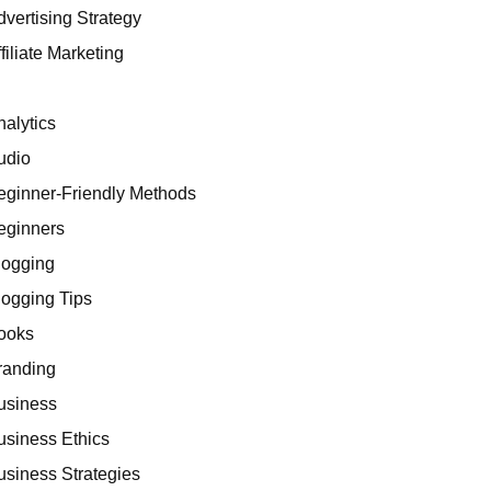
dvertising Strategy
filiate Marketing
I
nalytics
udio
eginner-Friendly Methods
eginners
logging
logging Tips
ooks
randing
usiness
usiness Ethics
usiness Strategies