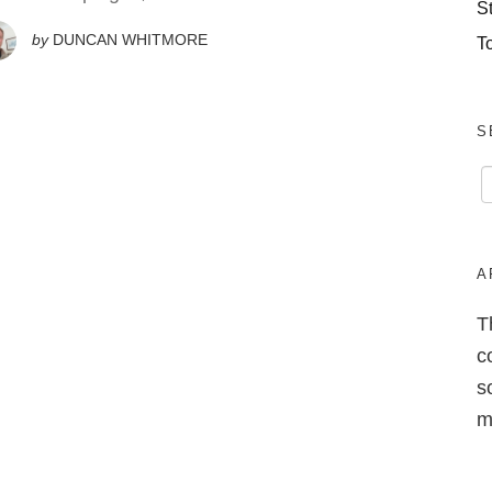
S
by
DUNCAN WHITMORE
T
S
A
T
c
s
m