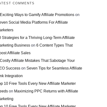
ATEST COMMENTS
 Exciting Ways to Gamify Affiliate Promotions
on
even Social Media Platforms For Affiliate
arketers
 Strategies for a Thriving Long-Term Affiliate
arketing Business
on
6 Content Types That
ost Affiliate Sales
 Costly Affiliate Mistakes That Sabotage Your
EO Success
on
Seven Tips for Seamless Affiliate
nk Integration
op 10 Free Tools Every New Affiliate Marketer
eeds
on
Maximizing PPC Returns with Affiliate
arketing
op 10 Free Tools Every New Affiliate Marketer