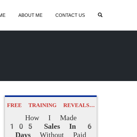
OPEN SEARCH
ME
ABOUT ME
CONTACT US
FREE TRAINING REVEALS…
How I Made
105 Sales In 6
Days
Without Paid