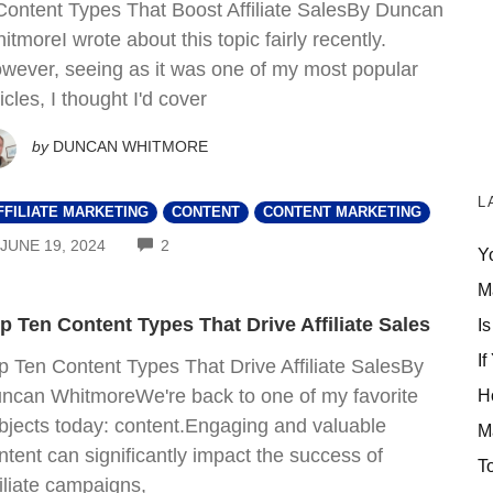
Content Types That Boost Affiliate SalesBy Duncan
itmoreI wrote about this topic fairly recently.
wever, seeing as it was one of my most popular
ticles, I thought I'd cover
by
DUNCAN WHITMORE
L
FFILIATE MARKETING
CONTENT
CONTENT MARKETING
COMMENTS
JUNE 19, 2024
2
Y
M
p Ten Content Types That Drive Affiliate Sales
Is
If
p Ten Content Types That Drive Affiliate SalesBy
ncan WhitmoreWe're back to one of my favorite
H
bjects today: content.Engaging and valuable
M
ntent can significantly impact the success of
T
filiate campaigns,