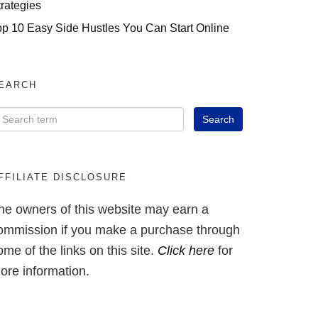
trategies
op 10 Easy Side Hustles You Can Start Online
EARCH
FFILIATE DISCLOSURE
he owners of this website may earn a
ommission if you make a purchase through
ome of the links on this site.
Click here
for
ore information.