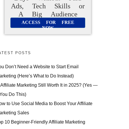
Ads, Tech Skills or
A Big Audience
ACCESS FOR FREE
NOW
ATEST POSTS
ou Don’t Need a Website to Start Email
arketing (Here’s What to Do Instead)
 Affiliate Marketing Still Worth It in 2025? (Yes —
 You Do This)
ow to Use Social Media to Boost Your Affiliate
arketing Sales
op 10 Beginner-Friendly Affiliate Marketing