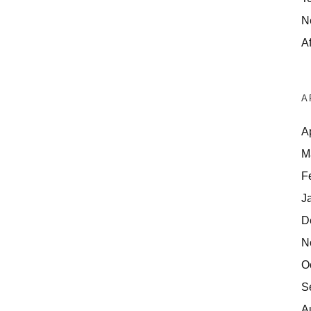
N
Af
A
A
M
F
J
D
N
O
S
A