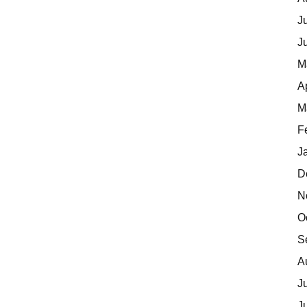
J
J
M
A
M
F
J
D
N
O
S
A
J
J