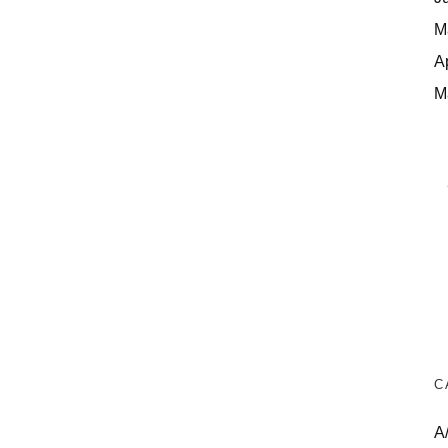
M
A
M
C
A