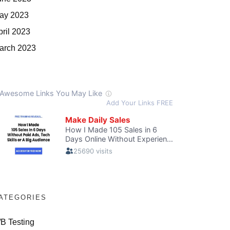
ay 2023
pril 2023
arch 2023
ATEGORIES
/B Testing