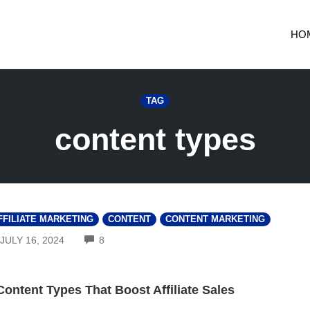
HO
TAG
content types
FFILIATE MARKETING
CONTENT
CONTENT MARKETING
COMMENTS
JULY 16, 2024
8
Content Types That Boost Affiliate Sales