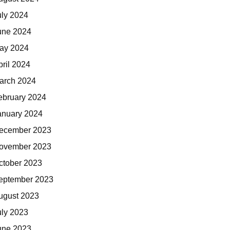
uly 2024
une 2024
ay 2024
pril 2024
arch 2024
ebruary 2024
anuary 2024
ecember 2023
ovember 2023
ctober 2023
eptember 2023
ugust 2023
uly 2023
une 2023