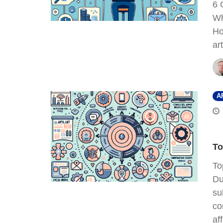
6 
Wh
Ho
ar
A
To
To
Du
su
co
af