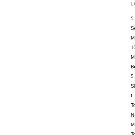
L
5
S
M
10
M
Bo
5
S
Li
T
N
M
T