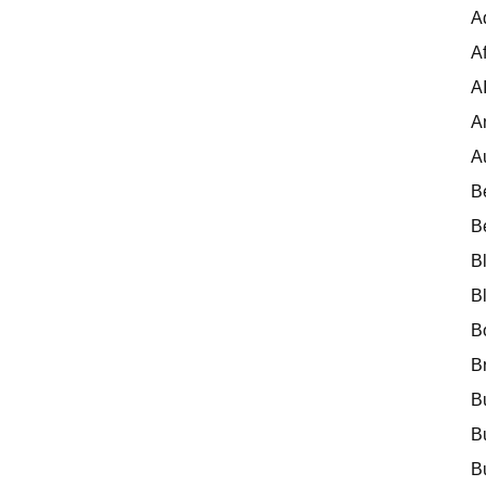
A
Af
A
A
A
B
B
B
B
B
B
B
B
B