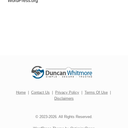
WordPress.org
Home
|
Contact Us
|
Privacy Policy
|
Terms Of Use
|
Disclaimers
© 2023-2026. All Rights Reserved.