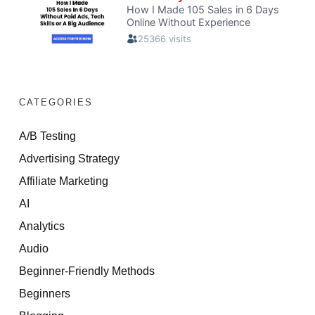
CATEGORIES
A/B Testing
Advertising Strategy
Affiliate Marketing
AI
Analytics
Audio
Beginner-Friendly Methods
Beginners