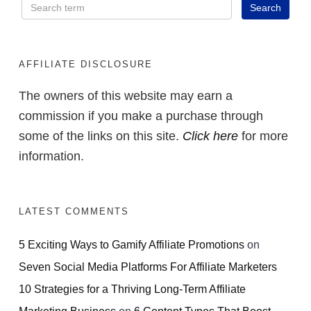
AFFILIATE DISCLOSURE
The owners of this website may earn a
commission if you make a purchase through
some of the links on this site.
Click here
for more
information.
LATEST COMMENTS
5 Exciting Ways to Gamify Affiliate Promotions
on
Seven Social Media Platforms For Affiliate Marketers
10 Strategies for a Thriving Long-Term Affiliate
Marketing Business
on
6 Content Types That Boost