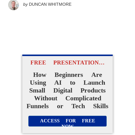
by
DUNCAN WHITMORE
FREE PRESENTATION…
How Beginners Are
Using AI to Launch
Small Digital Products
Without Complicated
Funnels or Tech Skills
ACCESS FOR FREE
NOW