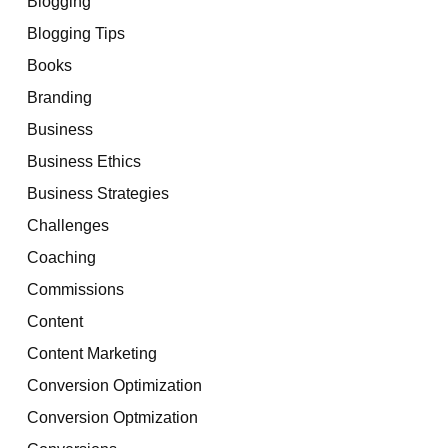
Blogging
Blogging Tips
Books
Branding
Business
Business Ethics
Business Strategies
Challenges
Coaching
Commissions
Content
Content Marketing
Conversion Optimization
Conversion Optmization