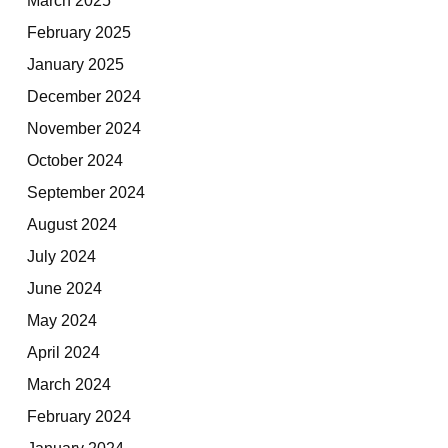
February 2025
January 2025
December 2024
November 2024
October 2024
September 2024
August 2024
July 2024
June 2024
May 2024
April 2024
March 2024
February 2024
January 2024