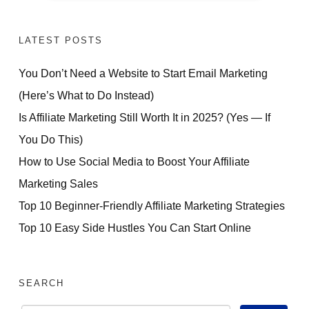
LATEST POSTS
You Don’t Need a Website to Start Email Marketing
(Here’s What to Do Instead)
Is Affiliate Marketing Still Worth It in 2025? (Yes — If
You Do This)
How to Use Social Media to Boost Your Affiliate
Marketing Sales
Top 10 Beginner-Friendly Affiliate Marketing Strategies
Top 10 Easy Side Hustles You Can Start Online
SEARCH