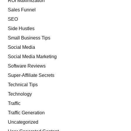
ROI Maximization
Sales Funnel
SEO
Side Hustles
Small Business Tips
Social Media
Social Media Marketing
Software Reviews
Super-Affiliate Secrets
Technical Tips
Technology
Traffic
Traffic Generation
Uncategorized