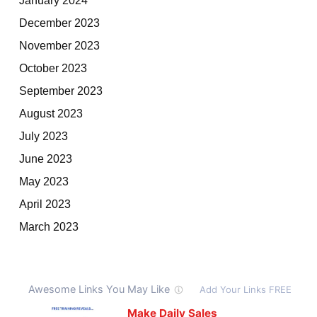
December 2023
November 2023
October 2023
September 2023
August 2023
July 2023
June 2023
May 2023
April 2023
March 2023