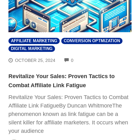
AFFILIATE MARKETING
CONVERSION OPTMIZATION
DIGITAL MARKETING
COMMENTS
OCTOBER 25, 2024
0
Revitalize Your Sales: Proven Tactics to
Combat Affiliate Link Fatigue
Revitalize Your Sales: Proven Tactics to Combat
Affiliate Link FatigueBy Duncan WhitmoreThe
phenomenon known as link fatigue can be a
silent killer for affiliate marketers. It occurs when
your audience