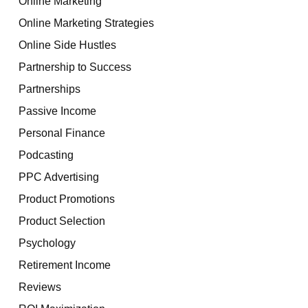
Online Marketing
Online Marketing Strategies
Online Side Hustles
Partnership to Success
Partnerships
Passive Income
Personal Finance
Podcasting
PPC Advertising
Product Promotions
Product Selection
Psychology
Retirement Income
Reviews