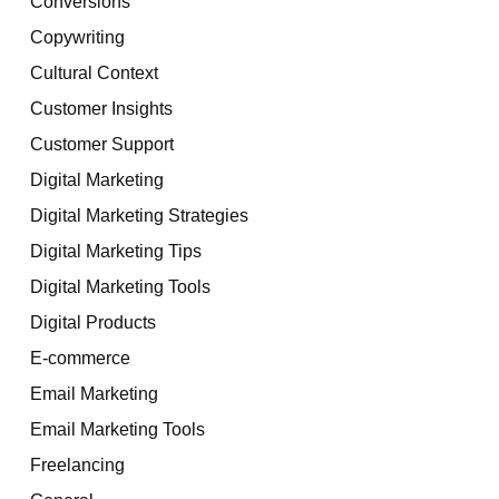
Conversions
Copywriting
Cultural Context
Customer Insights
Customer Support
Digital Marketing
Digital Marketing Strategies
Digital Marketing Tips
Digital Marketing Tools
Digital Products
E-commerce
Email Marketing
Email Marketing Tools
Freelancing