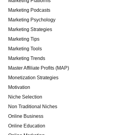
Marketing Platforms
Marketing Podcasts
Marketing Psychology
Marketing Strategies
Marketing Tips
Marketing Tools
Marketing Trends
Master Affiliate Profits (MAP)
Monetization Strategies
Motivation
Niche Selection
Non Traditional Niches
Online Business
Online Education