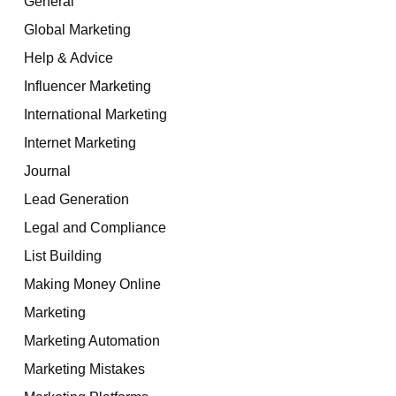
General
Global Marketing
Help & Advice
Influencer Marketing
International Marketing
Internet Marketing
Journal
Lead Generation
Legal and Compliance
List Building
Making Money Online
Marketing
Marketing Automation
Marketing Mistakes