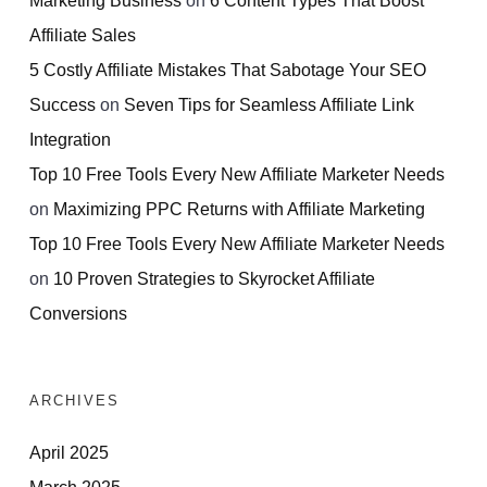
Affiliate Sales
5 Costly Affiliate Mistakes That Sabotage Your SEO
Success
on
Seven Tips for Seamless Affiliate Link
Integration
Top 10 Free Tools Every New Affiliate Marketer Needs
on
Maximizing PPC Returns with Affiliate Marketing
Top 10 Free Tools Every New Affiliate Marketer Needs
on
10 Proven Strategies to Skyrocket Affiliate
Conversions
ARCHIVES
April 2025
March 2025