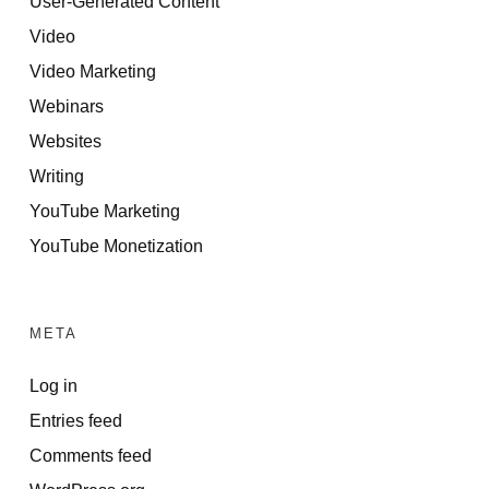
User-Generated Content
Video
Video Marketing
Webinars
Websites
Writing
YouTube Marketing
YouTube Monetization
META
Log in
Entries feed
Comments feed