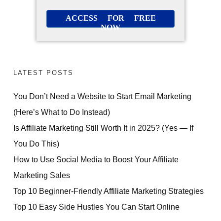
ACCESS FOR FREE
NOW
LATEST POSTS
You Don’t Need a Website to Start Email Marketing
(Here’s What to Do Instead)
Is Affiliate Marketing Still Worth It in 2025? (Yes — If
You Do This)
How to Use Social Media to Boost Your Affiliate
Marketing Sales
Top 10 Beginner-Friendly Affiliate Marketing Strategies
Top 10 Easy Side Hustles You Can Start Online