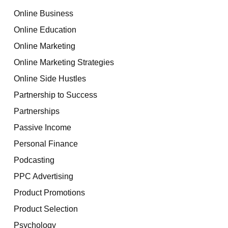
Online Business
Online Education
Online Marketing
Online Marketing Strategies
Online Side Hustles
Partnership to Success
Partnerships
Passive Income
Personal Finance
Podcasting
PPC Advertising
Product Promotions
Product Selection
Psychology