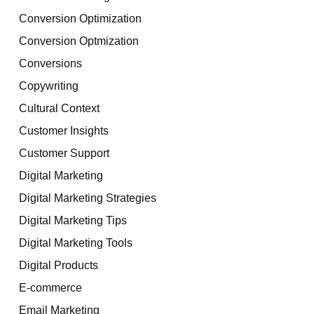
Conversion Optimization
Conversion Optmization
Conversions
Copywriting
Cultural Context
Customer Insights
Customer Support
Digital Marketing
Digital Marketing Strategies
Digital Marketing Tips
Digital Marketing Tools
Digital Products
E-commerce
Email Marketing