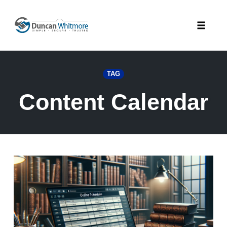
Skip
to
Toggle
content
naviga
TAG
Content Calendar