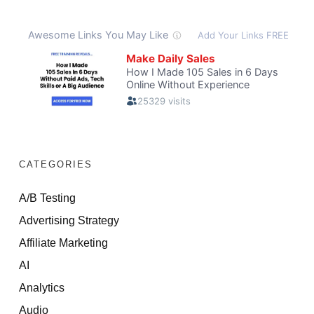
CATEGORIES
A/B Testing
Advertising Strategy
Affiliate Marketing
AI
Analytics
Audio