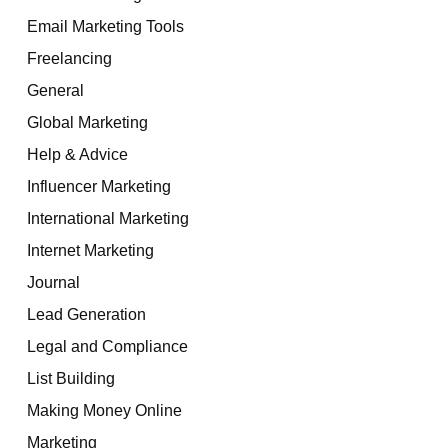
Email Marketing Tools
Freelancing
General
Global Marketing
Help & Advice
Influencer Marketing
International Marketing
Internet Marketing
Journal
Lead Generation
Legal and Compliance
List Building
Making Money Online
Marketing