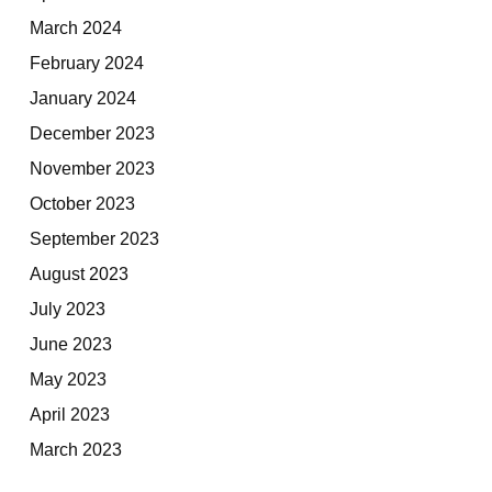
March 2024
February 2024
January 2024
December 2023
November 2023
October 2023
September 2023
August 2023
July 2023
June 2023
May 2023
April 2023
March 2023