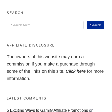
SEARCH
AFFILIATE DISCLOSURE
The owners of this website may earn a
commission if you make a purchase through
some of the links on this site.
Click here
for more
information.
LATEST COMMENTS
5 Exciting Ways to Gamify Affiliate Promotions
on