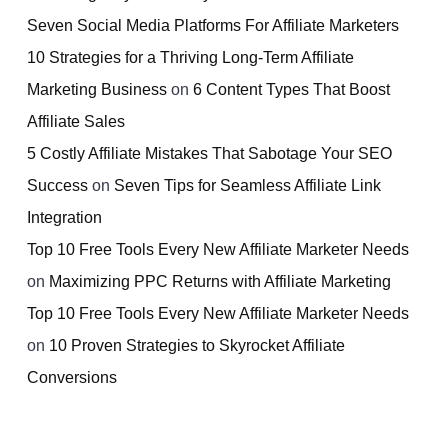
Seven Social Media Platforms For Affiliate Marketers
10 Strategies for a Thriving Long-Term Affiliate
Marketing Business
on
6 Content Types That Boost
Affiliate Sales
5 Costly Affiliate Mistakes That Sabotage Your SEO
Success
on
Seven Tips for Seamless Affiliate Link
Integration
Top 10 Free Tools Every New Affiliate Marketer Needs
on
Maximizing PPC Returns with Affiliate Marketing
Top 10 Free Tools Every New Affiliate Marketer Needs
on
10 Proven Strategies to Skyrocket Affiliate
Conversions