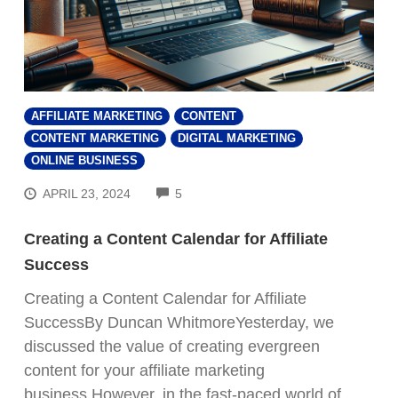
AFFILIATE MARKETING
CONTENT
CONTENT MARKETING
DIGITAL MARKETING
ONLINE BUSINESS
COMMENTS
APRIL 23, 2024
5
Creating a Content Calendar for Affiliate
Success
Creating a Content Calendar for Affiliate
SuccessBy Duncan WhitmoreYesterday, we
discussed the value of creating evergreen
content for your affiliate marketing
business.However, in the fast-paced world of