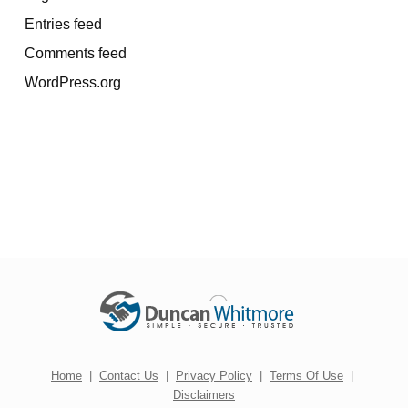
Entries feed
Comments feed
WordPress.org
Home
|
Contact Us
|
Privacy Policy
|
Terms Of Use
|
Disclaimers