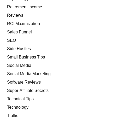
Retirement Income
Reviews
ROI Maximization
Sales Funnel
SEO
Side Hustles
Small Business Tips
Social Media
Social Media Marketing
Software Reviews
Super-Affiliate Secrets
Technical Tips
Technology
Traffic