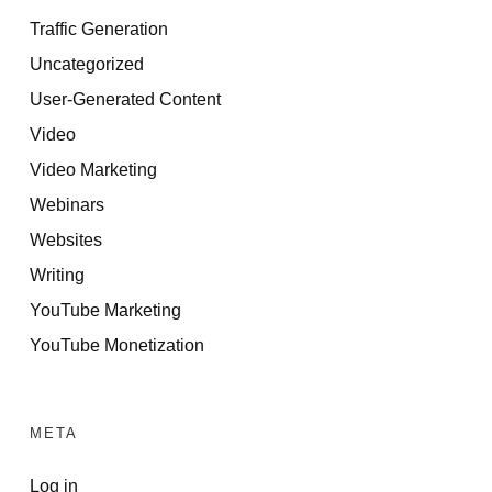
Traffic Generation
Uncategorized
User-Generated Content
Video
Video Marketing
Webinars
Websites
Writing
YouTube Marketing
YouTube Monetization
META
Log in