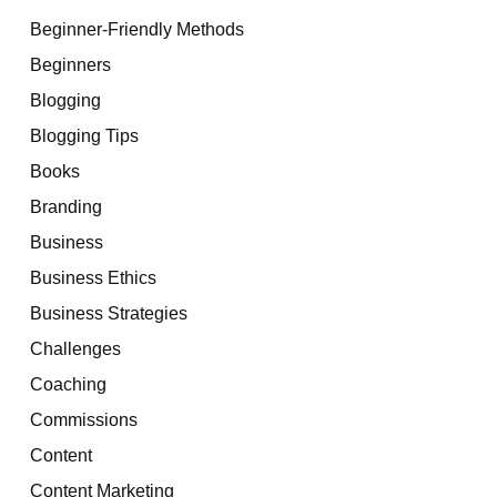
Beginner-Friendly Methods
Beginners
Blogging
Blogging Tips
Books
Branding
Business
Business Ethics
Business Strategies
Challenges
Coaching
Commissions
Content
Content Marketing