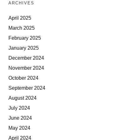
ARCHIVES
April 2025
March 2025
February 2025
January 2025
December 2024
November 2024
October 2024
September 2024
August 2024
July 2024
June 2024
May 2024
April 2024