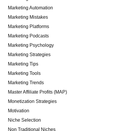
Marketing Automation
Marketing Mistakes
Marketing Platforms
Marketing Podcasts
Marketing Psychology
Marketing Strategies
Marketing Tips
Marketing Tools
Marketing Trends
Master Affiliate Profits (MAP)
Monetization Strategies
Motivation
Niche Selection
Non Traditional Niches