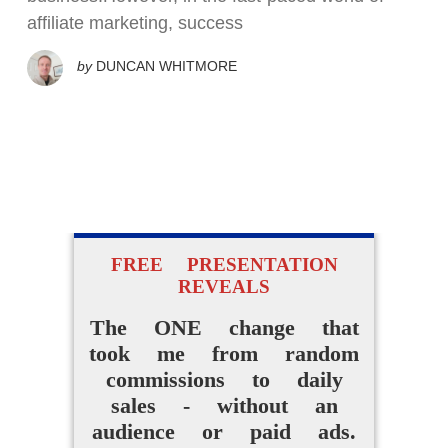
affiliate marketing, success
by
DUNCAN WHITMORE
FREE PRESENTATION
REVEALS
The ONE change that
took me from random
commissions to daily
sales - without an
audience or paid ads.