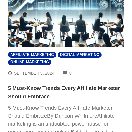
AFFILIATE MARKETING
DIGITAL MARKETING
ONLINE MARKETING
COMMENTS
SEPTEMBER 9, 2024
0
5 Must-Know Trends Every Affiliate Marketer
Should Embrace
5 Must-Know Trends Every Affiliate Marketer
Should EmbraceBy Duncan WhitmoreAffiliate
marketing is an undoubted powerhouse for
generating revenue online.But to thrive in this