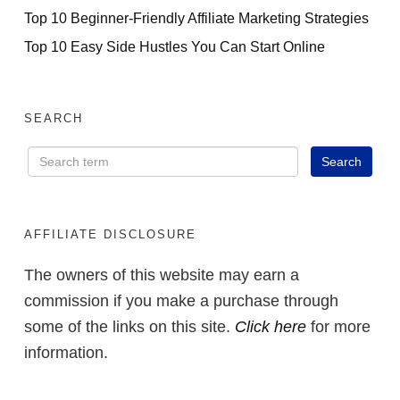
Top 10 Beginner-Friendly Affiliate Marketing Strategies
Top 10 Easy Side Hustles You Can Start Online
SEARCH
AFFILIATE DISCLOSURE
The owners of this website may earn a
commission if you make a purchase through
some of the links on this site.
Click here
for more
information.