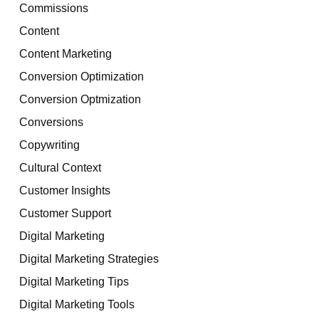
Commissions
Content
Content Marketing
Conversion Optimization
Conversion Optmization
Conversions
Copywriting
Cultural Context
Customer Insights
Customer Support
Digital Marketing
Digital Marketing Strategies
Digital Marketing Tips
Digital Marketing Tools