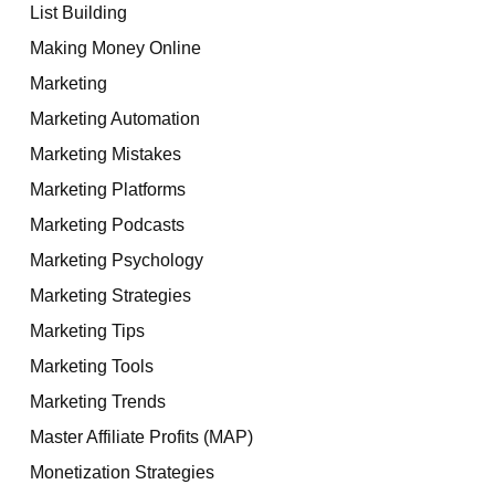
List Building
Making Money Online
Marketing
Marketing Automation
Marketing Mistakes
Marketing Platforms
Marketing Podcasts
Marketing Psychology
Marketing Strategies
Marketing Tips
Marketing Tools
Marketing Trends
Master Affiliate Profits (MAP)
Monetization Strategies