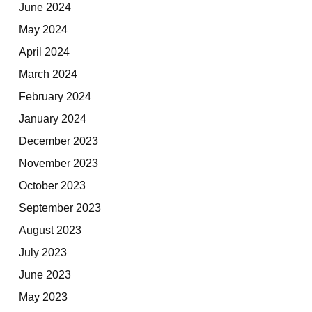
June 2024
May 2024
April 2024
March 2024
February 2024
January 2024
December 2023
November 2023
October 2023
September 2023
August 2023
July 2023
June 2023
May 2023