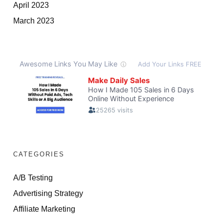
April 2023
March 2023
CATEGORIES
A/B Testing
Advertising Strategy
Affiliate Marketing