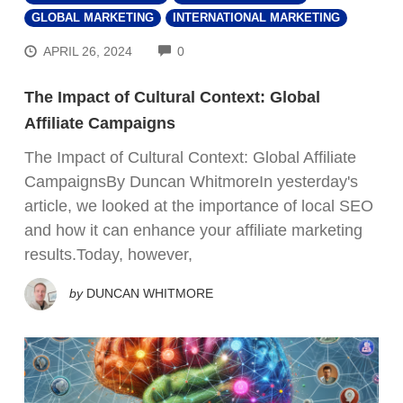
GLOBAL MARKETING
INTERNATIONAL MARKETING
COMMENTS
APRIL 26, 2024
0
The Impact of Cultural Context: Global
Affiliate Campaigns
The Impact of Cultural Context: Global Affiliate
CampaignsBy Duncan WhitmoreIn yesterday's
article, we looked at the importance of local SEO
and how it can enhance your affiliate marketing
results.Today, however,
by
DUNCAN WHITMORE