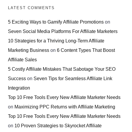
LATEST COMMENTS
5 Exciting Ways to Gamify Affiliate Promotions
on
Seven Social Media Platforms For Affiliate Marketers
10 Strategies for a Thriving Long-Term Affiliate
Marketing Business
on
6 Content Types That Boost
Affiliate Sales
5 Costly Affiliate Mistakes That Sabotage Your SEO
Success
on
Seven Tips for Seamless Affiliate Link
Integration
Top 10 Free Tools Every New Affiliate Marketer Needs
on
Maximizing PPC Returns with Affiliate Marketing
Top 10 Free Tools Every New Affiliate Marketer Needs
on
10 Proven Strategies to Skyrocket Affiliate