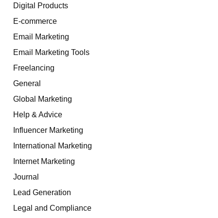
Digital Products
E-commerce
Email Marketing
Email Marketing Tools
Freelancing
General
Global Marketing
Help & Advice
Influencer Marketing
International Marketing
Internet Marketing
Journal
Lead Generation
Legal and Compliance