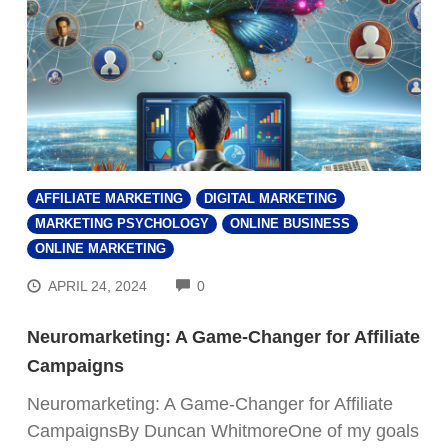
AFFILIATE MARKETING
DIGITAL MARKETING
MARKETING PSYCHOLOGY
ONLINE BUSINESS
ONLINE MARKETING
COMMENTS
APRIL 24, 2024
0
Neuromarketing: A Game-Changer for Affiliate
Campaigns
Neuromarketing: A Game-Changer for Affiliate
CampaignsBy Duncan WhitmoreOne of my goals