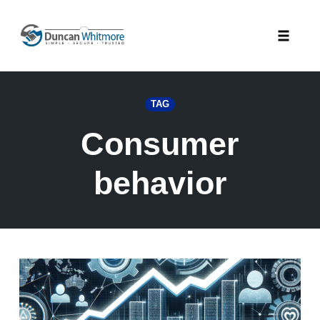
Skip
to
Toggle
content
naviga
TAG
Consumer
behavior