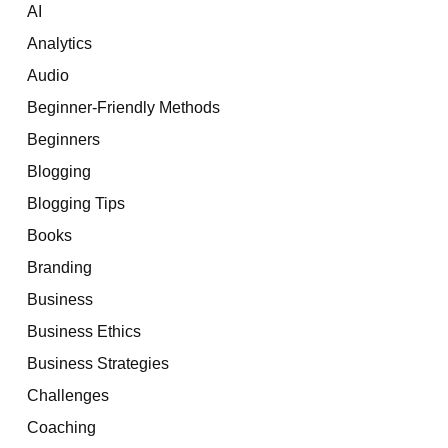
AI
Analytics
Audio
Beginner-Friendly Methods
Beginners
Blogging
Blogging Tips
Books
Branding
Business
Business Ethics
Business Strategies
Challenges
Coaching