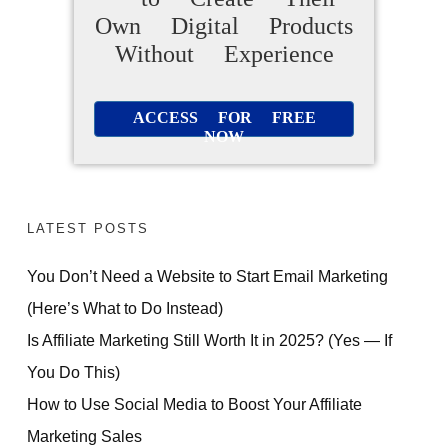
Own Digital Products
Without Experience
ACCESS FOR FREE
NOW
LATEST POSTS
You Don’t Need a Website to Start Email Marketing
(Here’s What to Do Instead)
Is Affiliate Marketing Still Worth It in 2025? (Yes — If
You Do This)
How to Use Social Media to Boost Your Affiliate
Marketing Sales