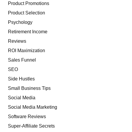
Product Promotions
Product Selection
Psychology
Retirement Income
Reviews
ROI Maximization
Sales Funnel
SEO
Side Hustles
Small Business Tips
Social Media
Social Media Marketing
Software Reviews
Super-Affiliate Secrets