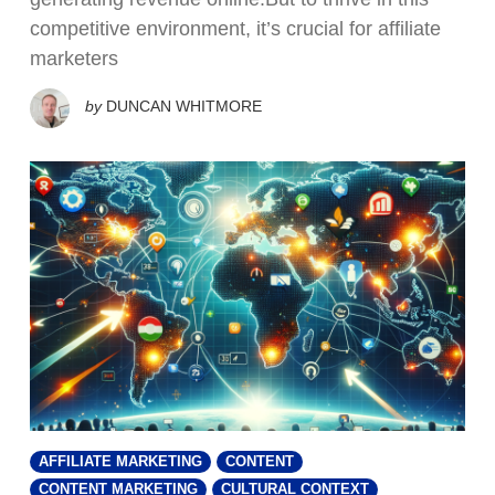
competitive environment, it’s crucial for affiliate
marketers
by
DUNCAN WHITMORE
AFFILIATE MARKETING
CONTENT
CONTENT MARKETING
CULTURAL CONTEXT