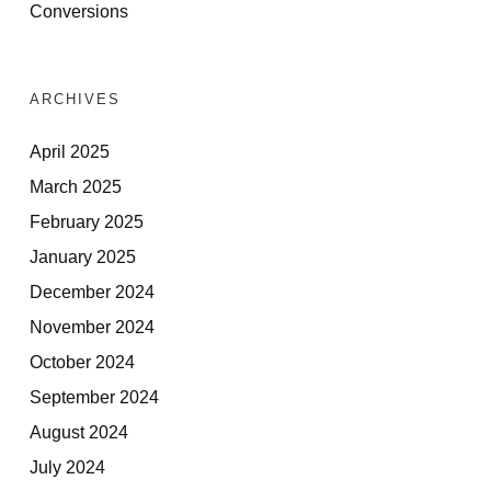
Conversions
ARCHIVES
April 2025
March 2025
February 2025
January 2025
December 2024
November 2024
October 2024
September 2024
August 2024
July 2024