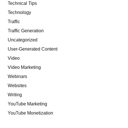
Technical Tips
Technology
Traffic
Traffic Generation
Uncategorized
User-Generated Content
Video
Video Marketing
Webinars
Websites
Writing
YouTube Marketing
YouTube Monetization