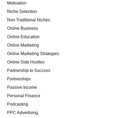
Motivation
Niche Selection
Non Traditional Niches
Online Business
Online Education
Online Marketing
Online Marketing Strategies
Online Side Hustles
Partnership to Success
Partnerships
Passive Income
Personal Finance
Podcasting
PPC Advertising