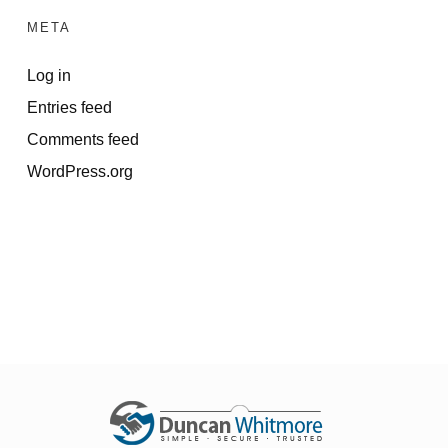
META
Log in
Entries feed
Comments feed
WordPress.org