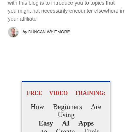
with this blog is to introduce you to topics that
you might not necessarily encounter elsewhere in
your affiliate
by
DUNCAN WHITMORE
FREE VIDEO TRAINING:
How Beginners Are
Using
Easy AI Apps
to Create Their