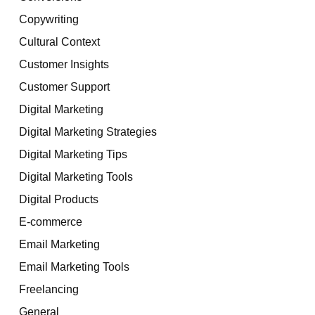
Copywriting
Cultural Context
Customer Insights
Customer Support
Digital Marketing
Digital Marketing Strategies
Digital Marketing Tips
Digital Marketing Tools
Digital Products
E-commerce
Email Marketing
Email Marketing Tools
Freelancing
General