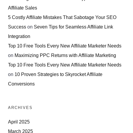
Affiliate Sales
5 Costly Affiliate Mistakes That Sabotage Your SEO
Success
on
Seven Tips for Seamless Affiliate Link
Integration
Top 10 Free Tools Every New Affiliate Marketer Needs
on
Maximizing PPC Returns with Affiliate Marketing
Top 10 Free Tools Every New Affiliate Marketer Needs
on
10 Proven Strategies to Skyrocket Affiliate
Conversions
ARCHIVES
April 2025
March 2025