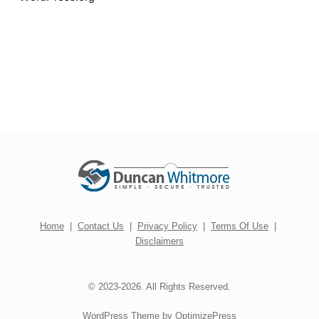
Home
|
Contact Us
|
Privacy Policy
|
Terms Of Use
|
Disclaimers
© 2023-2026. All Rights Reserved.
WordPress Theme by OptimizePress