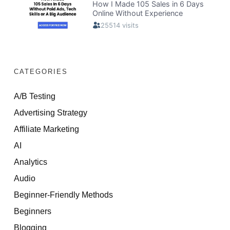
CATEGORIES
A/B Testing
Advertising Strategy
Affiliate Marketing
AI
Analytics
Audio
Beginner-Friendly Methods
Beginners
Blogging