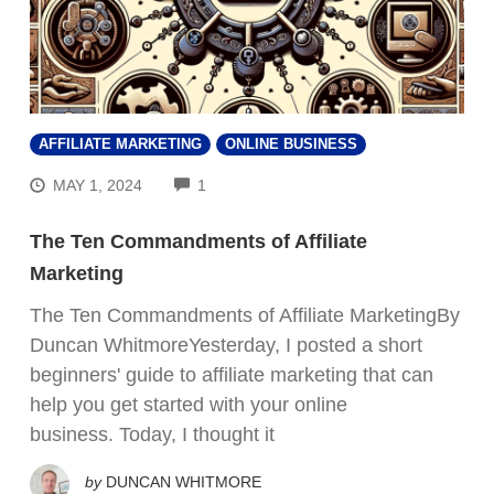
AFFILIATE MARKETING
ONLINE BUSINESS
COMMENTS
MAY 1, 2024
1
The Ten Commandments of Affiliate
Marketing
The Ten Commandments of Affiliate MarketingBy
Duncan WhitmoreYesterday, I posted a short
beginners' guide to affiliate marketing that can
help you get started with your online
business. Today, I thought it
by
DUNCAN WHITMORE