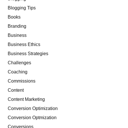
Blogging Tips
Books
Branding
Business
Business Ethics
Business Strategies
Challenges
Coaching
Commissions
Content
Content Marketing
Conversion Optimization
Conversion Optmization
Conversions