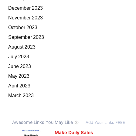
December 2023
November 2023
October 2023
September 2023
August 2023
July 2023
June 2023
May 2023
April 2023
March 2023