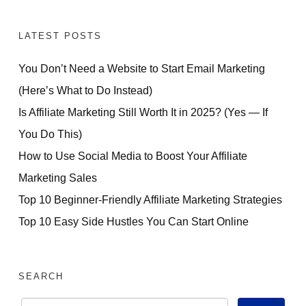
LATEST POSTS
You Don’t Need a Website to Start Email Marketing
(Here’s What to Do Instead)
Is Affiliate Marketing Still Worth It in 2025? (Yes — If
You Do This)
How to Use Social Media to Boost Your Affiliate
Marketing Sales
Top 10 Beginner-Friendly Affiliate Marketing Strategies
Top 10 Easy Side Hustles You Can Start Online
SEARCH