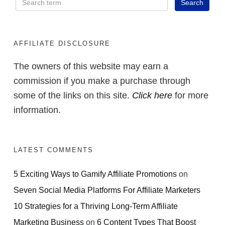
AFFILIATE DISCLOSURE
The owners of this website may earn a
commission if you make a purchase through
some of the links on this site.
Click here
for more
information.
LATEST COMMENTS
5 Exciting Ways to Gamify Affiliate Promotions
on
Seven Social Media Platforms For Affiliate Marketers
10 Strategies for a Thriving Long-Term Affiliate
Marketing Business
on
6 Content Types That Boost