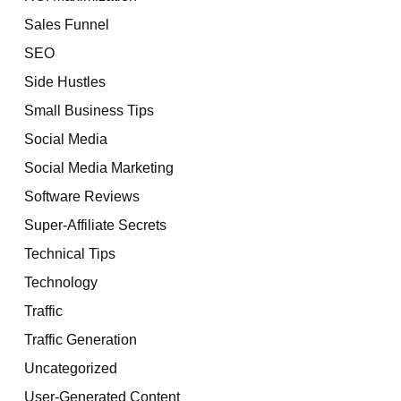
Sales Funnel
SEO
Side Hustles
Small Business Tips
Social Media
Social Media Marketing
Software Reviews
Super-Affiliate Secrets
Technical Tips
Technology
Traffic
Traffic Generation
Uncategorized
User-Generated Content