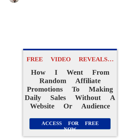
FREE VIDEO REVEALS…
How I Went From
Random Affiliate
Promotions To Making
Daily Sales Without A
Website Or Audience
ACCESS FOR FREE
NOW