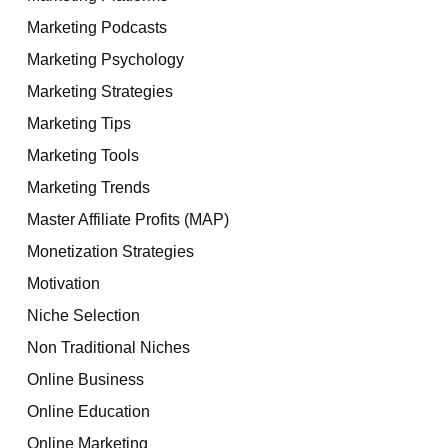
Marketing Podcasts
Marketing Psychology
Marketing Strategies
Marketing Tips
Marketing Tools
Marketing Trends
Master Affiliate Profits (MAP)
Monetization Strategies
Motivation
Niche Selection
Non Traditional Niches
Online Business
Online Education
Online Marketing