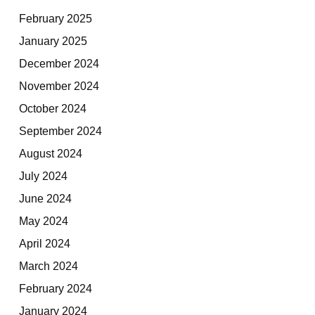
February 2025
January 2025
December 2024
November 2024
October 2024
September 2024
August 2024
July 2024
June 2024
May 2024
April 2024
March 2024
February 2024
January 2024