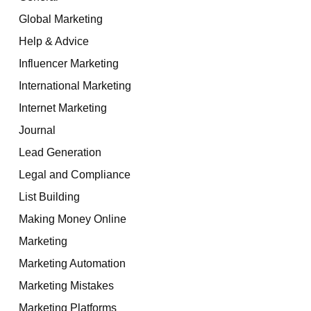
Global Marketing
Help & Advice
Influencer Marketing
International Marketing
Internet Marketing
Journal
Lead Generation
Legal and Compliance
List Building
Making Money Online
Marketing
Marketing Automation
Marketing Mistakes
Marketing Platforms