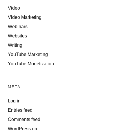
Video
Video Marketing
Webinars
Websites
Writing
YouTube Marketing
YouTube Monetization
META
Log in
Entries feed
Comments feed
WordPress.org