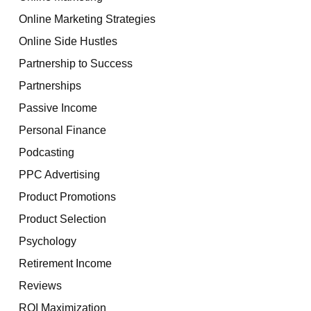
Online Marketing Strategies
Online Side Hustles
Partnership to Success
Partnerships
Passive Income
Personal Finance
Podcasting
PPC Advertising
Product Promotions
Product Selection
Psychology
Retirement Income
Reviews
ROI Maximization