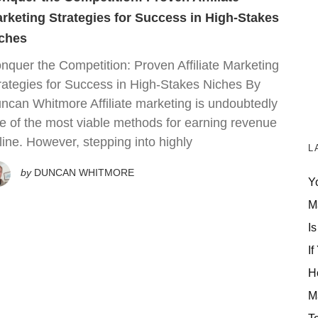
rketing Strategies for Success in High-Stakes
ches
nquer the Competition: Proven Affiliate Marketing
rategies for Success in High-Stakes Niches By
ncan Whitmore Affiliate marketing is undoubtedly
e of the most viable methods for earning revenue
line. However, stepping into highly
L
by
DUNCAN WHITMORE
Y
M
Is
If
H
M