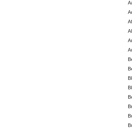
A
A
Af
A
A
A
B
B
B
B
B
B
B
B