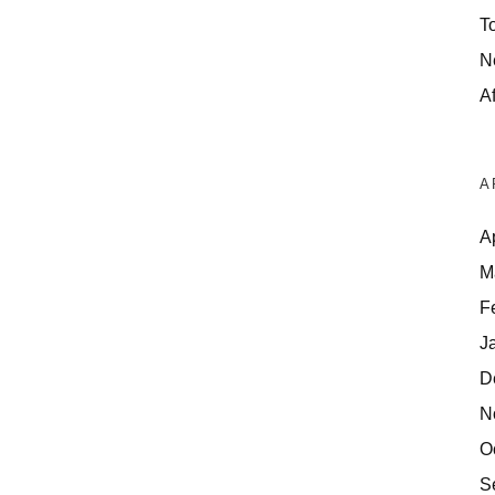
T
N
Af
A
A
M
F
J
D
N
O
S