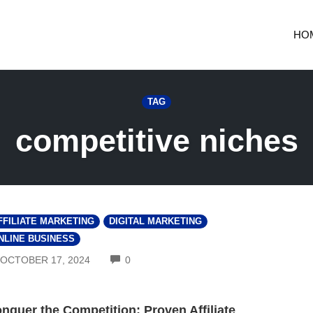
HO
TAG
competitive niches
FFILIATE MARKETING
DIGITAL MARKETING
NLINE BUSINESS
COMMENTS
OCTOBER 17, 2024
0
nquer the Competition: Proven Affiliate