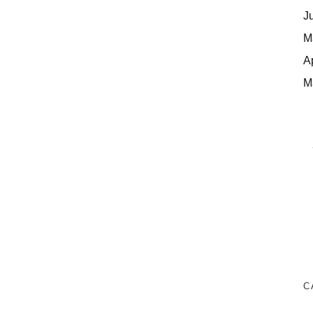
J
M
A
M
C