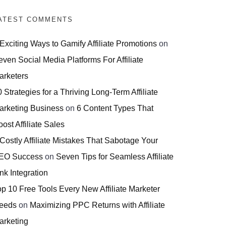
ATEST COMMENTS
 Exciting Ways to Gamify Affiliate Promotions
on
even Social Media Platforms For Affiliate
arketers
 Strategies for a Thriving Long-Term Affiliate
arketing Business
on
6 Content Types That
ost Affiliate Sales
 Costly Affiliate Mistakes That Sabotage Your
EO Success
on
Seven Tips for Seamless Affiliate
nk Integration
op 10 Free Tools Every New Affiliate Marketer
eeds
on
Maximizing PPC Returns with Affiliate
arketing