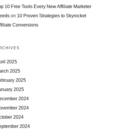
op 10 Free Tools Every New Affiliate Marketer
eeds
on
10 Proven Strategies to Skyrocket
filiate Conversions
RCHIVES
pril 2025
arch 2025
ebruary 2025
anuary 2025
ecember 2024
ovember 2024
ctober 2024
eptember 2024