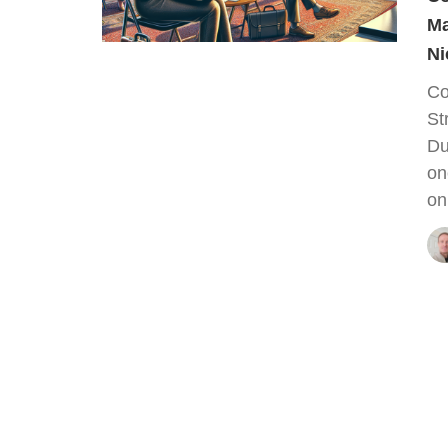
Ma
Ni
Co
St
Du
on
on