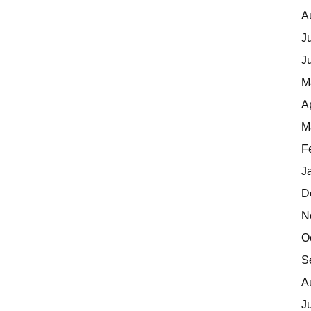
A
J
J
M
A
M
F
J
D
N
O
S
A
J