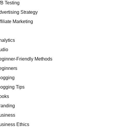
/B Testing
dvertising Strategy
filiate Marketing
I
nalytics
udio
eginner-Friendly Methods
eginners
logging
logging Tips
ooks
randing
usiness
usiness Ethics