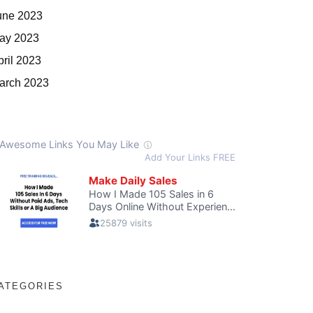
une 2023
ay 2023
pril 2023
arch 2023
ATEGORIES