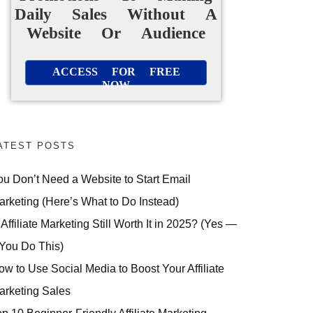
Daily Sales Without A
Website Or Audience
ACCESS FOR FREE
NOW
ATEST POSTS
ou Don’t Need a Website to Start Email
arketing (Here’s What to Do Instead)
 Affiliate Marketing Still Worth It in 2025? (Yes —
 You Do This)
ow to Use Social Media to Boost Your Affiliate
arketing Sales