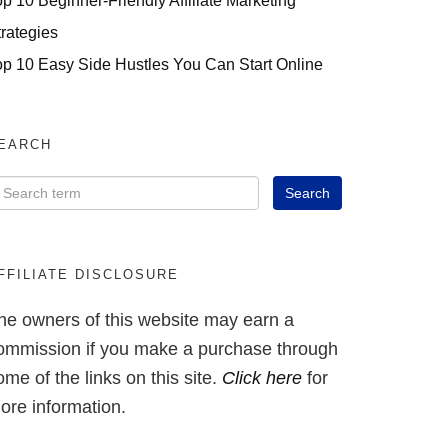
op 10 Beginner-Friendly Affiliate Marketing
trategies
op 10 Easy Side Hustles You Can Start Online
EARCH
FFILIATE DISCLOSURE
he owners of this website may earn a
ommission if you make a purchase through
ome of the links on this site.
Click here
for
ore information.