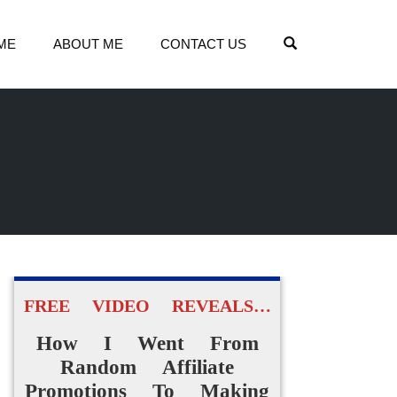
OPEN SEARCH
ME
ABOUT ME
CONTACT US
FREE VIDEO REVEALS…
How I Went From
Random Affiliate
Promotions To Making