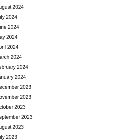
ugust 2024
uly 2024
une 2024
ay 2024
pril 2024
arch 2024
ebruary 2024
anuary 2024
ecember 2023
ovember 2023
ctober 2023
eptember 2023
ugust 2023
uly 2023