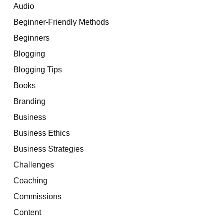
Audio
Beginner-Friendly Methods
Beginners
Blogging
Blogging Tips
Books
Branding
Business
Business Ethics
Business Strategies
Challenges
Coaching
Commissions
Content