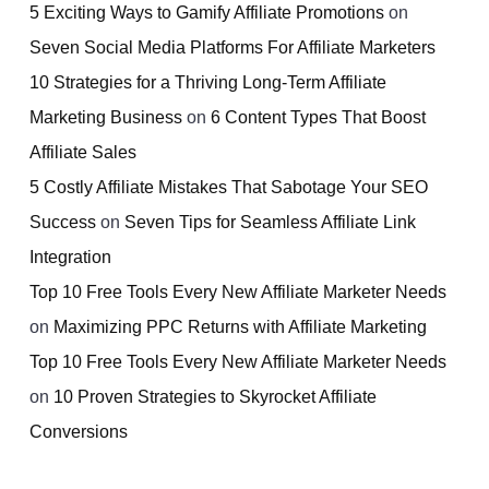
5 Exciting Ways to Gamify Affiliate Promotions
on
Seven Social Media Platforms For Affiliate Marketers
10 Strategies for a Thriving Long-Term Affiliate
Marketing Business
on
6 Content Types That Boost
Affiliate Sales
5 Costly Affiliate Mistakes That Sabotage Your SEO
Success
on
Seven Tips for Seamless Affiliate Link
Integration
Top 10 Free Tools Every New Affiliate Marketer Needs
on
Maximizing PPC Returns with Affiliate Marketing
Top 10 Free Tools Every New Affiliate Marketer Needs
on
10 Proven Strategies to Skyrocket Affiliate
Conversions