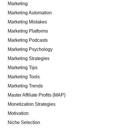
Marketing
Marketing Automation
Marketing Mistakes
Marketing Platforms
Marketing Podcasts
Marketing Psychology
Marketing Strategies
Marketing Tips
Marketing Tools
Marketing Trends
Master Affiliate Profits (MAP)
Monetization Strategies
Motivation
Niche Selection