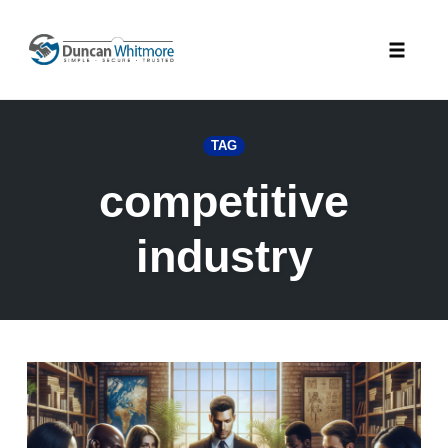
Skip
to
Toggle
content
naviga
TAG
competitive
industry