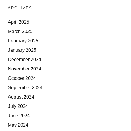
ARCHIVES
April 2025
March 2025
February 2025
January 2025
December 2024
November 2024
October 2024
September 2024
August 2024
July 2024
June 2024
May 2024