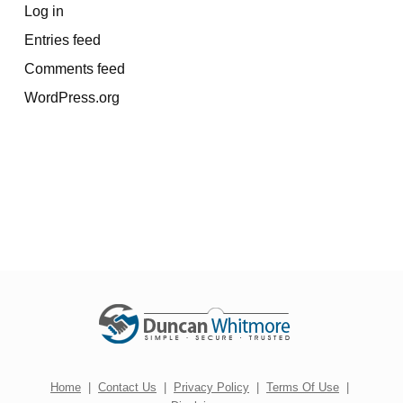
Log in
Entries feed
Comments feed
WordPress.org
Home
|
Contact Us
|
Privacy Policy
|
Terms Of Use
|