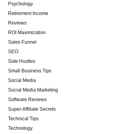
Psychology
Retirement Income
Reviews
ROI Maximization
Sales Funnel
SEO
Side Hustles
Small Business Tips
Social Media
Social Media Marketing
Software Reviews
Super-Affiliate Secrets
Technical Tips
Technology