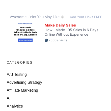
CATEGORIES
A/B Testing
Advertising Strategy
Affiliate Marketing
AI
Analytics