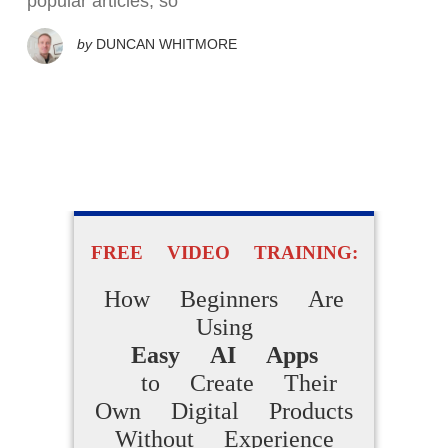
popular articles, so
by
DUNCAN WHITMORE
FREE VIDEO TRAINING:
How Beginners Are
Using
Easy AI Apps
to Create Their
Own Digital Products
Without Experience