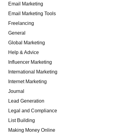
Email Marketing
Email Marketing Tools
Freelancing
General
Global Marketing
Help & Advice
Influencer Marketing
International Marketing
Internet Marketing
Journal
Lead Generation
Legal and Compliance
List Building
Making Money Online