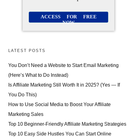
ACCESS FOR FREE
NOW
LATEST POSTS
You Don’t Need a Website to Start Email Marketing
(Here’s What to Do Instead)
Is Affiliate Marketing Still Worth It in 2025? (Yes — If
You Do This)
How to Use Social Media to Boost Your Affiliate
Marketing Sales
Top 10 Beginner-Friendly Affiliate Marketing Strategies
Top 10 Easy Side Hustles You Can Start Online