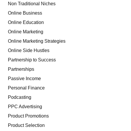
Non Traditional Niches
Online Business
Online Education
Online Marketing
Online Marketing Strategies
Online Side Hustles
Partnership to Success
Partnerships
Passive Income
Personal Finance
Podcasting
PPC Advertising
Product Promotions
Product Selection