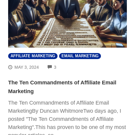
AFFILIATE MARKETING
EMAIL MARKETING
COMMENTS
MAY 3, 2024
3
The Ten Commandments of Affiliate Email
Marketing
The Ten Commandments of Affiliate Email
MarketingBy Duncan WhitmoreTwo days ago, I
posted "The Ten Commandments of Affiliate
Marketing".This has proven to be one of my most