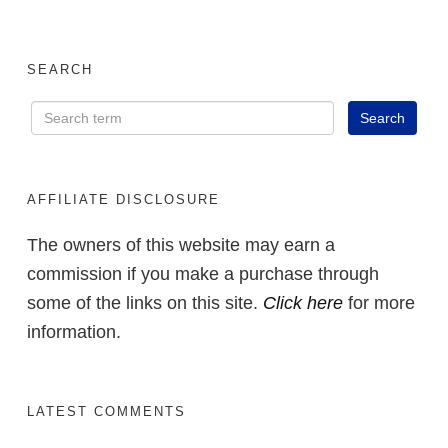
SEARCH
AFFILIATE DISCLOSURE
The owners of this website may earn a
commission if you make a purchase through
some of the links on this site.
Click here
for more
information.
LATEST COMMENTS