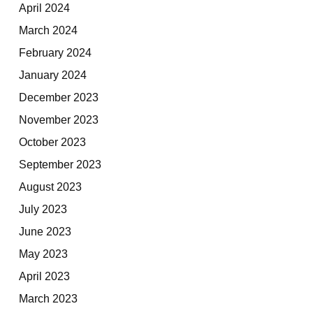
April 2024
March 2024
February 2024
January 2024
December 2023
November 2023
October 2023
September 2023
August 2023
July 2023
June 2023
May 2023
April 2023
March 2023