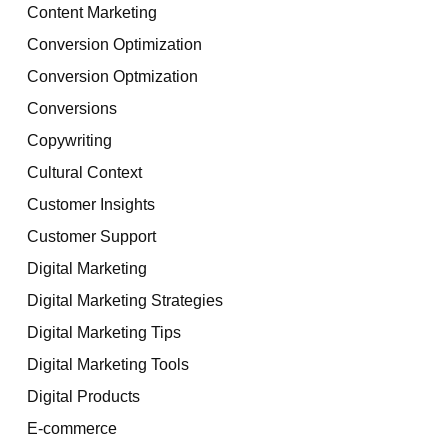
Content Marketing
Conversion Optimization
Conversion Optmization
Conversions
Copywriting
Cultural Context
Customer Insights
Customer Support
Digital Marketing
Digital Marketing Strategies
Digital Marketing Tips
Digital Marketing Tools
Digital Products
E-commerce