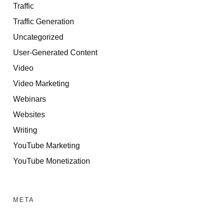
Traffic
Traffic Generation
Uncategorized
User-Generated Content
Video
Video Marketing
Webinars
Websites
Writing
YouTube Marketing
YouTube Monetization
META