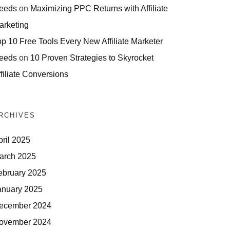
eeds
on
Maximizing PPC Returns with Affiliate
arketing
op 10 Free Tools Every New Affiliate Marketer
eeds
on
10 Proven Strategies to Skyrocket
filiate Conversions
RCHIVES
pril 2025
arch 2025
ebruary 2025
anuary 2025
ecember 2024
ovember 2024