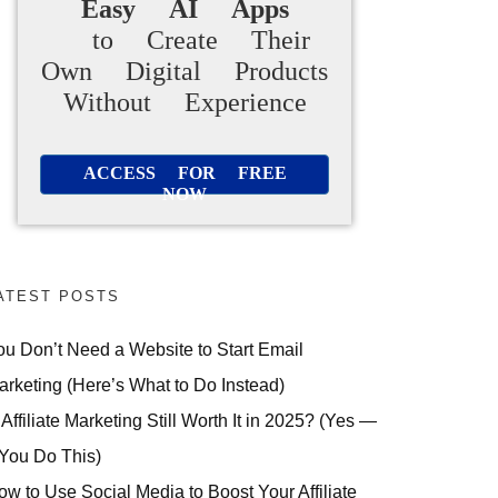
Easy AI Apps
to Create Their
Own Digital Products
Without Experience
ACCESS FOR FREE
NOW
ATEST POSTS
ou Don’t Need a Website to Start Email
arketing (Here’s What to Do Instead)
 Affiliate Marketing Still Worth It in 2025? (Yes —
 You Do This)
ow to Use Social Media to Boost Your Affiliate