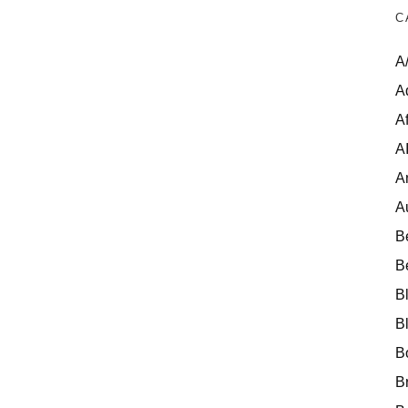
C
A
A
Af
A
A
A
B
B
B
B
B
B