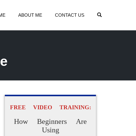
OPEN SEARCH
ME
ABOUT ME
CONTACT US
ne
FREE VIDEO TRAINING:
How Beginners Are
Using