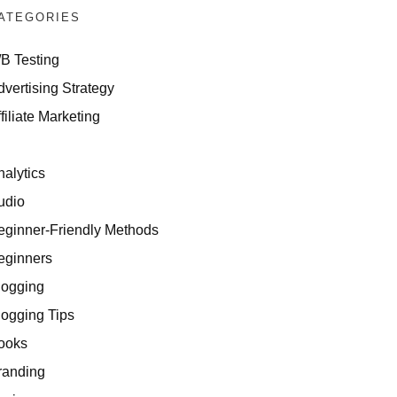
ATEGORIES
/B Testing
dvertising Strategy
filiate Marketing
I
nalytics
udio
eginner-Friendly Methods
eginners
logging
logging Tips
ooks
randing