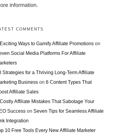
ore information.
ATEST COMMENTS
 Exciting Ways to Gamify Affiliate Promotions
on
even Social Media Platforms For Affiliate
arketers
 Strategies for a Thriving Long-Term Affiliate
arketing Business
on
6 Content Types That
ost Affiliate Sales
 Costly Affiliate Mistakes That Sabotage Your
EO Success
on
Seven Tips for Seamless Affiliate
nk Integration
op 10 Free Tools Every New Affiliate Marketer