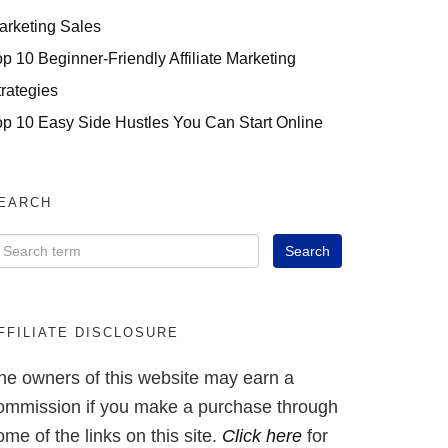
arketing Sales
op 10 Beginner-Friendly Affiliate Marketing
trategies
op 10 Easy Side Hustles You Can Start Online
EARCH
FFILIATE DISCLOSURE
he owners of this website may earn a
ommission if you make a purchase through
ome of the links on this site.
Click here
for