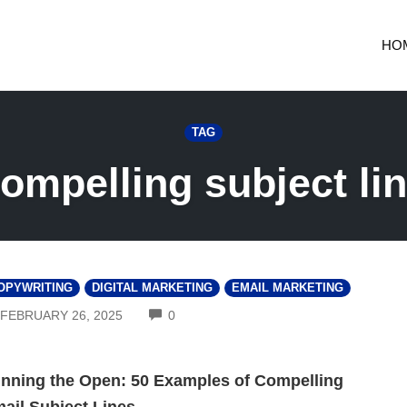
HO
TAG
ompelling subject li
OPYWRITING
DIGITAL MARKETING
EMAIL MARKETING
COMMENTS
FEBRUARY 26, 2025
0
nning the Open: 50 Examples of Compelling