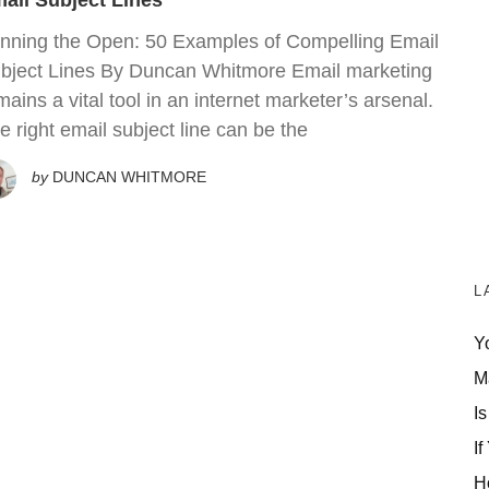
ail Subject Lines
nning the Open: 50 Examples of Compelling Email
bject Lines By Duncan Whitmore Email marketing
mains a vital tool in an internet marketer’s arsenal.
e right email subject line can be the
by
DUNCAN WHITMORE
L
Y
M
Is
If
H