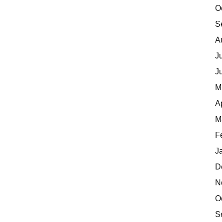
O
S
A
J
J
M
A
M
F
J
D
N
O
S