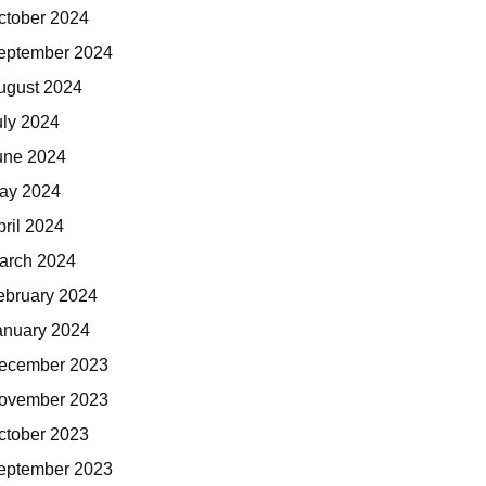
ctober 2024
eptember 2024
ugust 2024
uly 2024
une 2024
ay 2024
pril 2024
arch 2024
ebruary 2024
anuary 2024
ecember 2023
ovember 2023
ctober 2023
eptember 2023