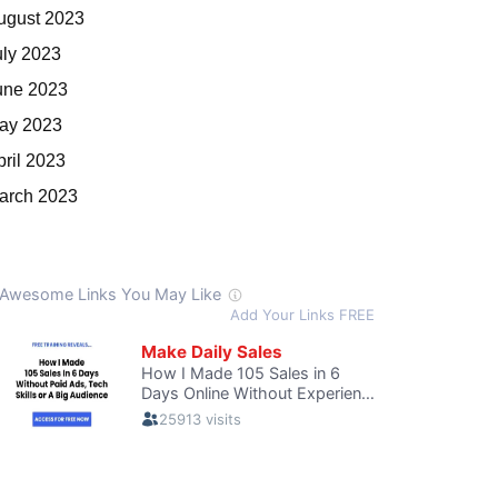
ugust 2023
uly 2023
une 2023
ay 2023
pril 2023
arch 2023