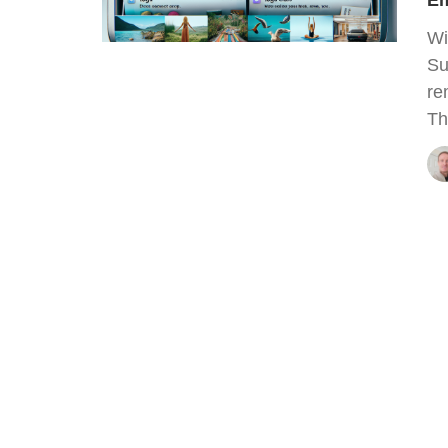
Em
Wi
Su
re
Th