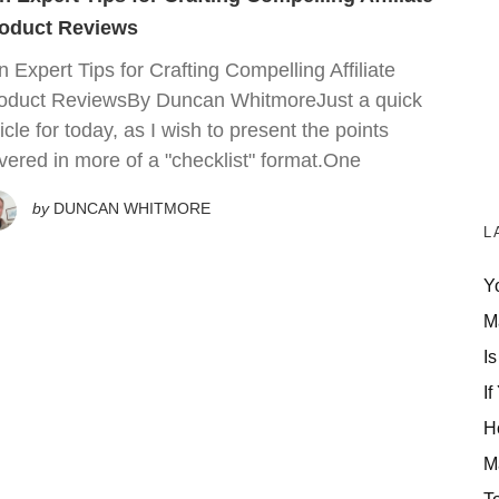
oduct Reviews
n Expert Tips for Crafting Compelling Affiliate
oduct ReviewsBy Duncan WhitmoreJust a quick
ticle for today, as I wish to present the points
vered in more of a "checklist" format.One
by
DUNCAN WHITMORE
L
Y
M
Is
If
H
M