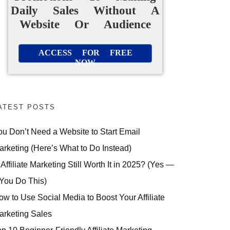
Daily Sales Without A
Website Or Audience
ACCESS FOR FREE
NOW
ATEST POSTS
ou Don’t Need a Website to Start Email
arketing (Here’s What to Do Instead)
 Affiliate Marketing Still Worth It in 2025? (Yes —
 You Do This)
ow to Use Social Media to Boost Your Affiliate
arketing Sales