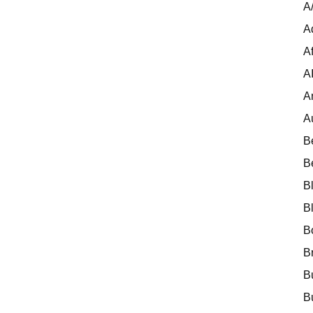
A
A
Af
A
A
A
B
B
B
B
B
B
B
B