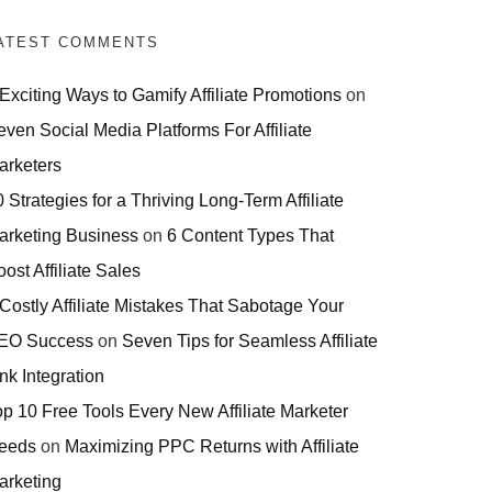
ATEST COMMENTS
 Exciting Ways to Gamify Affiliate Promotions
on
even Social Media Platforms For Affiliate
arketers
 Strategies for a Thriving Long-Term Affiliate
arketing Business
on
6 Content Types That
ost Affiliate Sales
 Costly Affiliate Mistakes That Sabotage Your
EO Success
on
Seven Tips for Seamless Affiliate
nk Integration
op 10 Free Tools Every New Affiliate Marketer
eeds
on
Maximizing PPC Returns with Affiliate
arketing