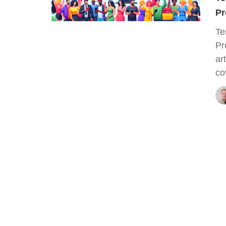
Pr
Te
Pr
ar
co