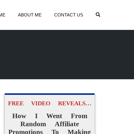
OPEN SEARCH
ME
ABOUT ME
CONTACT US
FREE VIDEO REVEALS…
How I Went From
Random Affiliate
Promotions To Making