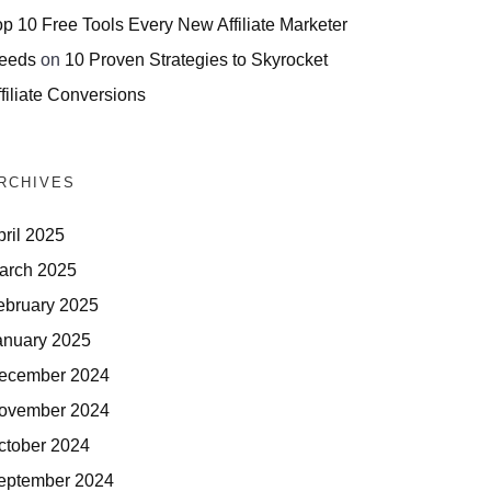
op 10 Free Tools Every New Affiliate Marketer
eeds
on
10 Proven Strategies to Skyrocket
filiate Conversions
RCHIVES
pril 2025
arch 2025
ebruary 2025
anuary 2025
ecember 2024
ovember 2024
ctober 2024
eptember 2024