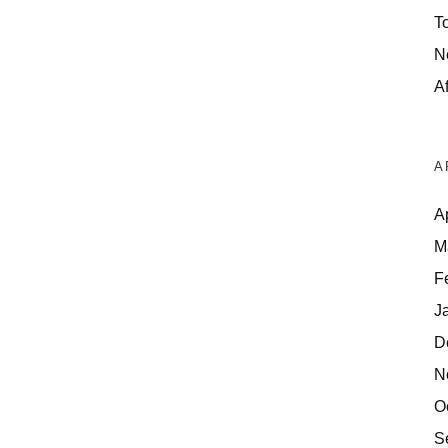
T
N
Af
A
A
M
F
J
D
N
O
S