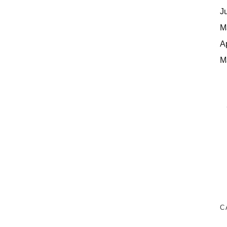
J
M
A
M
C