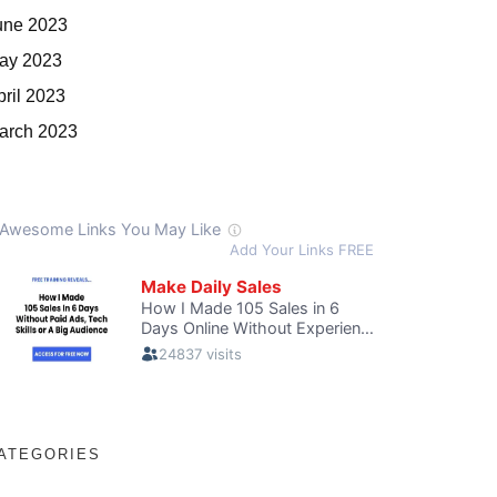
une 2023
ay 2023
pril 2023
arch 2023
ATEGORIES