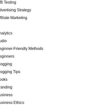
/B Testing
dvertising Strategy
filiate Marketing
I
nalytics
udio
eginner-Friendly Methods
eginners
logging
logging Tips
ooks
randing
usiness
usiness Ethics