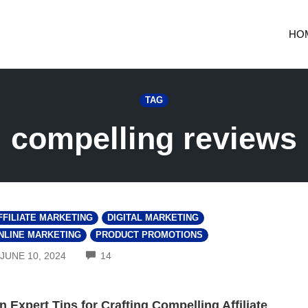
HO
TAG
compelling reviews
FFILIATE MARKETING
DIGITAL MARKETING
NLINE MARKETING
PRODUCT PROMOTIONS
COMMENTS
JUNE 10, 2024
14
n Expert Tips for Crafting Compelling Affiliate