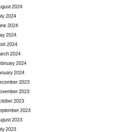
ugust 2024
uly 2024
une 2024
ay 2024
pril 2024
arch 2024
ebruary 2024
anuary 2024
ecember 2023
ovember 2023
ctober 2023
eptember 2023
ugust 2023
uly 2023