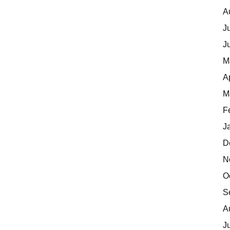
A
J
J
M
A
M
F
J
D
N
O
S
A
J