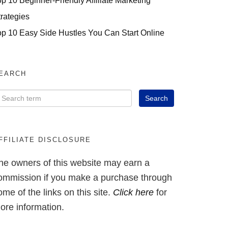
op 10 Beginner-Friendly Affiliate Marketing
trategies
op 10 Easy Side Hustles You Can Start Online
EARCH
FFILIATE DISCLOSURE
he owners of this website may earn a
ommission if you make a purchase through
ome of the links on this site.
Click here
for
ore information.