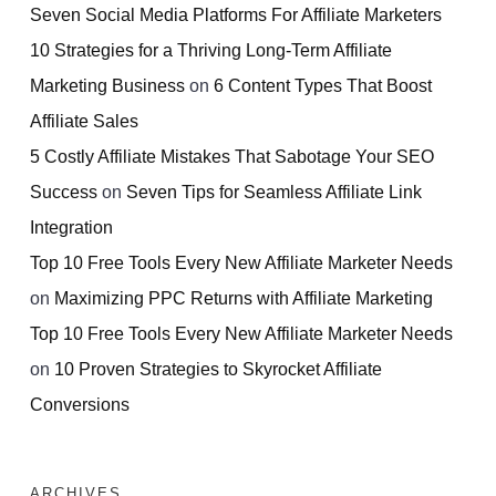
Seven Social Media Platforms For Affiliate Marketers
10 Strategies for a Thriving Long-Term Affiliate
Marketing Business
on
6 Content Types That Boost
Affiliate Sales
5 Costly Affiliate Mistakes That Sabotage Your SEO
Success
on
Seven Tips for Seamless Affiliate Link
Integration
Top 10 Free Tools Every New Affiliate Marketer Needs
on
Maximizing PPC Returns with Affiliate Marketing
Top 10 Free Tools Every New Affiliate Marketer Needs
on
10 Proven Strategies to Skyrocket Affiliate
Conversions
ARCHIVES