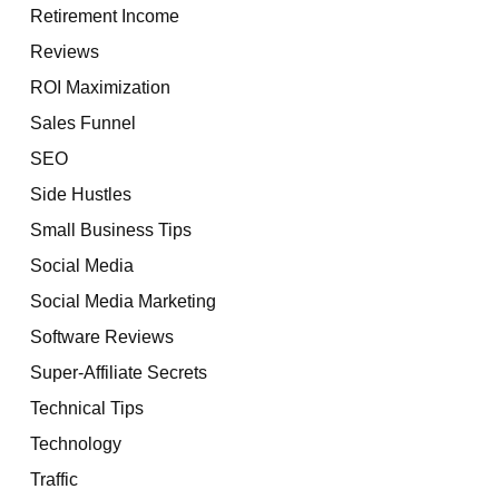
Retirement Income
Reviews
ROI Maximization
Sales Funnel
SEO
Side Hustles
Small Business Tips
Social Media
Social Media Marketing
Software Reviews
Super-Affiliate Secrets
Technical Tips
Technology
Traffic