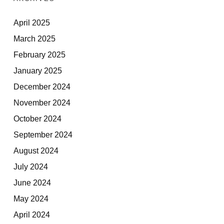
April 2025
March 2025
February 2025
January 2025
December 2024
November 2024
October 2024
September 2024
August 2024
July 2024
June 2024
May 2024
April 2024