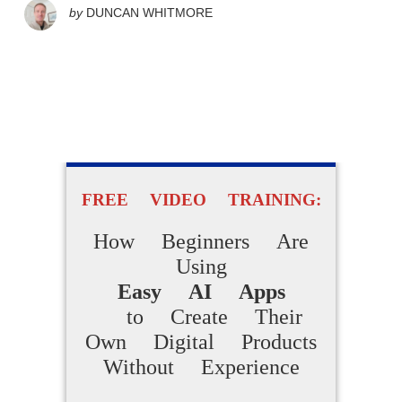
by
DUNCAN WHITMORE
FREE VIDEO TRAINING:
How Beginners Are
Using
Easy AI Apps
to Create Their
Own Digital Products
Without Experience