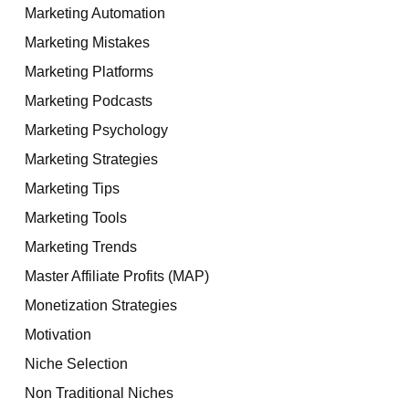
Marketing Automation
Marketing Mistakes
Marketing Platforms
Marketing Podcasts
Marketing Psychology
Marketing Strategies
Marketing Tips
Marketing Tools
Marketing Trends
Master Affiliate Profits (MAP)
Monetization Strategies
Motivation
Niche Selection
Non Traditional Niches