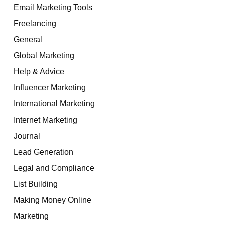
Email Marketing Tools
Freelancing
General
Global Marketing
Help & Advice
Influencer Marketing
International Marketing
Internet Marketing
Journal
Lead Generation
Legal and Compliance
List Building
Making Money Online
Marketing