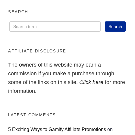
SEARCH
AFFILIATE DISCLOSURE
The owners of this website may earn a
commission if you make a purchase through
some of the links on this site.
Click here
for more
information.
LATEST COMMENTS
5 Exciting Ways to Gamify Affiliate Promotions
on