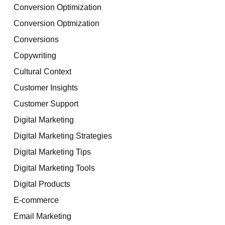
Conversion Optimization
Conversion Optmization
Conversions
Copywriting
Cultural Context
Customer Insights
Customer Support
Digital Marketing
Digital Marketing Strategies
Digital Marketing Tips
Digital Marketing Tools
Digital Products
E-commerce
Email Marketing