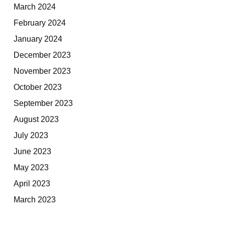
March 2024
February 2024
January 2024
December 2023
November 2023
October 2023
September 2023
August 2023
July 2023
June 2023
May 2023
April 2023
March 2023