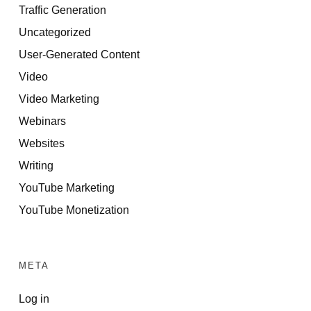
Traffic Generation
Uncategorized
User-Generated Content
Video
Video Marketing
Webinars
Websites
Writing
YouTube Marketing
YouTube Monetization
META
Log in