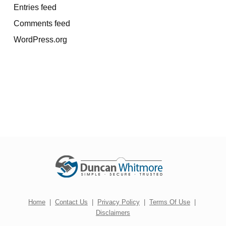
Entries feed
Comments feed
WordPress.org
Home
|
Contact Us
|
Privacy Policy
|
Terms Of Use
|
Disclaimers