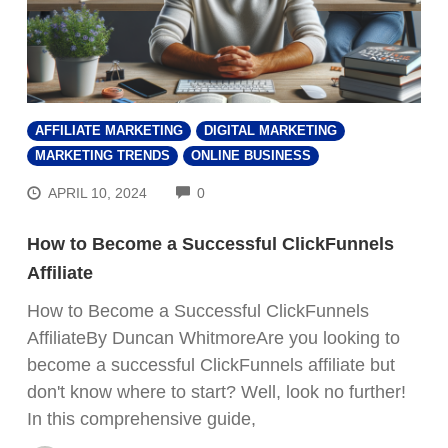
AFFILIATE MARKETING
DIGITAL MARKETING
MARKETING TRENDS
ONLINE BUSINESS
COMMENTS
APRIL 10, 2024
0
How to Become a Successful ClickFunnels
Affiliate
How to Become a Successful ClickFunnels
AffiliateBy Duncan WhitmoreAre you looking to
become a successful ClickFunnels affiliate but
don't know where to start? Well, look no further!
In this comprehensive guide,