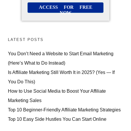
ACCESS FOR FREE
NOW
LATEST POSTS
You Don’t Need a Website to Start Email Marketing
(Here’s What to Do Instead)
Is Affiliate Marketing Still Worth It in 2025? (Yes — If
You Do This)
How to Use Social Media to Boost Your Affiliate
Marketing Sales
Top 10 Beginner-Friendly Affiliate Marketing Strategies
Top 10 Easy Side Hustles You Can Start Online