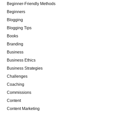
Beginner-Friendly Methods
Beginners
Blogging
Blogging Tips
Books
Branding
Business
Business Ethics
Business Strategies
Challenges
Coaching
Commissions
Content
Content Marketing