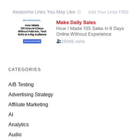
CATEGORIES
A/B Testing
Advertising Strategy
Affiliate Marketing
AI
Analytics
Audio