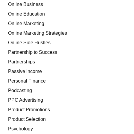
Online Business
Online Education
Online Marketing
Online Marketing Strategies
Online Side Hustles
Partnership to Success
Partnerships
Passive Income
Personal Finance
Podcasting
PPC Advertising
Product Promotions
Product Selection
Psychology