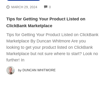
COMMENTS
MARCH 29, 2024
0
Tips for Getting Your Product Listed on
ClickBank Marketplace
Tips for Getting Your Product Listed on ClickBank
Marketplace By Duncan Whitmore Are you
looking to get your product listed on ClickBank
Marketplace but not sure where to start? Look no
further! In
by
DUNCAN WHITMORE