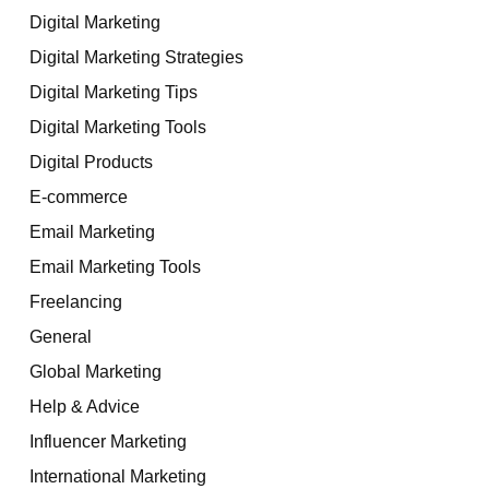
Digital Marketing
Digital Marketing Strategies
Digital Marketing Tips
Digital Marketing Tools
Digital Products
E-commerce
Email Marketing
Email Marketing Tools
Freelancing
General
Global Marketing
Help & Advice
Influencer Marketing
International Marketing