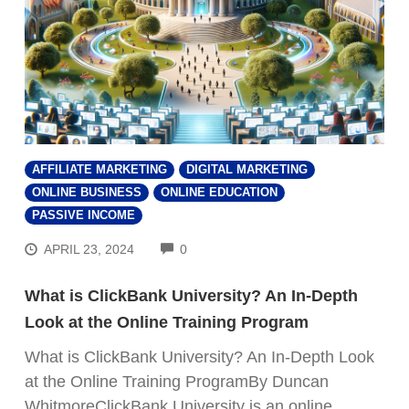
AFFILIATE MARKETING
DIGITAL MARKETING
ONLINE BUSINESS
ONLINE EDUCATION
PASSIVE INCOME
COMMENTS
APRIL 23, 2024
0
What is ClickBank University? An In-Depth
Look at the Online Training Program
What is ClickBank University? An In-Depth Look
at the Online Training ProgramBy Duncan
WhitmoreClickBank University is an online