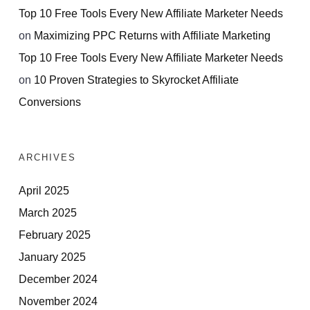
Top 10 Free Tools Every New Affiliate Marketer Needs
on
Maximizing PPC Returns with Affiliate Marketing
Top 10 Free Tools Every New Affiliate Marketer Needs
on
10 Proven Strategies to Skyrocket Affiliate
Conversions
ARCHIVES
April 2025
March 2025
February 2025
January 2025
December 2024
November 2024