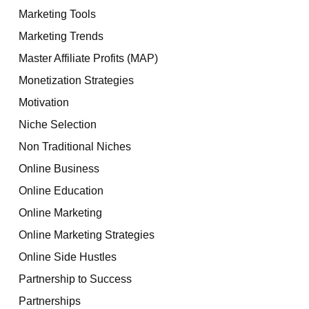
Marketing Tools
Marketing Trends
Master Affiliate Profits (MAP)
Monetization Strategies
Motivation
Niche Selection
Non Traditional Niches
Online Business
Online Education
Online Marketing
Online Marketing Strategies
Online Side Hustles
Partnership to Success
Partnerships