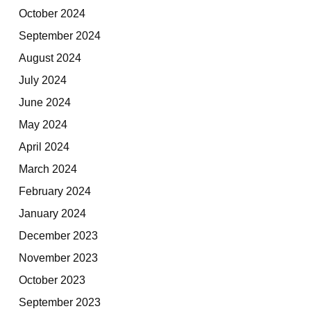
October 2024
September 2024
August 2024
July 2024
June 2024
May 2024
April 2024
March 2024
February 2024
January 2024
December 2023
November 2023
October 2023
September 2023