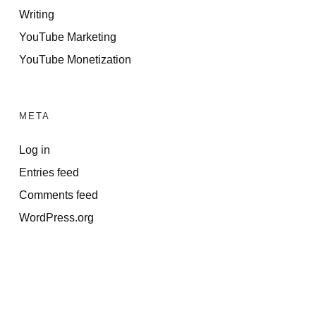
Writing
YouTube Marketing
YouTube Monetization
META
Log in
Entries feed
Comments feed
WordPress.org