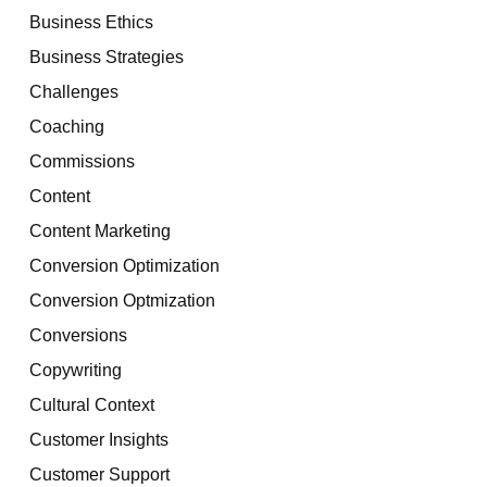
Business Ethics
Business Strategies
Challenges
Coaching
Commissions
Content
Content Marketing
Conversion Optimization
Conversion Optmization
Conversions
Copywriting
Cultural Context
Customer Insights
Customer Support