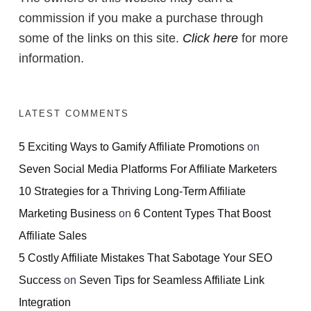
commission if you make a purchase through
some of the links on this site.
Click here
for more
information.
LATEST COMMENTS
5 Exciting Ways to Gamify Affiliate Promotions
on
Seven Social Media Platforms For Affiliate Marketers
10 Strategies for a Thriving Long-Term Affiliate
Marketing Business
on
6 Content Types That Boost
Affiliate Sales
5 Costly Affiliate Mistakes That Sabotage Your SEO
Success
on
Seven Tips for Seamless Affiliate Link
Integration