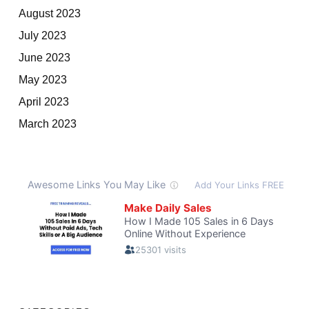
August 2023
July 2023
June 2023
May 2023
April 2023
March 2023