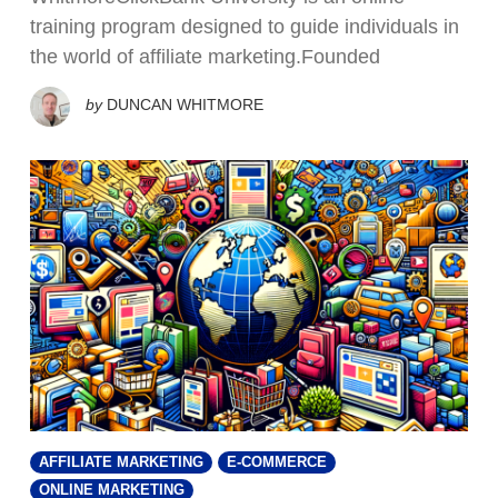
training program designed to guide individuals in
the world of affiliate marketing.Founded
by
DUNCAN WHITMORE
AFFILIATE MARKETING
E-COMMERCE
ONLINE MARKETING