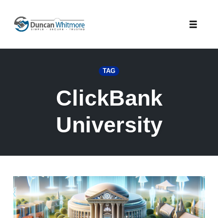
Skip
to
Toggle
content
naviga
TAG
ClickBank
University