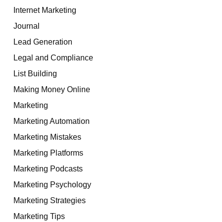
Internet Marketing
Journal
Lead Generation
Legal and Compliance
List Building
Making Money Online
Marketing
Marketing Automation
Marketing Mistakes
Marketing Platforms
Marketing Podcasts
Marketing Psychology
Marketing Strategies
Marketing Tips