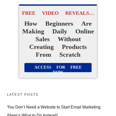
FREE VIDEO REVEALS…
How Beginners Are
Making Daily Online
Sales Without
Creating Products
From Scratch
ACCESS FOR FREE
NOW
LATEST POSTS
You Don’t Need a Website to Start Email Marketing
(Here’s What to Do Instead)