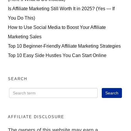
Is Affiliate Marketing Still Worth It in 2025? (Yes — If
You Do This)
How to Use Social Media to Boost Your Affiliate
Marketing Sales
Top 10 Beginner-Friendly Affiliate Marketing Strategies
Top 10 Easy Side Hustles You Can Start Online
SEARCH
AFFILIATE DISCLOSURE
The owners of this website may earn a