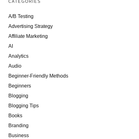
CATEGORIES
A/B Testing
Advertising Strategy
Affiliate Marketing
AI
Analytics
Audio
Beginner-Friendly Methods
Beginners
Blogging
Blogging Tips
Books
Branding
Business