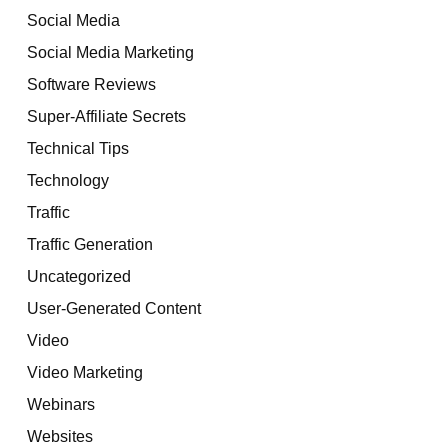
Social Media
Social Media Marketing
Software Reviews
Super-Affiliate Secrets
Technical Tips
Technology
Traffic
Traffic Generation
Uncategorized
User-Generated Content
Video
Video Marketing
Webinars
Websites