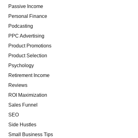
Passive Income
Personal Finance
Podcasting
PPC Advertising
Product Promotions
Product Selection
Psychology
Retirement Income
Reviews
ROI Maximization
Sales Funnel
SEO
Side Hustles
Small Business Tips