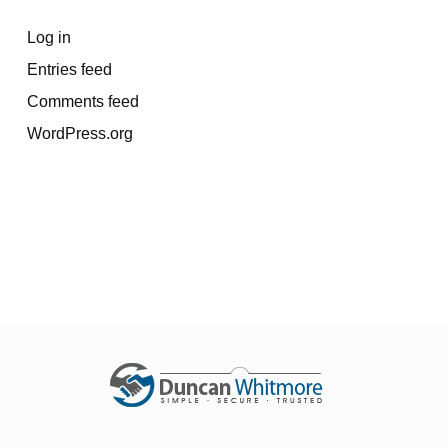
Log in
Entries feed
Comments feed
WordPress.org