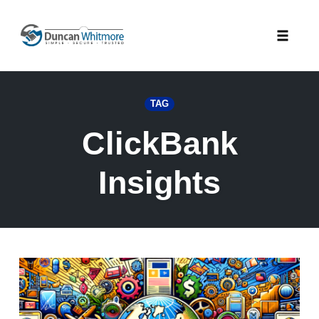
Skip
to
Toggle
content
naviga
TAG
ClickBank
Insights