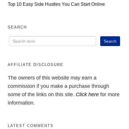
Top 10 Easy Side Hustles You Can Start Online
SEARCH
AFFILIATE DISCLOSURE
The owners of this website may earn a
commission if you make a purchase through
some of the links on this site.
Click here
for more
information.
LATEST COMMENTS