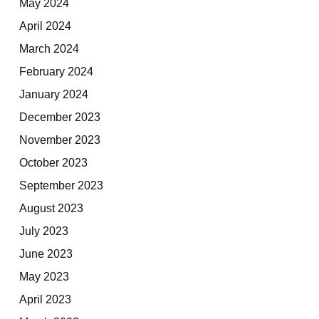
May 2024
April 2024
March 2024
February 2024
January 2024
December 2023
November 2023
October 2023
September 2023
August 2023
July 2023
June 2023
May 2023
April 2023