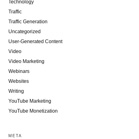
Technology
Traffic
Traffic Generation
Uncategorized
User-Generated Content
Video
Video Marketing
Webinars
Websites
Writing
YouTube Marketing
YouTube Monetization
META