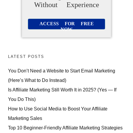
Without Experience
ACCESS FOR FREE
NOW
LATEST POSTS
You Don’t Need a Website to Start Email Marketing
(Here’s What to Do Instead)
Is Affiliate Marketing Still Worth It in 2025? (Yes — If
You Do This)
How to Use Social Media to Boost Your Affiliate
Marketing Sales
Top 10 Beginner-Friendly Affiliate Marketing Strategies