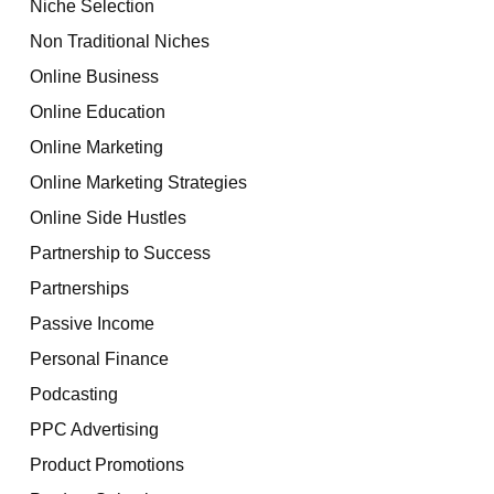
Niche Selection
Non Traditional Niches
Online Business
Online Education
Online Marketing
Online Marketing Strategies
Online Side Hustles
Partnership to Success
Partnerships
Passive Income
Personal Finance
Podcasting
PPC Advertising
Product Promotions