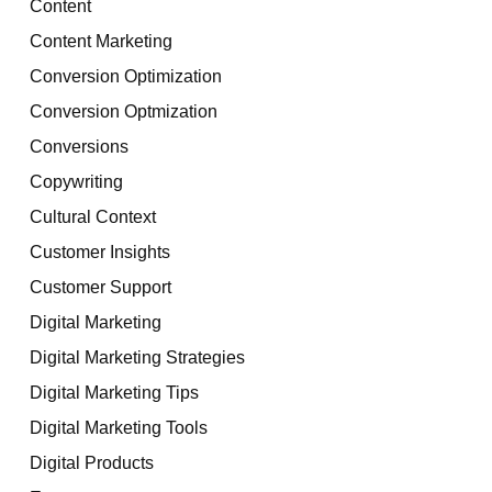
Content
Content Marketing
Conversion Optimization
Conversion Optmization
Conversions
Copywriting
Cultural Context
Customer Insights
Customer Support
Digital Marketing
Digital Marketing Strategies
Digital Marketing Tips
Digital Marketing Tools
Digital Products