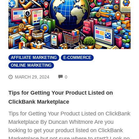
AFFILIATE MARKETING
E-COMMERCE
ONLINE MARKETING
COMMENTS
MARCH 29, 2024
0
Tips for Getting Your Product Listed on
ClickBank Marketplace
Tips for Getting Your Product Listed on ClickBank
Marketplace By Duncan Whitmore Are you
looking to get your product listed on ClickBank
Marketplace but not sure where to start? Look no