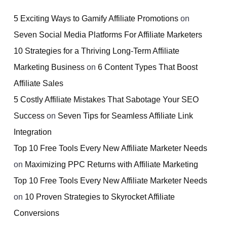
5 Exciting Ways to Gamify Affiliate Promotions
on
Seven Social Media Platforms For Affiliate Marketers
10 Strategies for a Thriving Long-Term Affiliate
Marketing Business
on
6 Content Types That Boost
Affiliate Sales
5 Costly Affiliate Mistakes That Sabotage Your SEO
Success
on
Seven Tips for Seamless Affiliate Link
Integration
Top 10 Free Tools Every New Affiliate Marketer Needs
on
Maximizing PPC Returns with Affiliate Marketing
Top 10 Free Tools Every New Affiliate Marketer Needs
on
10 Proven Strategies to Skyrocket Affiliate
Conversions