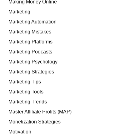
Making Money Online
Marketing
Marketing Automation
Marketing Mistakes
Marketing Platforms
Marketing Podcasts
Marketing Psychology
Marketing Strategies
Marketing Tips
Marketing Tools
Marketing Trends
Master Affiliate Profits (MAP)
Monetization Strategies
Motivation