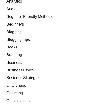
Analytics
Audio
Beginner-Friendly Methods
Beginners
Blogging
Blogging Tips
Books
Branding
Business
Business Ethics
Business Strategies
Challenges
Coaching
Commissions