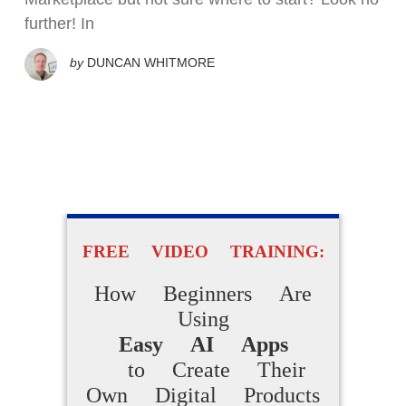
further! In
by
DUNCAN WHITMORE
FREE VIDEO TRAINING:
How Beginners Are
Using
Easy AI Apps
to Create Their
Own Digital Products