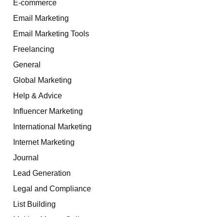
E-commerce
Email Marketing
Email Marketing Tools
Freelancing
General
Global Marketing
Help & Advice
Influencer Marketing
International Marketing
Internet Marketing
Journal
Lead Generation
Legal and Compliance
List Building