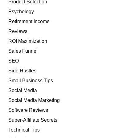
Product Selection
Psychology
Retirement Income
Reviews
ROI Maximization
Sales Funnel
SEO
Side Hustles
Small Business Tips
Social Media
Social Media Marketing
Software Reviews
Super-Affiliate Secrets
Technical Tips