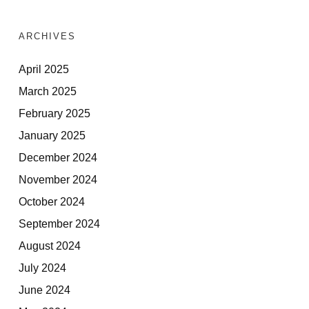
ARCHIVES
April 2025
March 2025
February 2025
January 2025
December 2024
November 2024
October 2024
September 2024
August 2024
July 2024
June 2024