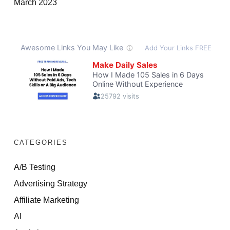
March 2023
CATEGORIES
A/B Testing
Advertising Strategy
Affiliate Marketing
AI