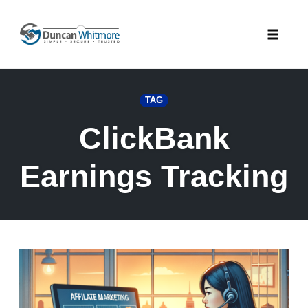
Skip
to
Toggle
content
naviga
TAG
ClickBank
Earnings Tracking