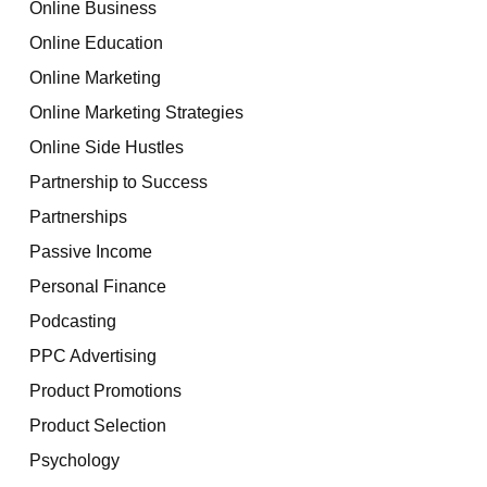
Online Business
Online Education
Online Marketing
Online Marketing Strategies
Online Side Hustles
Partnership to Success
Partnerships
Passive Income
Personal Finance
Podcasting
PPC Advertising
Product Promotions
Product Selection
Psychology