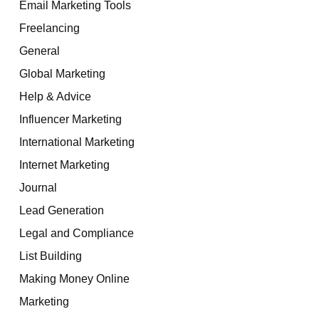
Email Marketing Tools
Freelancing
General
Global Marketing
Help & Advice
Influencer Marketing
International Marketing
Internet Marketing
Journal
Lead Generation
Legal and Compliance
List Building
Making Money Online
Marketing