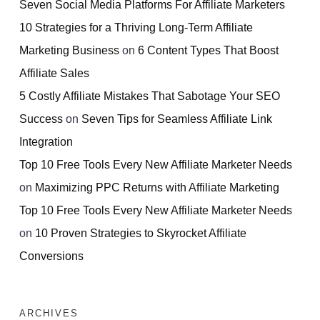
Seven Social Media Platforms For Affiliate Marketers
10 Strategies for a Thriving Long-Term Affiliate
Marketing Business
on
6 Content Types That Boost
Affiliate Sales
5 Costly Affiliate Mistakes That Sabotage Your SEO
Success
on
Seven Tips for Seamless Affiliate Link
Integration
Top 10 Free Tools Every New Affiliate Marketer Needs
on
Maximizing PPC Returns with Affiliate Marketing
Top 10 Free Tools Every New Affiliate Marketer Needs
on
10 Proven Strategies to Skyrocket Affiliate
Conversions
ARCHIVES