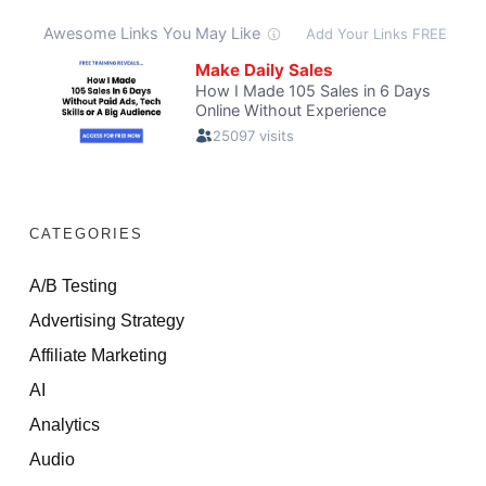
CATEGORIES
A/B Testing
Advertising Strategy
Affiliate Marketing
AI
Analytics
Audio