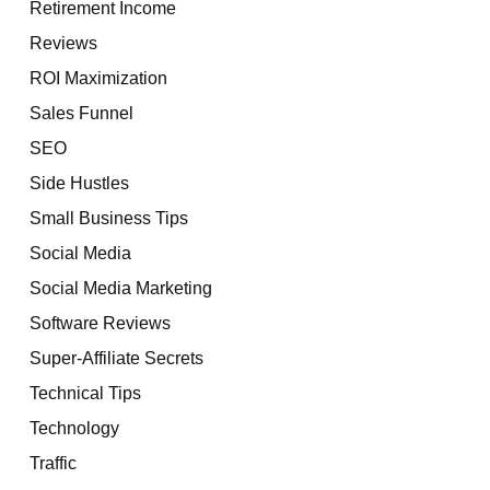
Retirement Income
Reviews
ROI Maximization
Sales Funnel
SEO
Side Hustles
Small Business Tips
Social Media
Social Media Marketing
Software Reviews
Super-Affiliate Secrets
Technical Tips
Technology
Traffic