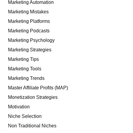
Marketing Automation
Marketing Mistakes
Marketing Platforms
Marketing Podcasts
Marketing Psychology
Marketing Strategies
Marketing Tips
Marketing Tools
Marketing Trends
Master Affiliate Profits (MAP)
Monetization Strategies
Motivation
Niche Selection
Non Traditional Niches