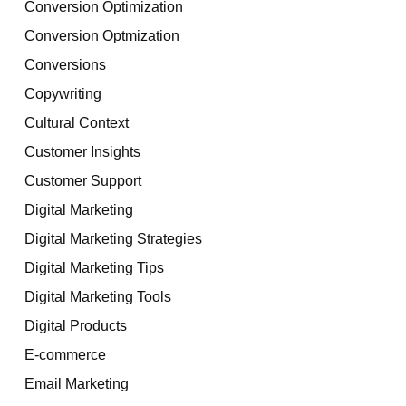
Conversion Optimization
Conversion Optmization
Conversions
Copywriting
Cultural Context
Customer Insights
Customer Support
Digital Marketing
Digital Marketing Strategies
Digital Marketing Tips
Digital Marketing Tools
Digital Products
E-commerce
Email Marketing