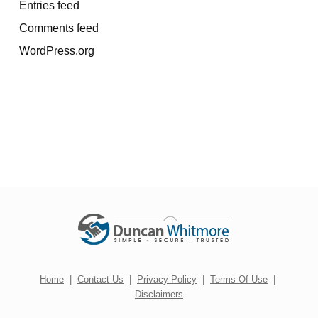
Entries feed
Comments feed
WordPress.org
Home
|
Contact Us
|
Privacy Policy
|
Terms Of Use
|
Disclaimers