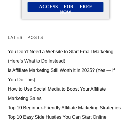
ACCESS FOR FREE
NOW
LATEST POSTS
You Don’t Need a Website to Start Email Marketing
(Here’s What to Do Instead)
Is Affiliate Marketing Still Worth It in 2025? (Yes — If
You Do This)
How to Use Social Media to Boost Your Affiliate
Marketing Sales
Top 10 Beginner-Friendly Affiliate Marketing Strategies
Top 10 Easy Side Hustles You Can Start Online