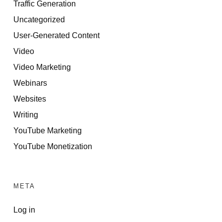
Traffic Generation
Uncategorized
User-Generated Content
Video
Video Marketing
Webinars
Websites
Writing
YouTube Marketing
YouTube Monetization
META
Log in