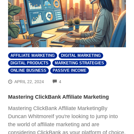
AFFILIATE MARKETING
DIGITAL MARKETING
DIGITAL PRODUCTS
MARKETING STRATEGIES
ONLINE BUSINESS
PASSIVE INCOME
COMMENTS
APRIL 22, 2024
4
Mastering ClickBank Affiliate Marketing
Mastering ClickBank Affiliate MarketingBy
Duncan WhitmoreIf you're looking to jump into
the world of affiliate marketing and are
considering ClickBank as your platform of choice,