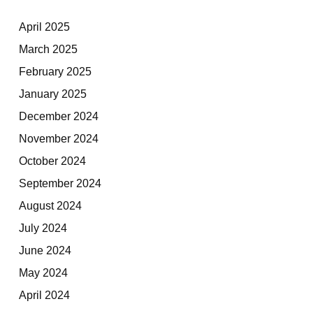
April 2025
March 2025
February 2025
January 2025
December 2024
November 2024
October 2024
September 2024
August 2024
July 2024
June 2024
May 2024
April 2024