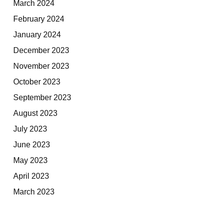
March 2024
February 2024
January 2024
December 2023
November 2023
October 2023
September 2023
August 2023
July 2023
June 2023
May 2023
April 2023
March 2023