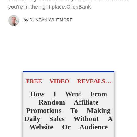
you're in the right place.ClickBank
by
DUNCAN WHITMORE
FREE VIDEO REVEALS…
How I Went From
Random Affiliate
Promotions To Making
Daily Sales Without A
Website Or Audience