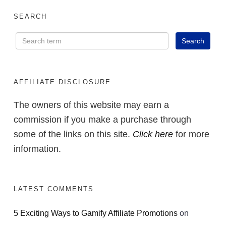
SEARCH
AFFILIATE DISCLOSURE
The owners of this website may earn a
commission if you make a purchase through
some of the links on this site.
Click here
for more
information.
LATEST COMMENTS
5 Exciting Ways to Gamify Affiliate Promotions
on