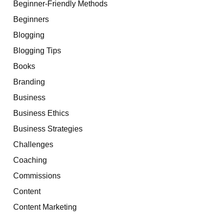
Beginner-Friendly Methods
Beginners
Blogging
Blogging Tips
Books
Branding
Business
Business Ethics
Business Strategies
Challenges
Coaching
Commissions
Content
Content Marketing