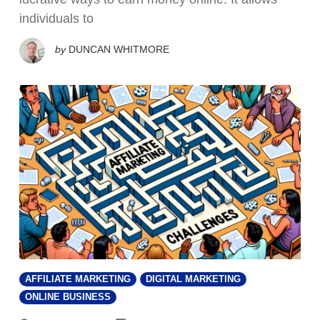
individuals to
by
DUNCAN WHITMORE
AFFILIATE MARKETING
DIGITAL MARKETING
ONLINE BUSINESS