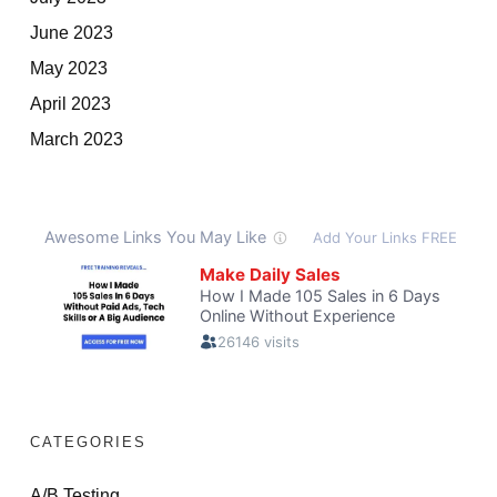
June 2023
May 2023
April 2023
March 2023
CATEGORIES
A/B Testing