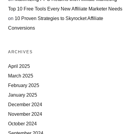
Top 10 Free Tools Every New Affiliate Marketer Needs
on
10 Proven Strategies to Skyrocket Affiliate
Conversions
ARCHIVES
April 2025
March 2025
February 2025
January 2025
December 2024
November 2024
October 2024
September 2024