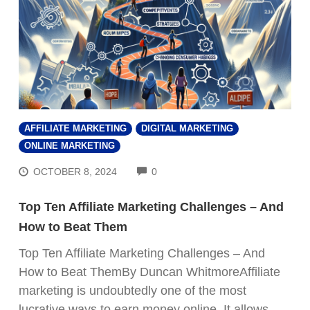
AFFILIATE MARKETING
DIGITAL MARKETING
ONLINE MARKETING
COMMENTS
OCTOBER 8, 2024
0
Top Ten Affiliate Marketing Challenges – And
How to Beat Them
Top Ten Affiliate Marketing Challenges – And
How to Beat ThemBy Duncan WhitmoreAffiliate
marketing is undoubtedly one of the most
lucrative ways to earn money online. It allows