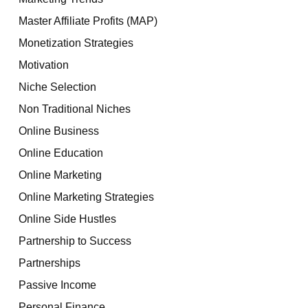
Master Affiliate Profits (MAP)
Monetization Strategies
Motivation
Niche Selection
Non Traditional Niches
Online Business
Online Education
Online Marketing
Online Marketing Strategies
Online Side Hustles
Partnership to Success
Partnerships
Passive Income
Personal Finance