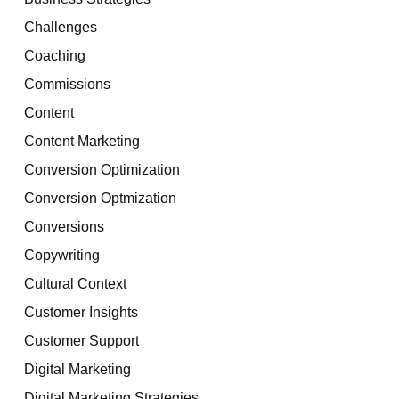
Challenges
Coaching
Commissions
Content
Content Marketing
Conversion Optimization
Conversion Optmization
Conversions
Copywriting
Cultural Context
Customer Insights
Customer Support
Digital Marketing
Digital Marketing Strategies