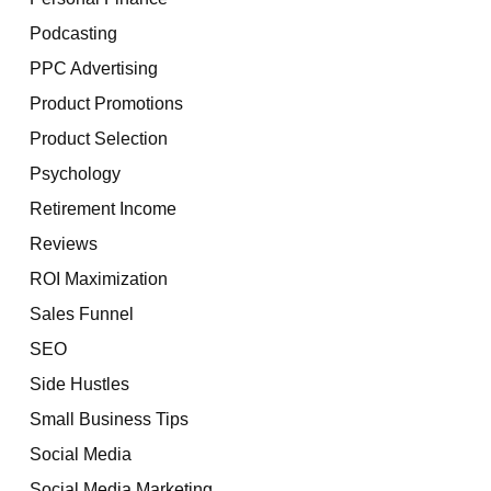
Podcasting
PPC Advertising
Product Promotions
Product Selection
Psychology
Retirement Income
Reviews
ROI Maximization
Sales Funnel
SEO
Side Hustles
Small Business Tips
Social Media
Social Media Marketing