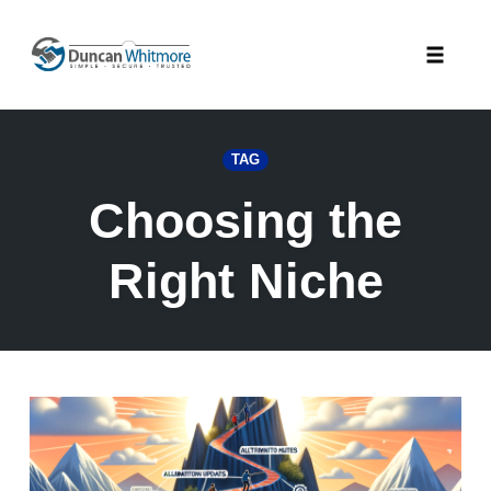
Skip
to
Toggle
content
naviga
TAG
Choosing the
Right Niche