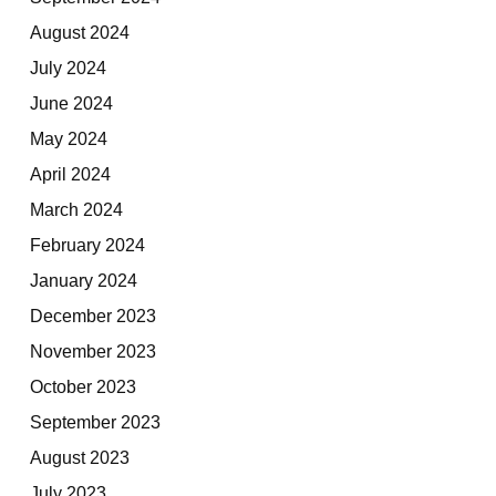
August 2024
July 2024
June 2024
May 2024
April 2024
March 2024
February 2024
January 2024
December 2023
November 2023
October 2023
September 2023
August 2023
July 2023