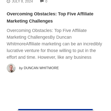
COMMENTS
JULY 8, 2024
0
Overcoming Obstacles: Top Five Affiliate
Marketing Challenges
Overcoming Obstacles: Top Five Affiliate
Marketing ChallengesBy Duncan
WhitmoreAffiliate marketing can be an incredibly
lucrative venture for those willing to put in the
effort and time. However, like any business
by
DUNCAN WHITMORE