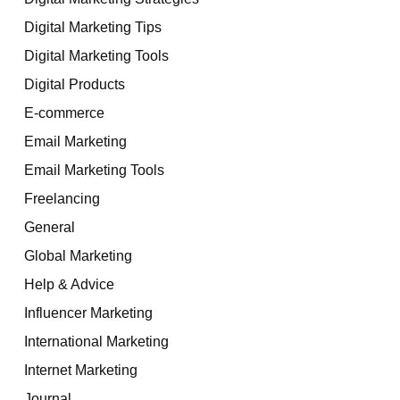
Digital Marketing Tips
Digital Marketing Tools
Digital Products
E-commerce
Email Marketing
Email Marketing Tools
Freelancing
General
Global Marketing
Help & Advice
Influencer Marketing
International Marketing
Internet Marketing
Journal