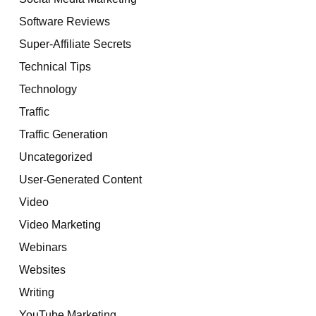
Software Reviews
Super-Affiliate Secrets
Technical Tips
Technology
Traffic
Traffic Generation
Uncategorized
User-Generated Content
Video
Video Marketing
Webinars
Websites
Writing
YouTube Marketing