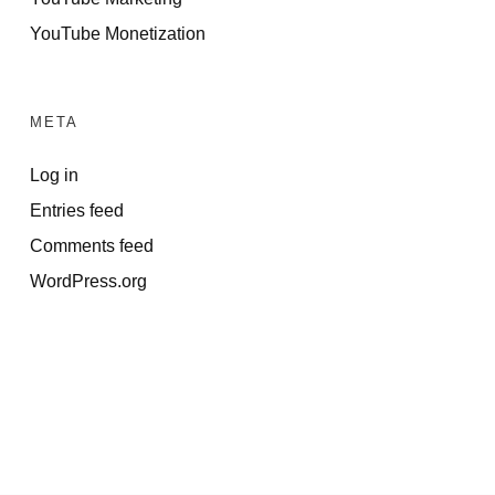
YouTube Monetization
META
Log in
Entries feed
Comments feed
WordPress.org