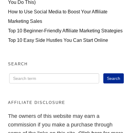
You Do This)
How to Use Social Media to Boost Your Affiliate
Marketing Sales
Top 10 Beginner-Friendly Affiliate Marketing Strategies
Top 10 Easy Side Hustles You Can Start Online
SEARCH
AFFILIATE DISCLOSURE
The owners of this website may earn a
commission if you make a purchase through