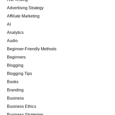
Advertising Strategy
Affiliate Marketing
AI
Analytics
Audio
Beginner-Friendly Methods
Beginners
Blogging
Blogging Tips
Books
Branding
Business
Business Ethics
Business Strategies