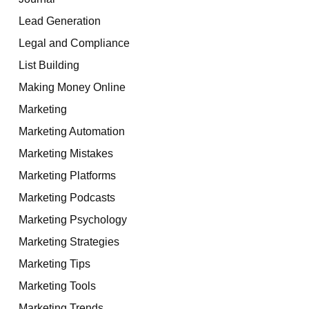
Lead Generation
Legal and Compliance
List Building
Making Money Online
Marketing
Marketing Automation
Marketing Mistakes
Marketing Platforms
Marketing Podcasts
Marketing Psychology
Marketing Strategies
Marketing Tips
Marketing Tools
Marketing Trends