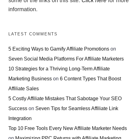
some of the links on this site.
Click here
for more
information.
LATEST COMMENTS
5 Exciting Ways to Gamify Affiliate Promotions
on
Seven Social Media Platforms For Affiliate Marketers
10 Strategies for a Thriving Long-Term Affiliate
Marketing Business
on
6 Content Types That Boost
Affiliate Sales
5 Costly Affiliate Mistakes That Sabotage Your SEO
Success
on
Seven Tips for Seamless Affiliate Link
Integration
Top 10 Free Tools Every New Affiliate Marketer Needs
on
Maximizing PPC Returns with Affiliate Marketing