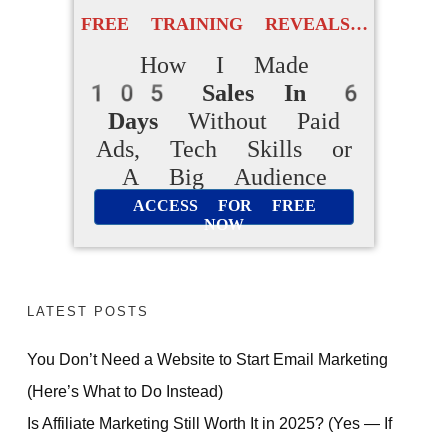
FREE TRAINING REVEALS…
How I Made
105 Sales In 6
Days
Without Paid
Ads, Tech Skills or
A Big Audience
ACCESS FOR FREE
NOW
LATEST POSTS
You Don’t Need a Website to Start Email Marketing
(Here’s What to Do Instead)
Is Affiliate Marketing Still Worth It in 2025? (Yes — If