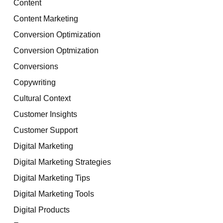
Content
Content Marketing
Conversion Optimization
Conversion Optmization
Conversions
Copywriting
Cultural Context
Customer Insights
Customer Support
Digital Marketing
Digital Marketing Strategies
Digital Marketing Tips
Digital Marketing Tools
Digital Products