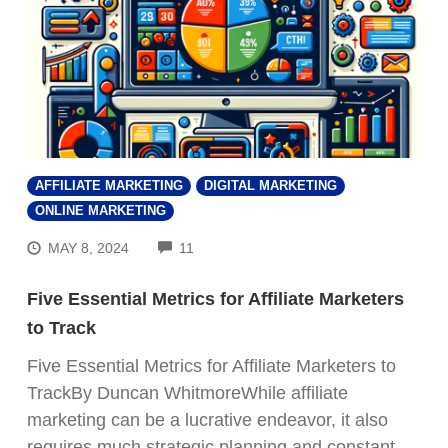
AFFILIATE MARKETING
DIGITAL MARKETING
ONLINE MARKETING
COMMENTS
MAY 8, 2024
11
Five Essential Metrics for Affiliate Marketers
to Track
Five Essential Metrics for Affiliate Marketers to
TrackBy Duncan WhitmoreWhile affiliate
marketing can be a lucrative endeavor, it also
requires much strategic planning and constant