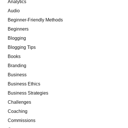
Analytics
Audio
Beginner-Friendly Methods
Beginners
Blogging
Blogging Tips
Books
Branding
Business
Business Ethics
Business Strategies
Challenges
Coaching
Commissions