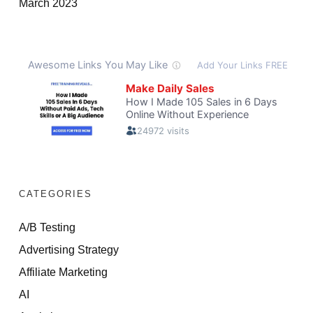
March 2023
CATEGORIES
A/B Testing
Advertising Strategy
Affiliate Marketing
AI