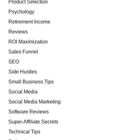
Product Selection
Psychology
Retirement Income
Reviews
ROI Maximization
Sales Funnel
SEO
Side Hustles
Small Business Tips
Social Media
Social Media Marketing
Software Reviews
Super-Affiliate Secrets
Technical Tips