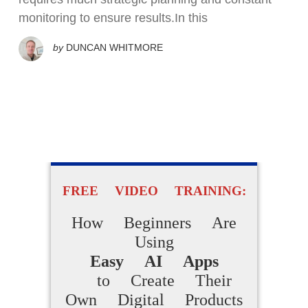
monitoring to ensure results.In this
by
DUNCAN WHITMORE
FREE VIDEO TRAINING:
How Beginners Are
Using
Easy AI Apps
to Create Their
Own Digital Products