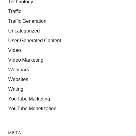
Technology
Traffic
Traffic Generation
Uncategorized
User-Generated Content
Video
Video Marketing
Webinars
Websites
Writing
YouTube Marketing
YouTube Monetization
META