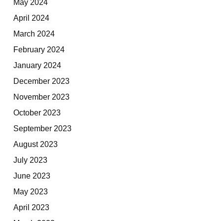
May 2024
April 2024
March 2024
February 2024
January 2024
December 2023
November 2023
October 2023
September 2023
August 2023
July 2023
June 2023
May 2023
April 2023