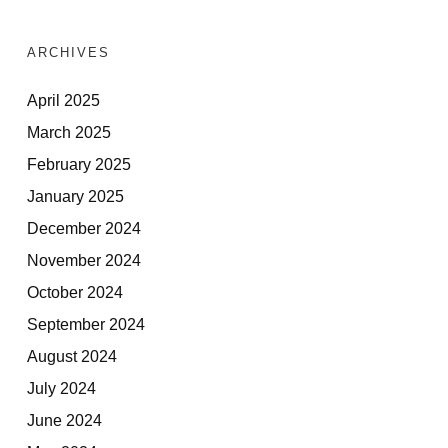
ARCHIVES
April 2025
March 2025
February 2025
January 2025
December 2024
November 2024
October 2024
September 2024
August 2024
July 2024
June 2024