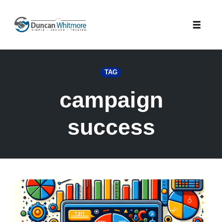
Skip
to
Toggle
content
naviga
TAG
campaign
success