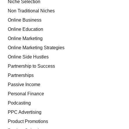
Niche Selection
Non Traditional Niches
Online Business
Online Education
Online Marketing
Online Marketing Strategies
Online Side Hustles
Partnership to Success
Partnerships
Passive Income
Personal Finance
Podcasting
PPC Advertising
Product Promotions