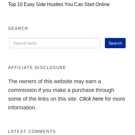
Top 10 Easy Side Hustles You Can Start Online
SEARCH
AFFILIATE DISCLOSURE
The owners of this website may earn a
commission if you make a purchase through
some of the links on this site.
Click here
for more
information.
LATEST COMMENTS