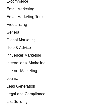
E-commerce
Email Marketing
Email Marketing Tools
Freelancing
General
Global Marketing
Help & Advice
Influencer Marketing
International Marketing
Internet Marketing
Journal
Lead Generation
Legal and Compliance
List Building