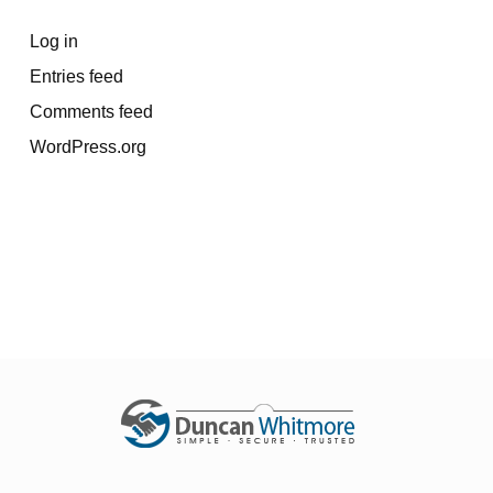
Log in
Entries feed
Comments feed
WordPress.org