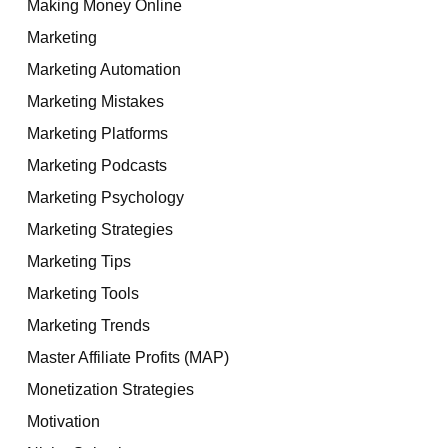
Making Money Online
Marketing
Marketing Automation
Marketing Mistakes
Marketing Platforms
Marketing Podcasts
Marketing Psychology
Marketing Strategies
Marketing Tips
Marketing Tools
Marketing Trends
Master Affiliate Profits (MAP)
Monetization Strategies
Motivation