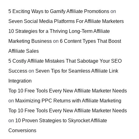
5 Exciting Ways to Gamify Affiliate Promotions
on
Seven Social Media Platforms For Affiliate Marketers
10 Strategies for a Thriving Long-Term Affiliate
Marketing Business
on
6 Content Types That Boost
Affiliate Sales
5 Costly Affiliate Mistakes That Sabotage Your SEO
Success
on
Seven Tips for Seamless Affiliate Link
Integration
Top 10 Free Tools Every New Affiliate Marketer Needs
on
Maximizing PPC Returns with Affiliate Marketing
Top 10 Free Tools Every New Affiliate Marketer Needs
on
10 Proven Strategies to Skyrocket Affiliate
Conversions