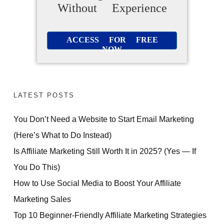
Without Experience
ACCESS FOR FREE
NOW
LATEST POSTS
You Don’t Need a Website to Start Email Marketing
(Here’s What to Do Instead)
Is Affiliate Marketing Still Worth It in 2025? (Yes — If
You Do This)
How to Use Social Media to Boost Your Affiliate
Marketing Sales
Top 10 Beginner-Friendly Affiliate Marketing Strategies