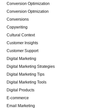
Conversion Optimization
Conversion Optmization
Conversions
Copywriting
Cultural Context
Customer Insights
Customer Support
Digital Marketing
Digital Marketing Strategies
Digital Marketing Tips
Digital Marketing Tools
Digital Products
E-commerce
Email Marketing