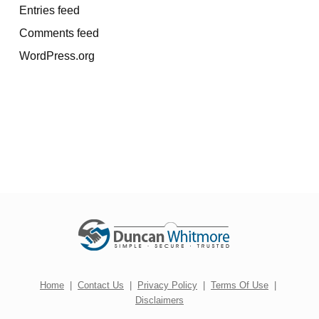
Entries feed
Comments feed
WordPress.org
Home
|
Contact Us
|
Privacy Policy
|
Terms Of Use
|
Disclaimers