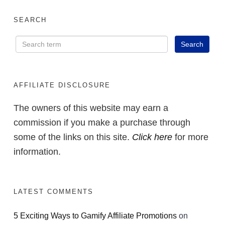
SEARCH
AFFILIATE DISCLOSURE
The owners of this website may earn a
commission if you make a purchase through
some of the links on this site.
Click here
for more
information.
LATEST COMMENTS
5 Exciting Ways to Gamify Affiliate Promotions
on