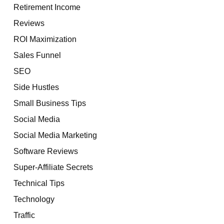
Retirement Income
Reviews
ROI Maximization
Sales Funnel
SEO
Side Hustles
Small Business Tips
Social Media
Social Media Marketing
Software Reviews
Super-Affiliate Secrets
Technical Tips
Technology
Traffic