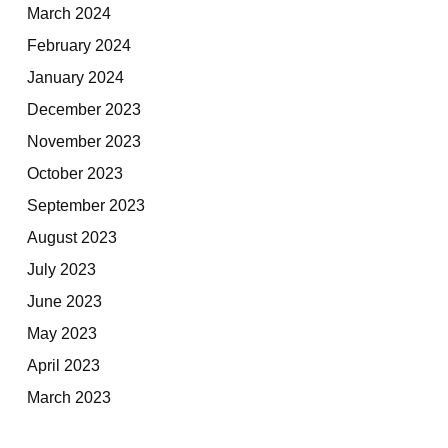
March 2024
February 2024
January 2024
December 2023
November 2023
October 2023
September 2023
August 2023
July 2023
June 2023
May 2023
April 2023
March 2023