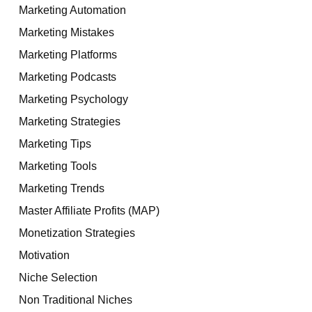
Marketing Automation
Marketing Mistakes
Marketing Platforms
Marketing Podcasts
Marketing Psychology
Marketing Strategies
Marketing Tips
Marketing Tools
Marketing Trends
Master Affiliate Profits (MAP)
Monetization Strategies
Motivation
Niche Selection
Non Traditional Niches