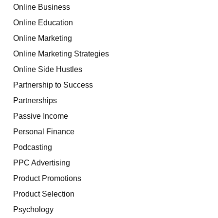
Online Business
Online Education
Online Marketing
Online Marketing Strategies
Online Side Hustles
Partnership to Success
Partnerships
Passive Income
Personal Finance
Podcasting
PPC Advertising
Product Promotions
Product Selection
Psychology