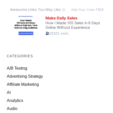
CATEGORIES
A/B Testing
Advertising Strategy
Affiliate Marketing
AI
Analytics
Audio