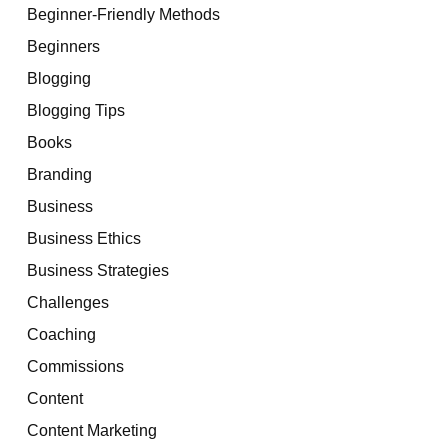
Beginner-Friendly Methods
Beginners
Blogging
Blogging Tips
Books
Branding
Business
Business Ethics
Business Strategies
Challenges
Coaching
Commissions
Content
Content Marketing