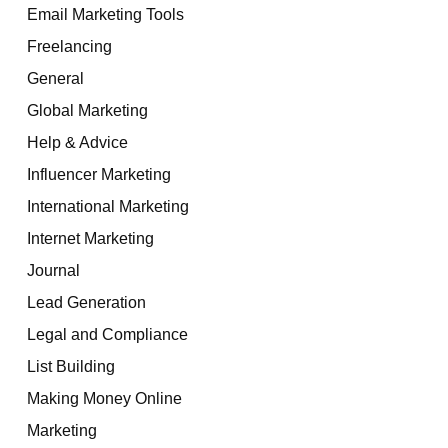
Email Marketing Tools
Freelancing
General
Global Marketing
Help & Advice
Influencer Marketing
International Marketing
Internet Marketing
Journal
Lead Generation
Legal and Compliance
List Building
Making Money Online
Marketing