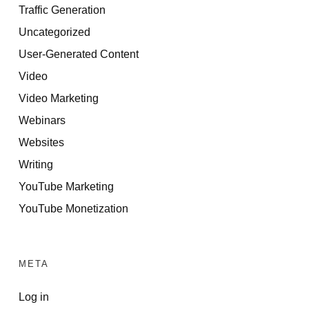
Traffic Generation
Uncategorized
User-Generated Content
Video
Video Marketing
Webinars
Websites
Writing
YouTube Marketing
YouTube Monetization
META
Log in