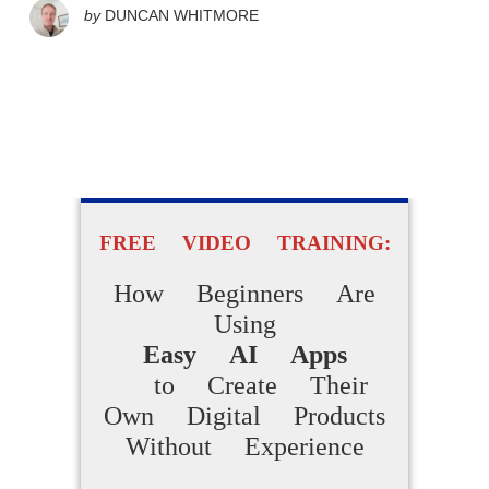
by
DUNCAN WHITMORE
FREE VIDEO TRAINING:
How Beginners Are
Using
Easy AI Apps
to Create Their
Own Digital Products
Without Experience