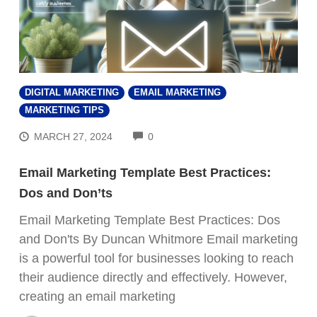
DIGITAL MARKETING
EMAIL MARKETING
MARKETING TIPS
COMMENTS
MARCH 27, 2024
0
Email Marketing Template Best Practices:
Dos and Don’ts
Email Marketing Template Best Practices: Dos
and Don'ts By Duncan Whitmore Email marketing
is a powerful tool for businesses looking to reach
their audience directly and effectively. However,
creating an email marketing