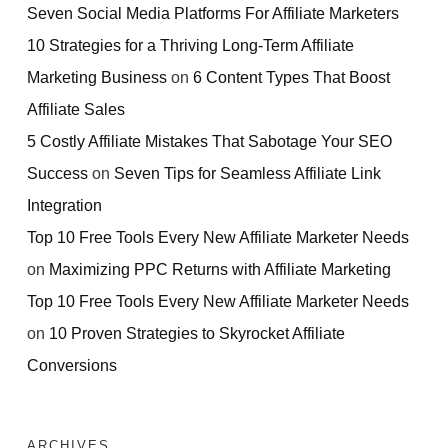
Seven Social Media Platforms For Affiliate Marketers
10 Strategies for a Thriving Long-Term Affiliate
Marketing Business
on
6 Content Types That Boost
Affiliate Sales
5 Costly Affiliate Mistakes That Sabotage Your SEO
Success
on
Seven Tips for Seamless Affiliate Link
Integration
Top 10 Free Tools Every New Affiliate Marketer Needs
on
Maximizing PPC Returns with Affiliate Marketing
Top 10 Free Tools Every New Affiliate Marketer Needs
on
10 Proven Strategies to Skyrocket Affiliate
Conversions
ARCHIVES