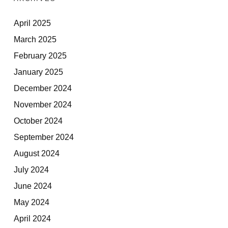
April 2025
March 2025
February 2025
January 2025
December 2024
November 2024
October 2024
September 2024
August 2024
July 2024
June 2024
May 2024
April 2024