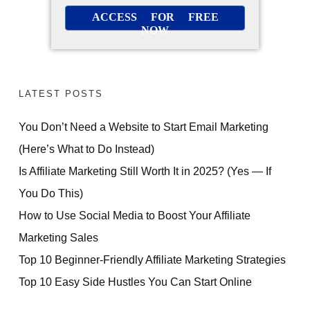
ACCESS FOR FREE
NOW
LATEST POSTS
You Don’t Need a Website to Start Email Marketing
(Here’s What to Do Instead)
Is Affiliate Marketing Still Worth It in 2025? (Yes — If
You Do This)
How to Use Social Media to Boost Your Affiliate
Marketing Sales
Top 10 Beginner-Friendly Affiliate Marketing Strategies
Top 10 Easy Side Hustles You Can Start Online