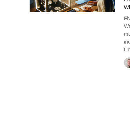
Wh
Fi
Wo
ma
in
ti