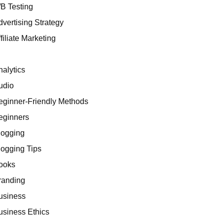
/B Testing
dvertising Strategy
filiate Marketing
I
nalytics
udio
eginner-Friendly Methods
eginners
logging
logging Tips
ooks
randing
usiness
usiness Ethics