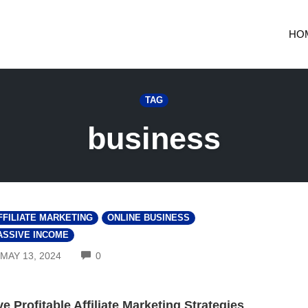
HO
TAG
business
FFILIATE MARKETING
ONLINE BUSINESS
ASSIVE INCOME
COMMENTS
MAY 13, 2024
0
ve Profitable Affiliate Marketing Strategies