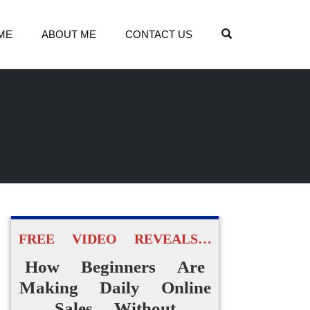
OPEN SEARCH
ME
ABOUT ME
CONTACT US
FREE VIDEO REVEALS…
How Beginners Are
Making Daily Online
Sales Without