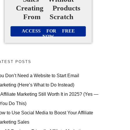
Creating Products
From Scratch
ACCESS FOR FREE
NOW
ATEST POSTS
ou Don’t Need a Website to Start Email
arketing (Here’s What to Do Instead)
 Affiliate Marketing Still Worth It in 2025? (Yes —
 You Do This)
ow to Use Social Media to Boost Your Affiliate
arketing Sales