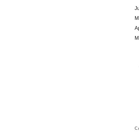
J
M
A
M
C