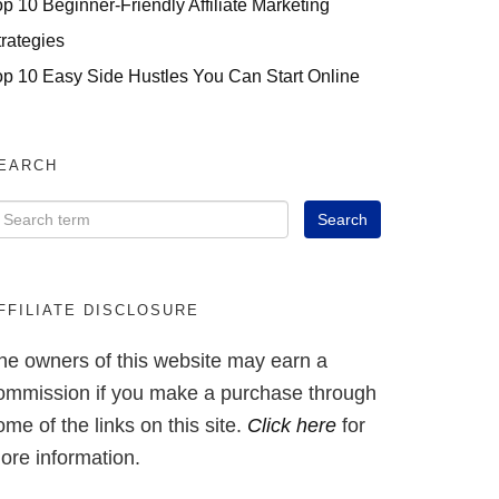
op 10 Beginner-Friendly Affiliate Marketing
trategies
op 10 Easy Side Hustles You Can Start Online
EARCH
FFILIATE DISCLOSURE
he owners of this website may earn a
ommission if you make a purchase through
ome of the links on this site.
Click here
for
ore information.