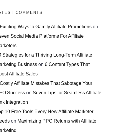
ATEST COMMENTS
 Exciting Ways to Gamify Affiliate Promotions
on
even Social Media Platforms For Affiliate
arketers
 Strategies for a Thriving Long-Term Affiliate
arketing Business
on
6 Content Types That
ost Affiliate Sales
 Costly Affiliate Mistakes That Sabotage Your
EO Success
on
Seven Tips for Seamless Affiliate
nk Integration
op 10 Free Tools Every New Affiliate Marketer
eeds
on
Maximizing PPC Returns with Affiliate
arketing