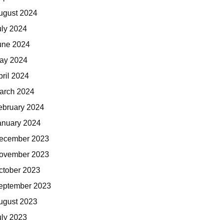
ugust 2024
uly 2024
une 2024
ay 2024
pril 2024
arch 2024
ebruary 2024
anuary 2024
ecember 2023
ovember 2023
ctober 2023
eptember 2023
ugust 2023
uly 2023