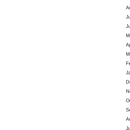
A
J
J
M
A
M
F
J
D
N
O
S
A
J