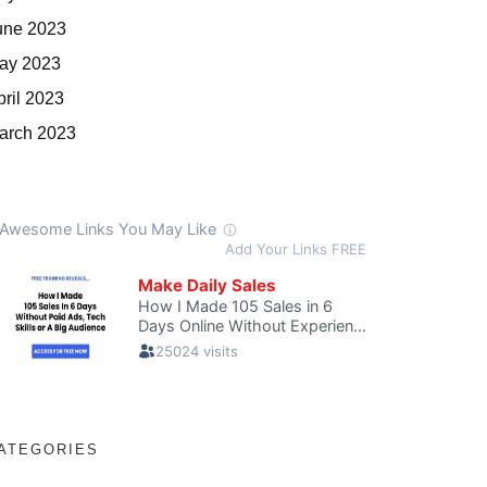
une 2023
ay 2023
pril 2023
arch 2023
ATEGORIES