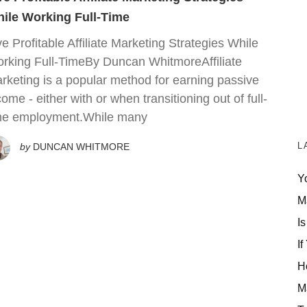
ile Working Full-Time
ve Profitable Affiliate Marketing Strategies While
rking Full-TimeBy Duncan WhitmoreAffiliate
rketing is a popular method for earning passive
come - either with or when transitioning out of full-
me employment.While many
L
by
DUNCAN WHITMORE
Y
M
Is
If
H
M