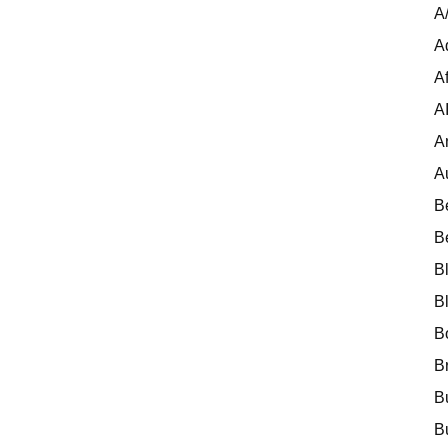
A
A
Af
A
A
A
B
B
B
B
B
B
B
B