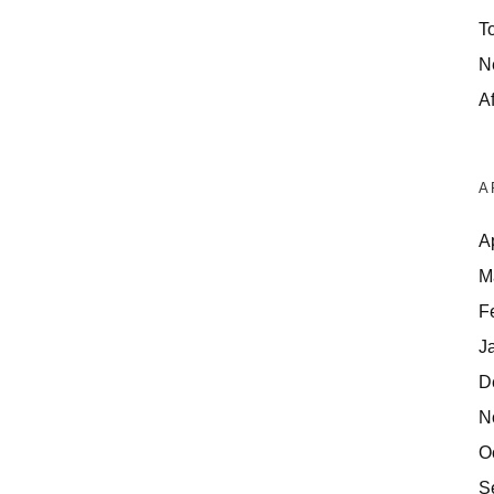
T
N
Af
A
A
M
F
J
D
N
O
S