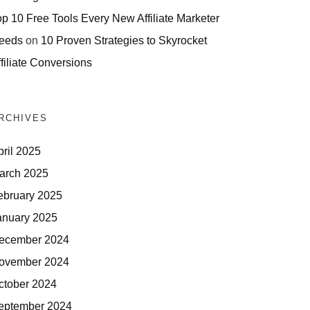
op 10 Free Tools Every New Affiliate Marketer
eeds
on
10 Proven Strategies to Skyrocket
filiate Conversions
RCHIVES
pril 2025
arch 2025
ebruary 2025
anuary 2025
ecember 2024
ovember 2024
ctober 2024
eptember 2024