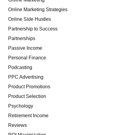
Online Marketing Strategies
Online Side Hustles
Partnership to Success
Partnerships
Passive Income
Personal Finance
Podcasting
PPC Advertising
Product Promotions
Product Selection
Psychology
Retirement Income
Reviews
ROI Maximization