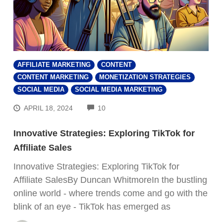
AFFILIATE MARKETING
CONTENT
CONTENT MARKETING
MONETIZATION STRATEGIES
SOCIAL MEDIA
SOCIAL MEDIA MARKETING
COMMENTS
APRIL 18, 2024
10
Innovative Strategies: Exploring TikTok for
Affiliate Sales
Innovative Strategies: Exploring TikTok for
Affiliate SalesBy Duncan WhitmoreIn the bustling
online world - where trends come and go with the
blink of an eye - TikTok has emerged as