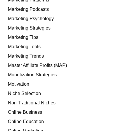
Marketing Podcasts
Marketing Psychology
Marketing Strategies
Marketing Tips
Marketing Tools
Marketing Trends
Master Affiliate Profits (MAP)
Monetization Strategies
Motivation
Niche Selection
Non Traditional Niches
Online Business
Online Education
Online Marketing