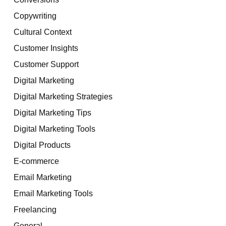
Copywriting
Cultural Context
Customer Insights
Customer Support
Digital Marketing
Digital Marketing Strategies
Digital Marketing Tips
Digital Marketing Tools
Digital Products
E-commerce
Email Marketing
Email Marketing Tools
Freelancing
General