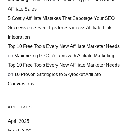
Affiliate Sales
5 Costly Affiliate Mistakes That Sabotage Your SEO
Success
on
Seven Tips for Seamless Affiliate Link
Integration
Top 10 Free Tools Every New Affiliate Marketer Needs
on
Maximizing PPC Returns with Affiliate Marketing
Top 10 Free Tools Every New Affiliate Marketer Needs
on
10 Proven Strategies to Skyrocket Affiliate
Conversions
ARCHIVES
April 2025
March 2025