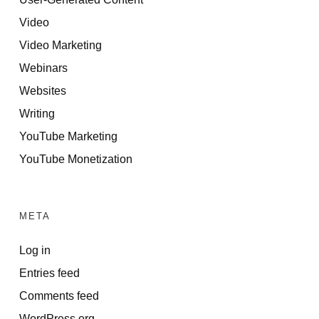
Video
Video Marketing
Webinars
Websites
Writing
YouTube Marketing
YouTube Monetization
META
Log in
Entries feed
Comments feed
WordPress.org