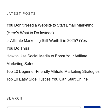
LATEST POSTS
You Don’t Need a Website to Start Email Marketing
(Here’s What to Do Instead)
Is Affiliate Marketing Still Worth It in 2025? (Yes — If
You Do This)
How to Use Social Media to Boost Your Affiliate
Marketing Sales
Top 10 Beginner-Friendly Affiliate Marketing Strategies
Top 10 Easy Side Hustles You Can Start Online
SEARCH