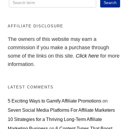
AFFILIATE DISCLOSURE
The owners of this website may earn a
commission if you make a purchase through
some of the links on this site.
Click here
for more
information.
LATEST COMMENTS
5 Exciting Ways to Gamify Affiliate Promotions
on
Seven Social Media Platforms For Affiliate Marketers
10 Strategies for a Thriving Long-Term Affiliate
Marketing Business
on
6 Content Types That Boost