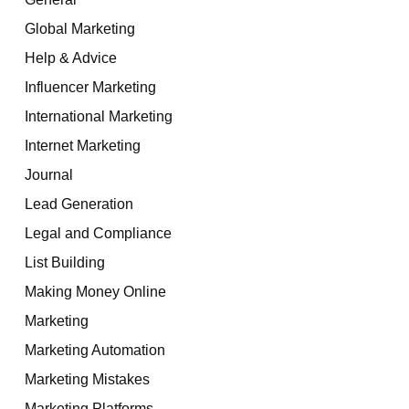
Global Marketing
Help & Advice
Influencer Marketing
International Marketing
Internet Marketing
Journal
Lead Generation
Legal and Compliance
List Building
Making Money Online
Marketing
Marketing Automation
Marketing Mistakes
Marketing Platforms