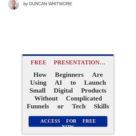
by
DUNCAN WHITMORE
FREE PRESENTATION…
How Beginners Are
Using AI to Launch
Small Digital Products
Without Complicated
Funnels or Tech Skills
ACCESS FOR FREE
NOW