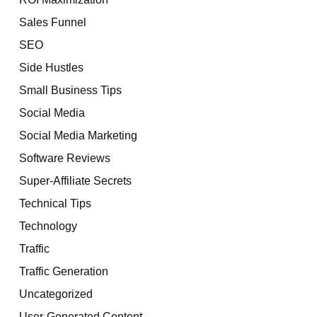
Sales Funnel
SEO
Side Hustles
Small Business Tips
Social Media
Social Media Marketing
Software Reviews
Super-Affiliate Secrets
Technical Tips
Technology
Traffic
Traffic Generation
Uncategorized
User-Generated Content