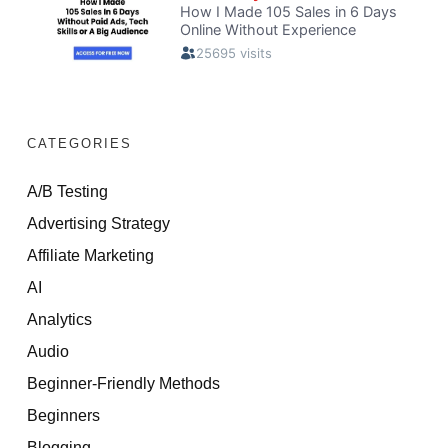
CATEGORIES
A/B Testing
Advertising Strategy
Affiliate Marketing
AI
Analytics
Audio
Beginner-Friendly Methods
Beginners
Blogging