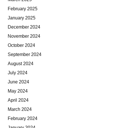
February 2025
January 2025
December 2024
November 2024
October 2024
September 2024
August 2024
July 2024
June 2024
May 2024
April 2024
March 2024
February 2024
January 2024