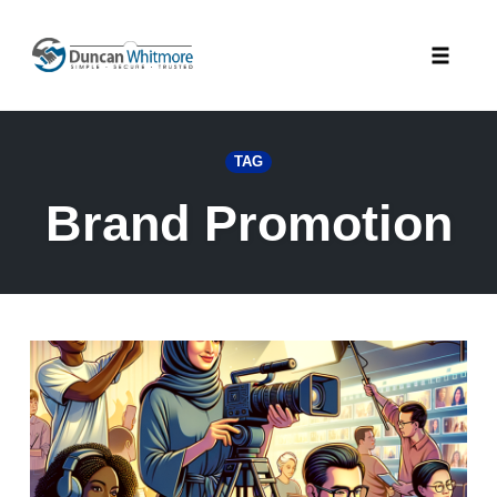
Skip
to
Toggle
content
naviga
TAG
Brand Promotion