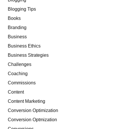
Blogging Tips
Books
Branding
Business
Business Ethics
Business Strategies
Challenges
Coaching
Commissions
Content
Content Marketing
Conversion Optimization
Conversion Optmization
Conversions