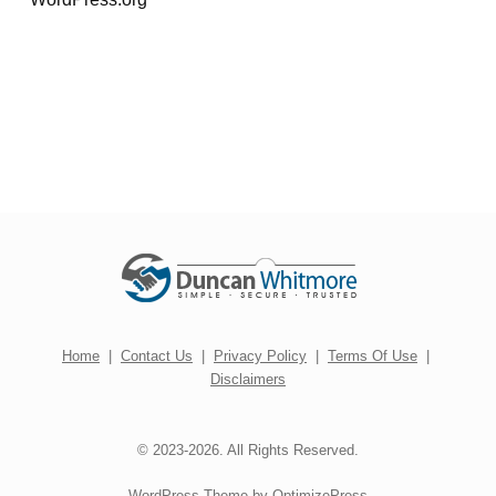
Home
|
Contact Us
|
Privacy Policy
|
Terms Of Use
|
Disclaimers
© 2023-2026. All Rights Reserved.
WordPress Theme by OptimizePress