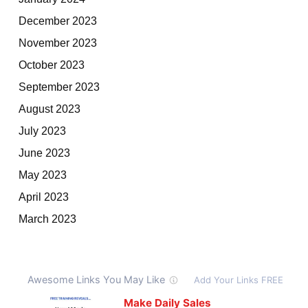
December 2023
November 2023
October 2023
September 2023
August 2023
July 2023
June 2023
May 2023
April 2023
March 2023