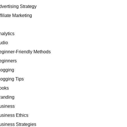
dvertising Strategy
filiate Marketing
I
nalytics
udio
eginner-Friendly Methods
eginners
logging
logging Tips
ooks
randing
usiness
usiness Ethics
usiness Strategies