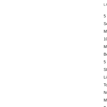
L
5
S
M
10
M
Bo
5
S
Li
T
N
M