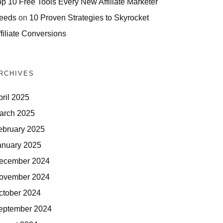
op 10 Free Tools Every New Affiliate Marketer
eeds
on
10 Proven Strategies to Skyrocket
filiate Conversions
RCHIVES
pril 2025
arch 2025
ebruary 2025
anuary 2025
ecember 2024
ovember 2024
ctober 2024
eptember 2024