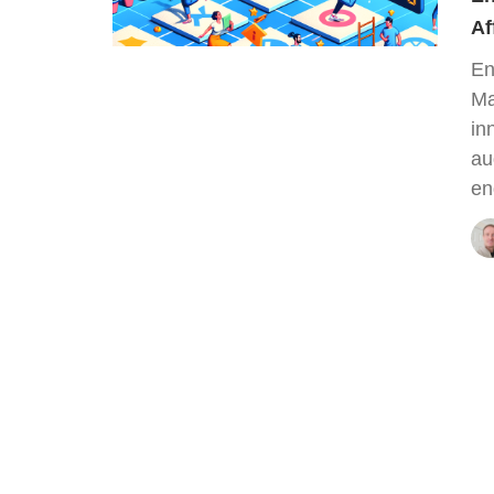
Af
En
Ma
in
au
en