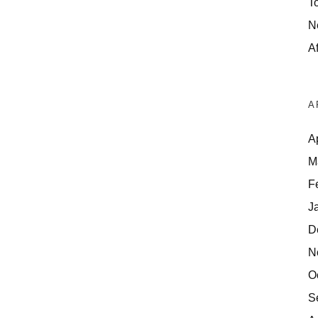
T
N
Af
A
A
M
F
J
D
N
O
S