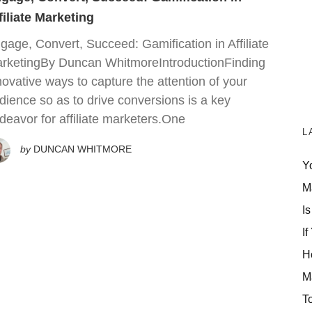
filiate Marketing
gage, Convert, Succeed: Gamification in Affiliate
rketingBy Duncan WhitmoreIntroductionFinding
novative ways to capture the attention of your
dience so as to drive conversions is a key
deavor for affiliate marketers.One
L
by
DUNCAN WHITMORE
Y
M
Is
If
H
M
T