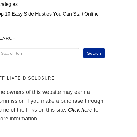
trategies
op 10 Easy Side Hustles You Can Start Online
EARCH
FFILIATE DISCLOSURE
he owners of this website may earn a
ommission if you make a purchase through
ome of the links on this site.
Click here
for
ore information.