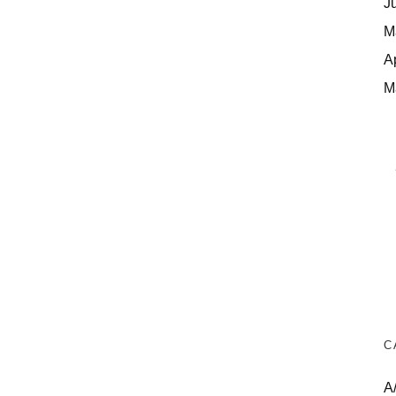
J
M
A
M
C
A