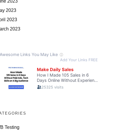
une 2023
ay 2023
pril 2023
arch 2023
ATEGORIES
/B Testing