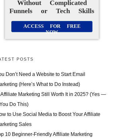
Without Complicated
Funnels or Tech Skills
ACCESS FOR FREE
NOW
ATEST POSTS
ou Don’t Need a Website to Start Email
arketing (Here’s What to Do Instead)
 Affiliate Marketing Still Worth It in 2025? (Yes —
 You Do This)
ow to Use Social Media to Boost Your Affiliate
arketing Sales
op 10 Beginner-Friendly Affiliate Marketing