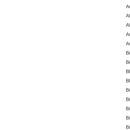
A
Af
A
A
A
B
B
B
B
B
B
B
B
B