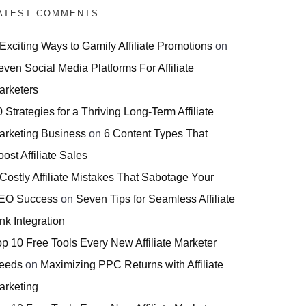
ATEST COMMENTS
 Exciting Ways to Gamify Affiliate Promotions
on
even Social Media Platforms For Affiliate
arketers
 Strategies for a Thriving Long-Term Affiliate
arketing Business
on
6 Content Types That
ost Affiliate Sales
 Costly Affiliate Mistakes That Sabotage Your
EO Success
on
Seven Tips for Seamless Affiliate
nk Integration
op 10 Free Tools Every New Affiliate Marketer
eeds
on
Maximizing PPC Returns with Affiliate
arketing