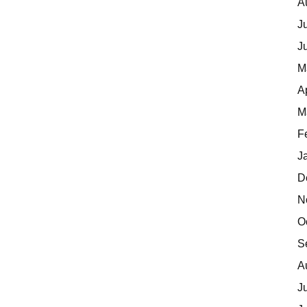
A
J
J
M
A
M
F
J
D
N
O
S
A
J