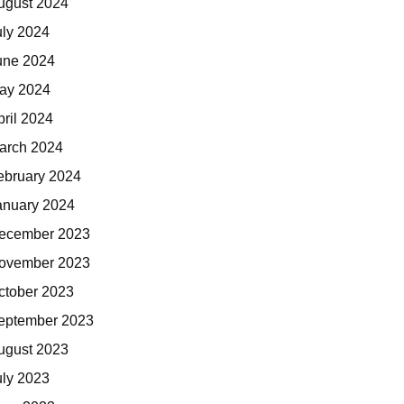
ugust 2024
uly 2024
une 2024
ay 2024
pril 2024
arch 2024
ebruary 2024
anuary 2024
ecember 2023
ovember 2023
ctober 2023
eptember 2023
ugust 2023
uly 2023