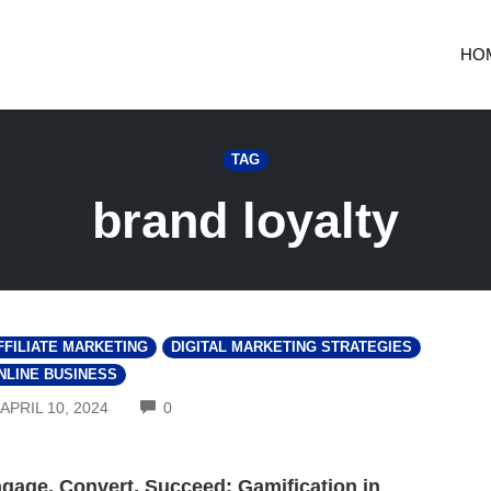
HO
TAG
brand loyalty
FFILIATE MARKETING
DIGITAL MARKETING STRATEGIES
NLINE BUSINESS
COMMENTS
APRIL 10, 2024
0
gage, Convert, Succeed: Gamification in