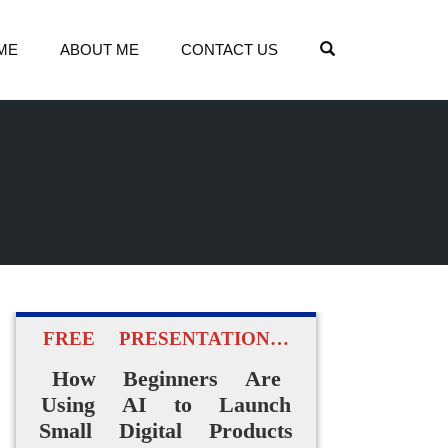
OPEN SEARCH
ME
ABOUT ME
CONTACT US
FREE PRESENTATION…
How Beginners Are
Using AI to Launch
Small Digital Products