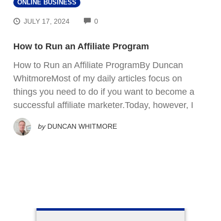
ONLINE BUSINESS
COMMENTS
JULY 17, 2024
0
How to Run an Affiliate Program
How to Run an Affiliate ProgramBy Duncan
WhitmoreMost of my daily articles focus on
things you need to do if you want to become a
successful affiliate marketer.Today, however, I
by
DUNCAN WHITMORE