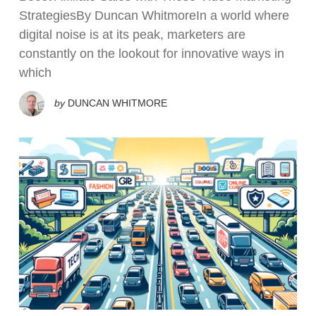
StrategiesBy Duncan WhitmoreIn a world where
digital noise is at its peak, marketers are
constantly on the lookout for innovative ways in
which
by
DUNCAN WHITMORE