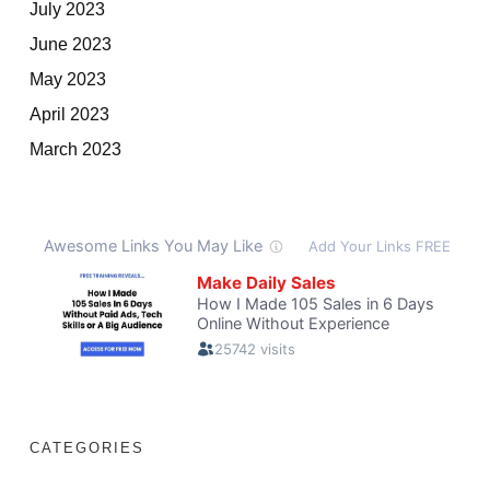
July 2023
June 2023
May 2023
April 2023
March 2023
CATEGORIES