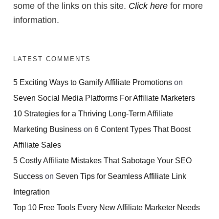
some of the links on this site.
Click here
for more
information.
LATEST COMMENTS
5 Exciting Ways to Gamify Affiliate Promotions
on
Seven Social Media Platforms For Affiliate Marketers
10 Strategies for a Thriving Long-Term Affiliate
Marketing Business
on
6 Content Types That Boost
Affiliate Sales
5 Costly Affiliate Mistakes That Sabotage Your SEO
Success
on
Seven Tips for Seamless Affiliate Link
Integration
Top 10 Free Tools Every New Affiliate Marketer Needs