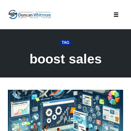
Skip
to
Toggle
content
naviga
TAG
boost sales