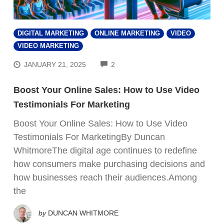
DIGITAL MARKETING
ONLINE MARKETING
VIDEO
VIDEO MARKETING
COMMENTS
JANUARY 21, 2025
2
Boost Your Online Sales: How to Use Video
Testimonials For Marketing
Boost Your Online Sales: How to Use Video
Testimonials For MarketingBy Duncan
WhitmoreThe digital age continues to redefine
how consumers make purchasing decisions and
how businesses reach their audiences.Among
the
by
DUNCAN WHITMORE