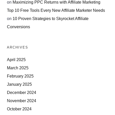
on
Maximizing PPC Returns with Affiliate Marketing
Top 10 Free Tools Every New Affiliate Marketer Needs
on
10 Proven Strategies to Skyrocket Affiliate
Conversions
ARCHIVES
April 2025
March 2025
February 2025
January 2025
December 2024
November 2024
October 2024