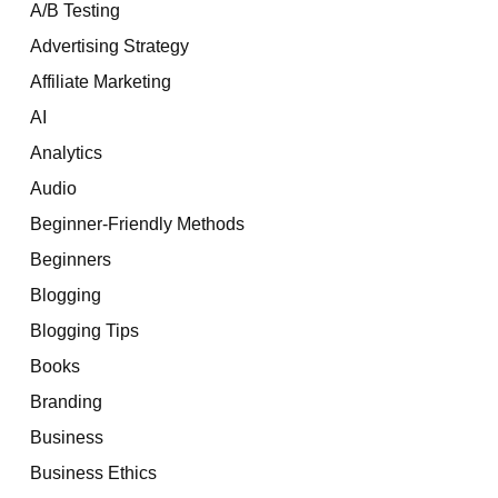
A/B Testing
Advertising Strategy
Affiliate Marketing
AI
Analytics
Audio
Beginner-Friendly Methods
Beginners
Blogging
Blogging Tips
Books
Branding
Business
Business Ethics