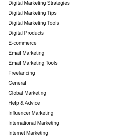
Digital Marketing Strategies
Digital Marketing Tips
Digital Marketing Tools
Digital Products
E-commerce
Email Marketing
Email Marketing Tools
Freelancing
General
Global Marketing
Help & Advice
Influencer Marketing
International Marketing
Internet Marketing