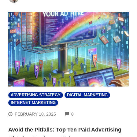
ADVERTISING STRATEGY
DIGITAL MARKETING
INTERNET MARKETING
COMMENTS
FEBRUARY 10, 2025
0
Avoid the Pitfalls: Top Ten Paid Advertising