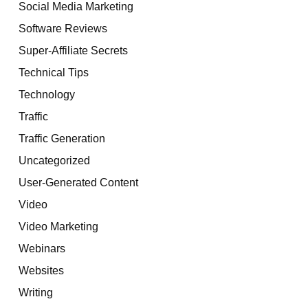
Social Media Marketing
Software Reviews
Super-Affiliate Secrets
Technical Tips
Technology
Traffic
Traffic Generation
Uncategorized
User-Generated Content
Video
Video Marketing
Webinars
Websites
Writing