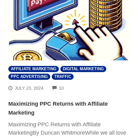
AFFILIATE MARKETING
DIGITAL MARKETING
PPC ADVERTISING
TRAFFIC
COMMENTS
JULY 23, 2024
10
Maximizing PPC Returns with Affiliate
Marketing
Maximizing PPC Returns with Affiliate
MarketingBy Duncan WhitmoreWhile we all love