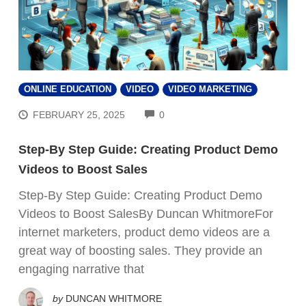
ONLINE EDUCATION
VIDEO
VIDEO MARKETING
COMMENTS
FEBRUARY 25, 2025
0
Step-By Step Guide: Creating Product Demo
Videos to Boost Sales
Step-By Step Guide: Creating Product Demo
Videos to Boost SalesBy Duncan WhitmoreFor
internet marketers, product demo videos are a
great way of boosting sales. They provide an
engaging narrative that
by
DUNCAN WHITMORE