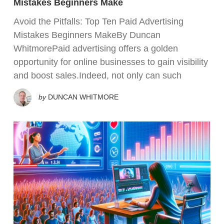
Mistakes Beginners Make
Avoid the Pitfalls: Top Ten Paid Advertising
Mistakes Beginners MakeBy Duncan
WhitmorePaid advertising offers a golden
opportunity for online businesses to gain visibility
and boost sales.Indeed, not only can such
by
DUNCAN WHITMORE