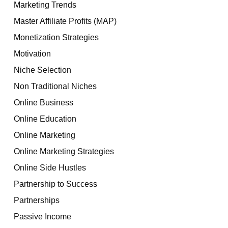
Marketing Trends
Master Affiliate Profits (MAP)
Monetization Strategies
Motivation
Niche Selection
Non Traditional Niches
Online Business
Online Education
Online Marketing
Online Marketing Strategies
Online Side Hustles
Partnership to Success
Partnerships
Passive Income