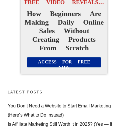
FREE VIDEO REVEALS…
FREE VIDEO TRAINING:
How Beginners Are
Making Daily Online
How Beginners Are
Sales Without
Using
Creating Products
Easy AI Apps
From Scratch
to Create Their Own
ACCESS FOR FREE
Digital Products Without
NOW
Experience
ACCESS FOR FREE
LATEST POSTS
NOW
You Don’t Need a Website to Start Email Marketing
(Here’s What to Do Instead)
Is Affiliate Marketing Still Worth It in 2025? (Yes — If