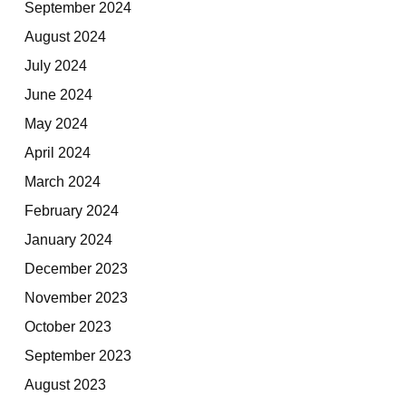
September 2024
August 2024
July 2024
June 2024
May 2024
April 2024
March 2024
February 2024
January 2024
December 2023
November 2023
October 2023
September 2023
August 2023