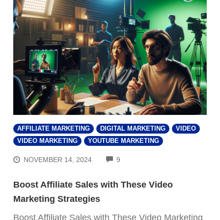
AFFILIATE MARKETING
DIGITAL MARKETING
VIDEO
VIDEO MARKETING
YOUTUBE MARKETING
COMMENTS
NOVEMBER 14, 2024
9
Boost Affiliate Sales with These Video
Marketing Strategies
Boost Affiliate Sales with These Video Marketing