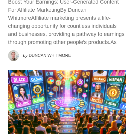
Boost Your Earnings: User-Generated Content
For Affiliate MarketingBy Duncan
WhitmoreAffiliate marketing presents a life-
changing opportunity for countless individuals
and businesses, providing a pathway to earnings
through promoting other people's products.As
by
DUNCAN WHITMORE