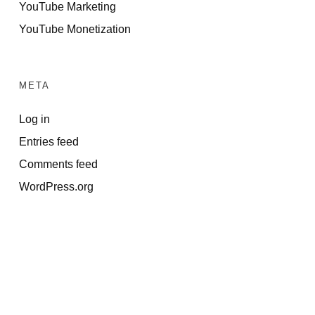
YouTube Marketing
YouTube Monetization
META
Log in
Entries feed
Comments feed
WordPress.org