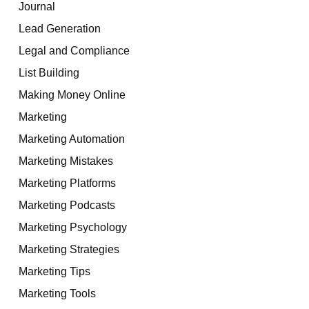
Journal
Lead Generation
Legal and Compliance
List Building
Making Money Online
Marketing
Marketing Automation
Marketing Mistakes
Marketing Platforms
Marketing Podcasts
Marketing Psychology
Marketing Strategies
Marketing Tips
Marketing Tools