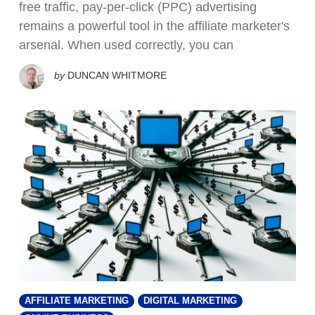
free traffic, pay-per-click (PPC) advertising
remains a powerful tool in the affiliate marketer's
arsenal. When used correctly, you can
by
DUNCAN WHITMORE
AFFILIATE MARKETING
DIGITAL MARKETING