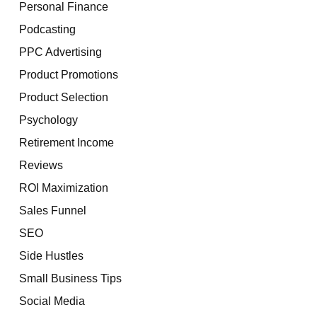
Personal Finance
Podcasting
PPC Advertising
Product Promotions
Product Selection
Psychology
Retirement Income
Reviews
ROI Maximization
Sales Funnel
SEO
Side Hustles
Small Business Tips
Social Media