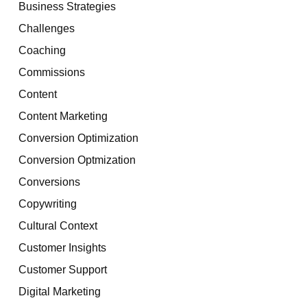
Business Strategies
Challenges
Coaching
Commissions
Content
Content Marketing
Conversion Optimization
Conversion Optmization
Conversions
Copywriting
Cultural Context
Customer Insights
Customer Support
Digital Marketing