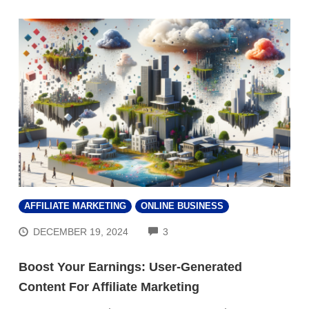
AFFILIATE MARKETING
ONLINE BUSINESS
COMMENTS
DECEMBER 19, 2024
3
Boost Your Earnings: User-Generated
Content For Affiliate Marketing