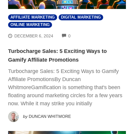
AFFILIATE MARKETING
DIGITAL MARKETING
ONLINE MARKETING
COMMENTS
DECEMBER 6, 2024
0
Turbocharge Sales: 5 Exciting Ways to
Gamify Affiliate Promotions
Turbocharge Sales: 5 Exciting Ways to Gamify
Affiliate PromotionsBy Duncan
WhitmoreGamification is something that's been
floating around marketing circles for a few years
now. While it may strike you initially
by
DUNCAN WHITMORE