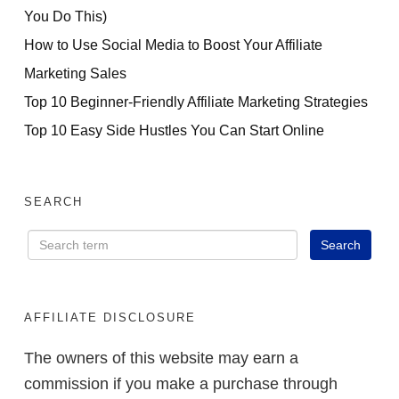
You Do This)
How to Use Social Media to Boost Your Affiliate
Marketing Sales
Top 10 Beginner-Friendly Affiliate Marketing Strategies
Top 10 Easy Side Hustles You Can Start Online
SEARCH
AFFILIATE DISCLOSURE
The owners of this website may earn a
commission if you make a purchase through