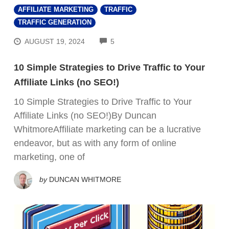
AFFILIATE MARKETING
TRAFFIC
TRAFFIC GENERATION
COMMENTS
AUGUST 19, 2024
5
10 Simple Strategies to Drive Traffic to Your
Affiliate Links (no SEO!)
10 Simple Strategies to Drive Traffic to Your
Affiliate Links (no SEO!)By Duncan
WhitmoreAffiliate marketing can be a lucrative
endeavor, but as with any form of online
marketing, one of
by
DUNCAN WHITMORE