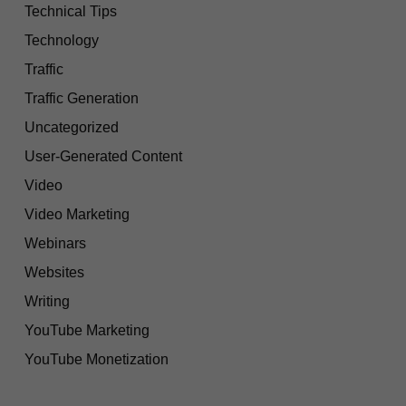
Technical Tips
Technology
Traffic
Traffic Generation
Uncategorized
User-Generated Content
Video
Video Marketing
Webinars
Websites
Writing
YouTube Marketing
YouTube Monetization