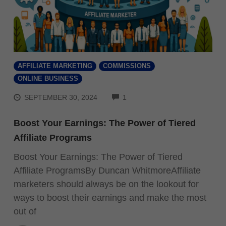
AFFILIATE MARKETING
COMMISSIONS
ONLINE BUSINESS
COMMENTS
SEPTEMBER 30, 2024
1
Boost Your Earnings: The Power of Tiered
Affiliate Programs
Boost Your Earnings: The Power of Tiered
Affiliate ProgramsBy Duncan WhitmoreAffiliate
marketers should always be on the lookout for
ways to boost their earnings and make the most
out of