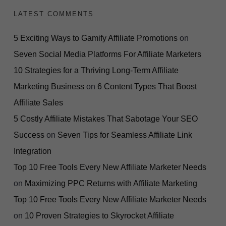
LATEST COMMENTS
5 Exciting Ways to Gamify Affiliate Promotions
on
Seven Social Media Platforms For Affiliate Marketers
10 Strategies for a Thriving Long-Term Affiliate
Marketing Business
on
6 Content Types That Boost
Affiliate Sales
5 Costly Affiliate Mistakes That Sabotage Your SEO
Success
on
Seven Tips for Seamless Affiliate Link
Integration
Top 10 Free Tools Every New Affiliate Marketer Needs
on
Maximizing PPC Returns with Affiliate Marketing
Top 10 Free Tools Every New Affiliate Marketer Needs
on
10 Proven Strategies to Skyrocket Affiliate