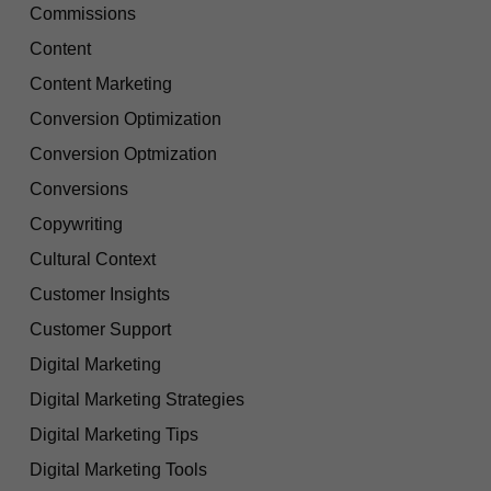
Commissions
Content
Content Marketing
Conversion Optimization
Conversion Optmization
Conversions
Copywriting
Cultural Context
Customer Insights
Customer Support
Digital Marketing
Digital Marketing Strategies
Digital Marketing Tips
Digital Marketing Tools