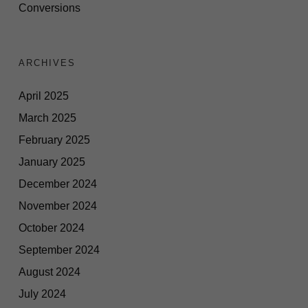
Conversions
ARCHIVES
April 2025
March 2025
February 2025
January 2025
December 2024
November 2024
October 2024
September 2024
August 2024
July 2024