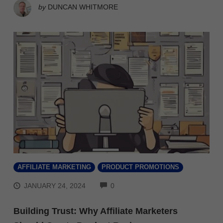
by
DUNCAN WHITMORE
AFFILIATE MARKETING
PRODUCT PROMOTIONS
COMMENTS
JANUARY 24, 2024
0
Building Trust: Why Affiliate Marketers