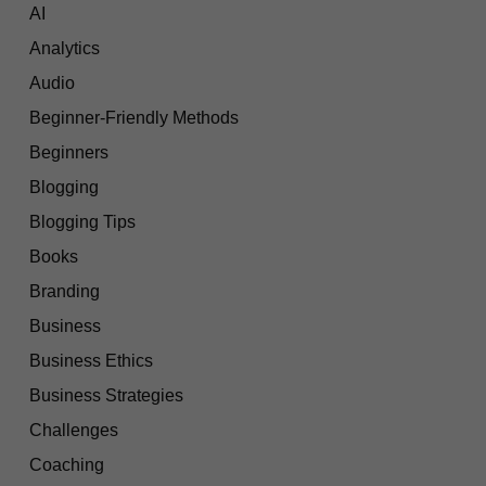
AI
Analytics
Audio
Beginner-Friendly Methods
Beginners
Blogging
Blogging Tips
Books
Branding
Business
Business Ethics
Business Strategies
Challenges
Coaching