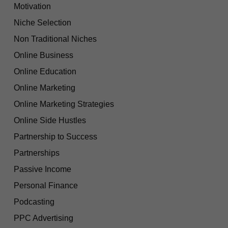
Motivation
Niche Selection
Non Traditional Niches
Online Business
Online Education
Online Marketing
Online Marketing Strategies
Online Side Hustles
Partnership to Success
Partnerships
Passive Income
Personal Finance
Podcasting
PPC Advertising