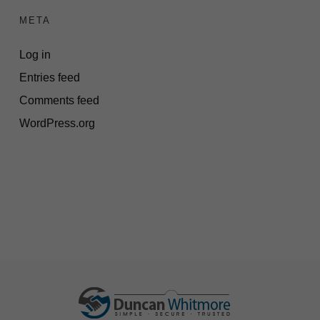
META
Log in
Entries feed
Comments feed
WordPress.org