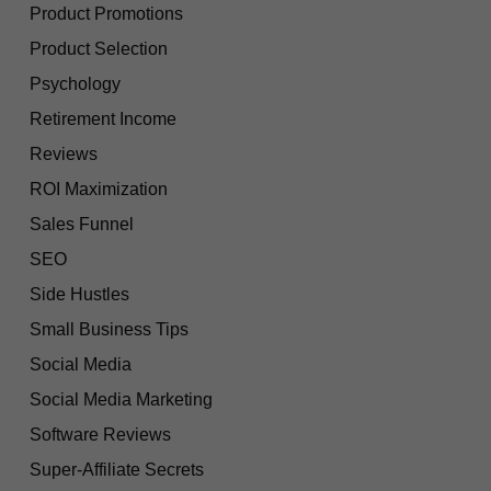
Product Promotions
Product Selection
Psychology
Retirement Income
Reviews
ROI Maximization
Sales Funnel
SEO
Side Hustles
Small Business Tips
Social Media
Social Media Marketing
Software Reviews
Super-Affiliate Secrets