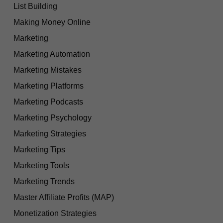
List Building
Making Money Online
Marketing
Marketing Automation
Marketing Mistakes
Marketing Platforms
Marketing Podcasts
Marketing Psychology
Marketing Strategies
Marketing Tips
Marketing Tools
Marketing Trends
Master Affiliate Profits (MAP)
Monetization Strategies