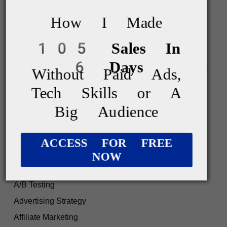
April 2023
How I Made
March 2023
105 Sales In
6 Days
Without Paid Ads,
Tech Skills or A
Big Audience
ACCESS FOR FREE
NOW
CATEGORIES
A/B Testing
Advertising Strategy
Affiliate Marketing