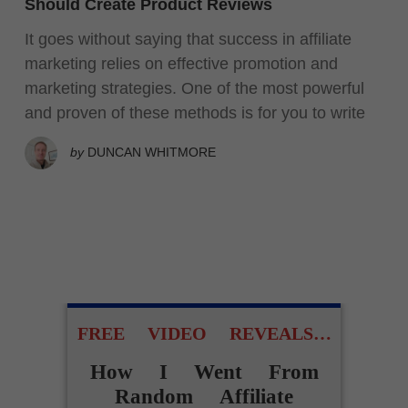
Should Create Product Reviews
It goes without saying that success in affiliate
marketing relies on effective promotion and
marketing strategies. One of the most powerful
and proven of these methods is for you to write
by
DUNCAN WHITMORE
FREE VIDEO REVEALS…
How I Went From
Random Affiliate