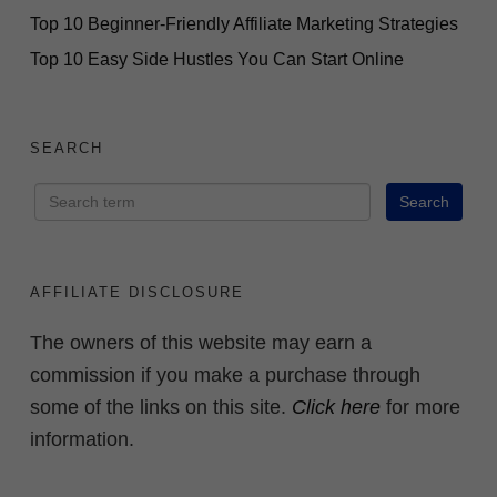
Top 10 Beginner-Friendly Affiliate Marketing Strategies
Top 10 Easy Side Hustles You Can Start Online
SEARCH
AFFILIATE DISCLOSURE
The owners of this website may earn a
commission if you make a purchase through
some of the links on this site.
Click here
for more
information.