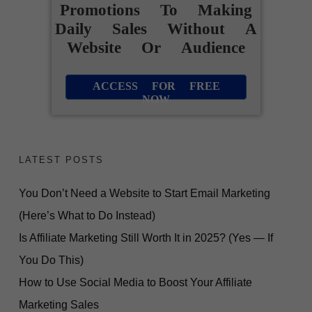
Promotions To Making
Daily Sales Without A
Website Or Audience
ACCESS FOR FREE
NOW
LATEST POSTS
You Don’t Need a Website to Start Email Marketing
(Here’s What to Do Instead)
Is Affiliate Marketing Still Worth It in 2025? (Yes — If
You Do This)
How to Use Social Media to Boost Your Affiliate
Marketing Sales