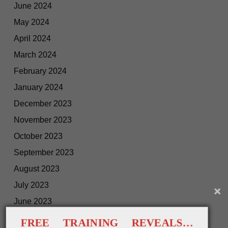
June 2024
May 2024
April 2024
March 2024
February 2024
January 2024
December 2023
November 2023
October 2023
September 2023
August 2023
July 2023
June 2023
May 2023
FREE TRAINING REVEALS…