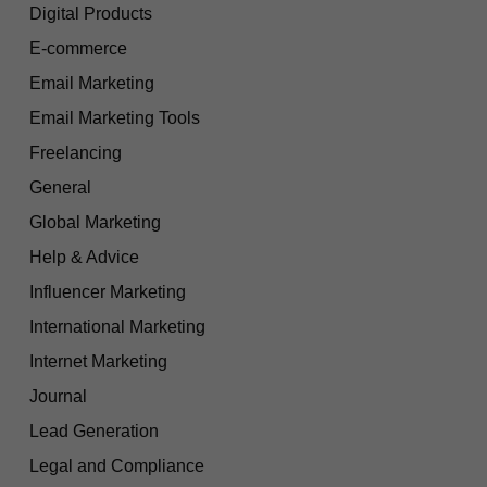
Digital Products
E-commerce
Email Marketing
Email Marketing Tools
Freelancing
General
Global Marketing
Help & Advice
Influencer Marketing
International Marketing
Internet Marketing
Journal
Lead Generation
Legal and Compliance