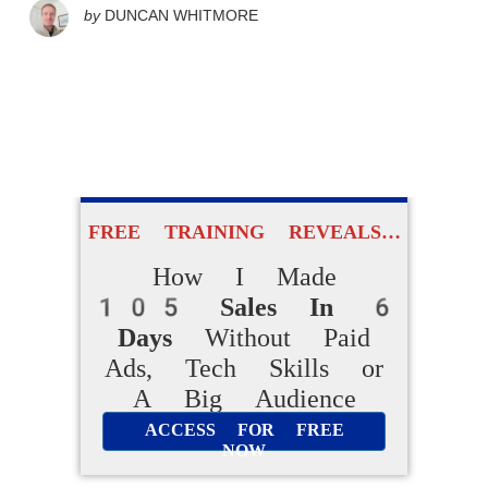
by
DUNCAN WHITMORE
FREE TRAINING REVEALS…
How I Made
105 Sales In 6
Days
Without Paid
Ads, Tech Skills or
A Big Audience
ACCESS FOR FREE
NOW