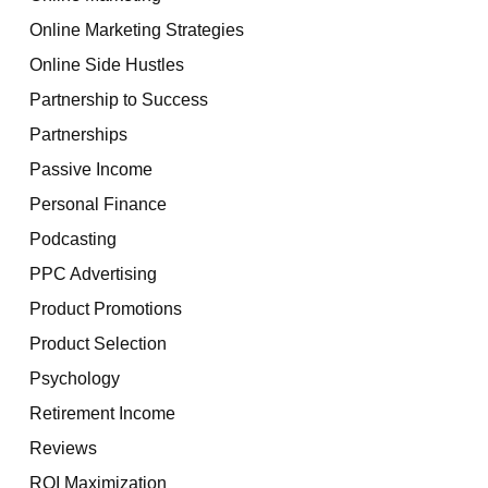
Online Marketing Strategies
Online Side Hustles
Partnership to Success
Partnerships
Passive Income
Personal Finance
Podcasting
PPC Advertising
Product Promotions
Product Selection
Psychology
Retirement Income
Reviews
ROI Maximization