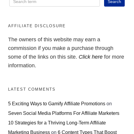
AFFILIATE DISCLOSURE
The owners of this website may earn a
commission if you make a purchase through
some of the links on this site.
Click here
for more
information.
LATEST COMMENTS
5 Exciting Ways to Gamify Affiliate Promotions
on
Seven Social Media Platforms For Affiliate Marketers
10 Strategies for a Thriving Long-Term Affiliate
Marketing Business
on
6 Content Types That Boost