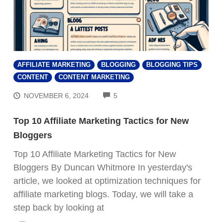
AFFILIATE MARKETING
BLOGGING
BLOGGING TIPS
CONTENT
CONTENT MARKETING
COMMENTS
NOVEMBER 6, 2024
5
Top 10 Affiliate Marketing Tactics for New
Bloggers
Top 10 Affiliate Marketing Tactics for New
Bloggers By Duncan Whitmore In yesterday's
article, we looked at optimization techniques for
affiliate marketing blogs. Today, we will take a
step back by looking at