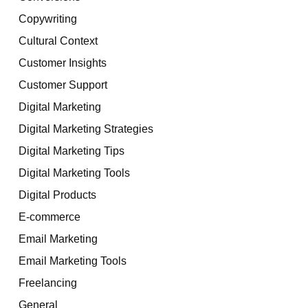
Copywriting
Cultural Context
Customer Insights
Customer Support
Digital Marketing
Digital Marketing Strategies
Digital Marketing Tips
Digital Marketing Tools
Digital Products
E-commerce
Email Marketing
Email Marketing Tools
Freelancing
General