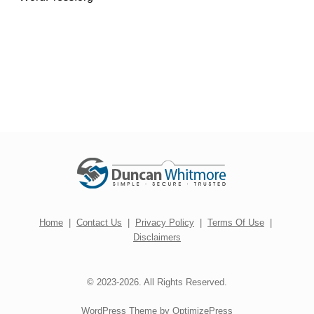
Home
|
Contact Us
|
Privacy Policy
|
Terms Of Use
|
Disclaimers
© 2023-2026. All Rights Reserved.
WordPress Theme by OptimizePress