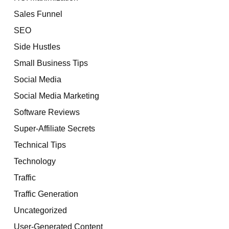
Sales Funnel
SEO
Side Hustles
Small Business Tips
Social Media
Social Media Marketing
Software Reviews
Super-Affiliate Secrets
Technical Tips
Technology
Traffic
Traffic Generation
Uncategorized
User-Generated Content