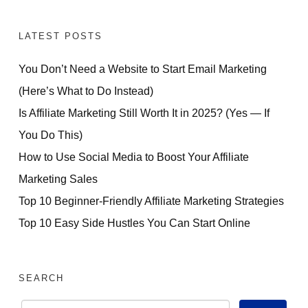
LATEST POSTS
You Don’t Need a Website to Start Email Marketing
(Here’s What to Do Instead)
Is Affiliate Marketing Still Worth It in 2025? (Yes — If
You Do This)
How to Use Social Media to Boost Your Affiliate
Marketing Sales
Top 10 Beginner-Friendly Affiliate Marketing Strategies
Top 10 Easy Side Hustles You Can Start Online
SEARCH