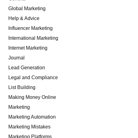
Global Marketing
Help & Advice
Influencer Marketing
International Marketing
Internet Marketing
Journal
Lead Generation
Legal and Compliance
List Building
Making Money Online
Marketing
Marketing Automation
Marketing Mistakes
Marketing Platforms