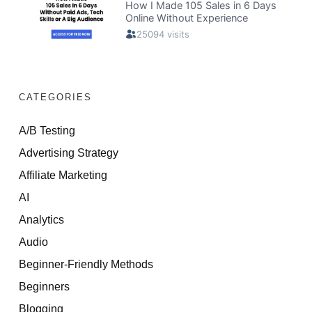
CATEGORIES
A/B Testing
Advertising Strategy
Affiliate Marketing
AI
Analytics
Audio
Beginner-Friendly Methods
Beginners
Blogging