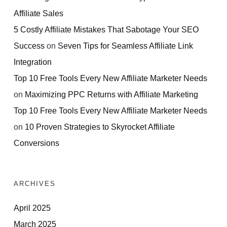
Affiliate Sales
5 Costly Affiliate Mistakes That Sabotage Your SEO
Success
on
Seven Tips for Seamless Affiliate Link
Integration
Top 10 Free Tools Every New Affiliate Marketer Needs
on
Maximizing PPC Returns with Affiliate Marketing
Top 10 Free Tools Every New Affiliate Marketer Needs
on
10 Proven Strategies to Skyrocket Affiliate
Conversions
ARCHIVES
April 2025
March 2025