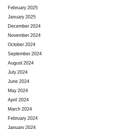
February 2025
January 2025
December 2024
November 2024
October 2024
September 2024
August 2024
July 2024
June 2024
May 2024
April 2024
March 2024
February 2024
January 2024