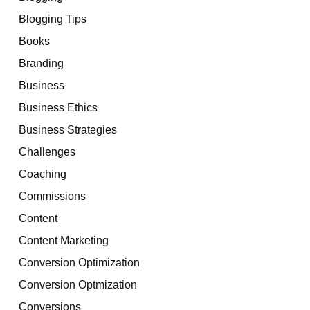
Blogging Tips
Books
Branding
Business
Business Ethics
Business Strategies
Challenges
Coaching
Commissions
Content
Content Marketing
Conversion Optimization
Conversion Optmization
Conversions