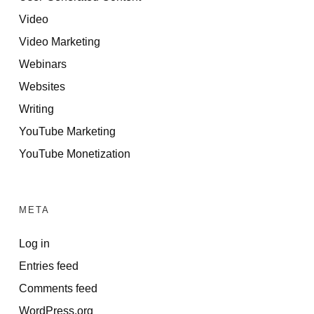
Video
Video Marketing
Webinars
Websites
Writing
YouTube Marketing
YouTube Monetization
META
Log in
Entries feed
Comments feed
WordPress.org