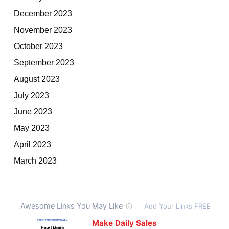
December 2023
November 2023
October 2023
September 2023
August 2023
July 2023
June 2023
May 2023
April 2023
March 2023