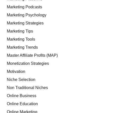
Marketing Podcasts
Marketing Psychology
Marketing Strategies
Marketing Tips
Marketing Tools
Marketing Trends
Master Affiliate Profits (MAP)
Monetization Strategies
Motivation
Niche Selection
Non Traditional Niches
Online Business
Online Education
Online Marketing