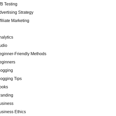
/B Testing
dvertising Strategy
filiate Marketing
I
nalytics
udio
eginner-Friendly Methods
eginners
logging
logging Tips
ooks
randing
usiness
usiness Ethics