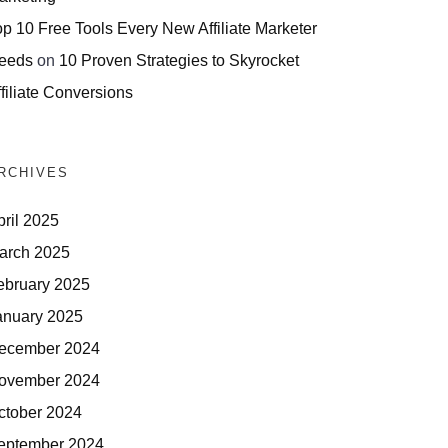
op 10 Free Tools Every New Affiliate Marketer
eeds
on
10 Proven Strategies to Skyrocket
filiate Conversions
RCHIVES
pril 2025
arch 2025
ebruary 2025
anuary 2025
ecember 2024
ovember 2024
ctober 2024
eptember 2024