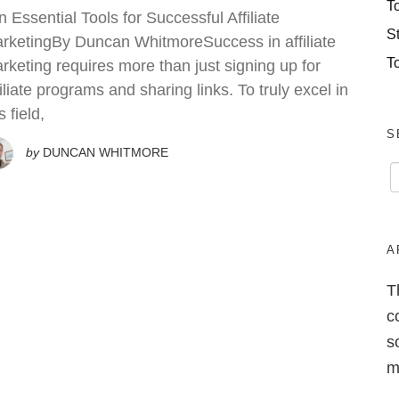
T
n Essential Tools for Successful Affiliate
S
rketingBy Duncan WhitmoreSuccess in affiliate
T
rketing requires more than just signing up for
filiate programs and sharing links. To truly excel in
s field,
S
by
DUNCAN WHITMORE
A
T
c
s
m