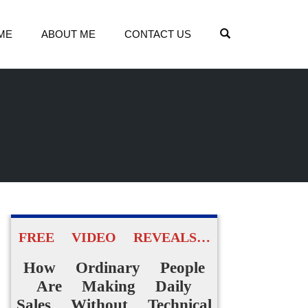
OPEN SEARCH
ME
ABOUT ME
CONTACT US
FREE VIDEO REVEALS…
How Ordinary People
Are Making Daily
Sales Without Technical