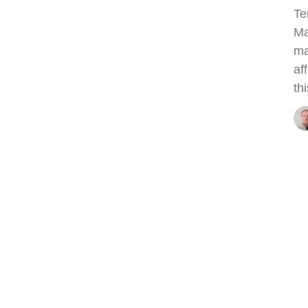
Te
Ma
ma
af
thi