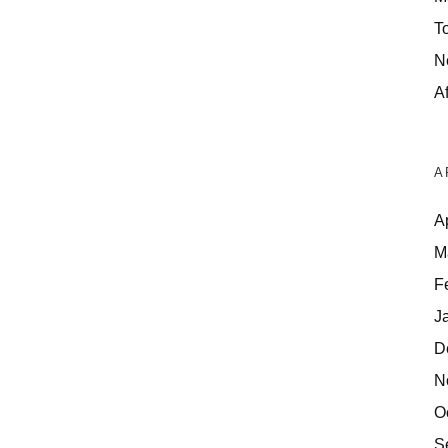
T
N
Af
A
A
M
F
J
D
N
O
S