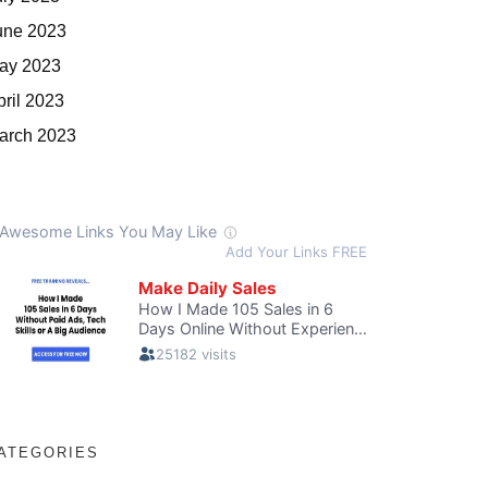
une 2023
ay 2023
pril 2023
arch 2023
ATEGORIES