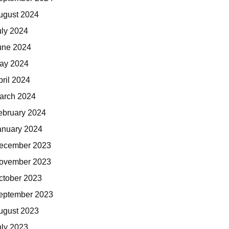
ugust 2024
uly 2024
une 2024
ay 2024
pril 2024
arch 2024
ebruary 2024
anuary 2024
ecember 2023
ovember 2023
ctober 2023
eptember 2023
ugust 2023
uly 2023