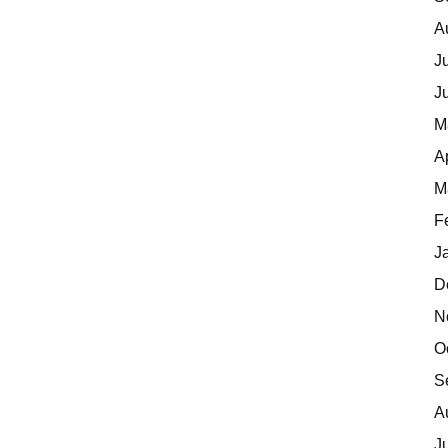
A
J
J
M
A
M
F
J
D
N
O
S
A
J