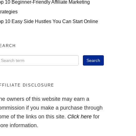
op 10 Beginner-Friendly Affiliate Marketing
trategies
op 10 Easy Side Hustles You Can Start Online
EARCH
FFILIATE DISCLOSURE
he owners of this website may earn a
ommission if you make a purchase through
ome of the links on this site.
Click here
for
ore information.