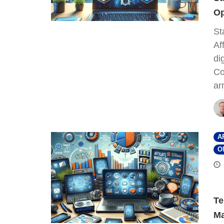
Op
St
Af
di
Co
ar
A
O
Te
Ma