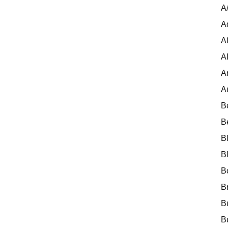
A
A
Af
A
A
A
B
B
B
B
B
B
B
B