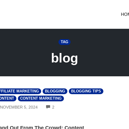
HO
TAG
blog
FFILIATE MARKETING
BLOGGING
BLOGGING TIPS
ONTENT
CONTENT MARKETING
COMMENTS
NOVEMBER 5, 2024
2
and Out From The Crowd: Content