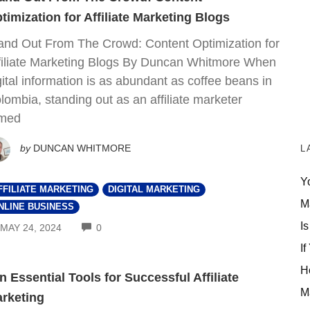
timization for Affiliate Marketing Blogs
and Out From The Crowd: Content Optimization for
filiate Marketing Blogs By Duncan Whitmore When
gital information is as abundant as coffee beans in
lombia, standing out as an affiliate marketer
med
by
DUNCAN WHITMORE
L
Y
FFILIATE MARKETING
DIGITAL MARKETING
M
NLINE BUSINESS
Is
COMMENTS
MAY 24, 2024
0
If
H
n Essential Tools for Successful Affiliate
M
rketing