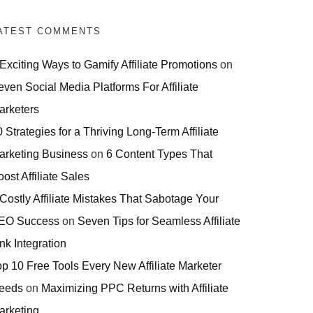
ATEST COMMENTS
 Exciting Ways to Gamify Affiliate Promotions
on
even Social Media Platforms For Affiliate
arketers
 Strategies for a Thriving Long-Term Affiliate
arketing Business
on
6 Content Types That
ost Affiliate Sales
 Costly Affiliate Mistakes That Sabotage Your
EO Success
on
Seven Tips for Seamless Affiliate
nk Integration
op 10 Free Tools Every New Affiliate Marketer
eeds
on
Maximizing PPC Returns with Affiliate
arketing