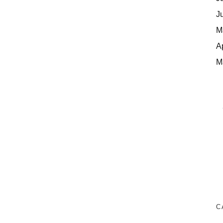
J
M
A
M
C