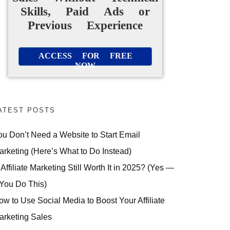
Skills, Paid Ads or
Previous Experience
ACCESS FOR FREE
NOW
ATEST POSTS
ou Don’t Need a Website to Start Email
arketing (Here’s What to Do Instead)
 Affiliate Marketing Still Worth It in 2025? (Yes —
 You Do This)
ow to Use Social Media to Boost Your Affiliate
arketing Sales