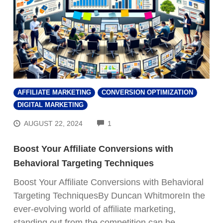
AFFILIATE MARKETING
CONVERSION OPTIMIZATION
DIGITAL MARKETING
COMMENTS
AUGUST 22, 2024
1
Boost Your Affiliate Conversions with
Behavioral Targeting Techniques
Boost Your Affiliate Conversions with Behavioral
Targeting TechniquesBy Duncan WhitmoreIn the
ever-evolving world of affiliate marketing,
standing out from the competition can be