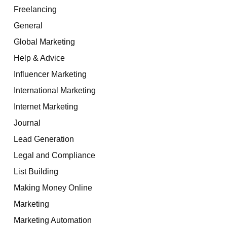
Freelancing
General
Global Marketing
Help & Advice
Influencer Marketing
International Marketing
Internet Marketing
Journal
Lead Generation
Legal and Compliance
List Building
Making Money Online
Marketing
Marketing Automation