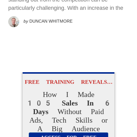
particularly challenging. With an increase in the
by
DUNCAN WHITMORE
FREE TRAINING REVEALS…
How I Made
105 Sales In 6
Days
Without Paid
Ads, Tech Skills or
A Big Audience