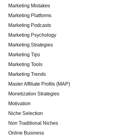
Marketing Mistakes
Marketing Platforms
Marketing Podcasts
Marketing Psychology
Marketing Strategies
Marketing Tips
Marketing Tools
Marketing Trends
Master Affiliate Profits (MAP)
Monetization Strategies
Motivation
Niche Selection
Non Traditional Niches
Online Business