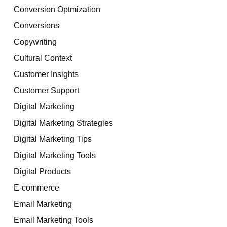
Conversion Optmization
Conversions
Copywriting
Cultural Context
Customer Insights
Customer Support
Digital Marketing
Digital Marketing Strategies
Digital Marketing Tips
Digital Marketing Tools
Digital Products
E-commerce
Email Marketing
Email Marketing Tools