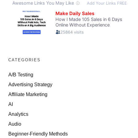
CATEGORIES
A/B Testing
Advertising Strategy
Affiliate Marketing
AI
Analytics
Audio
Beginner-Friendly Methods