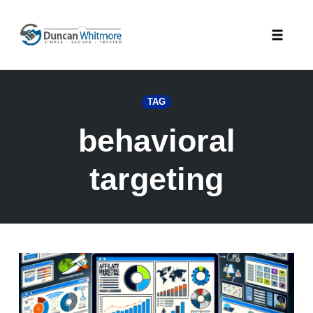
Skip
to
Toggle
content
naviga
TAG
behavioral
targeting