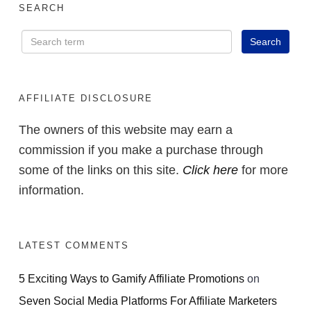
SEARCH
AFFILIATE DISCLOSURE
The owners of this website may earn a
commission if you make a purchase through
some of the links on this site.
Click here
for more
information.
LATEST COMMENTS
5 Exciting Ways to Gamify Affiliate Promotions
on
Seven Social Media Platforms For Affiliate Marketers