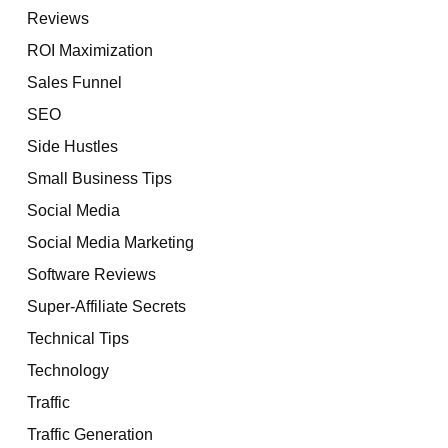
Reviews
ROI Maximization
Sales Funnel
SEO
Side Hustles
Small Business Tips
Social Media
Social Media Marketing
Software Reviews
Super-Affiliate Secrets
Technical Tips
Technology
Traffic
Traffic Generation