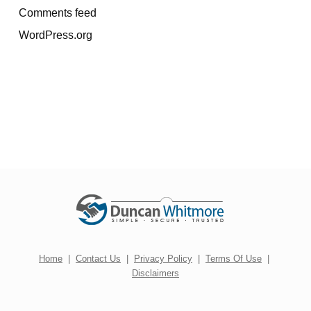
Comments feed
WordPress.org
Home
|
Contact Us
|
Privacy Policy
|
Terms Of Use
|
Disclaimers