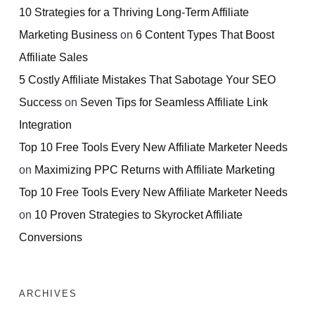
10 Strategies for a Thriving Long-Term Affiliate
Marketing Business
on
6 Content Types That Boost
Affiliate Sales
5 Costly Affiliate Mistakes That Sabotage Your SEO
Success
on
Seven Tips for Seamless Affiliate Link
Integration
Top 10 Free Tools Every New Affiliate Marketer Needs
on
Maximizing PPC Returns with Affiliate Marketing
Top 10 Free Tools Every New Affiliate Marketer Needs
on
10 Proven Strategies to Skyrocket Affiliate
Conversions
ARCHIVES