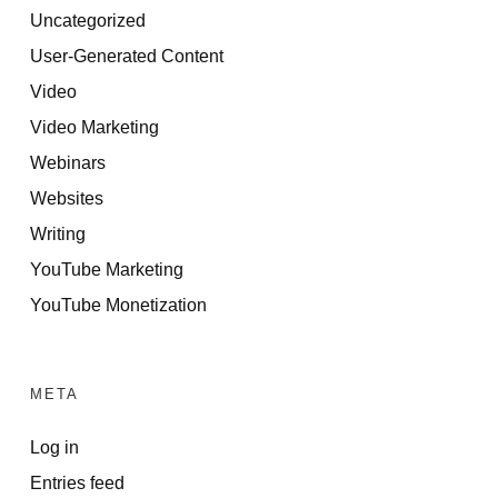
Uncategorized
User-Generated Content
Video
Video Marketing
Webinars
Websites
Writing
YouTube Marketing
YouTube Monetization
META
Log in
Entries feed