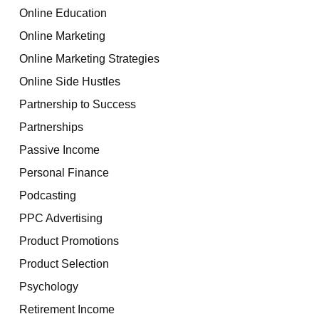
Online Education
Online Marketing
Online Marketing Strategies
Online Side Hustles
Partnership to Success
Partnerships
Passive Income
Personal Finance
Podcasting
PPC Advertising
Product Promotions
Product Selection
Psychology
Retirement Income