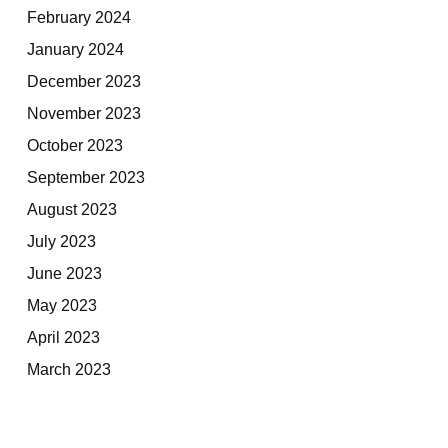
February 2024
January 2024
December 2023
November 2023
October 2023
September 2023
August 2023
July 2023
June 2023
May 2023
April 2023
March 2023