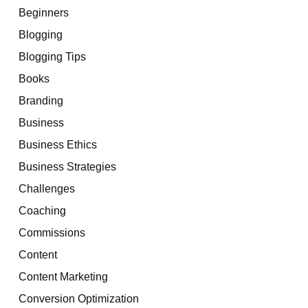
Beginners
Blogging
Blogging Tips
Books
Branding
Business
Business Ethics
Business Strategies
Challenges
Coaching
Commissions
Content
Content Marketing
Conversion Optimization