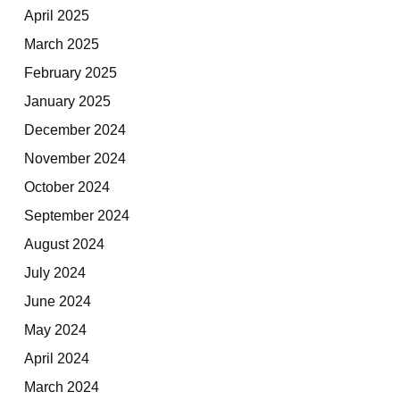
April 2025
March 2025
February 2025
January 2025
December 2024
November 2024
October 2024
September 2024
August 2024
July 2024
June 2024
May 2024
April 2024
March 2024