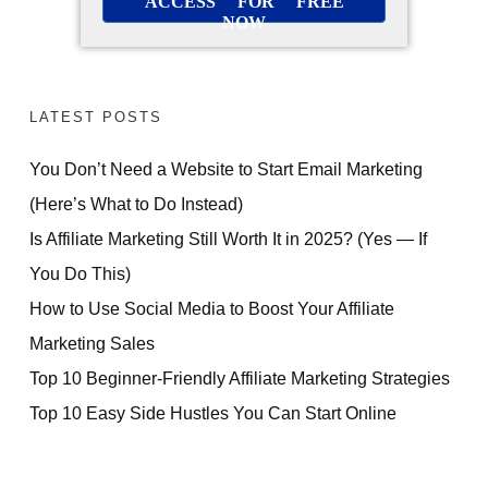
ACCESS FOR FREE
NOW
LATEST POSTS
You Don’t Need a Website to Start Email Marketing
(Here’s What to Do Instead)
Is Affiliate Marketing Still Worth It in 2025? (Yes — If
You Do This)
How to Use Social Media to Boost Your Affiliate
Marketing Sales
Top 10 Beginner-Friendly Affiliate Marketing Strategies
Top 10 Easy Side Hustles You Can Start Online