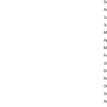
S
A
J
J
M
A
M
F
J
D
N
O
S
A