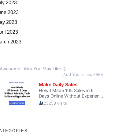
uly 2023
une 2023
ay 2023
pril 2023
arch 2023
ATEGORIES