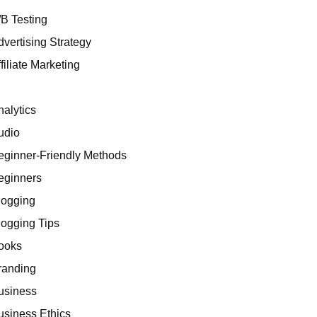
/B Testing
dvertising Strategy
filiate Marketing
I
nalytics
udio
eginner-Friendly Methods
eginners
logging
logging Tips
ooks
randing
usiness
usiness Ethics