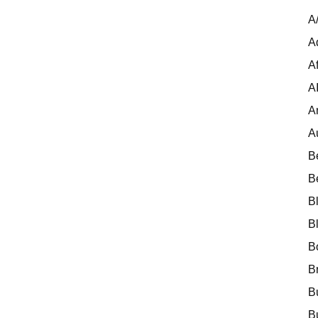
A
A
Af
A
A
A
B
B
B
B
B
B
B
B