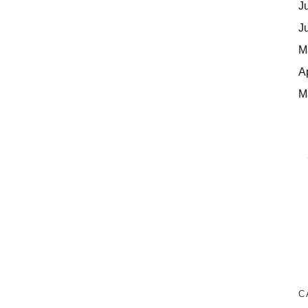
J
J
M
A
M
C