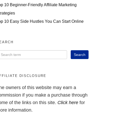
op 10 Beginner-Friendly Affiliate Marketing
trategies
op 10 Easy Side Hustles You Can Start Online
EARCH
FFILIATE DISCLOSURE
he owners of this website may earn a
ommission if you make a purchase through
ome of the links on this site.
Click here
for
ore information.