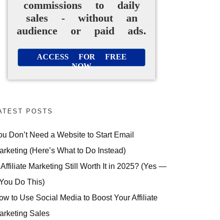
commissions to daily
sales - without an
audience or paid ads.
ACCESS FOR FREE
NOW
ATEST POSTS
ou Don’t Need a Website to Start Email
arketing (Here’s What to Do Instead)
 Affiliate Marketing Still Worth It in 2025? (Yes —
 You Do This)
ow to Use Social Media to Boost Your Affiliate
arketing Sales