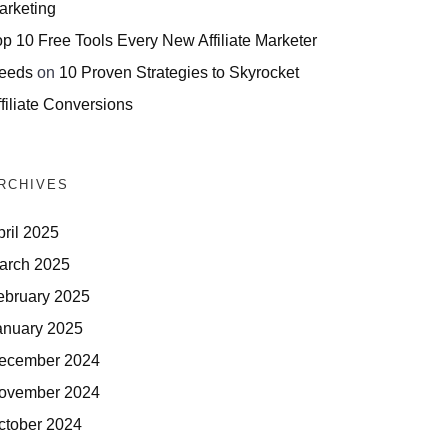
arketing
op 10 Free Tools Every New Affiliate Marketer
eeds
on
10 Proven Strategies to Skyrocket
filiate Conversions
RCHIVES
pril 2025
arch 2025
ebruary 2025
anuary 2025
ecember 2024
ovember 2024
ctober 2024