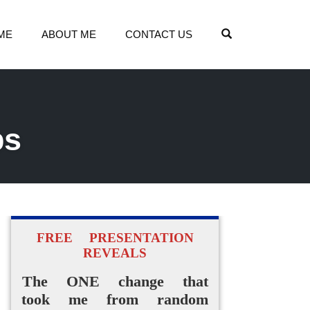
OPEN SEARCH
ME
ABOUT ME
CONTACT US
ps
FREE PRESENTATION
REVEALS
The ONE change that
took me from random