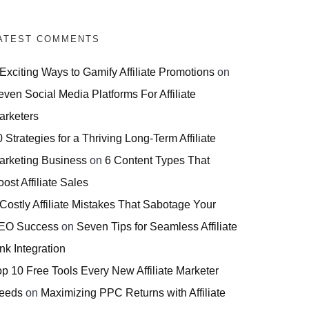
ATEST COMMENTS
 Exciting Ways to Gamify Affiliate Promotions
on
even Social Media Platforms For Affiliate
arketers
 Strategies for a Thriving Long-Term Affiliate
arketing Business
on
6 Content Types That
ost Affiliate Sales
 Costly Affiliate Mistakes That Sabotage Your
EO Success
on
Seven Tips for Seamless Affiliate
nk Integration
op 10 Free Tools Every New Affiliate Marketer
eeds
on
Maximizing PPC Returns with Affiliate