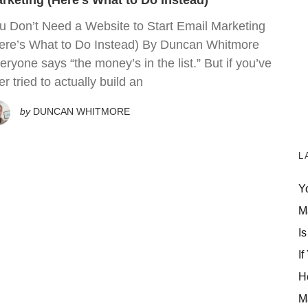
rketing (Here’s What to Do Instead)
u Don’t Need a Website to Start Email Marketing
ere’s What to Do Instead) By Duncan Whitmore
eryone says “the money’s in the list.” But if you’ve
er tried to actually build an
by
DUNCAN WHITMORE
L
Y
M
Is
If
H
M