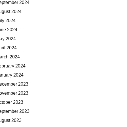
eptember 2024
ugust 2024
uly 2024
une 2024
ay 2024
pril 2024
arch 2024
ebruary 2024
anuary 2024
ecember 2023
ovember 2023
ctober 2023
eptember 2023
ugust 2023