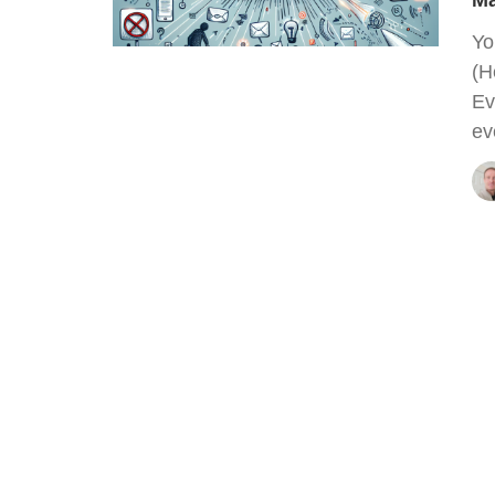
Ma
Yo
(H
Ev
ev