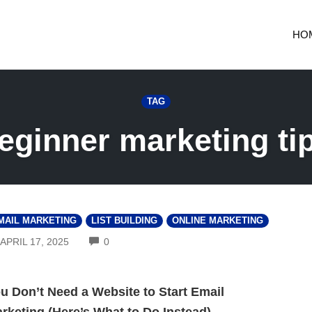
HO
TAG
eginner marketing ti
MAIL MARKETING
LIST BUILDING
ONLINE MARKETING
COMMENTS
APRIL 17, 2025
0
u Don’t Need a Website to Start Email