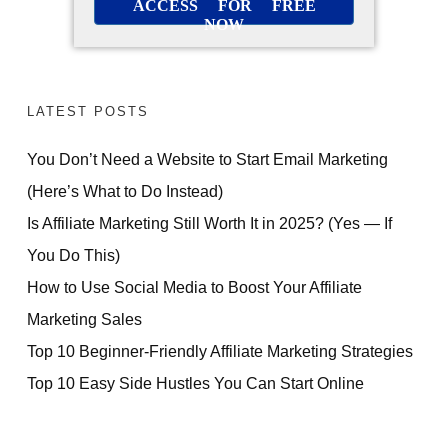
ACCESS FOR FREE
NOW
LATEST POSTS
You Don’t Need a Website to Start Email Marketing
(Here’s What to Do Instead)
Is Affiliate Marketing Still Worth It in 2025? (Yes — If
You Do This)
How to Use Social Media to Boost Your Affiliate
Marketing Sales
Top 10 Beginner-Friendly Affiliate Marketing Strategies
Top 10 Easy Side Hustles You Can Start Online