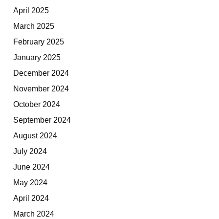
April 2025
March 2025
February 2025
January 2025
December 2024
November 2024
October 2024
September 2024
August 2024
July 2024
June 2024
May 2024
April 2024
March 2024