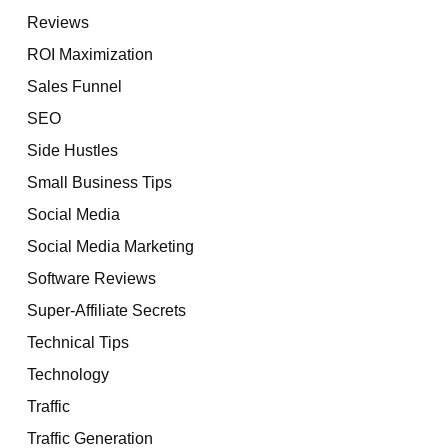
Reviews
ROI Maximization
Sales Funnel
SEO
Side Hustles
Small Business Tips
Social Media
Social Media Marketing
Software Reviews
Super-Affiliate Secrets
Technical Tips
Technology
Traffic
Traffic Generation