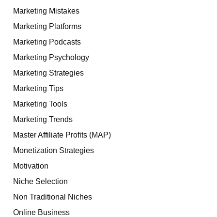
Marketing Mistakes
Marketing Platforms
Marketing Podcasts
Marketing Psychology
Marketing Strategies
Marketing Tips
Marketing Tools
Marketing Trends
Master Affiliate Profits (MAP)
Monetization Strategies
Motivation
Niche Selection
Non Traditional Niches
Online Business