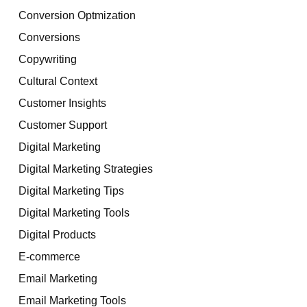
Conversion Optmization
Conversions
Copywriting
Cultural Context
Customer Insights
Customer Support
Digital Marketing
Digital Marketing Strategies
Digital Marketing Tips
Digital Marketing Tools
Digital Products
E-commerce
Email Marketing
Email Marketing Tools