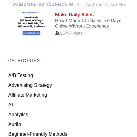
CATEGORIES
A/B Testing
Advertising Strategy
Affiliate Marketing
AI
Analytics
Audio
Beginner-Friendly Methods