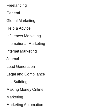
Freelancing
General
Global Marketing
Help & Advice
Influencer Marketing
International Marketing
Internet Marketing
Journal
Lead Generation
Legal and Compliance
List Building
Making Money Online
Marketing
Marketing Automation