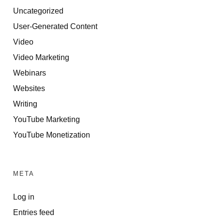
Uncategorized
User-Generated Content
Video
Video Marketing
Webinars
Websites
Writing
YouTube Marketing
YouTube Monetization
META
Log in
Entries feed