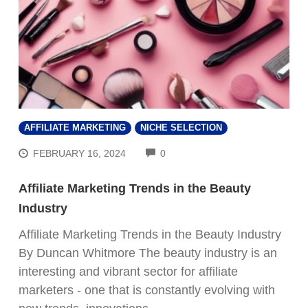
AFFILIATE MARKETING
NICHE SELECTION
COMMENTS
FEBRUARY 16, 2024
0
Affiliate Marketing Trends in the Beauty
Industry
Affiliate Marketing Trends in the Beauty Industry
By Duncan Whitmore The beauty industry is an
interesting and vibrant sector for affiliate
marketers - one that is constantly evolving with