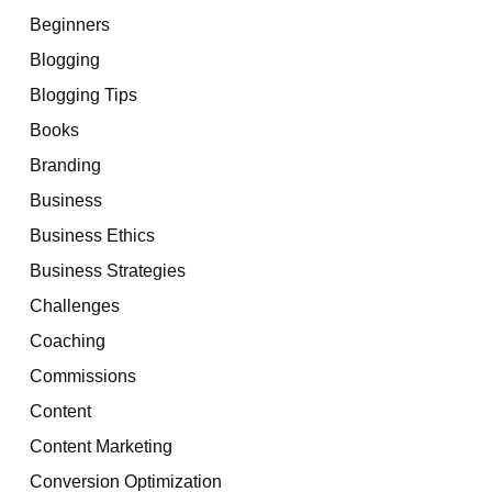
Beginners
Blogging
Blogging Tips
Books
Branding
Business
Business Ethics
Business Strategies
Challenges
Coaching
Commissions
Content
Content Marketing
Conversion Optimization