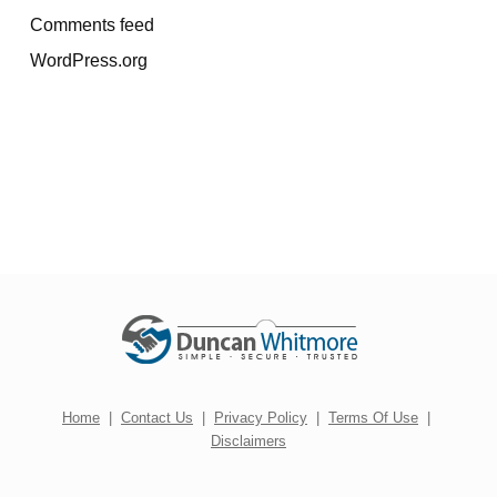
Comments feed
WordPress.org
Home
|
Contact Us
|
Privacy Policy
|
Terms Of Use
|
Disclaimers