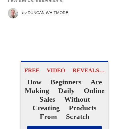
new trends, innovations,
by
DUNCAN WHITMORE
FREE VIDEO REVEALS…
How Beginners Are
Making Daily Online
Sales Without
Creating Products
From Scratch