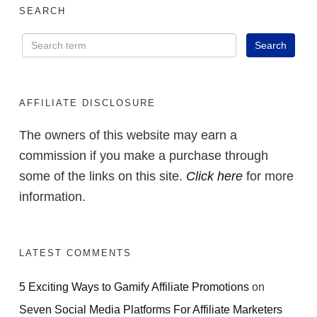
SEARCH
AFFILIATE DISCLOSURE
The owners of this website may earn a
commission if you make a purchase through
some of the links on this site.
Click here
for more
information.
LATEST COMMENTS
5 Exciting Ways to Gamify Affiliate Promotions
on
Seven Social Media Platforms For Affiliate Marketers