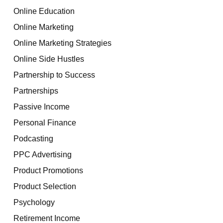
Online Education
Online Marketing
Online Marketing Strategies
Online Side Hustles
Partnership to Success
Partnerships
Passive Income
Personal Finance
Podcasting
PPC Advertising
Product Promotions
Product Selection
Psychology
Retirement Income