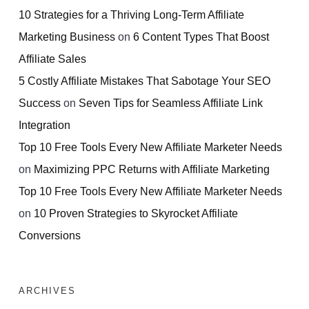
10 Strategies for a Thriving Long-Term Affiliate
Marketing Business
on
6 Content Types That Boost
Affiliate Sales
5 Costly Affiliate Mistakes That Sabotage Your SEO
Success
on
Seven Tips for Seamless Affiliate Link
Integration
Top 10 Free Tools Every New Affiliate Marketer Needs
on
Maximizing PPC Returns with Affiliate Marketing
Top 10 Free Tools Every New Affiliate Marketer Needs
on
10 Proven Strategies to Skyrocket Affiliate
Conversions
ARCHIVES