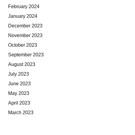
February 2024
January 2024
December 2023
November 2023
October 2023
September 2023
August 2023
July 2023
June 2023
May 2023
April 2023
March 2023