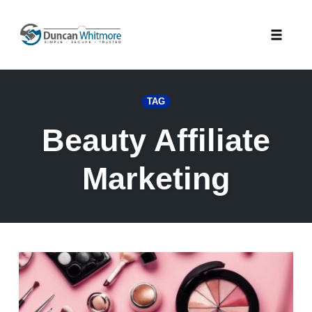
Skip
to
Toggle
content
naviga
TAG
Beauty Affiliate
Marketing