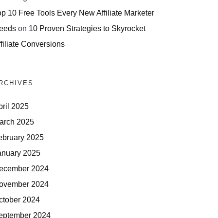
op 10 Free Tools Every New Affiliate Marketer
eeds
on
10 Proven Strategies to Skyrocket
filiate Conversions
RCHIVES
pril 2025
arch 2025
ebruary 2025
anuary 2025
ecember 2024
ovember 2024
ctober 2024
eptember 2024