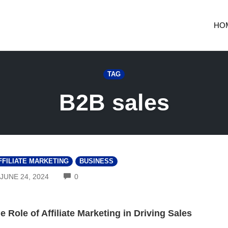
HO
TAG
B2B sales
FFILIATE MARKETING
BUSINESS
COMMENTS
JUNE 24, 2024
0
e Role of Affiliate Marketing in Driving Sales