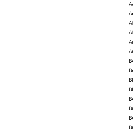
A
A
Af
A
A
A
B
B
B
B
B
B
B
B