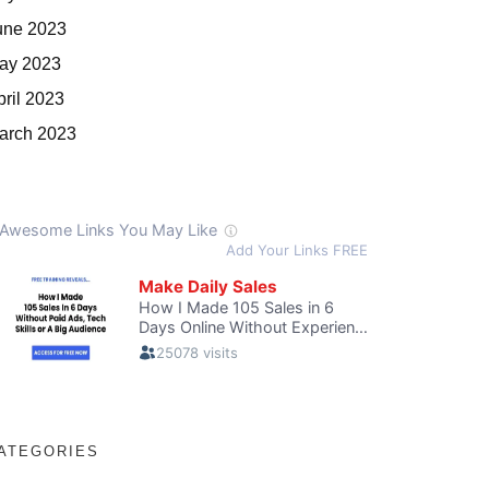
une 2023
ay 2023
pril 2023
arch 2023
ATEGORIES