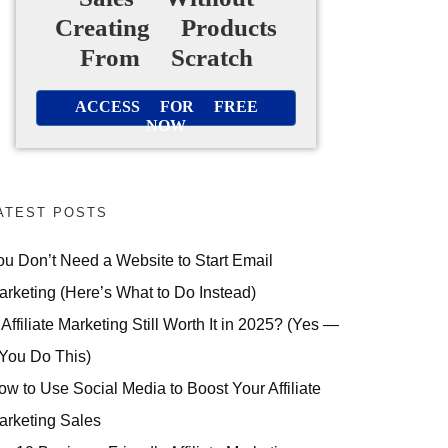
Creating Products
From Scratch
ACCESS FOR FREE
NOW
ATEST POSTS
ou Don’t Need a Website to Start Email
arketing (Here’s What to Do Instead)
 Affiliate Marketing Still Worth It in 2025? (Yes —
 You Do This)
ow to Use Social Media to Boost Your Affiliate
arketing Sales