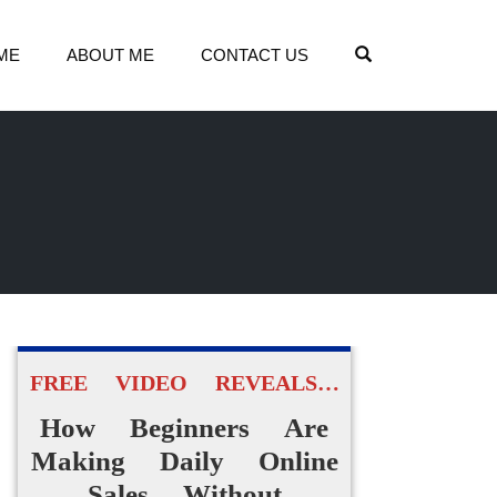
OPEN SEARCH
ME
ABOUT ME
CONTACT US
FREE VIDEO REVEALS…
How Beginners Are
Making Daily Online
Sales Without