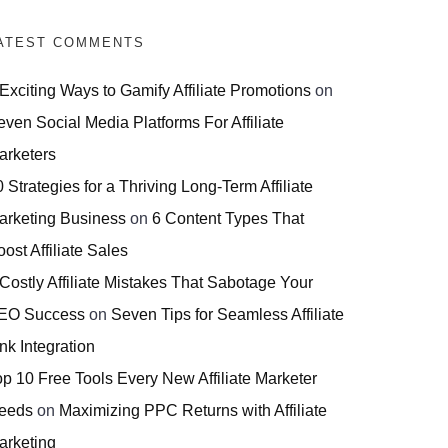
ATEST COMMENTS
 Exciting Ways to Gamify Affiliate Promotions
on
even Social Media Platforms For Affiliate
arketers
 Strategies for a Thriving Long-Term Affiliate
arketing Business
on
6 Content Types That
ost Affiliate Sales
 Costly Affiliate Mistakes That Sabotage Your
EO Success
on
Seven Tips for Seamless Affiliate
nk Integration
op 10 Free Tools Every New Affiliate Marketer
eeds
on
Maximizing PPC Returns with Affiliate
arketing