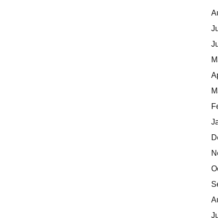
A
J
J
M
A
M
F
J
D
N
O
S
A
J