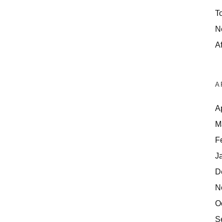
T
N
Af
A
A
M
F
J
D
N
O
S