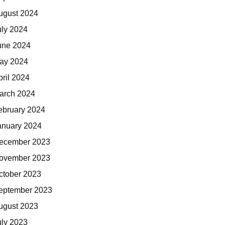
ugust 2024
uly 2024
une 2024
ay 2024
pril 2024
arch 2024
ebruary 2024
anuary 2024
ecember 2023
ovember 2023
ctober 2023
eptember 2023
ugust 2023
uly 2023