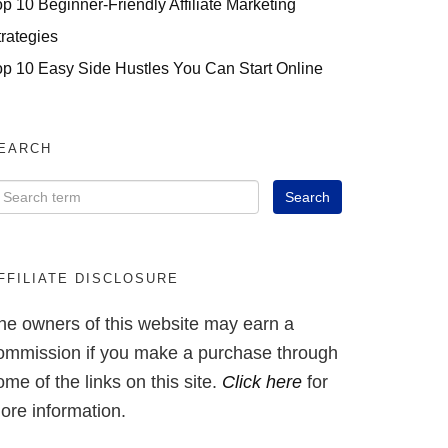
op 10 Beginner-Friendly Affiliate Marketing
trategies
op 10 Easy Side Hustles You Can Start Online
EARCH
FFILIATE DISCLOSURE
he owners of this website may earn a
ommission if you make a purchase through
ome of the links on this site.
Click here
for
ore information.