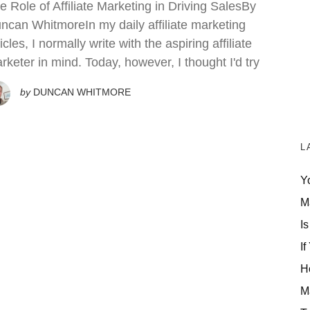
e Role of Affiliate Marketing in Driving SalesBy
ncan WhitmoreIn my daily affiliate marketing
ticles, I normally write with the aspiring affiliate
rketer in mind. Today, however, I thought I'd try
by
DUNCAN WHITMORE
L
Y
M
Is
If
H
M