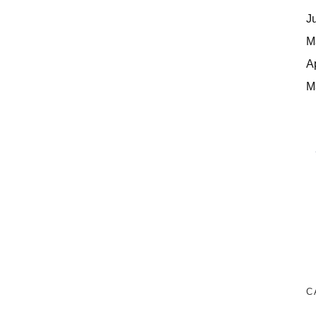
J
M
A
M
C