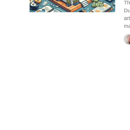
Th
Du
ar
ma