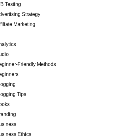
/B Testing
dvertising Strategy
filiate Marketing
I
nalytics
udio
eginner-Friendly Methods
eginners
logging
logging Tips
ooks
randing
usiness
usiness Ethics