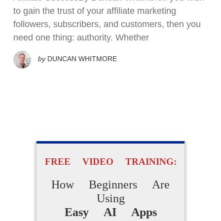
to gain the trust of your affiliate marketing
followers, subscribers, and customers, then you
need one thing: authority. Whether
by
DUNCAN WHITMORE
FREE VIDEO TRAINING:
How Beginners Are
Using
Easy AI Apps