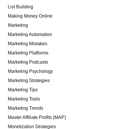
List Building
Making Money Online
Marketing
Marketing Automation
Marketing Mistakes
Marketing Platforms
Marketing Podcasts
Marketing Psychology
Marketing Strategies
Marketing Tips
Marketing Tools
Marketing Trends
Master Affiliate Profits (MAP)
Monetization Strategies