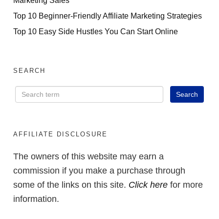
Top 10 Beginner-Friendly Affiliate Marketing Strategies
Top 10 Easy Side Hustles You Can Start Online
SEARCH
AFFILIATE DISCLOSURE
The owners of this website may earn a
commission if you make a purchase through
some of the links on this site.
Click here
for more
information.