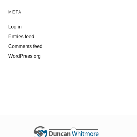
META
Log in
Entries feed
Comments feed
WordPress.org