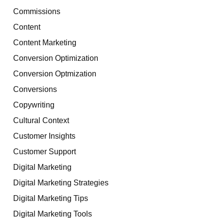
Commissions
Content
Content Marketing
Conversion Optimization
Conversion Optmization
Conversions
Copywriting
Cultural Context
Customer Insights
Customer Support
Digital Marketing
Digital Marketing Strategies
Digital Marketing Tips
Digital Marketing Tools