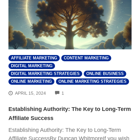
AFFILIATE MARKETING
CONTENT MARKETING
DIGITAL MARKETING
DIGITAL MARKETING STRATEGIES
ONLINE BUSINESS
ONLINE MARKETING
ONLINE MARKETING STRATEGIES
COMMENTS
APRIL 15, 2024
1
Establishing Authority: The Key to Long-Term
Affiliate Success
Establishing Authority: The Key to Long-Term
Affiliate SuccessBy Duncan WhitmoreIf you wish