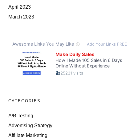
April 2023
March 2023
CATEGORIES
A/B Testing
Advertising Strategy
Affiliate Marketing