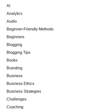
AI
Analytics
Audio
Beginner-Friendly Methods
Beginners
Blogging
Blogging Tips
Books
Branding
Business
Business Ethics
Business Strategies
Challenges
Coaching