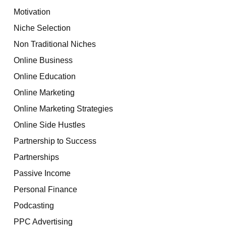
Motivation
Niche Selection
Non Traditional Niches
Online Business
Online Education
Online Marketing
Online Marketing Strategies
Online Side Hustles
Partnership to Success
Partnerships
Passive Income
Personal Finance
Podcasting
PPC Advertising