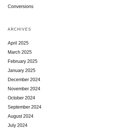
Conversions
ARCHIVES
April 2025
March 2025
February 2025
January 2025
December 2024
November 2024
October 2024
September 2024
August 2024
July 2024