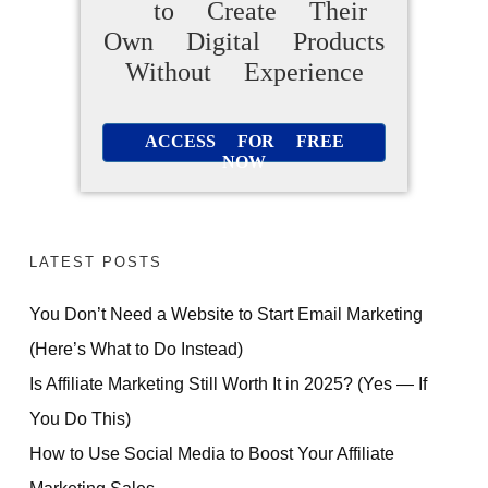
to Create Their
Own Digital Products
Without Experience
ACCESS FOR FREE
NOW
LATEST POSTS
You Don’t Need a Website to Start Email Marketing
(Here’s What to Do Instead)
Is Affiliate Marketing Still Worth It in 2025? (Yes — If
You Do This)
How to Use Social Media to Boost Your Affiliate
Marketing Sales