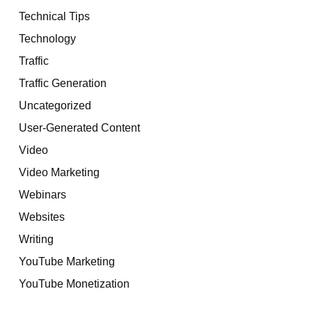
Technical Tips
Technology
Traffic
Traffic Generation
Uncategorized
User-Generated Content
Video
Video Marketing
Webinars
Websites
Writing
YouTube Marketing
YouTube Monetization