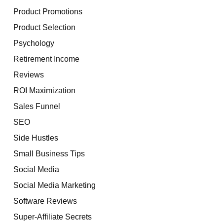
Product Promotions
Product Selection
Psychology
Retirement Income
Reviews
ROI Maximization
Sales Funnel
SEO
Side Hustles
Small Business Tips
Social Media
Social Media Marketing
Software Reviews
Super-Affiliate Secrets