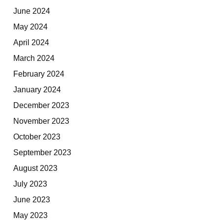
June 2024
May 2024
April 2024
March 2024
February 2024
January 2024
December 2023
November 2023
October 2023
September 2023
August 2023
July 2023
June 2023
May 2023