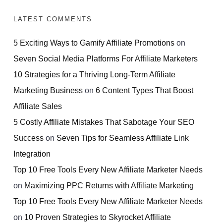
LATEST COMMENTS
5 Exciting Ways to Gamify Affiliate Promotions
on
Seven Social Media Platforms For Affiliate Marketers
10 Strategies for a Thriving Long-Term Affiliate
Marketing Business
on
6 Content Types That Boost
Affiliate Sales
5 Costly Affiliate Mistakes That Sabotage Your SEO
Success
on
Seven Tips for Seamless Affiliate Link
Integration
Top 10 Free Tools Every New Affiliate Marketer Needs
on
Maximizing PPC Returns with Affiliate Marketing
Top 10 Free Tools Every New Affiliate Marketer Needs
on
10 Proven Strategies to Skyrocket Affiliate