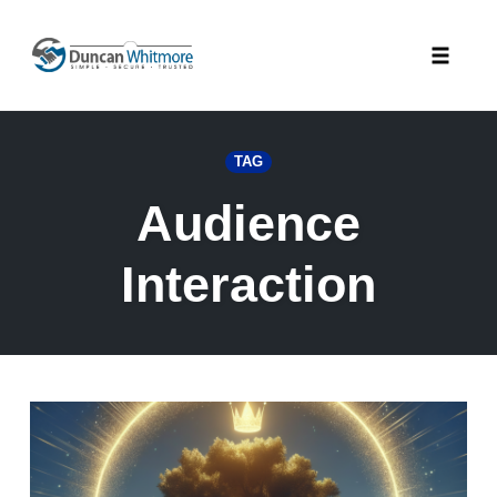
Skip
to
Toggle
content
naviga
TAG
Audience
Interaction