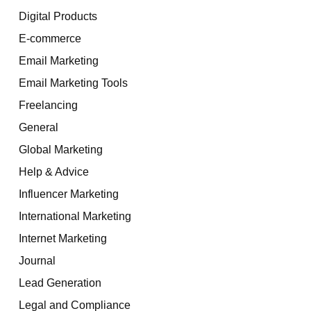
Digital Products
E-commerce
Email Marketing
Email Marketing Tools
Freelancing
General
Global Marketing
Help & Advice
Influencer Marketing
International Marketing
Internet Marketing
Journal
Lead Generation
Legal and Compliance