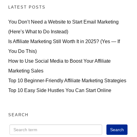
LATEST POSTS
You Don’t Need a Website to Start Email Marketing
(Here’s What to Do Instead)
Is Affiliate Marketing Still Worth It in 2025? (Yes — If
You Do This)
How to Use Social Media to Boost Your Affiliate
Marketing Sales
Top 10 Beginner-Friendly Affiliate Marketing Strategies
Top 10 Easy Side Hustles You Can Start Online
FREE PRESENTATION
How Beginners Are
SEARCH
Using AI to Launch
Small Digital