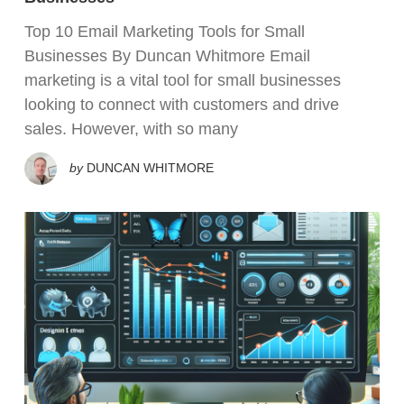
Top 10 Email Marketing Tools for Small
Businesses By Duncan Whitmore Email
marketing is a vital tool for small businesses
looking to connect with customers and drive
sales. However, with so many
by
DUNCAN WHITMORE