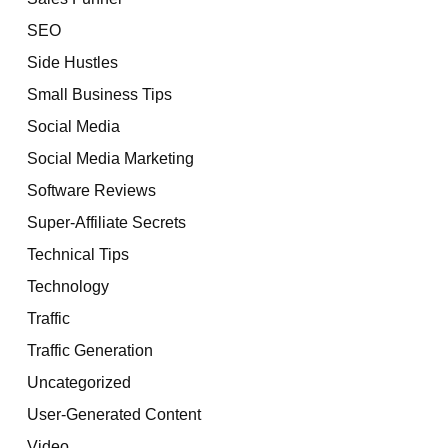
SEO
Side Hustles
Small Business Tips
Social Media
Social Media Marketing
Software Reviews
Super-Affiliate Secrets
Technical Tips
Technology
Traffic
Traffic Generation
Uncategorized
User-Generated Content
Video