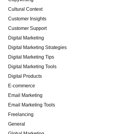
Cultural Context
Customer Insights
Customer Support
Digital Marketing
Digital Marketing Strategies
Digital Marketing Tips
Digital Marketing Tools
Digital Products
E-commerce
Email Marketing
Email Marketing Tools
Freelancing
General
Global Marketing