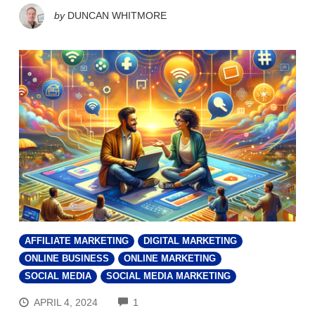
by
DUNCAN WHITMORE
AFFILIATE MARKETING
DIGITAL MARKETING
ONLINE BUSINESS
ONLINE MARKETING
SOCIAL MEDIA
SOCIAL MEDIA MARKETING
COMMENTS
APRIL 4, 2024
1