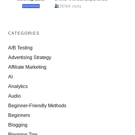
CATEGORIES
A/B Testing
Advertising Strategy
Affiliate Marketing
AI
Analytics
Audio
Beginner-Friendly Methods
Beginners
Blogging
Blogging Tips