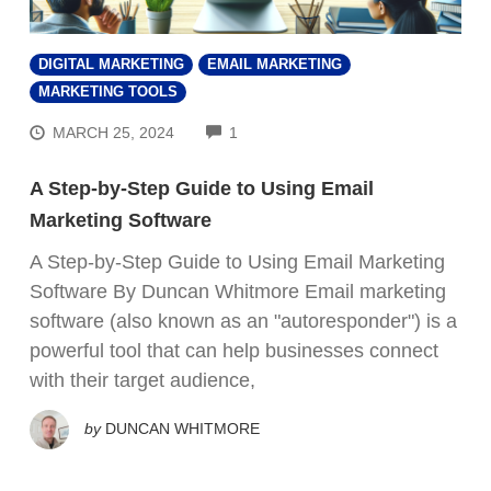
DIGITAL MARKETING
EMAIL MARKETING
MARKETING TOOLS
COMMENTS
MARCH 25, 2024
1
A Step-by-Step Guide to Using Email
Marketing Software
A Step-by-Step Guide to Using Email Marketing
Software By Duncan Whitmore Email marketing
software (also known as an "autoresponder") is a
powerful tool that can help businesses connect
with their target audience,
by
DUNCAN WHITMORE