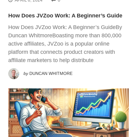
How Does JVZoo Work: A Beginner’s Guide
How Does JVZoo Work: A Beginner’s GuideBy
Duncan WhitmoreBoasting more than 800,000
active affiliates, JVZoo is a popular online
platform that connects product creators with
affiliate marketers to help distribute
by
DUNCAN WHITMORE