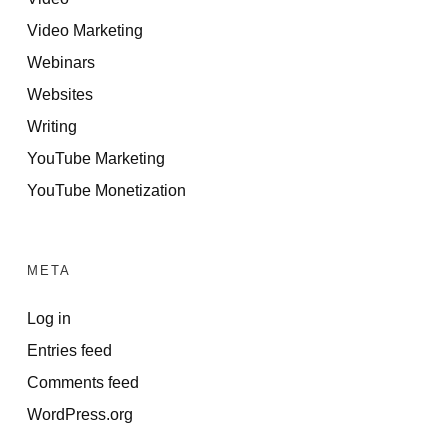
Video Marketing
Webinars
Websites
Writing
YouTube Marketing
YouTube Monetization
META
Log in
Entries feed
Comments feed
WordPress.org