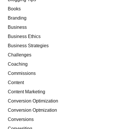
Books
Branding
Business
Business Ethics
Business Strategies
Challenges
Coaching
Commissions
Content
Content Marketing
Conversion Optimization
Conversion Optmization
Conversions
Copywriting