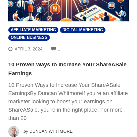
AFFILIATE MARKETING
DIGITAL MARKETING
ONLINE BUSINESS
COMMENTS
APRIL 3, 2024
1
10 Proven Ways to Increase Your ShareASale
Earnings
10 Proven Ways to Increase Your ShareASale
EarningsBy Duncan WhitmoreIf you're an affiliate
marketer looking to boost your earnings on
ShareASale, you're in the right place. For more
than 20
by
DUNCAN WHITMORE