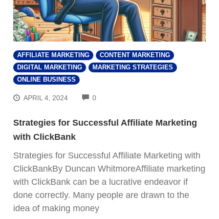
AFFILIATE MARKETING
CONTENT MARKETING
DIGITAL MARKETING
MARKETING STRATEGIES
ONLINE BUSINESS
COMMENTS
APRIL 4, 2024
0
Strategies for Successful Affiliate Marketing
with ClickBank
Strategies for Successful Affiliate Marketing with
ClickBankBy Duncan WhitmoreAffiliate marketing
with ClickBank can be a lucrative endeavor if
done correctly. Many people are drawn to the
idea of making money