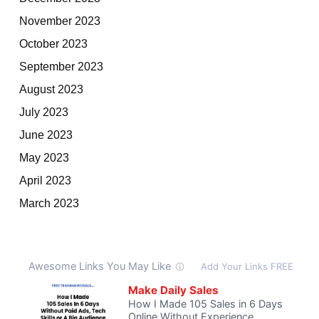
November 2023
October 2023
September 2023
August 2023
July 2023
June 2023
May 2023
April 2023
March 2023