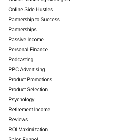
Online Side Hustles
Partnership to Success
Partnerships
Passive Income
Personal Finance
Podcasting
PPC Advertising
Product Promotions
Product Selection
Psychology
Retirement Income
Reviews
ROI Maximization
Sales Funnel