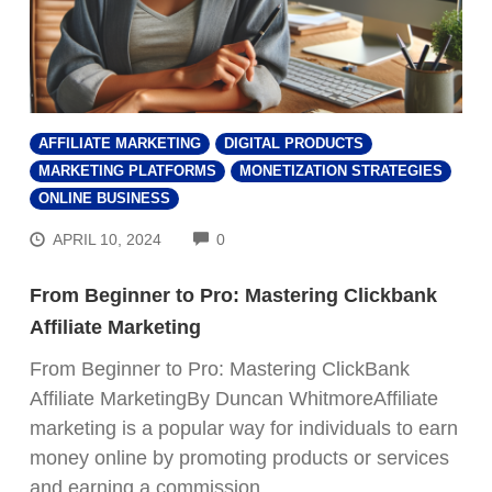
AFFILIATE MARKETING
DIGITAL PRODUCTS
MARKETING PLATFORMS
MONETIZATION STRATEGIES
ONLINE BUSINESS
COMMENTS
APRIL 10, 2024
0
From Beginner to Pro: Mastering Clickbank
Affiliate Marketing
From Beginner to Pro: Mastering ClickBank
Affiliate MarketingBy Duncan WhitmoreAffiliate
marketing is a popular way for individuals to earn
money online by promoting products or services
and earning a commission