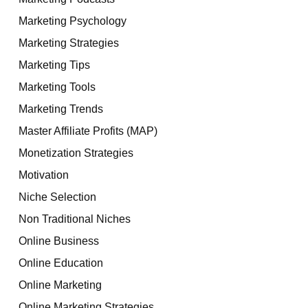
Marketing Psychology
Marketing Strategies
Marketing Tips
Marketing Tools
Marketing Trends
Master Affiliate Profits (MAP)
Monetization Strategies
Motivation
Niche Selection
Non Traditional Niches
Online Business
Online Education
Online Marketing
Online Marketing Strategies