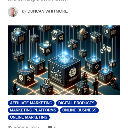
by
DUNCAN WHITMORE
AFFILIATE MARKETING
DIGITAL PRODUCTS
MARKETING PLATFORMS
ONLINE BUSINESS
ONLINE MARKETING
COMMENTS
APRIL 8, 2024
0