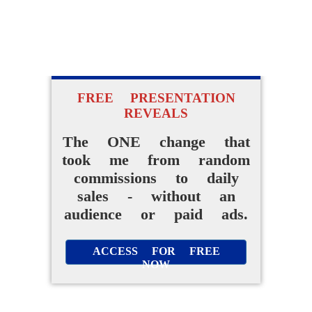
FREE PRESENTATION
REVEALS
The ONE change that
took me from random
commissions to daily
sales - without an
audience or paid ads.
ACCESS FOR FREE
NOW