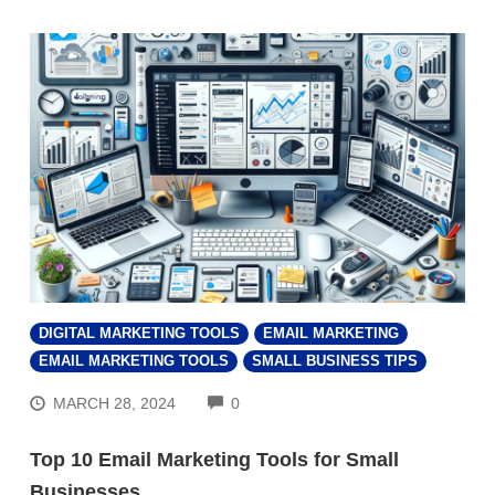
DIGITAL MARKETING TOOLS
EMAIL MARKETING
EMAIL MARKETING TOOLS
SMALL BUSINESS TIPS
COMMENTS
MARCH 28, 2024
0
Top 10 Email Marketing Tools for Small
Businesses