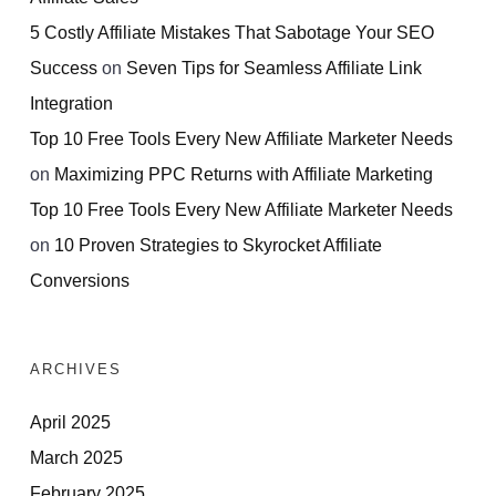
5 Costly Affiliate Mistakes That Sabotage Your SEO
Success
on
Seven Tips for Seamless Affiliate Link
Integration
Top 10 Free Tools Every New Affiliate Marketer Needs
on
Maximizing PPC Returns with Affiliate Marketing
Top 10 Free Tools Every New Affiliate Marketer Needs
on
10 Proven Strategies to Skyrocket Affiliate
Conversions
ARCHIVES
April 2025
March 2025
February 2025