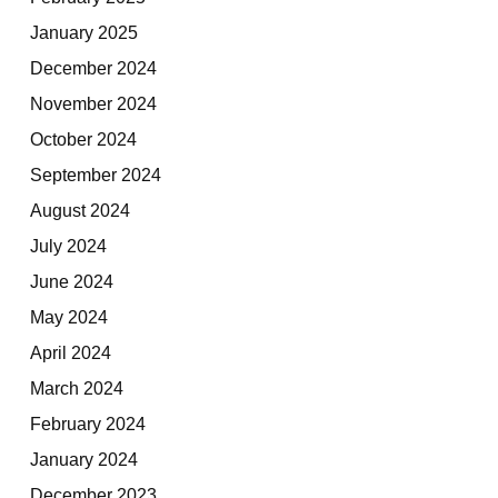
January 2025
December 2024
November 2024
October 2024
September 2024
August 2024
July 2024
June 2024
May 2024
April 2024
March 2024
February 2024
January 2024
December 2023