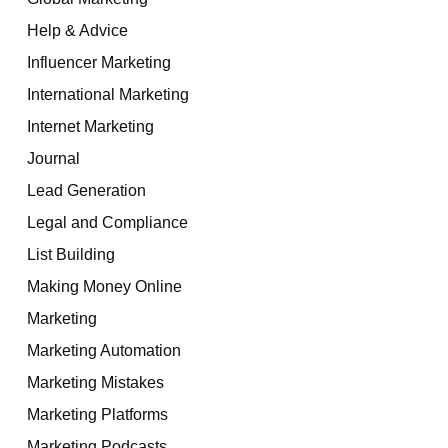
Help & Advice
Influencer Marketing
International Marketing
Internet Marketing
Journal
Lead Generation
Legal and Compliance
List Building
Making Money Online
Marketing
Marketing Automation
Marketing Mistakes
Marketing Platforms
Marketing Podcasts