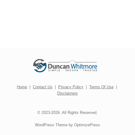
Home
|
Contact Us
|
Privacy Policy
|
Terms Of Use
|
Disclaimers
© 2023-2026. All Rights Reserved.
WordPress Theme by OptimizePress