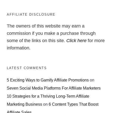
Products Without
Complicated Funnels
AFFILIATE DISCLOSURE
or Tech Skills
The owners of this website may earn a
commission if you make a purchase through
some of the links on this site.
Click here
for more
information.
ACCESS FOR FREE
NOW
LATEST COMMENTS
5 Exciting Ways to Gamify Affiliate Promotions
on
Seven Social Media Platforms For Affiliate Marketers
10 Strategies for a Thriving Long-Term Affiliate
Marketing Business
on
6 Content Types That Boost
Affiliate Sales