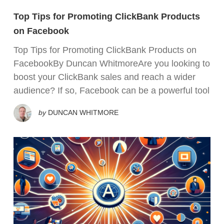
Top Tips for Promoting ClickBank Products
on Facebook
Top Tips for Promoting ClickBank Products on
FacebookBy Duncan WhitmoreAre you looking to
boost your ClickBank sales and reach a wider
audience? If so, Facebook can be a powerful tool
by
DUNCAN WHITMORE