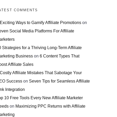
ATEST COMMENTS
 Exciting Ways to Gamify Affiliate Promotions
on
even Social Media Platforms For Affiliate
arketers
 Strategies for a Thriving Long-Term Affiliate
arketing Business
on
6 Content Types That
ost Affiliate Sales
 Costly Affiliate Mistakes That Sabotage Your
EO Success
on
Seven Tips for Seamless Affiliate
nk Integration
op 10 Free Tools Every New Affiliate Marketer
eeds
on
Maximizing PPC Returns with Affiliate
arketing