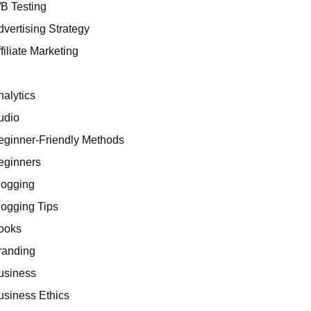
/B Testing
dvertising Strategy
filiate Marketing
I
nalytics
udio
eginner-Friendly Methods
eginners
logging
logging Tips
ooks
randing
usiness
usiness Ethics