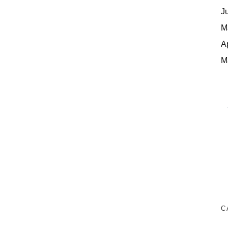
J
M
A
M
C