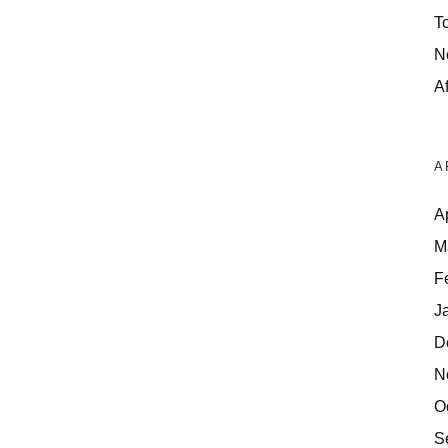
T
N
Af
A
A
M
F
J
D
N
O
S