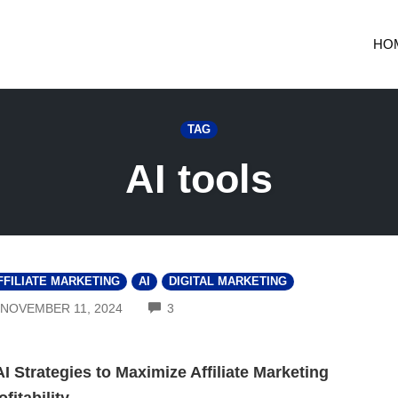
HO
TAG
AI tools
FFILIATE MARKETING
AI
DIGITAL MARKETING
COMMENTS
NOVEMBER 11, 2024
3
AI Strategies to Maximize Affiliate Marketing