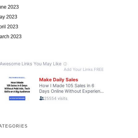
une 2023
ay 2023
pril 2023
arch 2023
ATEGORIES