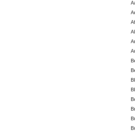
A
A
Af
A
A
A
B
B
B
B
B
B
B
B