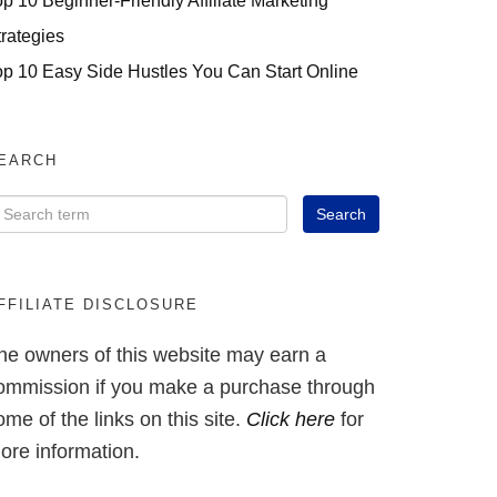
op 10 Beginner-Friendly Affiliate Marketing
trategies
op 10 Easy Side Hustles You Can Start Online
EARCH
FFILIATE DISCLOSURE
he owners of this website may earn a
ommission if you make a purchase through
ome of the links on this site.
Click here
for
ore information.