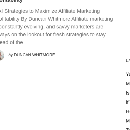
ofitability
AI Strategies to Maximize Affiliate Marketing
ofitability By Duncan Whitmore Affiliate marketing
 constantly evolving, and savvy marketers are
ways on the lookout for fresh strategies to stay
ead of the
by
DUNCAN WHITMORE
L
Y
M
Is
If
H
M