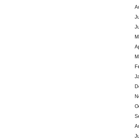
A
J
J
M
A
M
F
J
D
N
O
S
A
J