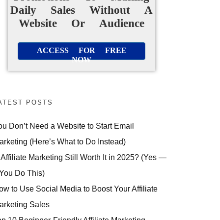
Daily Sales Without A
Website Or Audience
ACCESS FOR FREE
NOW
ATEST POSTS
ou Don’t Need a Website to Start Email
arketing (Here’s What to Do Instead)
 Affiliate Marketing Still Worth It in 2025? (Yes —
 You Do This)
ow to Use Social Media to Boost Your Affiliate
arketing Sales