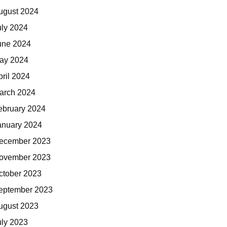
ugust 2024
uly 2024
une 2024
ay 2024
pril 2024
arch 2024
ebruary 2024
anuary 2024
ecember 2023
ovember 2023
ctober 2023
eptember 2023
ugust 2023
uly 2023