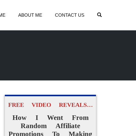
OPEN SEARCH
ME
ABOUT ME
CONTACT US
FREE VIDEO REVEALS…
How I Went From
Random Affiliate
Promotions To Making