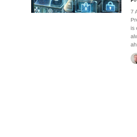
Pr
7 
Pr
is
al
ah