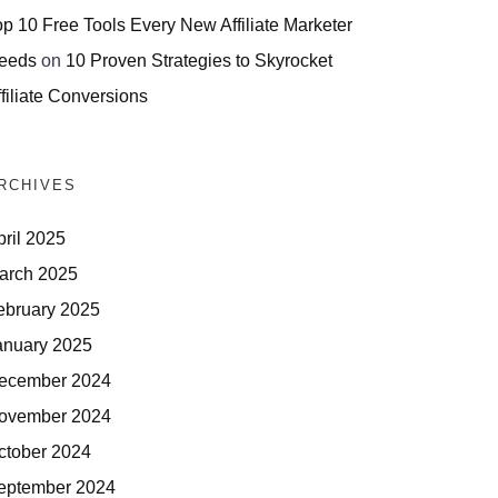
op 10 Free Tools Every New Affiliate Marketer
eeds
on
10 Proven Strategies to Skyrocket
filiate Conversions
RCHIVES
pril 2025
arch 2025
ebruary 2025
anuary 2025
ecember 2024
ovember 2024
ctober 2024
eptember 2024