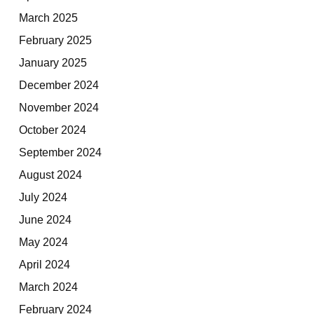
March 2025
February 2025
January 2025
December 2024
November 2024
October 2024
September 2024
August 2024
July 2024
June 2024
May 2024
April 2024
March 2024
February 2024