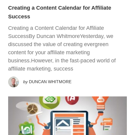
Creating a Content Calendar for Affiliate
Success
Creating a Content Calendar for Affiliate
SuccessBy Duncan WhitmoreYesterday, we
discussed the value of creating evergreen
content for your affiliate marketing
business.However, in the fast-paced world of
affiliate marketing, success
by
DUNCAN WHITMORE