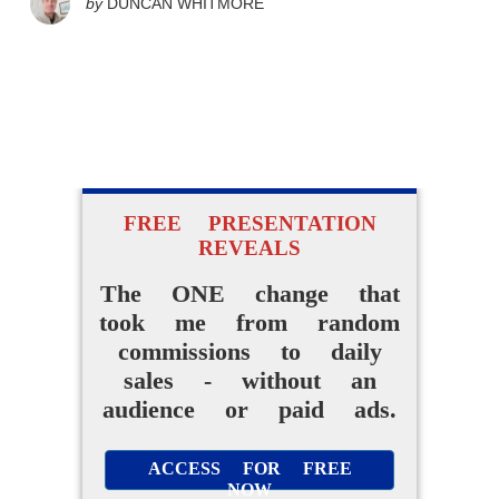
by
DUNCAN WHITMORE
FREE PRESENTATION
REVEALS
The ONE change that
took me from random
commissions to daily
sales - without an
audience or paid ads.
ACCESS FOR FREE
NOW