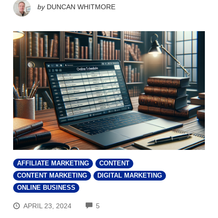
by
DUNCAN WHITMORE
AFFILIATE MARKETING
CONTENT
CONTENT MARKETING
DIGITAL MARKETING
ONLINE BUSINESS
COMMENTS
APRIL 23, 2024
5