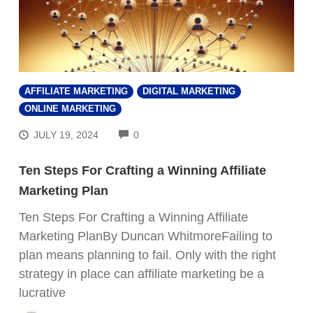
AFFILIATE MARKETING
DIGITAL MARKETING
ONLINE MARKETING
COMMENTS
JULY 19, 2024
0
Ten Steps For Crafting a Winning Affiliate
Marketing Plan
Ten Steps For Crafting a Winning Affiliate
Marketing PlanBy Duncan WhitmoreFailing to
plan means planning to fail. Only with the right
strategy in place can affiliate marketing be a
lucrative