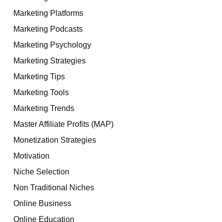
Marketing Platforms
Marketing Podcasts
Marketing Psychology
Marketing Strategies
Marketing Tips
Marketing Tools
Marketing Trends
Master Affiliate Profits (MAP)
Monetization Strategies
Motivation
Niche Selection
Non Traditional Niches
Online Business
Online Education