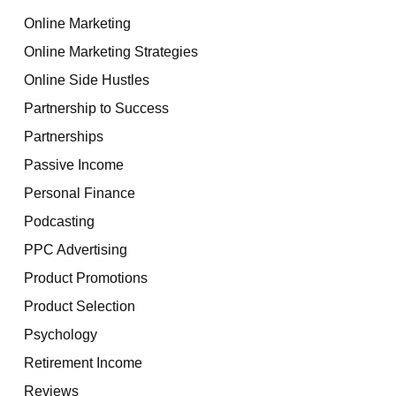
Online Marketing
Online Marketing Strategies
Online Side Hustles
Partnership to Success
Partnerships
Passive Income
Personal Finance
Podcasting
PPC Advertising
Product Promotions
Product Selection
Psychology
Retirement Income
Reviews