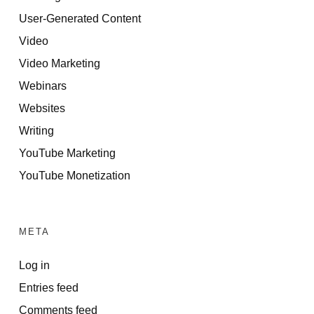
User-Generated Content
Video
Video Marketing
Webinars
Websites
Writing
YouTube Marketing
YouTube Monetization
META
Log in
Entries feed
Comments feed