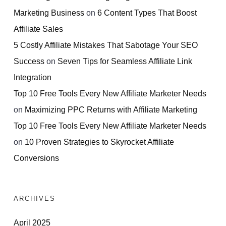
Marketing Business
on
6 Content Types That Boost
Affiliate Sales
5 Costly Affiliate Mistakes That Sabotage Your SEO
Success
on
Seven Tips for Seamless Affiliate Link
Integration
Top 10 Free Tools Every New Affiliate Marketer Needs
on
Maximizing PPC Returns with Affiliate Marketing
Top 10 Free Tools Every New Affiliate Marketer Needs
on
10 Proven Strategies to Skyrocket Affiliate
Conversions
ARCHIVES
April 2025