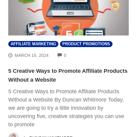
AFFILIATE MARKETING
PRODUCT PROMOTIONS
COMMENTS
MARCH 15, 2024
0
5 Creative Ways to Promote Affiliate Products
Without a Website
5 Creative Ways to Promote Affiliate Products
Without a Website By Duncan Whitmore Today,
we are going to try a little innovation by
uncovering five, creative strategies you can use
to promote