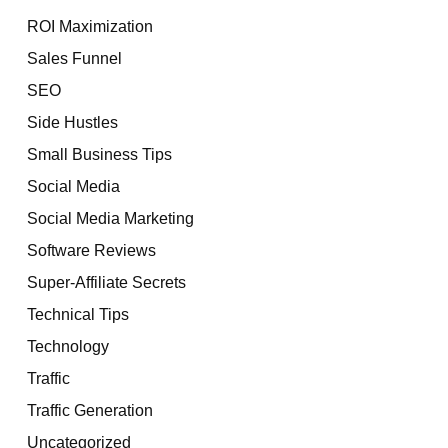
ROI Maximization
Sales Funnel
SEO
Side Hustles
Small Business Tips
Social Media
Social Media Marketing
Software Reviews
Super-Affiliate Secrets
Technical Tips
Technology
Traffic
Traffic Generation
Uncategorized