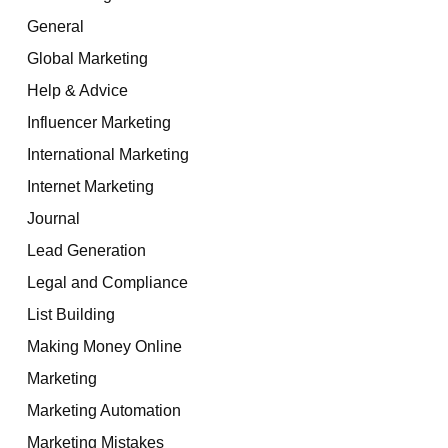
General
Global Marketing
Help & Advice
Influencer Marketing
International Marketing
Internet Marketing
Journal
Lead Generation
Legal and Compliance
List Building
Making Money Online
Marketing
Marketing Automation
Marketing Mistakes