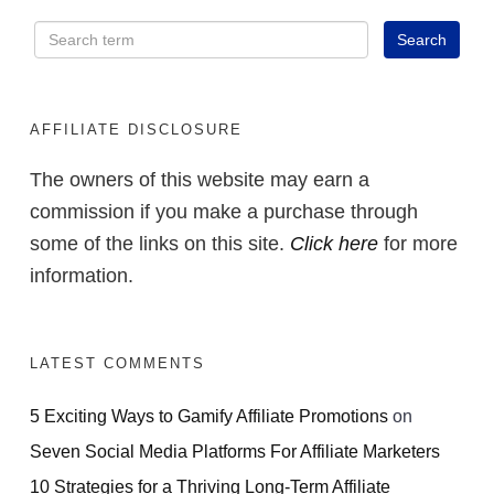
AFFILIATE DISCLOSURE
The owners of this website may earn a
commission if you make a purchase through
some of the links on this site.
Click here
for more
information.
LATEST COMMENTS
5 Exciting Ways to Gamify Affiliate Promotions
on
Seven Social Media Platforms For Affiliate Marketers
10 Strategies for a Thriving Long-Term Affiliate