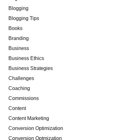
Blogging
Blogging Tips
Books
Branding
Business
Business Ethics
Business Strategies
Challenges
Coaching
Commissions
Content
Content Marketing
Conversion Optimization
Conversion Optmization