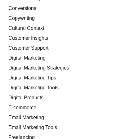
Conversions
Copywriting
Cultural Context
Customer Insights
Customer Support
Digital Marketing
Digital Marketing Strategies
Digital Marketing Tips
Digital Marketing Tools
Digital Products
E-commerce
Email Marketing
Email Marketing Tools
Freelancing