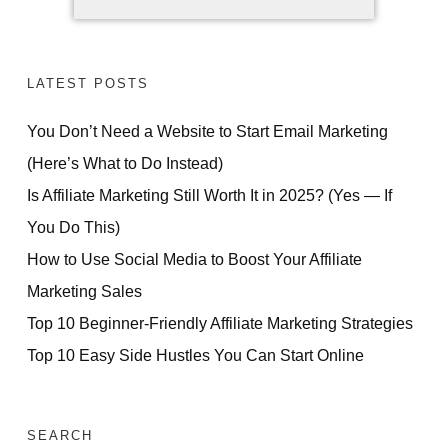
LATEST POSTS
You Don’t Need a Website to Start Email Marketing
(Here’s What to Do Instead)
Is Affiliate Marketing Still Worth It in 2025? (Yes — If
You Do This)
How to Use Social Media to Boost Your Affiliate
Marketing Sales
Top 10 Beginner-Friendly Affiliate Marketing Strategies
Top 10 Easy Side Hustles You Can Start Online
SEARCH