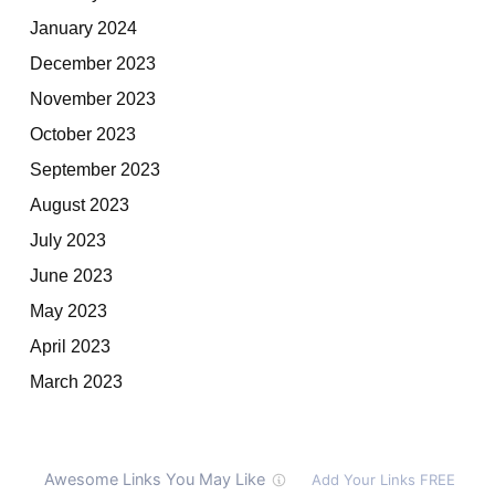
January 2024
December 2023
November 2023
October 2023
September 2023
August 2023
July 2023
June 2023
May 2023
April 2023
March 2023