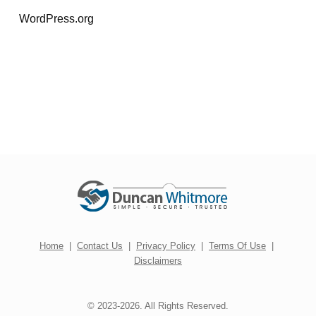
WordPress.org
Home
|
Contact Us
|
Privacy Policy
|
Terms Of Use
|
Disclaimers
© 2023-2026. All Rights Reserved.