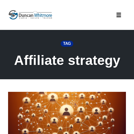
Skip
to
Toggle
content
naviga
TAG
Affiliate strategy