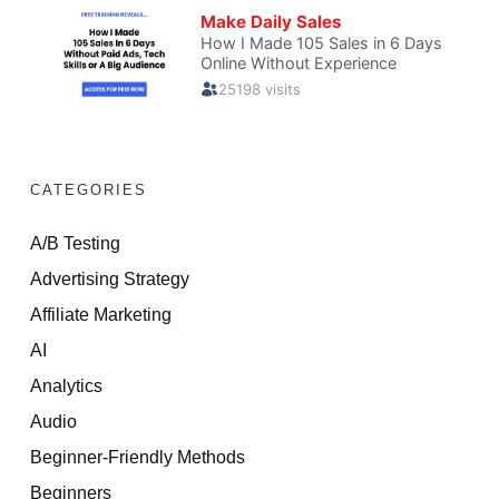
CATEGORIES
A/B Testing
Advertising Strategy
Affiliate Marketing
AI
Analytics
Audio
Beginner-Friendly Methods
Beginners