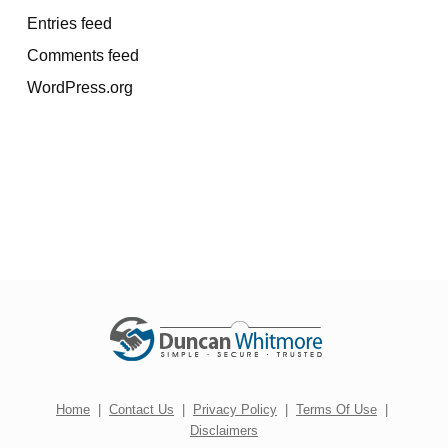
Entries feed
Comments feed
WordPress.org
Home
|
Contact Us
|
Privacy Policy
|
Terms Of Use
|
Disclaimers