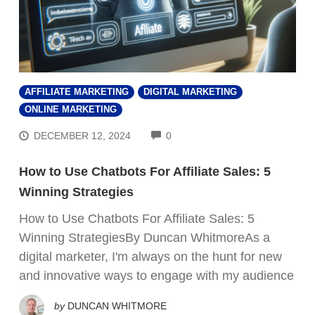
AFFILIATE MARKETING
DIGITAL MARKETING
ONLINE MARKETING
COMMENTS
DECEMBER 12, 2024
0
How to Use Chatbots For Affiliate Sales: 5
Winning Strategies
How to Use Chatbots For Affiliate Sales: 5
Winning StrategiesBy Duncan WhitmoreAs a
digital marketer, I'm always on the hunt for new
and innovative ways to engage with my audience
by
DUNCAN WHITMORE