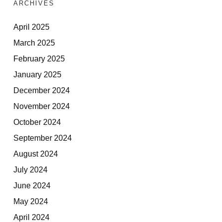
ARCHIVES
April 2025
March 2025
February 2025
January 2025
December 2024
November 2024
October 2024
September 2024
August 2024
July 2024
June 2024
May 2024
April 2024