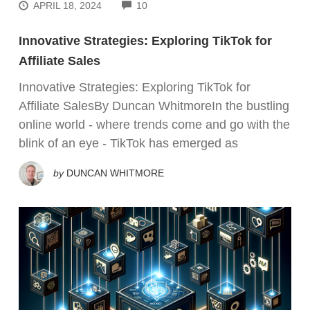
COMMENTS
APRIL 18, 2024
10
Innovative Strategies: Exploring TikTok for
Affiliate Sales
Innovative Strategies: Exploring TikTok for
Affiliate SalesBy Duncan WhitmoreIn the bustling
online world - where trends come and go with the
blink of an eye - TikTok has emerged as
by
DUNCAN WHITMORE