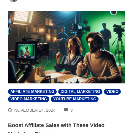
AFFILIATE MARKETING
DIGITAL MARKETING
VIDEO
VIDEO MARKETING
YOUTUBE MARKETING
COMMENTS
NOVEMBER 14, 2024
9
Boost Affiliate Sales with These Video