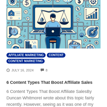
AFFILIATE MARKETING
CONTENT
CONTENT MARKETING
COMMENTS
JULY 16, 2024
8
6 Content Types That Boost Affiliate Sales
6 Content Types That Boost Affiliate SalesBy
Duncan WhitmoreI wrote about this topic fairly
recently. However, seeing as it was one of my