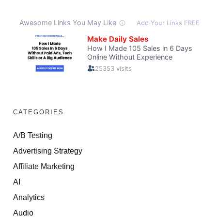
CATEGORIES
A/B Testing
Advertising Strategy
Affiliate Marketing
AI
Analytics
Audio