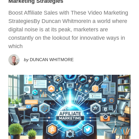
Marketing Strategies
Boost Affiliate Sales with These Video Marketing
StrategiesBy Duncan WhitmoreIn a world where
digital noise is at its peak, marketers are
constantly on the lookout for innovative ways in
which
by
DUNCAN WHITMORE