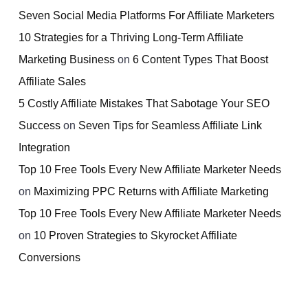
Seven Social Media Platforms For Affiliate Marketers
10 Strategies for a Thriving Long-Term Affiliate
Marketing Business
on
6 Content Types That Boost
Affiliate Sales
5 Costly Affiliate Mistakes That Sabotage Your SEO
Success
on
Seven Tips for Seamless Affiliate Link
Integration
Top 10 Free Tools Every New Affiliate Marketer Needs
on
Maximizing PPC Returns with Affiliate Marketing
Top 10 Free Tools Every New Affiliate Marketer Needs
on
10 Proven Strategies to Skyrocket Affiliate
Conversions