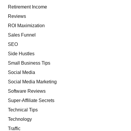
Retirement Income
Reviews
ROI Maximization
Sales Funnel
SEO
Side Hustles
Small Business Tips
Social Media
Social Media Marketing
Software Reviews
Super-Affiliate Secrets
Technical Tips
Technology
Traffic