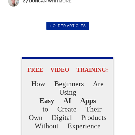
by
DUNCAN WHITMORE
Are Making
Daily Sales
« OLDER ARTICLES
Without Technical Skills,
Paid Ads or Previous
Experience
FREE VIDEO TRAINING:
ACCESS FOR FREE
NOW
How Beginners Are
Using
Easy AI Apps
to Create Their
Own Digital Products
Without Experience