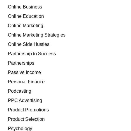
Online Business
Online Education
Online Marketing
Online Marketing Strategies
Online Side Hustles
Partnership to Success
Partnerships
Passive Income
Personal Finance
Podcasting
PPC Advertising
Product Promotions
Product Selection
Psychology