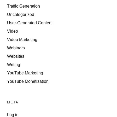
Traffic Generation
Uncategorized
User-Generated Content
Video
Video Marketing
Webinars
Websites
Writing
YouTube Marketing
YouTube Monetization
META
Log in