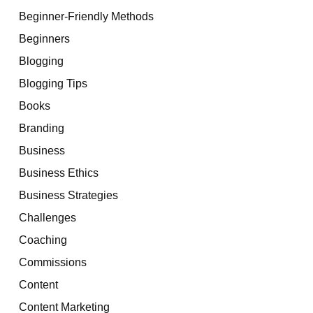
Beginner-Friendly Methods
Beginners
Blogging
Blogging Tips
Books
Branding
Business
Business Ethics
Business Strategies
Challenges
Coaching
Commissions
Content
Content Marketing