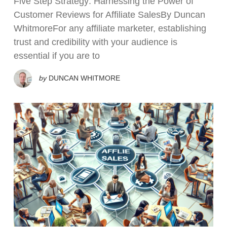
Five Step Strategy: Harnessing the Power of
Customer Reviews for Affiliate SalesBy Duncan
WhitmoreFor any affiliate marketer, establishing
trust and credibility with your audience is
essential if you are to
by
DUNCAN WHITMORE