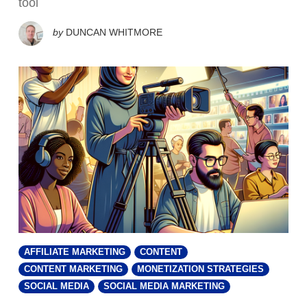
tool
by
DUNCAN WHITMORE
AFFILIATE MARKETING
CONTENT
CONTENT MARKETING
MONETIZATION STRATEGIES
SOCIAL MEDIA
SOCIAL MEDIA MARKETING