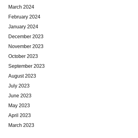
March 2024
February 2024
January 2024
December 2023
November 2023
October 2023
September 2023
August 2023
July 2023
June 2023
May 2023
April 2023
March 2023