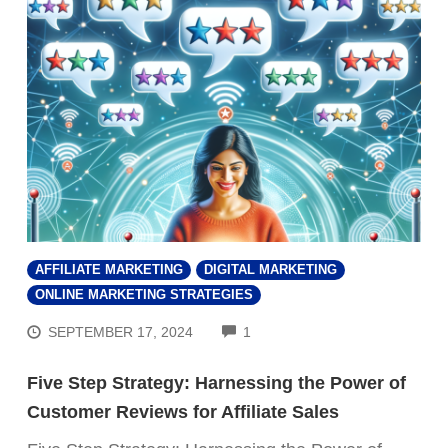
AFFILIATE MARKETING
DIGITAL MARKETING
ONLINE MARKETING STRATEGIES
COMMENTS
SEPTEMBER 17, 2024
1
Five Step Strategy: Harnessing the Power of
Customer Reviews for Affiliate Sales