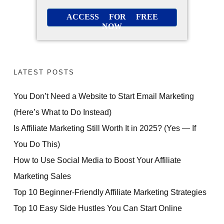
ACCESS FOR FREE
NOW
LATEST POSTS
You Don’t Need a Website to Start Email Marketing
(Here’s What to Do Instead)
Is Affiliate Marketing Still Worth It in 2025? (Yes — If
You Do This)
How to Use Social Media to Boost Your Affiliate
Marketing Sales
Top 10 Beginner-Friendly Affiliate Marketing Strategies
Top 10 Easy Side Hustles You Can Start Online