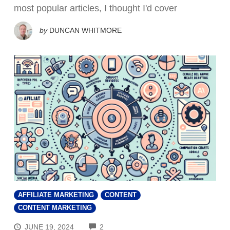
most popular articles, I thought I'd cover
by
DUNCAN WHITMORE
AFFILIATE MARKETING
CONTENT
CONTENT MARKETING
COMMENTS
JUNE 19, 2024
2