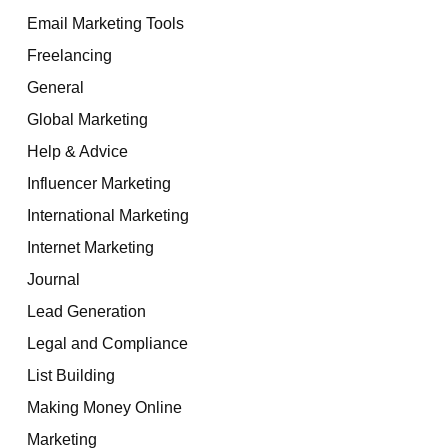
Email Marketing Tools
Freelancing
General
Global Marketing
Help & Advice
Influencer Marketing
International Marketing
Internet Marketing
Journal
Lead Generation
Legal and Compliance
List Building
Making Money Online
Marketing