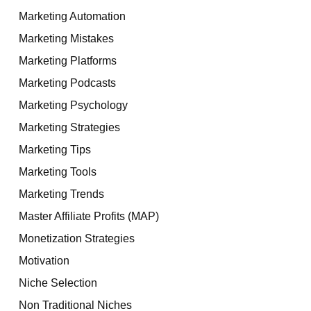
Marketing Automation
Marketing Mistakes
Marketing Platforms
Marketing Podcasts
Marketing Psychology
Marketing Strategies
Marketing Tips
Marketing Tools
Marketing Trends
Master Affiliate Profits (MAP)
Monetization Strategies
Motivation
Niche Selection
Non Traditional Niches