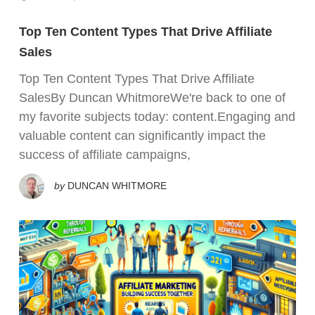
Top Ten Content Types That Drive Affiliate
Sales
Top Ten Content Types That Drive Affiliate
SalesBy Duncan WhitmoreWe're back to one of
my favorite subjects today: content.Engaging and
valuable content can significantly impact the
success of affiliate campaigns,
by
DUNCAN WHITMORE