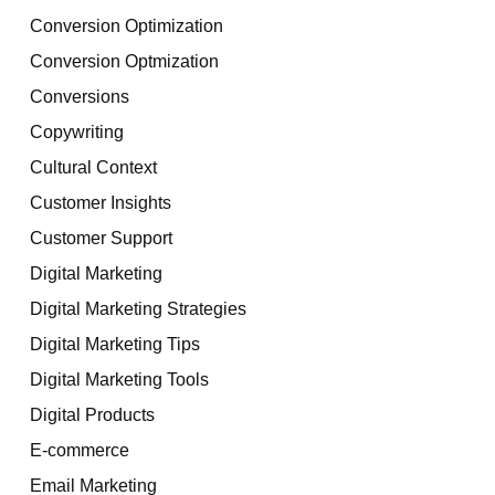
Conversion Optimization
Conversion Optmization
Conversions
Copywriting
Cultural Context
Customer Insights
Customer Support
Digital Marketing
Digital Marketing Strategies
Digital Marketing Tips
Digital Marketing Tools
Digital Products
E-commerce
Email Marketing