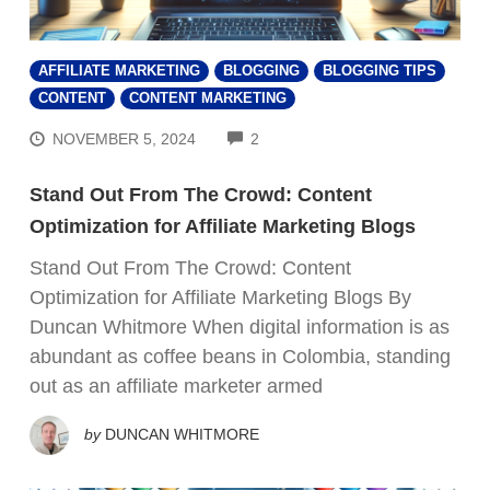
AFFILIATE MARKETING
BLOGGING
BLOGGING TIPS
CONTENT
CONTENT MARKETING
COMMENTS
NOVEMBER 5, 2024
2
Stand Out From The Crowd: Content
Optimization for Affiliate Marketing Blogs
Stand Out From The Crowd: Content
Optimization for Affiliate Marketing Blogs By
Duncan Whitmore When digital information is as
abundant as coffee beans in Colombia, standing
out as an affiliate marketer armed
by
DUNCAN WHITMORE