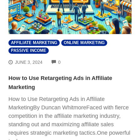
AFFILIATE MARKETING
ONLINE MARKETING
PASSIVE INCOME
COMMENTS
JUNE 3, 2024
0
How to Use Retargeting Ads in Affiliate
Marketing
How to Use Retargeting Ads in Affiliate
MarketingBy Duncan WhitmoreFaced with fierce
competition in the affiliate marketing industry,
standing out and maximizing affiliate sales
requires strategic marketing tactics.One powerful