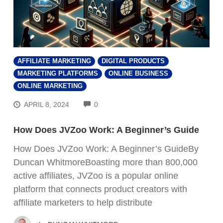
AFFILIATE MARKETING
DIGITAL PRODUCTS
MARKETING PLATFORMS
ONLINE BUSINESS
ONLINE MARKETING
COMMENTS
APRIL 8, 2024
0
How Does JVZoo Work: A Beginner’s Guide
How Does JVZoo Work: A Beginner’s GuideBy
Duncan WhitmoreBoasting more than 800,000
active affiliates, JVZoo is a popular online
platform that connects product creators with
FREE VIDEO REVEALS...
affiliate marketers to help distribute
How Ordinary People