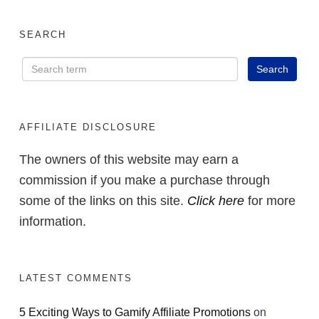
SEARCH
AFFILIATE DISCLOSURE
The owners of this website may earn a
commission if you make a purchase through
some of the links on this site.
Click here
for more
information.
LATEST COMMENTS
5 Exciting Ways to Gamify Affiliate Promotions
on