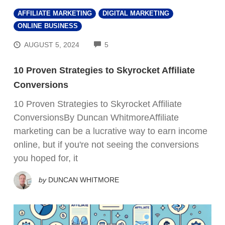
AFFILIATE MARKETING
DIGITAL MARKETING
ONLINE BUSINESS
COMMENTS
AUGUST 5, 2024
5
10 Proven Strategies to Skyrocket Affiliate
Conversions
10 Proven Strategies to Skyrocket Affiliate
ConversionsBy Duncan WhitmoreAffiliate
marketing can be a lucrative way to earn income
online, but if you're not seeing the conversions
you hoped for, it
by
DUNCAN WHITMORE