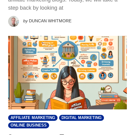
step back by looking at
by
DUNCAN WHITMORE
AFFILIATE MARKETING
DIGITAL MARKETING
ONLINE BUSINESS