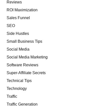
Reviews
ROI Maximization
Sales Funnel
SEO
Side Hustles
Small Business Tips
Social Media
Social Media Marketing
Software Reviews
Super-Affiliate Secrets
Technical Tips
Technology
Traffic
Traffic Generation