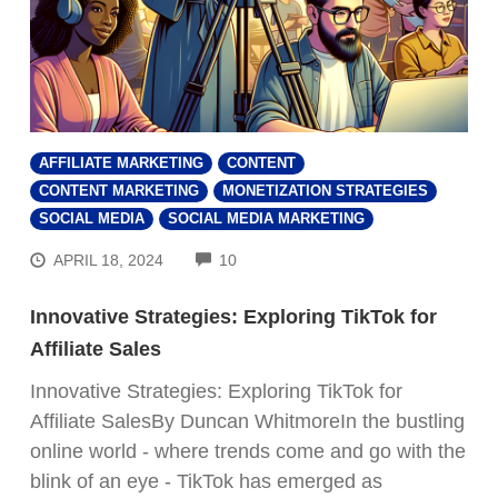
AFFILIATE MARKETING
CONTENT
CONTENT MARKETING
MONETIZATION STRATEGIES
SOCIAL MEDIA
SOCIAL MEDIA MARKETING
COMMENTS
APRIL 18, 2024
10
Innovative Strategies: Exploring TikTok for
Affiliate Sales
Innovative Strategies: Exploring TikTok for
Affiliate SalesBy Duncan WhitmoreIn the bustling
online world - where trends come and go with the
blink of an eye - TikTok has emerged as