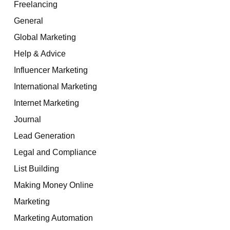
Freelancing
General
Global Marketing
Help & Advice
Influencer Marketing
International Marketing
Internet Marketing
Journal
Lead Generation
Legal and Compliance
List Building
Making Money Online
Marketing
Marketing Automation