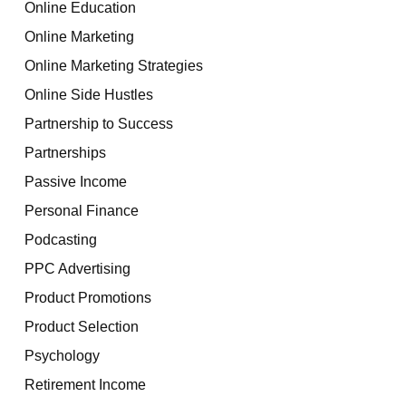
Online Education
Online Marketing
Online Marketing Strategies
Online Side Hustles
Partnership to Success
Partnerships
Passive Income
Personal Finance
Podcasting
PPC Advertising
Product Promotions
Product Selection
Psychology
Retirement Income