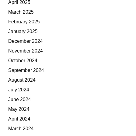
April 2025
March 2025
February 2025
January 2025
December 2024
November 2024
October 2024
September 2024
August 2024
July 2024
June 2024
May 2024
April 2024
March 2024