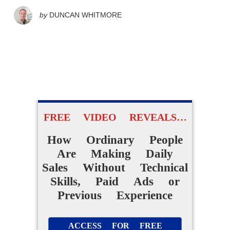
by
DUNCAN WHITMORE
FREE VIDEO REVEALS…
How Ordinary People
Are Making Daily
Sales Without Technical
Skills, Paid Ads or
Previous Experience
ACCESS FOR FREE