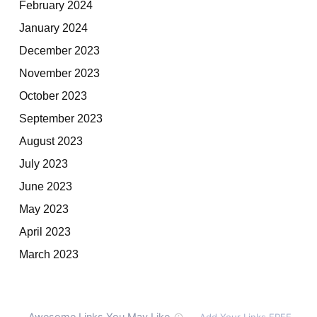
February 2024
January 2024
December 2023
November 2023
October 2023
September 2023
August 2023
July 2023
June 2023
May 2023
April 2023
March 2023