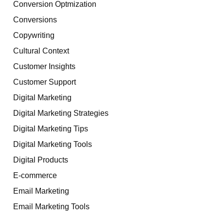
Conversion Optmization
Conversions
Copywriting
Cultural Context
Customer Insights
Customer Support
Digital Marketing
Digital Marketing Strategies
Digital Marketing Tips
Digital Marketing Tools
Digital Products
E-commerce
Email Marketing
Email Marketing Tools