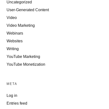
Uncategorized
User-Generated Content
Video
Video Marketing
Webinars
Websites
Writing
YouTube Marketing
YouTube Monetization
META
Log in
Entries feed