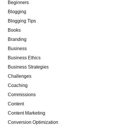
Beginners
Blogging
Blogging Tips
Books
Branding
Business
Business Ethics
Business Strategies
Challenges
Coaching
Commissions
Content
Content Marketing
Conversion Optimization