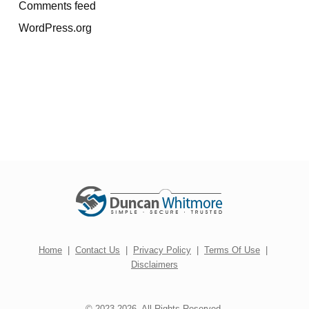
Comments feed
WordPress.org
Home
|
Contact Us
|
Privacy Policy
|
Terms Of Use
|
Disclaimers
© 2023-2026. All Rights Reserved.