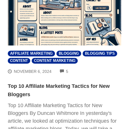
AFFILIATE MARKETING
BLOGGING
BLOGGING TIPS
CONTENT
CONTENT MARKETING
COMMENTS
NOVEMBER 6, 2024
5
Top 10 Affiliate Marketing Tactics for New
Bloggers
Top 10 Affiliate Marketing Tactics for New
Bloggers By Duncan Whitmore In yesterday's
article, we looked at optimization techniques for
affiliate marketing blogs. Today, we will take a