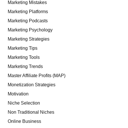
Marketing Mistakes
Marketing Platforms
Marketing Podcasts
Marketing Psychology
Marketing Strategies
Marketing Tips
Marketing Tools
Marketing Trends
Master Affiliate Profits (MAP)
Monetization Strategies
Motivation
Niche Selection
Non Traditional Niches
Online Business