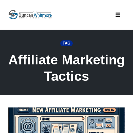
Skip
to
Toggle
content
naviga
TAG
Affiliate Marketing
Tactics