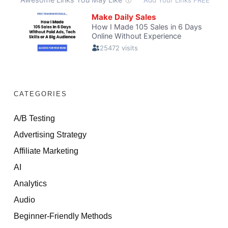
CATEGORIES
A/B Testing
Advertising Strategy
Affiliate Marketing
AI
Analytics
Audio
Beginner-Friendly Methods