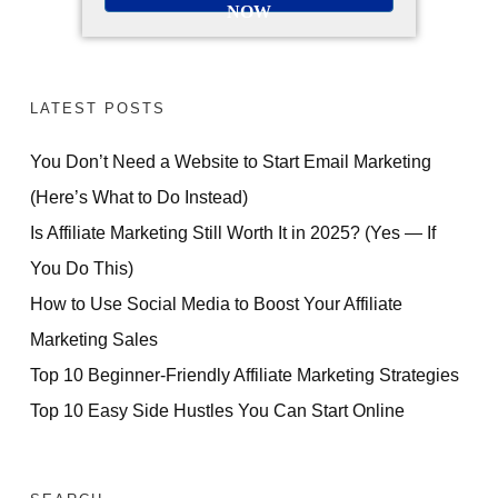
NOW
LATEST POSTS
You Don’t Need a Website to Start Email Marketing
(Here’s What to Do Instead)
Is Affiliate Marketing Still Worth It in 2025? (Yes — If
You Do This)
How to Use Social Media to Boost Your Affiliate
Marketing Sales
Top 10 Beginner-Friendly Affiliate Marketing Strategies
Top 10 Easy Side Hustles You Can Start Online