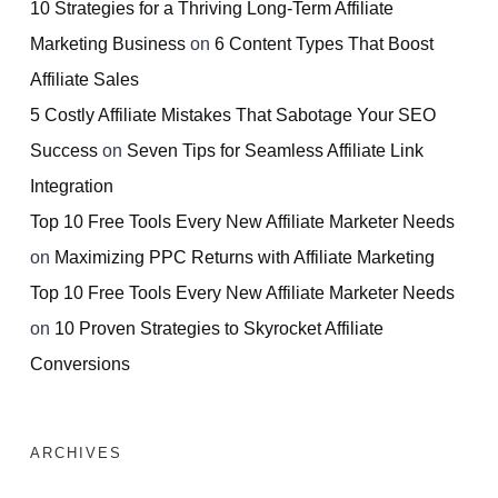
10 Strategies for a Thriving Long-Term Affiliate
Marketing Business
on
6 Content Types That Boost
Affiliate Sales
5 Costly Affiliate Mistakes That Sabotage Your SEO
Success
on
Seven Tips for Seamless Affiliate Link
Integration
Top 10 Free Tools Every New Affiliate Marketer Needs
on
Maximizing PPC Returns with Affiliate Marketing
Top 10 Free Tools Every New Affiliate Marketer Needs
on
10 Proven Strategies to Skyrocket Affiliate
Conversions
ARCHIVES