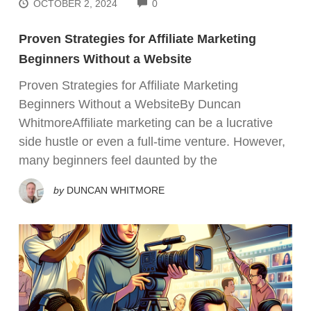
COMMENTS
OCTOBER 2, 2024
0
Proven Strategies for Affiliate Marketing
Beginners Without a Website
Proven Strategies for Affiliate Marketing
Beginners Without a WebsiteBy Duncan
WhitmoreAffiliate marketing can be a lucrative
side hustle or even a full-time venture. However,
many beginners feel daunted by the
by
DUNCAN WHITMORE