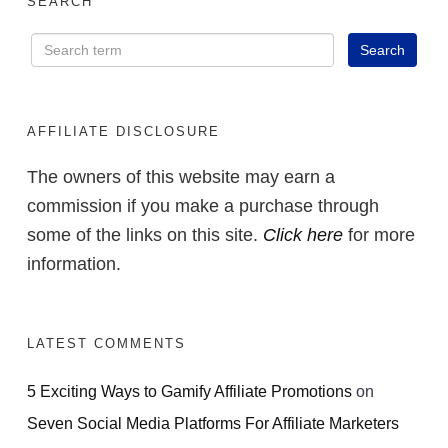
SEARCH
AFFILIATE DISCLOSURE
The owners of this website may earn a
commission if you make a purchase through
some of the links on this site.
Click here
for more
information.
LATEST COMMENTS
5 Exciting Ways to Gamify Affiliate Promotions
on
Seven Social Media Platforms For Affiliate Marketers