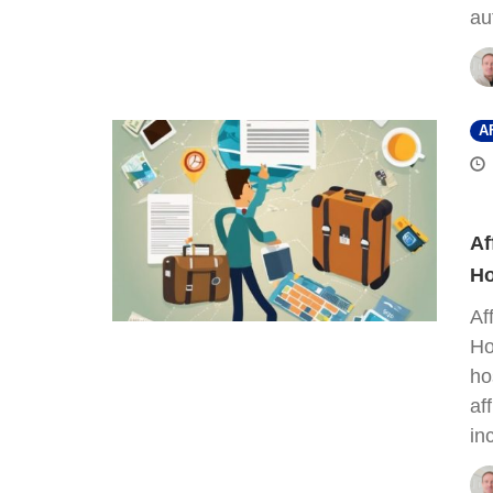
au
A
Af
Ho
Af
Ho
ho
af
in