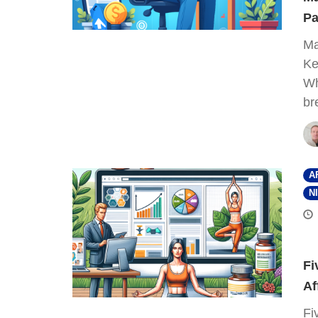
Pa
Ma
Ke
Wh
br
A
N
Fi
Af
Fi