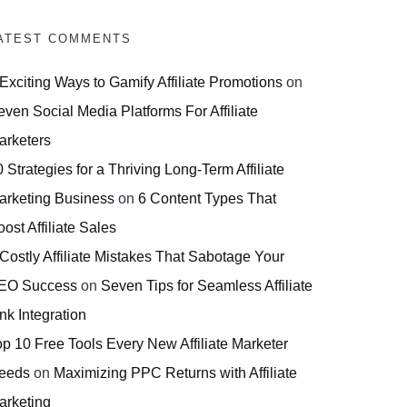
ATEST COMMENTS
 Exciting Ways to Gamify Affiliate Promotions
on
even Social Media Platforms For Affiliate
arketers
 Strategies for a Thriving Long-Term Affiliate
arketing Business
on
6 Content Types That
ost Affiliate Sales
 Costly Affiliate Mistakes That Sabotage Your
EO Success
on
Seven Tips for Seamless Affiliate
nk Integration
op 10 Free Tools Every New Affiliate Marketer
eeds
on
Maximizing PPC Returns with Affiliate
arketing