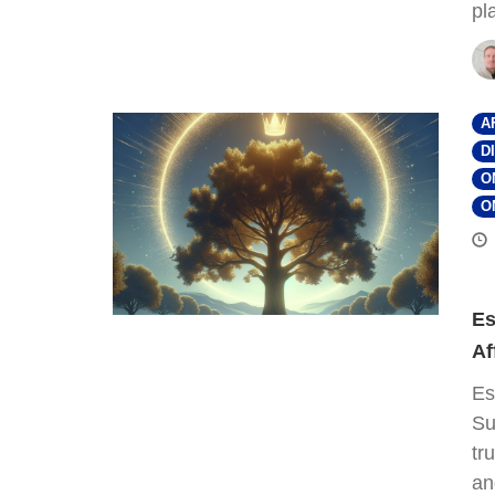
pl
A
D
O
O
Es
Af
Es
Su
tr
an