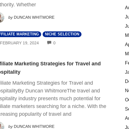
thority. Whether
A
J
by
DUNCAN WHITMORE
J
FFILIATE MARKETING
NICHE SELECTION
M
COMMENTS
FEBRUARY 19, 2024
0
A
M
F
filiate Marketing Strategies for Travel and
spitality
J
D
filiate Marketing Strategies for Travel and
spitalityBy Duncan WhitmoreThe travel and
N
spitality industry presents much potential for
O
filiate marketers searching for a niche. With the
S
creasing popularity of travel and
A
by
DUNCAN WHITMORE
J