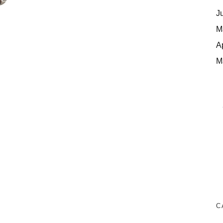
J
M
A
M
C