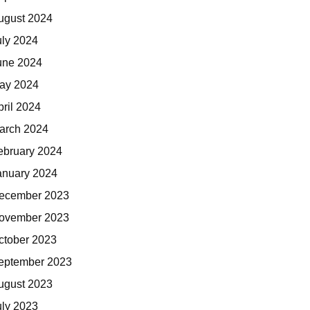
ugust 2024
uly 2024
une 2024
ay 2024
pril 2024
arch 2024
ebruary 2024
anuary 2024
ecember 2023
ovember 2023
ctober 2023
eptember 2023
ugust 2023
uly 2023