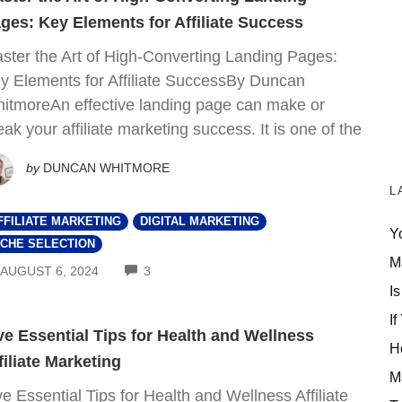
ges: Key Elements for Affiliate Success
ster the Art of High-Converting Landing Pages:
y Elements for Affiliate SuccessBy Duncan
itmoreAn effective landing page can make or
eak your affiliate marketing success. It is one of the
by
DUNCAN WHITMORE
L
FFILIATE MARKETING
DIGITAL MARKETING
Y
ICHE SELECTION
M
COMMENTS
AUGUST 6, 2024
3
Is
If
ve Essential Tips for Health and Wellness
H
filiate Marketing
M
ve Essential Tips for Health and Wellness Affiliate