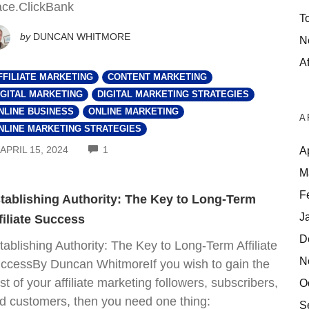
ace.ClickBank
T
by
DUNCAN WHITMORE
N
Af
FFILIATE MARKETING
CONTENT MARKETING
IGITAL MARKETING
DIGITAL MARKETING STRATEGIES
NLINE BUSINESS
ONLINE MARKETING
A
NLINE MARKETING STRATEGIES
COMMENTS
A
APRIL 15, 2024
1
M
F
tablishing Authority: The Key to Long-Term
J
filiate Success
D
tablishing Authority: The Key to Long-Term Affiliate
N
ccessBy Duncan WhitmoreIf you wish to gain the
ust of your affiliate marketing followers, subscribers,
O
d customers, then you need one thing:
S