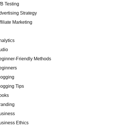
/B Testing
dvertising Strategy
filiate Marketing
I
nalytics
udio
eginner-Friendly Methods
eginners
logging
logging Tips
ooks
randing
usiness
usiness Ethics