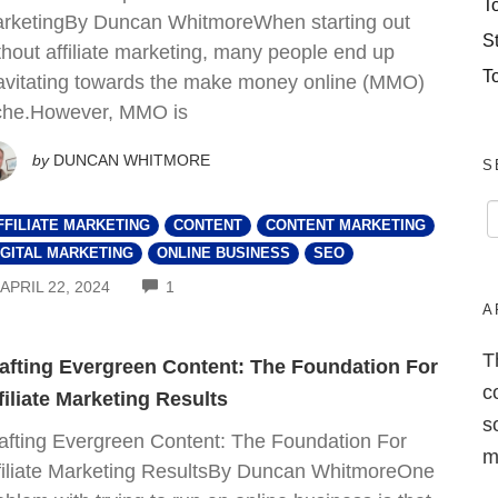
T
rketingBy Duncan WhitmoreWhen starting out
S
thout affiliate marketing, many people end up
T
avitating towards the make money online (MMO)
che.However, MMO is
by
DUNCAN WHITMORE
S
FFILIATE MARKETING
CONTENT
CONTENT MARKETING
IGITAL MARKETING
ONLINE BUSINESS
SEO
COMMENTS
APRIL 22, 2024
1
A
T
afting Evergreen Content: The Foundation For
c
filiate Marketing Results
s
afting Evergreen Content: The Foundation For
m
filiate Marketing ResultsBy Duncan WhitmoreOne