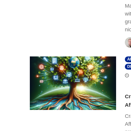
Ma
wi
gr
ni
A
D
Cr
Af
Cr
Af