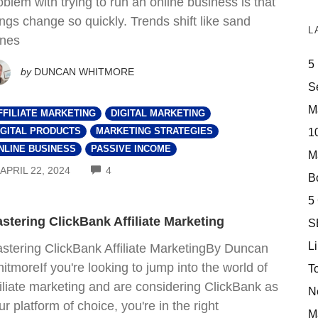
oblem with trying to run an online business is that
ings change so quickly. Trends shift like sand
L
nes
5
by
DUNCAN WHITMORE
S
M
FFILIATE MARKETING
DIGITAL MARKETING
10
IGITAL PRODUCTS
MARKETING STRATEGIES
NLINE BUSINESS
PASSIVE INCOME
M
COMMENTS
APRIL 22, 2024
4
Bo
5
stering ClickBank Affiliate Marketing
S
Li
stering ClickBank Affiliate MarketingBy Duncan
itmoreIf you're looking to jump into the world of
T
filiate marketing and are considering ClickBank as
N
ur platform of choice, you're in the right
M