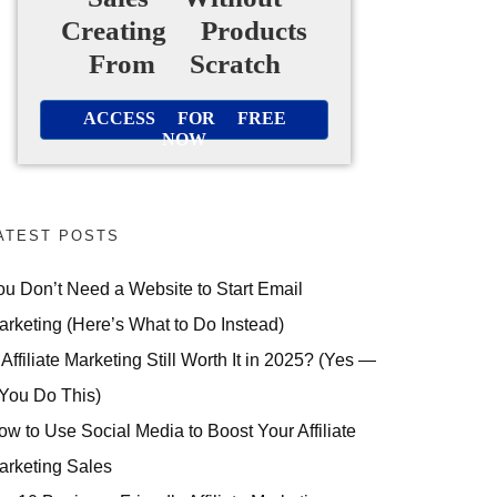
Creating Products
From Scratch
ACCESS FOR FREE
NOW
ATEST POSTS
ou Don’t Need a Website to Start Email
arketing (Here’s What to Do Instead)
 Affiliate Marketing Still Worth It in 2025? (Yes —
 You Do This)
ow to Use Social Media to Boost Your Affiliate
arketing Sales