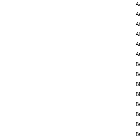
A
A
Af
A
A
A
B
B
B
B
B
B
B
B