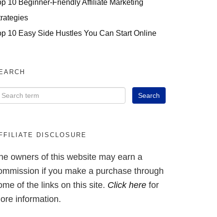
op 10 Beginner-Friendly Affiliate Marketing
trategies
op 10 Easy Side Hustles You Can Start Online
EARCH
FFILIATE DISCLOSURE
he owners of this website may earn a
ommission if you make a purchase through
ome of the links on this site.
Click here
for
ore information.