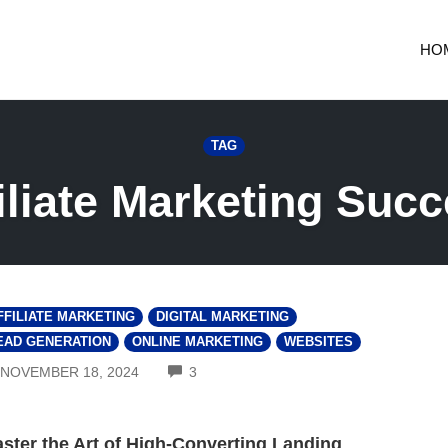
HO
TAG
iliate Marketing Suc
FFILIATE MARKETING
DIGITAL MARKETING
EAD GENERATION
ONLINE MARKETING
WEBSITES
COMMENTS
NOVEMBER 18, 2024
3
ster the Art of High-Converting Landing