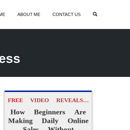
OPEN SEARCH
ME
ABOUT ME
CONTACT US
cess
FREE VIDEO REVEALS…
How Beginners Are
Making Daily Online
Sales Without