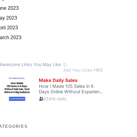
une 2023
ay 2023
pril 2023
arch 2023
ATEGORIES