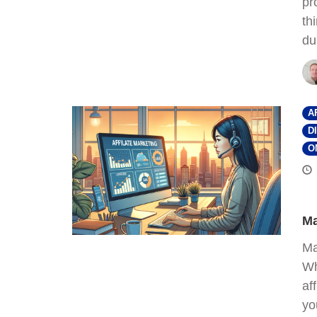
pr
th
du
A
D
O
Ma
Ma
Wh
af
yo