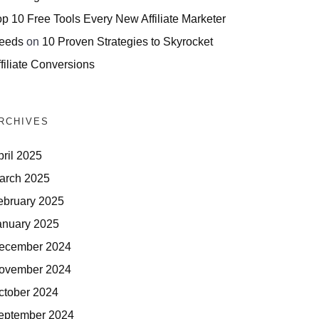
op 10 Free Tools Every New Affiliate Marketer
eeds
on
10 Proven Strategies to Skyrocket
filiate Conversions
RCHIVES
pril 2025
arch 2025
ebruary 2025
anuary 2025
ecember 2024
ovember 2024
ctober 2024
eptember 2024