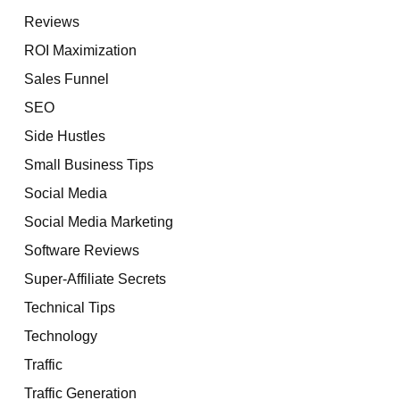
Reviews
ROI Maximization
Sales Funnel
SEO
Side Hustles
Small Business Tips
Social Media
Social Media Marketing
Software Reviews
Super-Affiliate Secrets
Technical Tips
Technology
Traffic
Traffic Generation