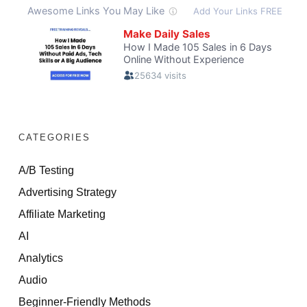
CATEGORIES
A/B Testing
Advertising Strategy
Affiliate Marketing
AI
Analytics
Audio
Beginner-Friendly Methods