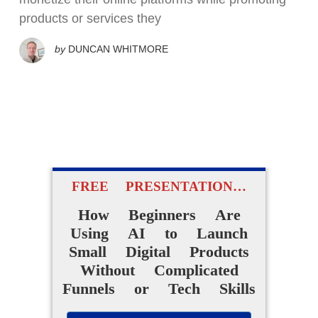
products or services they
by
DUNCAN WHITMORE
FREE PRESENTATION…
How Beginners Are
Using AI to Launch
Small Digital Products
Without Complicated
Funnels or Tech Skills