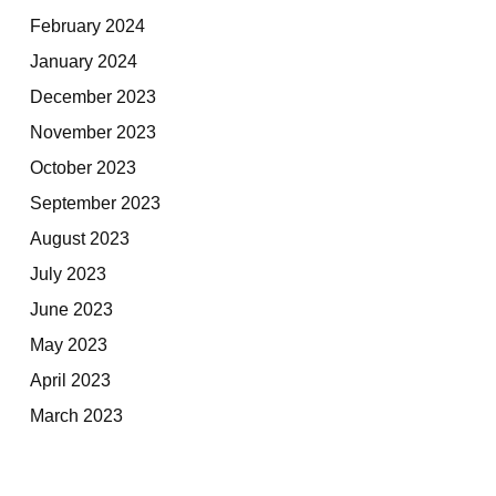
February 2024
January 2024
December 2023
November 2023
October 2023
September 2023
August 2023
July 2023
June 2023
May 2023
April 2023
March 2023