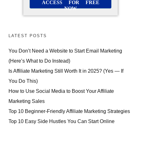
ACCESS FOR FREE
NOW
LATEST POSTS
You Don’t Need a Website to Start Email Marketing
(Here’s What to Do Instead)
Is Affiliate Marketing Still Worth It in 2025? (Yes — If
You Do This)
How to Use Social Media to Boost Your Affiliate
Marketing Sales
Top 10 Beginner-Friendly Affiliate Marketing Strategies
Top 10 Easy Side Hustles You Can Start Online