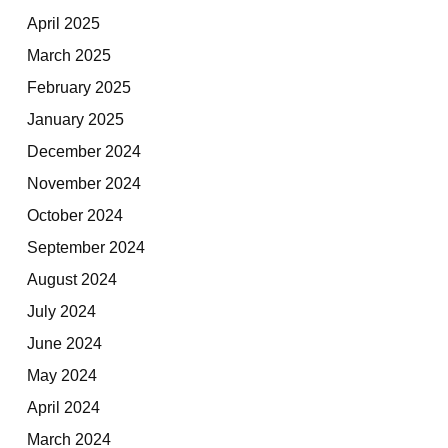
April 2025
March 2025
February 2025
January 2025
December 2024
November 2024
October 2024
September 2024
August 2024
July 2024
June 2024
May 2024
April 2024
March 2024