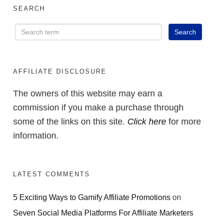
SEARCH
AFFILIATE DISCLOSURE
The owners of this website may earn a
commission if you make a purchase through
some of the links on this site.
Click here
for more
information.
LATEST COMMENTS
5 Exciting Ways to Gamify Affiliate Promotions
on
Seven Social Media Platforms For Affiliate Marketers