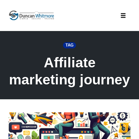
Skip
to
Toggle
content
naviga
TAG
Affiliate
marketing journey