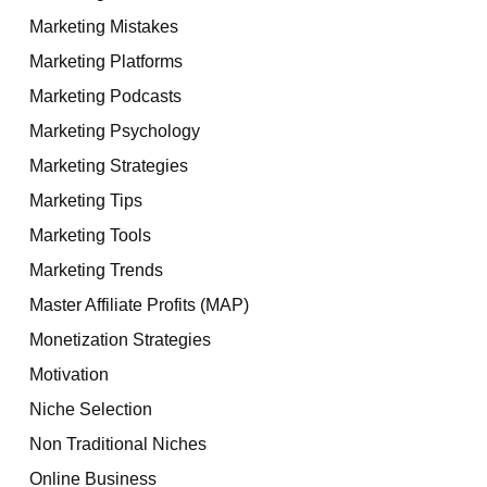
Marketing Mistakes
Marketing Platforms
Marketing Podcasts
Marketing Psychology
Marketing Strategies
Marketing Tips
Marketing Tools
Marketing Trends
Master Affiliate Profits (MAP)
Monetization Strategies
Motivation
Niche Selection
Non Traditional Niches
Online Business