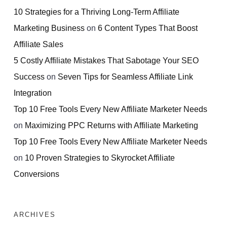
10 Strategies for a Thriving Long-Term Affiliate
Marketing Business
on
6 Content Types That Boost
Affiliate Sales
5 Costly Affiliate Mistakes That Sabotage Your SEO
Success
on
Seven Tips for Seamless Affiliate Link
Integration
Top 10 Free Tools Every New Affiliate Marketer Needs
on
Maximizing PPC Returns with Affiliate Marketing
Top 10 Free Tools Every New Affiliate Marketer Needs
on
10 Proven Strategies to Skyrocket Affiliate
Conversions
ARCHIVES