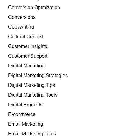
Conversion Optmization
Conversions
Copywriting
Cultural Context
Customer Insights
Customer Support
Digital Marketing
Digital Marketing Strategies
Digital Marketing Tips
Digital Marketing Tools
Digital Products
E-commerce
Email Marketing
Email Marketing Tools