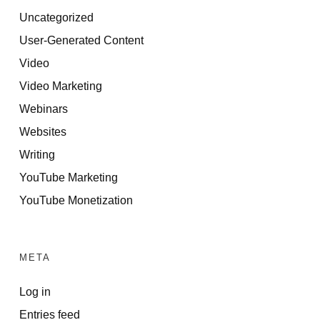
Uncategorized
User-Generated Content
Video
Video Marketing
Webinars
Websites
Writing
YouTube Marketing
YouTube Monetization
META
Log in
Entries feed