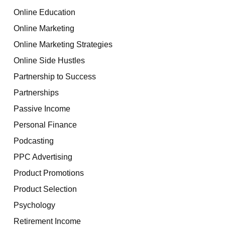
Online Education
Online Marketing
Online Marketing Strategies
Online Side Hustles
Partnership to Success
Partnerships
Passive Income
Personal Finance
Podcasting
PPC Advertising
Product Promotions
Product Selection
Psychology
Retirement Income