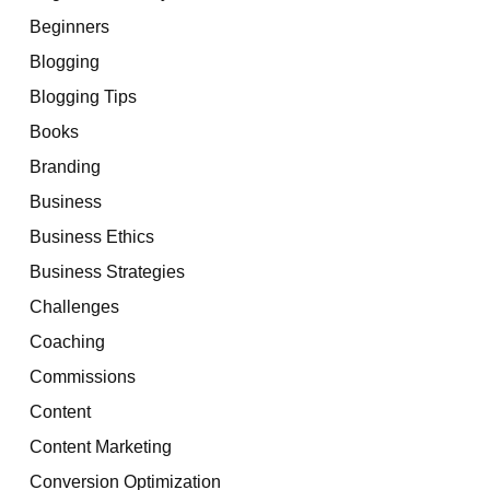
Beginners
Blogging
Blogging Tips
Books
Branding
Business
Business Ethics
Business Strategies
Challenges
Coaching
Commissions
Content
Content Marketing
Conversion Optimization