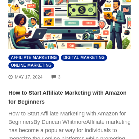
AFFILIATE MARKETING
DIGITAL MARKETING
ONLINE MARKETING
COMMENTS
MAY 17, 2024
3
How to Start Affiliate Marketing with Amazon
for Beginners
How to Start Affiliate Marketing with Amazon for
BeginnersBy Duncan WhitmoreAffiliate marketing
has become a popular way for individuals to
monetize their online platforms while promoting