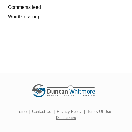
Comments feed
WordPress.org
Home
|
Contact Us
|
Privacy Policy
|
Terms Of Use
|
Disclaimers