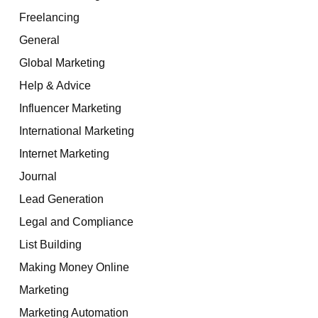
Freelancing
General
Global Marketing
Help & Advice
Influencer Marketing
International Marketing
Internet Marketing
Journal
Lead Generation
Legal and Compliance
List Building
Making Money Online
Marketing
Marketing Automation