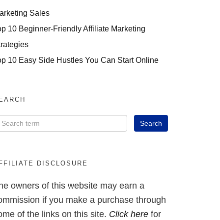
arketing Sales
op 10 Beginner-Friendly Affiliate Marketing
trategies
op 10 Easy Side Hustles You Can Start Online
EARCH
FFILIATE DISCLOSURE
he owners of this website may earn a
ommission if you make a purchase through
ome of the links on this site.
Click here
for