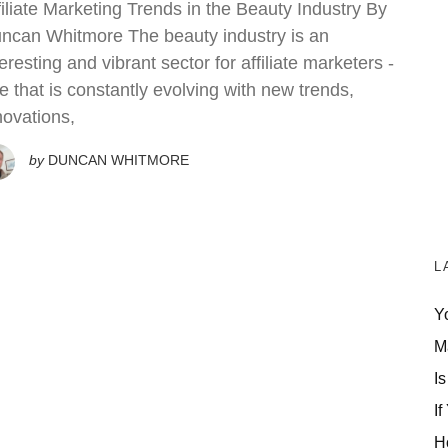
filiate Marketing Trends in the Beauty Industry By
ncan Whitmore The beauty industry is an
teresting and vibrant sector for affiliate marketers -
e that is constantly evolving with new trends,
novations,
by
DUNCAN WHITMORE
L
Y
M
Is
If
H