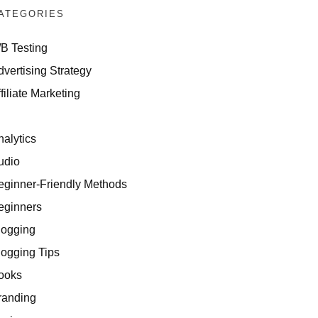
ATEGORIES
/B Testing
dvertising Strategy
filiate Marketing
I
nalytics
udio
eginner-Friendly Methods
eginners
logging
logging Tips
ooks
randing