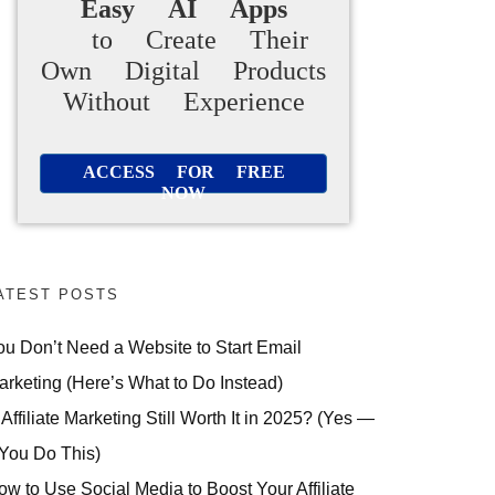
Easy AI Apps
to Create Their
Own Digital Products
Without Experience
ACCESS FOR FREE
NOW
ATEST POSTS
ou Don’t Need a Website to Start Email
arketing (Here’s What to Do Instead)
 Affiliate Marketing Still Worth It in 2025? (Yes —
 You Do This)
ow to Use Social Media to Boost Your Affiliate