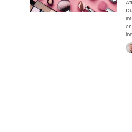
Af
Du
in
on
in