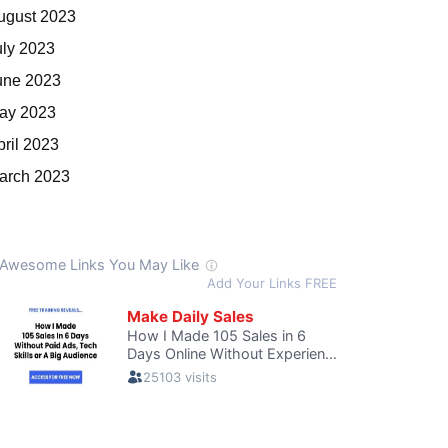
ugust 2023
uly 2023
une 2023
ay 2023
pril 2023
arch 2023