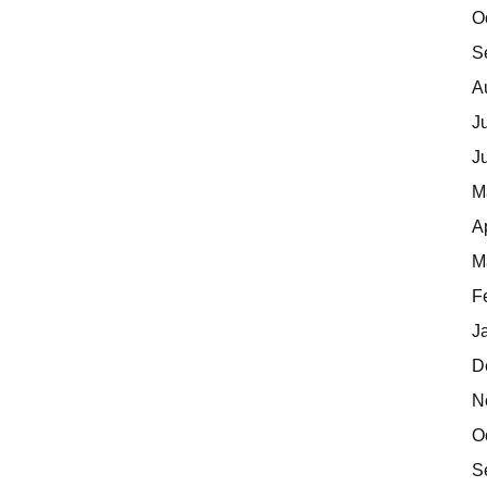
O
S
A
J
J
M
A
M
F
J
D
N
O
S