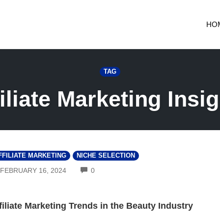
HO
TAG
iliate Marketing Insi
FFILIATE MARKETING
NICHE SELECTION
COMMENTS
FEBRUARY 16, 2024
0
filiate Marketing Trends in the Beauty Industry