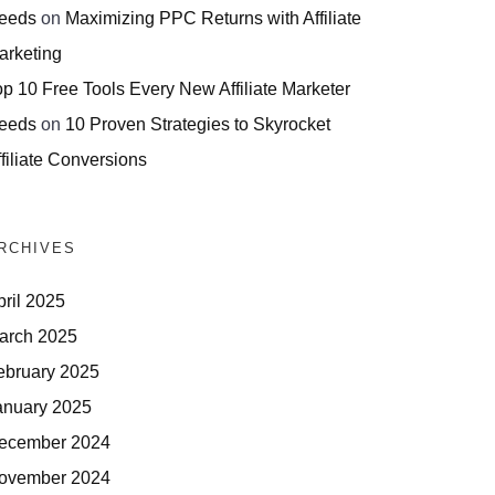
eeds
on
Maximizing PPC Returns with Affiliate
arketing
op 10 Free Tools Every New Affiliate Marketer
eeds
on
10 Proven Strategies to Skyrocket
filiate Conversions
RCHIVES
pril 2025
arch 2025
ebruary 2025
anuary 2025
ecember 2024
ovember 2024