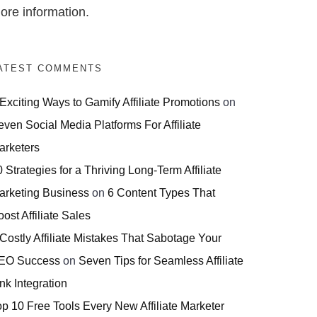
ore information.
ATEST COMMENTS
 Exciting Ways to Gamify Affiliate Promotions
on
even Social Media Platforms For Affiliate
arketers
 Strategies for a Thriving Long-Term Affiliate
arketing Business
on
6 Content Types That
ost Affiliate Sales
 Costly Affiliate Mistakes That Sabotage Your
EO Success
on
Seven Tips for Seamless Affiliate
nk Integration
op 10 Free Tools Every New Affiliate Marketer