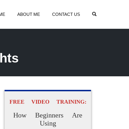
OPEN SEARCH
ME
ABOUT ME
CONTACT US
ghts
FREE VIDEO TRAINING:
How Beginners Are
Using