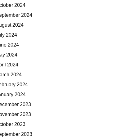
ctober 2024
eptember 2024
ugust 2024
uly 2024
une 2024
ay 2024
pril 2024
arch 2024
ebruary 2024
anuary 2024
ecember 2023
ovember 2023
ctober 2023
eptember 2023