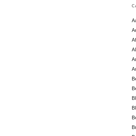
C
A
A
Af
A
A
A
B
B
B
B
B
B