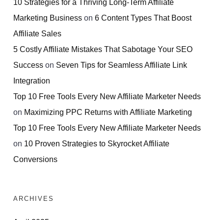
10 Strategies for a Thriving Long-Term Affiliate
Marketing Business
on
6 Content Types That Boost
Affiliate Sales
5 Costly Affiliate Mistakes That Sabotage Your SEO
Success
on
Seven Tips for Seamless Affiliate Link
Integration
Top 10 Free Tools Every New Affiliate Marketer Needs
on
Maximizing PPC Returns with Affiliate Marketing
Top 10 Free Tools Every New Affiliate Marketer Needs
on
10 Proven Strategies to Skyrocket Affiliate
Conversions
ARCHIVES