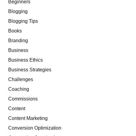
Beginners
Blogging
Blogging Tips
Books
Branding
Business
Business Ethics
Business Strategies
Challenges
Coaching
Commissions
Content
Content Marketing
Conversion Optimization