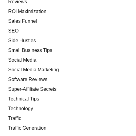
Reviews
ROI Maximization
Sales Funnel
SEO
Side Hustles
Small Business Tips
Social Media
Social Media Marketing
Software Reviews
Super-Affiliate Secrets
Technical Tips
Technology
Traffic
Traffic Generation