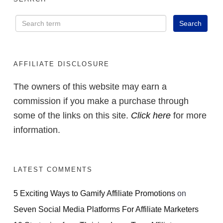
AFFILIATE DISCLOSURE
The owners of this website may earn a
commission if you make a purchase through
some of the links on this site.
Click here
for more
information.
LATEST COMMENTS
5 Exciting Ways to Gamify Affiliate Promotions
on
Seven Social Media Platforms For Affiliate Marketers