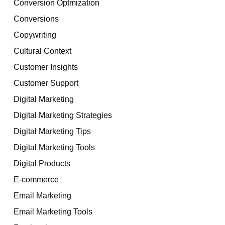
Conversion Optmization
Conversions
Copywriting
Cultural Context
Customer Insights
Customer Support
Digital Marketing
Digital Marketing Strategies
Digital Marketing Tips
Digital Marketing Tools
Digital Products
E-commerce
Email Marketing
Email Marketing Tools