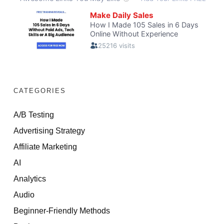
CATEGORIES
A/B Testing
Advertising Strategy
Affiliate Marketing
AI
Analytics
Audio
Beginner-Friendly Methods