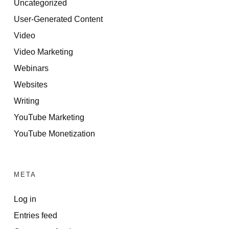
Uncategorized
User-Generated Content
Video
Video Marketing
Webinars
Websites
Writing
YouTube Marketing
YouTube Monetization
META
Log in
Entries feed