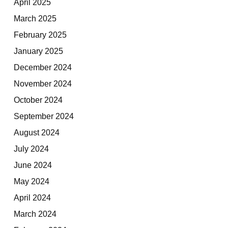
April 2025
March 2025
February 2025
January 2025
December 2024
November 2024
October 2024
September 2024
August 2024
July 2024
June 2024
May 2024
April 2024
March 2024