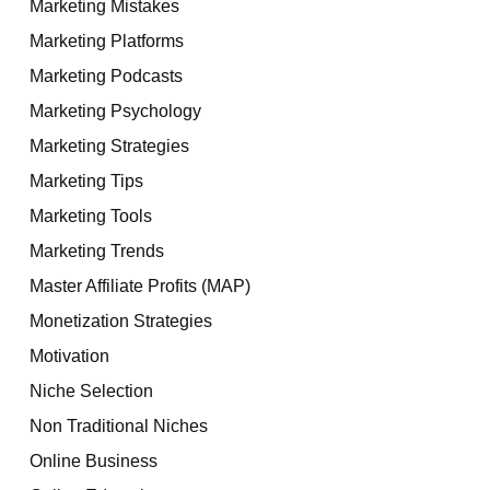
Marketing Mistakes
Marketing Platforms
Marketing Podcasts
Marketing Psychology
Marketing Strategies
Marketing Tips
Marketing Tools
Marketing Trends
Master Affiliate Profits (MAP)
Monetization Strategies
Motivation
Niche Selection
Non Traditional Niches
Online Business