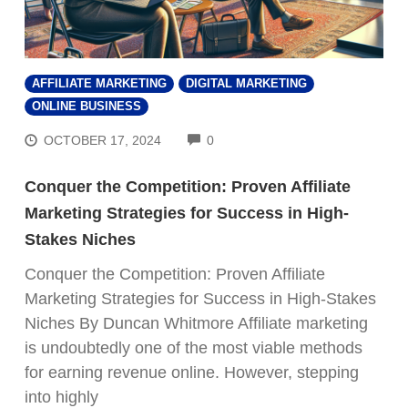
AFFILIATE MARKETING
DIGITAL MARKETING
ONLINE BUSINESS
COMMENTS
OCTOBER 17, 2024
0
Conquer the Competition: Proven Affiliate
Marketing Strategies for Success in High-
Stakes Niches
Conquer the Competition: Proven Affiliate
Marketing Strategies for Success in High-Stakes
Niches By Duncan Whitmore Affiliate marketing
is undoubtedly one of the most viable methods
for earning revenue online. However, stepping
into highly