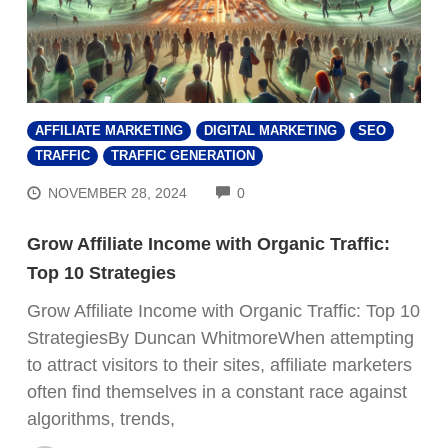
AFFILIATE MARKETING
DIGITAL MARKETING
SEO
TRAFFIC
TRAFFIC GENERATION
COMMENTS
NOVEMBER 28, 2024
0
Grow Affiliate Income with Organic Traffic:
Top 10 Strategies
Grow Affiliate Income with Organic Traffic: Top 10
StrategiesBy Duncan WhitmoreWhen attempting
to attract visitors to their sites, affiliate marketers
often find themselves in a constant race against
algorithms, trends,