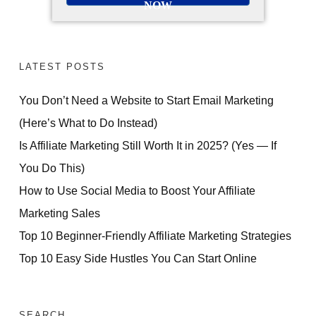
NOW
LATEST POSTS
You Don’t Need a Website to Start Email Marketing
(Here’s What to Do Instead)
Is Affiliate Marketing Still Worth It in 2025? (Yes — If
You Do This)
How to Use Social Media to Boost Your Affiliate
Marketing Sales
Top 10 Beginner-Friendly Affiliate Marketing Strategies
Top 10 Easy Side Hustles You Can Start Online
SEARCH