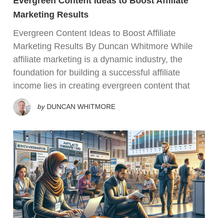
Evergreen Content Ideas to Boost Affiliate
Marketing Results
Evergreen Content Ideas to Boost Affiliate
Marketing Results By Duncan Whitmore While
affiliate marketing is a dynamic industry, the
foundation for building a successful affiliate
income lies in creating evergreen content that
by
DUNCAN WHITMORE