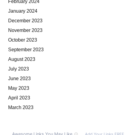
February 2024
January 2024
December 2023
November 2023
October 2023
September 2023
August 2023
July 2023
June 2023
May 2023
April 2023
March 2023