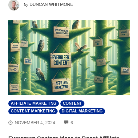
by
DUNCAN WHITMORE
AFFILIATE MARKETING
CONTENT
CONTENT MARKETING
DIGITAL MARKETING
COMMENTS
NOVEMBER 4, 2024
6