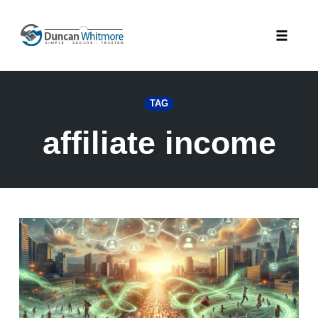
Skip
to
Toggle
content
naviga
TAG
affiliate income