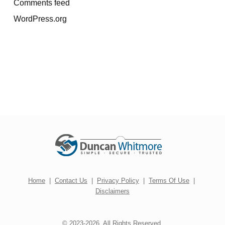
Comments feed
WordPress.org
Home
|
Contact Us
|
Privacy Policy
|
Terms Of Use
|
Disclaimers
© 2023-2026. All Rights Reserved.