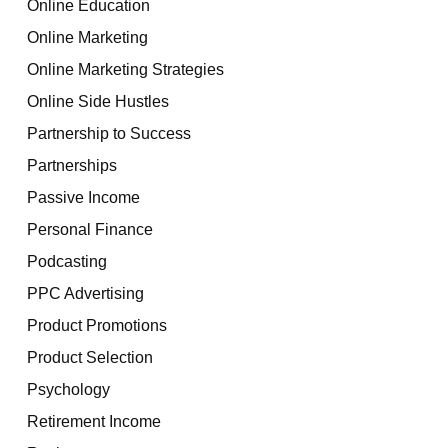
Online Education
Online Marketing
Online Marketing Strategies
Online Side Hustles
Partnership to Success
Partnerships
Passive Income
Personal Finance
Podcasting
PPC Advertising
Product Promotions
Product Selection
Psychology
Retirement Income