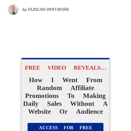
by
DUNCAN WHITMORE
FREE VIDEO REVEALS…
How I Went From
Random Affiliate
Promotions To Making
Daily Sales Without A
Website Or Audience
ACCESS FOR FREE