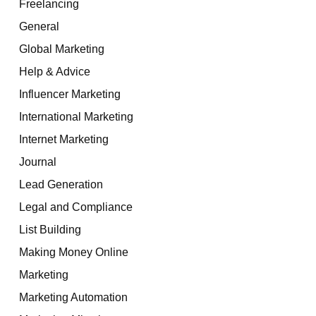
Freelancing
General
Global Marketing
Help & Advice
Influencer Marketing
International Marketing
Internet Marketing
Journal
Lead Generation
Legal and Compliance
List Building
Making Money Online
Marketing
Marketing Automation