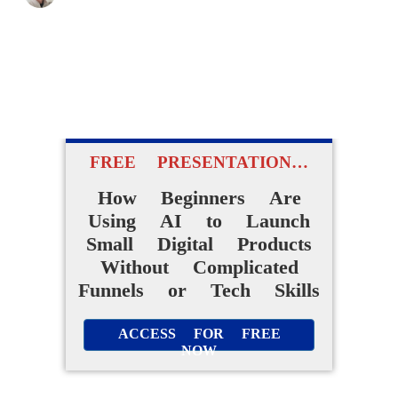
FREE PRESENTATION…
How Beginners Are
Using AI to Launch
Small Digital Products
Without Complicated
Funnels or Tech Skills
ACCESS FOR FREE
NOW