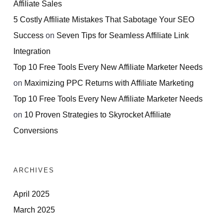
Affiliate Sales
5 Costly Affiliate Mistakes That Sabotage Your SEO
Success
on
Seven Tips for Seamless Affiliate Link
Integration
Top 10 Free Tools Every New Affiliate Marketer Needs
on
Maximizing PPC Returns with Affiliate Marketing
Top 10 Free Tools Every New Affiliate Marketer Needs
on
10 Proven Strategies to Skyrocket Affiliate
Conversions
ARCHIVES
April 2025
March 2025