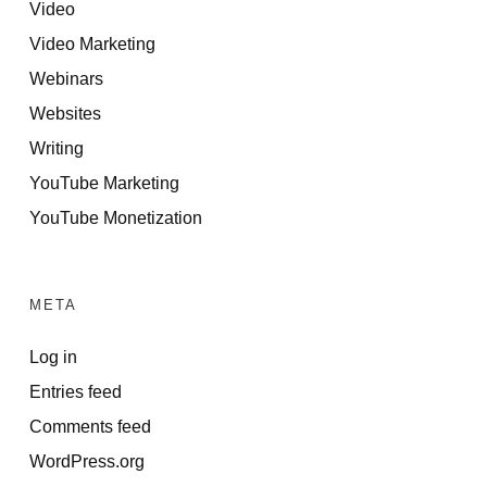
Video
Video Marketing
Webinars
Websites
Writing
YouTube Marketing
YouTube Monetization
META
Log in
Entries feed
Comments feed
WordPress.org