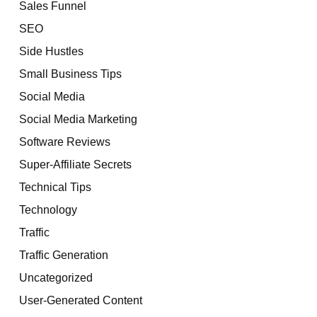
Sales Funnel
SEO
Side Hustles
Small Business Tips
Social Media
Social Media Marketing
Software Reviews
Super-Affiliate Secrets
Technical Tips
Technology
Traffic
Traffic Generation
Uncategorized
User-Generated Content