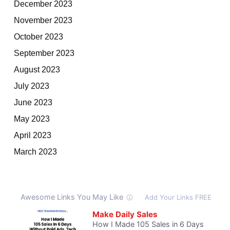
December 2023
November 2023
October 2023
September 2023
August 2023
July 2023
June 2023
May 2023
April 2023
March 2023