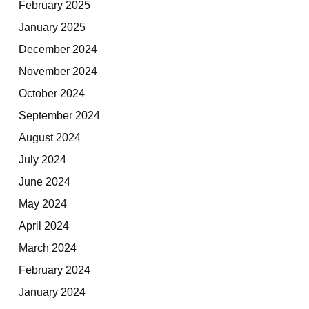
February 2025
January 2025
December 2024
November 2024
October 2024
September 2024
August 2024
July 2024
June 2024
May 2024
April 2024
March 2024
February 2024
January 2024