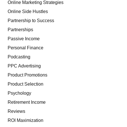
Online Marketing Strategies
Online Side Hustles
Partnership to Success
Partnerships
Passive Income
Personal Finance
Podcasting
PPC Advertising
Product Promotions
Product Selection
Psychology
Retirement Income
Reviews
ROI Maximization