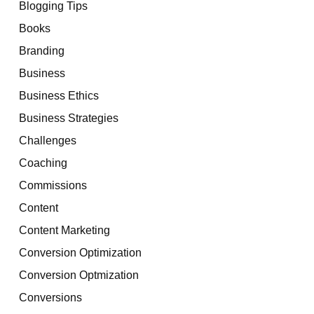
Blogging Tips
Books
Branding
Business
Business Ethics
Business Strategies
Challenges
Coaching
Commissions
Content
Content Marketing
Conversion Optimization
Conversion Optmization
Conversions