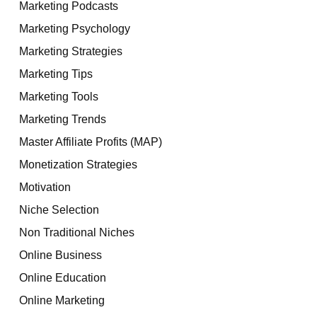
Marketing Podcasts
Marketing Psychology
Marketing Strategies
Marketing Tips
Marketing Tools
Marketing Trends
Master Affiliate Profits (MAP)
Monetization Strategies
Motivation
Niche Selection
Non Traditional Niches
Online Business
Online Education
Online Marketing