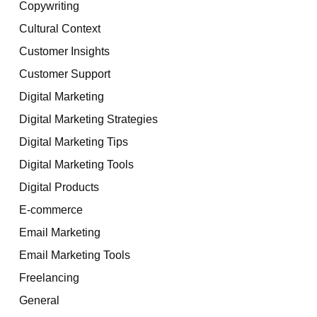
Copywriting
Cultural Context
Customer Insights
Customer Support
Digital Marketing
Digital Marketing Strategies
Digital Marketing Tips
Digital Marketing Tools
Digital Products
E-commerce
Email Marketing
Email Marketing Tools
Freelancing
General