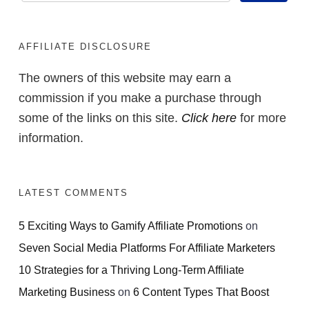
AFFILIATE DISCLOSURE
The owners of this website may earn a
commission if you make a purchase through
some of the links on this site.
Click here
for more
information.
LATEST COMMENTS
5 Exciting Ways to Gamify Affiliate Promotions
on
Seven Social Media Platforms For Affiliate Marketers
10 Strategies for a Thriving Long-Term Affiliate
Marketing Business
on
6 Content Types That Boost