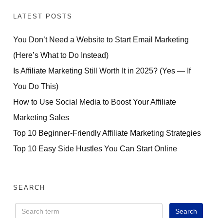
LATEST POSTS
You Don’t Need a Website to Start Email Marketing
(Here’s What to Do Instead)
Is Affiliate Marketing Still Worth It in 2025? (Yes — If
You Do This)
How to Use Social Media to Boost Your Affiliate
Marketing Sales
Top 10 Beginner-Friendly Affiliate Marketing Strategies
Top 10 Easy Side Hustles You Can Start Online
SEARCH