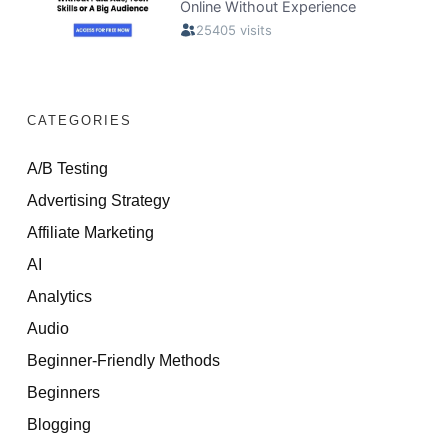
CATEGORIES
A/B Testing
Advertising Strategy
Affiliate Marketing
AI
Analytics
Audio
Beginner-Friendly Methods
Beginners
Blogging