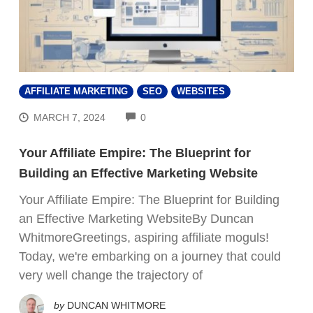
AFFILIATE MARKETING
SEO
WEBSITES
COMMENTS
MARCH 7, 2024
0
Your Affiliate Empire: The Blueprint for
Building an Effective Marketing Website
Your Affiliate Empire: The Blueprint for Building
an Effective Marketing WebsiteBy Duncan
WhitmoreGreetings, aspiring affiliate moguls!
Today, we're embarking on a journey that could
very well change the trajectory of
by
DUNCAN WHITMORE