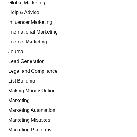
Global Marketing
Help & Advice
Influencer Marketing
International Marketing
Internet Marketing
Journal
Lead Generation
Legal and Compliance
List Building
Making Money Online
Marketing
Marketing Automation
Marketing Mistakes
Marketing Platforms