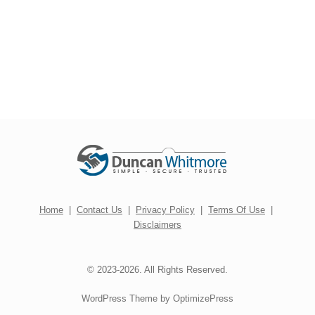
Home
|
Contact Us
|
Privacy Policy
|
Terms Of Use
|
Disclaimers
© 2023-2026. All Rights Reserved.
WordPress Theme by OptimizePress