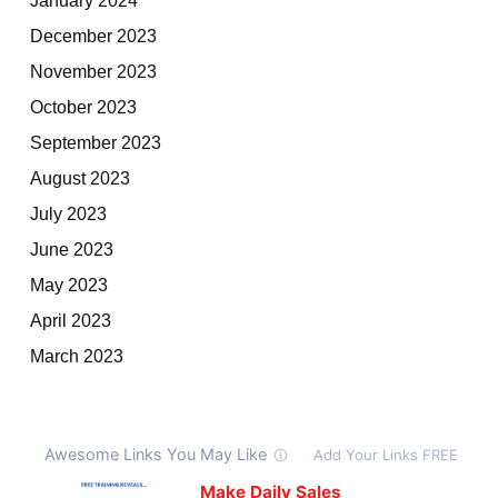
December 2023
November 2023
October 2023
September 2023
August 2023
July 2023
June 2023
May 2023
April 2023
March 2023