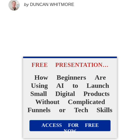
by
DUNCAN WHITMORE
FREE PRESENTATION…
How Beginners Are
Using AI to Launch
Small Digital Products
Without Complicated
Funnels or Tech Skills
ACCESS FOR FREE
NOW