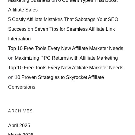
Affiliate Sales
5 Costly Affiliate Mistakes That Sabotage Your SEO
Success
on
Seven Tips for Seamless Affiliate Link
Integration
Top 10 Free Tools Every New Affiliate Marketer Needs
on
Maximizing PPC Returns with Affiliate Marketing
Top 10 Free Tools Every New Affiliate Marketer Needs
on
10 Proven Strategies to Skyrocket Affiliate
Conversions
ARCHIVES
April 2025
March 2025