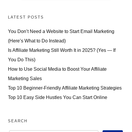
LATEST POSTS
You Don’t Need a Website to Start Email Marketing
(Here’s What to Do Instead)
Is Affiliate Marketing Still Worth It in 2025? (Yes — If
You Do This)
How to Use Social Media to Boost Your Affiliate
Marketing Sales
Top 10 Beginner-Friendly Affiliate Marketing Strategies
Top 10 Easy Side Hustles You Can Start Online
SEARCH