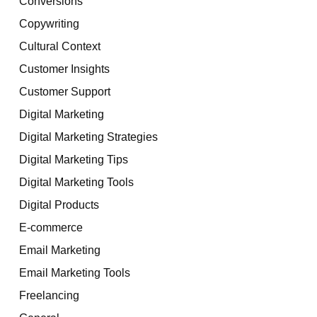
Conversions
Copywriting
Cultural Context
Customer Insights
Customer Support
Digital Marketing
Digital Marketing Strategies
Digital Marketing Tips
Digital Marketing Tools
Digital Products
E-commerce
Email Marketing
Email Marketing Tools
Freelancing