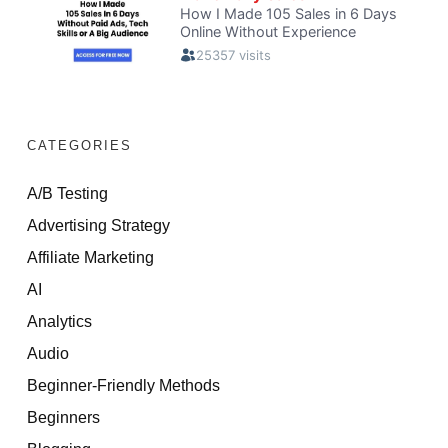
CATEGORIES
A/B Testing
Advertising Strategy
Affiliate Marketing
AI
Analytics
Audio
Beginner-Friendly Methods
Beginners