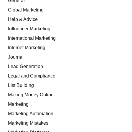
General
Global Marketing
Help & Advice
Influencer Marketing
International Marketing
Internet Marketing
Journal
Lead Generation
Legal and Compliance
List Building
Making Money Online
Marketing
Marketing Automation
Marketing Mistakes