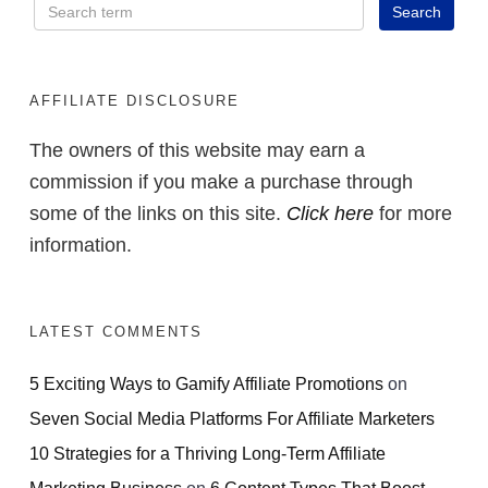
AFFILIATE DISCLOSURE
The owners of this website may earn a
commission if you make a purchase through
some of the links on this site.
Click here
for more
information.
LATEST COMMENTS
5 Exciting Ways to Gamify Affiliate Promotions
on
Seven Social Media Platforms For Affiliate Marketers
10 Strategies for a Thriving Long-Term Affiliate
Marketing Business
on
6 Content Types That Boost