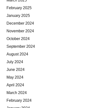
February 2025
January 2025
December 2024
November 2024
October 2024
September 2024
August 2024
July 2024
June 2024
May 2024
April 2024
March 2024
February 2024
January 2024