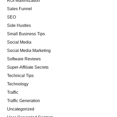
ROI Maximization
Sales Funnel
SEO
Side Hustles
Small Business Tips
Social Media
Social Media Marketing
Software Reviews
Super-Affiliate Secrets
Technical Tips
Technology
Traffic
Traffic Generation
Uncategorized