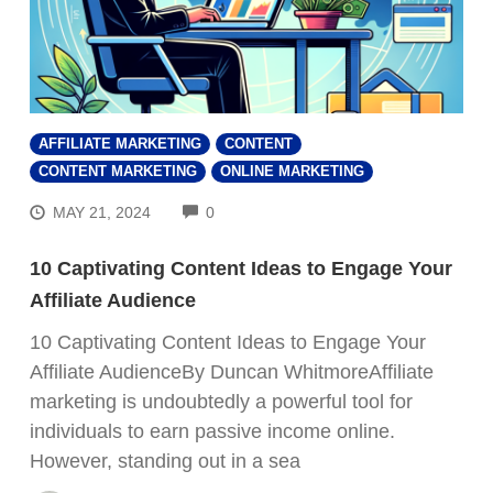
AFFILIATE MARKETING
CONTENT
CONTENT MARKETING
ONLINE MARKETING
COMMENTS
MAY 21, 2024
0
10 Captivating Content Ideas to Engage Your
Affiliate Audience
10 Captivating Content Ideas to Engage Your
Affiliate AudienceBy Duncan WhitmoreAffiliate
marketing is undoubtedly a powerful tool for
individuals to earn passive income online.
However, standing out in a sea