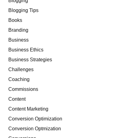
Blogging
Blogging Tips
Books
Branding
Business
Business Ethics
Business Strategies
Challenges
Coaching
Commissions
Content
Content Marketing
Conversion Optimization
Conversion Optmization