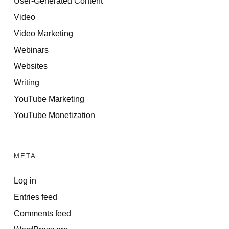
User-Generated Content
Video
Video Marketing
Webinars
Websites
Writing
YouTube Marketing
YouTube Monetization
META
Log in
Entries feed
Comments feed