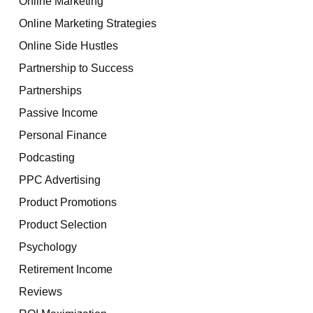
Online Marketing
Online Marketing Strategies
Online Side Hustles
Partnership to Success
Partnerships
Passive Income
Personal Finance
Podcasting
PPC Advertising
Product Promotions
Product Selection
Psychology
Retirement Income
Reviews