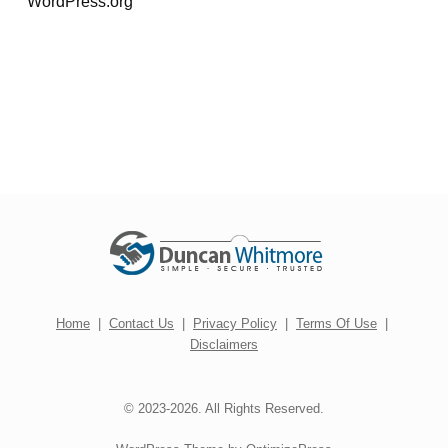
WordPress.org
Home
|
Contact Us
|
Privacy Policy
|
Terms Of Use
|
Disclaimers
© 2023-2026. All Rights Reserved.