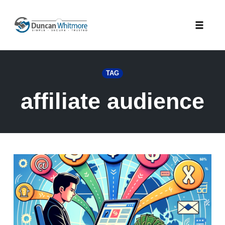
Skip
to
Toggle
content
naviga
TAG
affiliate audience