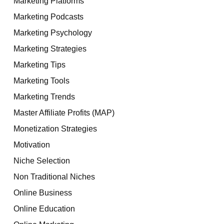
Marketing Platforms
Marketing Podcasts
Marketing Psychology
Marketing Strategies
Marketing Tips
Marketing Tools
Marketing Trends
Master Affiliate Profits (MAP)
Monetization Strategies
Motivation
Niche Selection
Non Traditional Niches
Online Business
Online Education