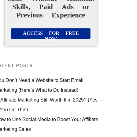
Skills, Paid Ads or
Previous Experience
ACCESS FOR FREE
NOW
ATEST POSTS
ou Don’t Need a Website to Start Email
arketing (Here’s What to Do Instead)
 Affiliate Marketing Still Worth It in 2025? (Yes —
 You Do This)
ow to Use Social Media to Boost Your Affiliate
arketing Sales