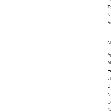
T
N
Af
A
A
M
F
J
D
N
O
S