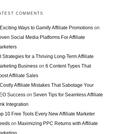
ATEST COMMENTS
 Exciting Ways to Gamify Affiliate Promotions
on
even Social Media Platforms For Affiliate
arketers
 Strategies for a Thriving Long-Term Affiliate
arketing Business
on
6 Content Types That
ost Affiliate Sales
 Costly Affiliate Mistakes That Sabotage Your
EO Success
on
Seven Tips for Seamless Affiliate
nk Integration
op 10 Free Tools Every New Affiliate Marketer
eeds
on
Maximizing PPC Returns with Affiliate
arketing