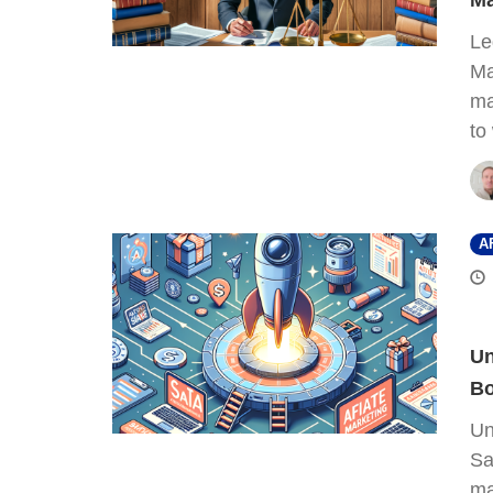
Ma
Le
Ma
ma
to
A
Un
Bo
Un
Sa
ma