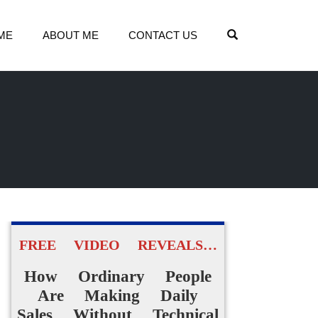
OPEN SEARCH
ME
ABOUT ME
CONTACT US
FREE VIDEO REVEALS…
How Ordinary People
Are Making Daily
Sales Without Technical