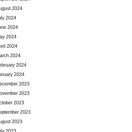
ugust 2024
uly 2024
une 2024
ay 2024
pril 2024
arch 2024
ebruary 2024
anuary 2024
ecember 2023
ovember 2023
ctober 2023
eptember 2023
ugust 2023
uly 2023