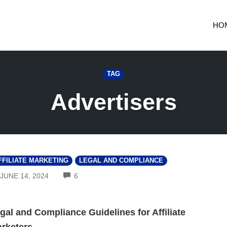
HO
TAG
Advertisers
FFILIATE MARKETING
LEGAL AND COMPLIANCE
COMMENTS
JUNE 14, 2024
6
gal and Compliance Guidelines for Affiliate