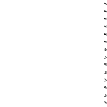
A
A
Af
A
A
A
B
B
B
B
B
B
B
B