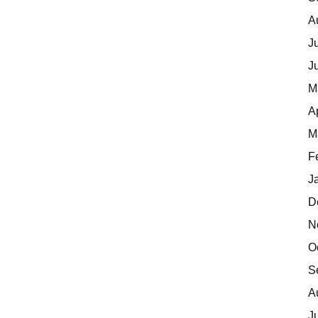
A
J
J
M
A
M
F
J
D
N
O
S
A
J