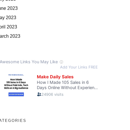
une 2023
ay 2023
pril 2023
arch 2023
ATEGORIES