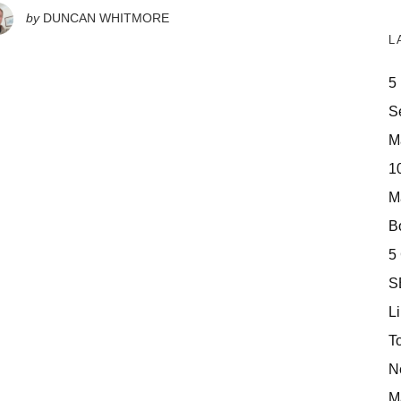
by
DUNCAN WHITMORE
L
5
S
M
10
M
Bo
5
S
Li
T
N
M