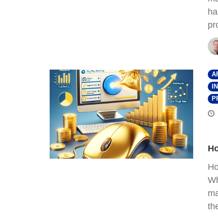
ha
pr
A
I
P
Ho
Ho
Wh
ma
th