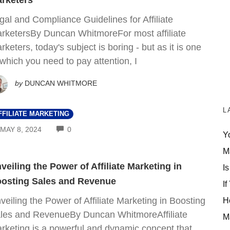
rketers
gal and Compliance Guidelines for Affiliate
rketersBy Duncan WhitmoreFor most affiliate
rketers, today's subject is boring - but as it is one
 which you need to pay attention, I
by
DUNCAN WHITMORE
L
FFILIATE MARKETING
COMMENTS
MAY 8, 2024
0
Y
M
veiling the Power of Affiliate Marketing in
Is
osting Sales and Revenue
If
veiling the Power of Affiliate Marketing in Boosting
H
les and RevenueBy Duncan WhitmoreAffiliate
M
rketing is a powerful and dynamic concept that