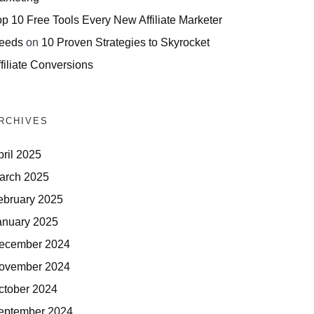
op 10 Free Tools Every New Affiliate Marketer
eeds
on
10 Proven Strategies to Skyrocket
filiate Conversions
RCHIVES
pril 2025
arch 2025
ebruary 2025
anuary 2025
ecember 2024
ovember 2024
ctober 2024
eptember 2024