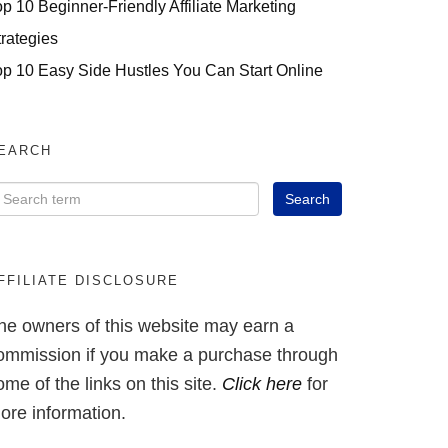
op 10 Beginner-Friendly Affiliate Marketing
trategies
op 10 Easy Side Hustles You Can Start Online
EARCH
FFILIATE DISCLOSURE
he owners of this website may earn a
ommission if you make a purchase through
ome of the links on this site.
Click here
for
ore information.