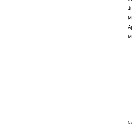
J
M
A
M
C