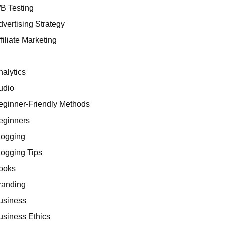
/B Testing
dvertising Strategy
filiate Marketing
I
nalytics
udio
eginner-Friendly Methods
eginners
logging
logging Tips
ooks
randing
usiness
usiness Ethics