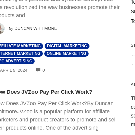
T
s revolutionized the way businesses promote their
S
oducts and
T
by
DUNCAN WHITMORE
S
FFILIATE MARKETING
DIGITAL MARKETING
NTERNET MARKETING
ONLINE MARKETING
PC ADVERTISING
COMMENTS
APRIL 5, 2024
0
A
w Does JVZoo Pay Per Click Work?
T
w Does JVZoo Pay Per Click Work?By Duncan
c
itmoreJVZoo is a popular platform for affiliate
s
rketers and product creators to promote and sell
m
eir products online. One of the advertising