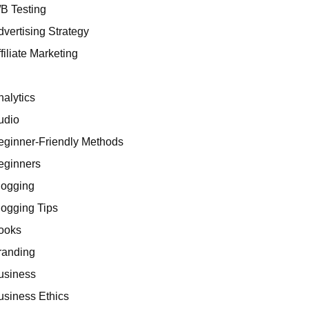
/B Testing
dvertising Strategy
filiate Marketing
I
nalytics
udio
eginner-Friendly Methods
eginners
logging
logging Tips
ooks
randing
usiness
usiness Ethics