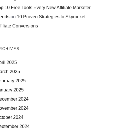
op 10 Free Tools Every New Affiliate Marketer
eeds
on
10 Proven Strategies to Skyrocket
filiate Conversions
RCHIVES
pril 2025
arch 2025
ebruary 2025
anuary 2025
ecember 2024
ovember 2024
ctober 2024
eptember 2024