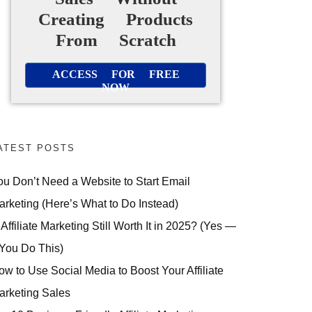
Creating Products
From Scratch
ACCESS FOR FREE
NOW
ATEST POSTS
ou Don’t Need a Website to Start Email
arketing (Here’s What to Do Instead)
 Affiliate Marketing Still Worth It in 2025? (Yes —
 You Do This)
ow to Use Social Media to Boost Your Affiliate
arketing Sales