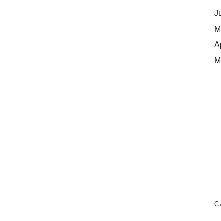
J
M
A
M
C