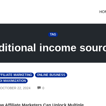
HO
TAG
ditional income sour
FFILIATE MARKETING
ONLINE BUSINESS
OI MAXIMIZATION
COMMENTS
OCTOBER 22, 2024
0
w Affiliate Marketers Can Unlock Multiple