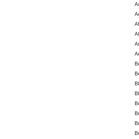
A
A
Af
A
A
A
B
B
B
B
B
B
B
B