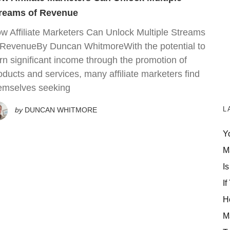
reams of Revenue
w Affiliate Marketers Can Unlock Multiple Streams
 RevenueBy Duncan WhitmoreWith the potential to
rn significant income through the promotion of
oducts and services, many affiliate marketers find
emselves seeking
L
by
DUNCAN WHITMORE
Y
M
Is
If
H
M