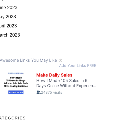
une 2023
ay 2023
pril 2023
arch 2023
ATEGORIES