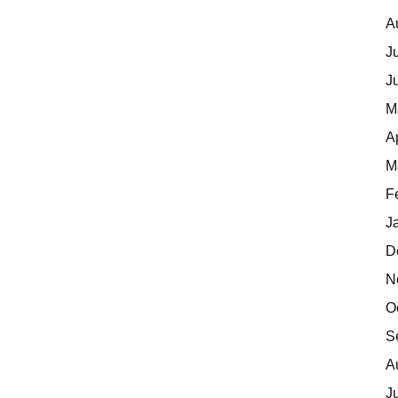
A
J
J
M
A
M
F
J
D
N
O
S
A
J