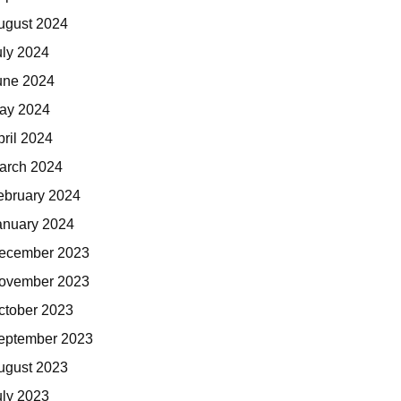
ugust 2024
uly 2024
une 2024
ay 2024
pril 2024
arch 2024
ebruary 2024
anuary 2024
ecember 2023
ovember 2023
ctober 2023
eptember 2023
ugust 2023
uly 2023