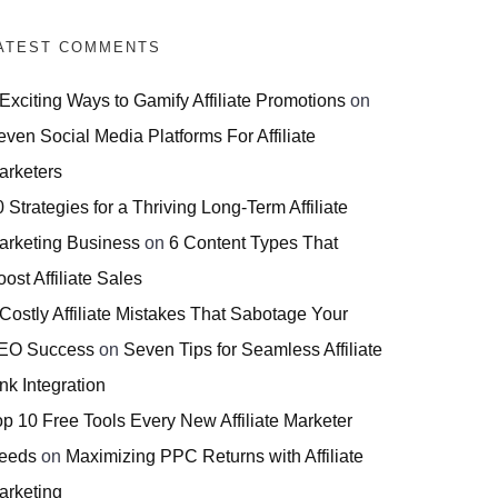
ATEST COMMENTS
 Exciting Ways to Gamify Affiliate Promotions
on
even Social Media Platforms For Affiliate
arketers
 Strategies for a Thriving Long-Term Affiliate
arketing Business
on
6 Content Types That
ost Affiliate Sales
 Costly Affiliate Mistakes That Sabotage Your
EO Success
on
Seven Tips for Seamless Affiliate
nk Integration
op 10 Free Tools Every New Affiliate Marketer
eeds
on
Maximizing PPC Returns with Affiliate
arketing