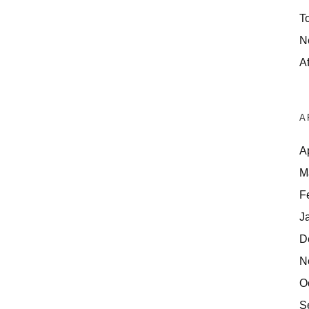
T
N
Af
A
A
M
F
J
D
N
O
S