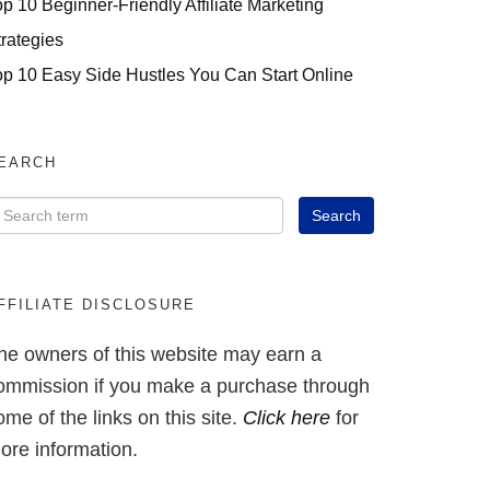
op 10 Beginner-Friendly Affiliate Marketing
trategies
op 10 Easy Side Hustles You Can Start Online
EARCH
FFILIATE DISCLOSURE
he owners of this website may earn a
ommission if you make a purchase through
ome of the links on this site.
Click here
for
ore information.