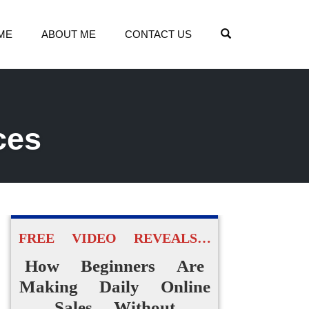
OPEN SEARCH
ME
ABOUT ME
CONTACT US
ces
FREE VIDEO REVEALS…
How Beginners Are
Making Daily Online
Sales Without