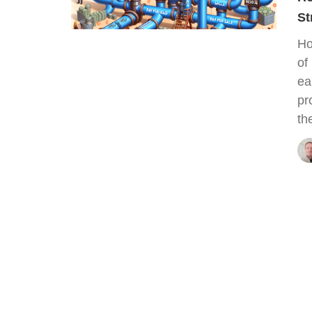
St
Ho
of
ea
pr
th