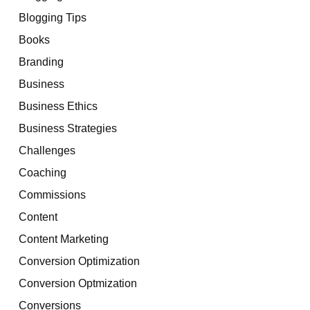
Blogging Tips
Books
Branding
Business
Business Ethics
Business Strategies
Challenges
Coaching
Commissions
Content
Content Marketing
Conversion Optimization
Conversion Optmization
Conversions