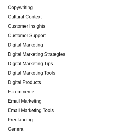
Copywriting
Cultural Context
Customer Insights
Customer Support
Digital Marketing
Digital Marketing Strategies
Digital Marketing Tips
Digital Marketing Tools
Digital Products
E-commerce
Email Marketing
Email Marketing Tools
Freelancing
General