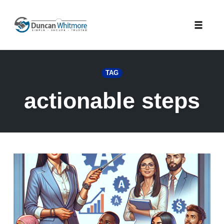
Skip
to
Toggle
content
naviga
TAG
actionable steps