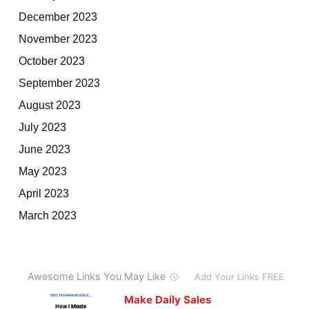
December 2023
November 2023
October 2023
September 2023
August 2023
July 2023
June 2023
May 2023
April 2023
March 2023