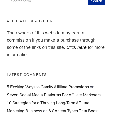
AFFILIATE DISCLOSURE
The owners of this website may earn a
commission if you make a purchase through
some of the links on this site.
Click here
for more
information.
LATEST COMMENTS
5 Exciting Ways to Gamify Affiliate Promotions
on
Seven Social Media Platforms For Affiliate Marketers
10 Strategies for a Thriving Long-Term Affiliate
Marketing Business
on
6 Content Types That Boost