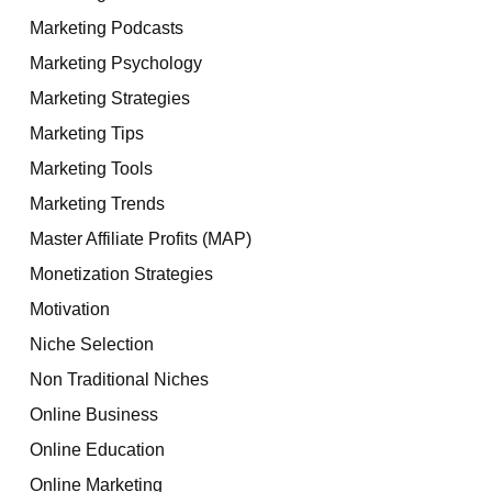
Marketing Podcasts
Marketing Psychology
Marketing Strategies
Marketing Tips
Marketing Tools
Marketing Trends
Master Affiliate Profits (MAP)
Monetization Strategies
Motivation
Niche Selection
Non Traditional Niches
Online Business
Online Education
Online Marketing