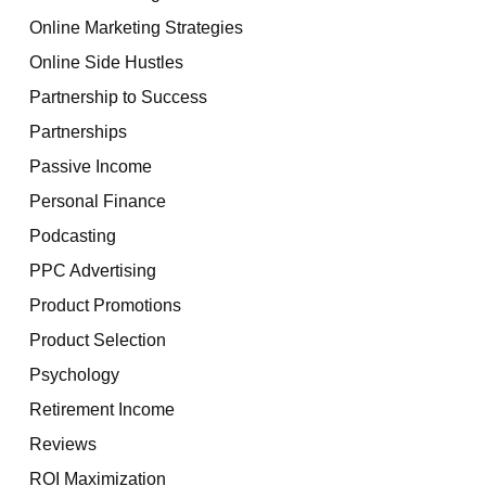
Online Marketing Strategies
Online Side Hustles
Partnership to Success
Partnerships
Passive Income
Personal Finance
Podcasting
PPC Advertising
Product Promotions
Product Selection
Psychology
Retirement Income
Reviews
ROI Maximization