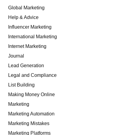
Global Marketing
Help & Advice
Influencer Marketing
International Marketing
Internet Marketing
Journal
Lead Generation
Legal and Compliance
List Building
Making Money Online
Marketing
Marketing Automation
Marketing Mistakes
Marketing Platforms