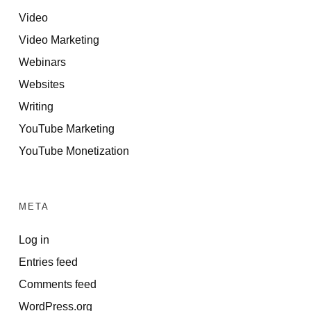
Video
Video Marketing
Webinars
Websites
Writing
YouTube Marketing
YouTube Monetization
META
Log in
Entries feed
Comments feed
WordPress.org