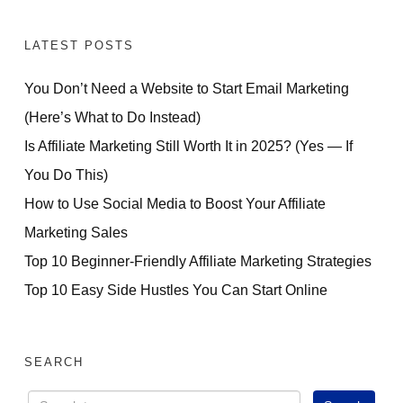
LATEST POSTS
You Don’t Need a Website to Start Email Marketing
(Here’s What to Do Instead)
Is Affiliate Marketing Still Worth It in 2025? (Yes — If
You Do This)
How to Use Social Media to Boost Your Affiliate
Marketing Sales
Top 10 Beginner-Friendly Affiliate Marketing Strategies
Top 10 Easy Side Hustles You Can Start Online
SEARCH