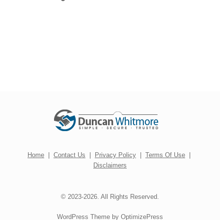
Home
|
Contact Us
|
Privacy Policy
|
Terms Of Use
|
Disclaimers
© 2023-2026. All Rights Reserved.
WordPress Theme by OptimizePress