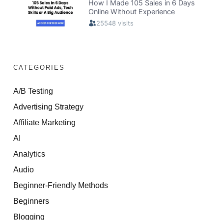
CATEGORIES
A/B Testing
Advertising Strategy
Affiliate Marketing
AI
Analytics
Audio
Beginner-Friendly Methods
Beginners
Blogging