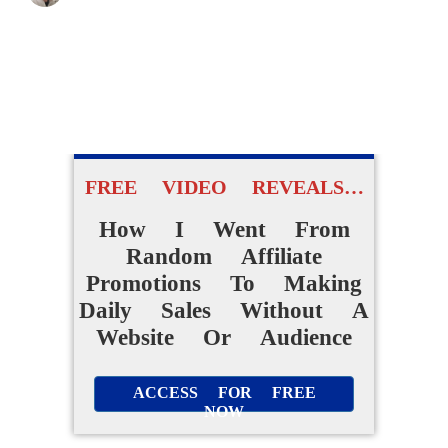
FREE VIDEO REVEALS…
How I Went From
Random Affiliate
Promotions To Making
Daily Sales Without A
Website Or Audience
ACCESS FOR FREE
NOW