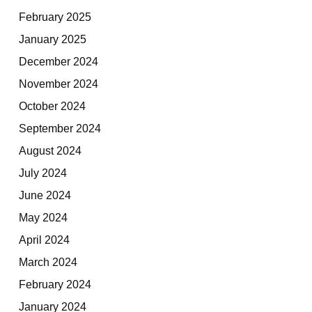
February 2025
January 2025
December 2024
November 2024
October 2024
September 2024
August 2024
July 2024
June 2024
May 2024
April 2024
March 2024
February 2024
January 2024