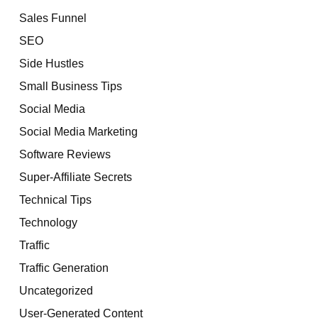
Sales Funnel
SEO
Side Hustles
Small Business Tips
Social Media
Social Media Marketing
Software Reviews
Super-Affiliate Secrets
Technical Tips
Technology
Traffic
Traffic Generation
Uncategorized
User-Generated Content