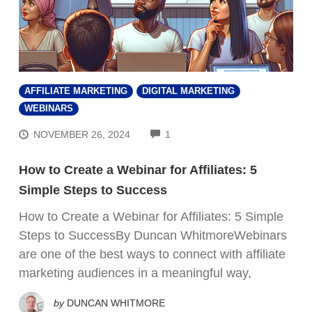
AFFILIATE MARKETING
DIGITAL MARKETING
WEBINARS
COMMENTS
NOVEMBER 26, 2024
1
How to Create a Webinar for Affiliates: 5
Simple Steps to Success
How to Create a Webinar for Affiliates: 5 Simple
Steps to SuccessBy Duncan WhitmoreWebinars
are one of the best ways to connect with affiliate
marketing audiences in a meaningful way,
by
DUNCAN WHITMORE