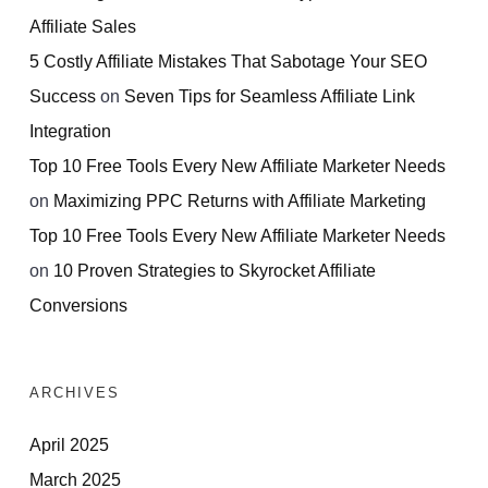
Affiliate Sales
5 Costly Affiliate Mistakes That Sabotage Your SEO
Success
on
Seven Tips for Seamless Affiliate Link
Integration
Top 10 Free Tools Every New Affiliate Marketer Needs
on
Maximizing PPC Returns with Affiliate Marketing
Top 10 Free Tools Every New Affiliate Marketer Needs
on
10 Proven Strategies to Skyrocket Affiliate
Conversions
ARCHIVES
April 2025
March 2025